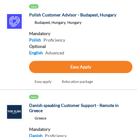
New
Polish Customer Advisor - Budapest, Hungary
Budapest, Hungary,
Hungary
Mandatory
Polish
Proficiency
Optional
English
Advanced
Easy Apply
Easy apply
Relocation package
New
Danish speaking Customer Support - Remote in
Greece
Greece
Mandatory
Danish
Proficiency