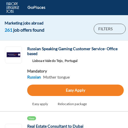
Marketing jobs abroad
FILTERS
261
job offers found
Russian Speaking Gaming Customer Service- Office
based
Lisboa e Vale do Tejo,
Portugal
Mandatory
Russian
Mother tongue
Easy Apply
Easy apply
Relocation package
New
Real Estate Consultant to Dubai