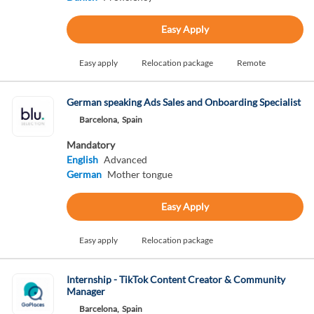
Easy Apply
Easy apply
Relocation package
Remote
German speaking Ads Sales and Onboarding Specialist
Barcelona,
Spain
Mandatory
English
Advanced
German
Mother tongue
Easy Apply
Easy apply
Relocation package
Internship - TikTok Content Creator & Community
Manager
Barcelona,
Spain