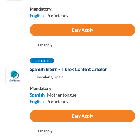
Mandatory
English
Proficiency
Easy Apply
Easy apply
HIGHLIGHTED
Spanish Intern - TikTok Content Creator
Barcelona,
Spain
Mandatory
Spanish
Mother tongue
English
Proficiency
Easy Apply
Easy apply