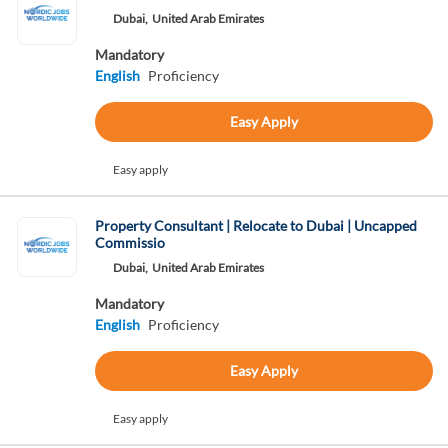
Dubai,
United Arab Emirates
Mandatory
English
Proficiency
Easy Apply
Easy apply
Property Consultant | Relocate to Dubai | Uncapped
Commissio
Dubai,
United Arab Emirates
Mandatory
English
Proficiency
Easy Apply
Easy apply