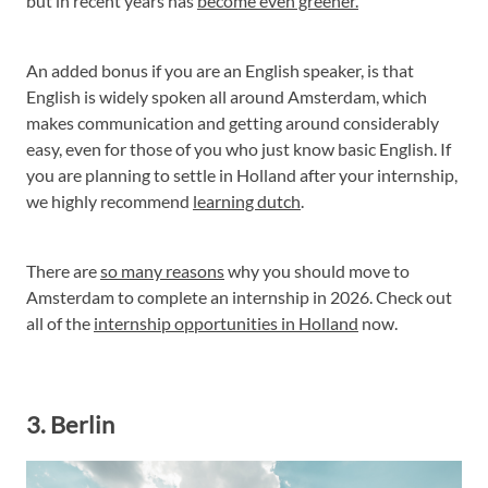
but in recent years has
become even greener.
An added bonus if you are an English speaker, is that
English is widely spoken all around Amsterdam, which
makes communication and getting around considerably
easy, even for those of you who just know basic English. If
you are planning to settle in Holland after your internship,
we highly recommend
learning dutch
.
There are
so many reasons
why you should move to
Amsterdam to complete an internship in 2026. Check out
all of the
internship opportunities in Holland
now.
3. Berlin