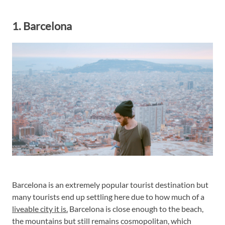
1. Barcelona
Barcelona is an extremely popular tourist destination but
many tourists end up settling here due to how much of a
liveable city it is.
Barcelona is close enough to the beach,
the mountains but still remains cosmopolitan, which