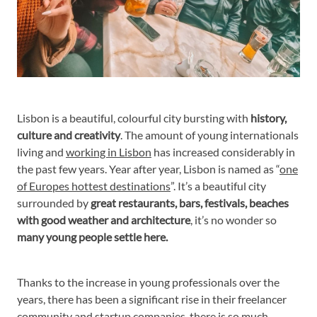
Lisbon is a beautiful, colourful city bursting with
history,
culture and creativity
. The amount of young internationals
living and
working in Lisbon
has increased considerably in
the past few years. Year after year, Lisbon is named as “
one
of Europes hottest destinations
”. It’s a beautiful city
surrounded by
great restaurants, bars, festivals, beaches
with good weather and architecture
, it’s no wonder so
many young people settle here.
Thanks to the increase in young professionals over the
years, there has been a significant rise in their freelancer
community and startup companies, there is so much