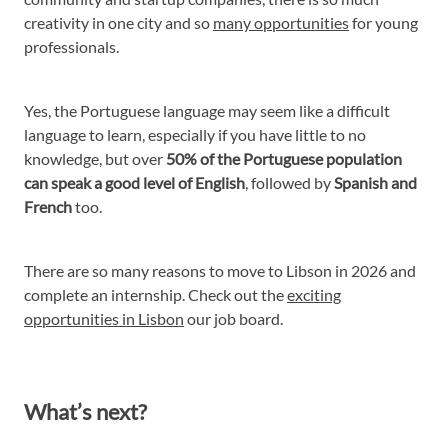
creativity in one city and so
many opportunities
for young
professionals.
Yes, the Portuguese language may seem like a difficult
language to learn, especially if you have little to no
knowledge, but over
50% of the Portuguese population
can speak a good level of English
, followed by
Spanish and
French
too.
There are so many reasons to move to Libson in 2026 and
complete an internship. Check out the
exciting
opportunities in Lisbon
our job board.
What’s next?