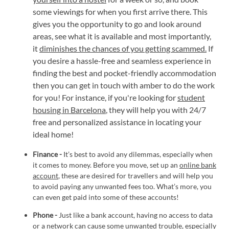
some viewings for when you first arrive there. This
gives you the opportunity to go and look around
areas, see what it is available and most importantly,
it
diminishes the chances of you getting scammed.
If
you desire a hassle-free and seamless experience in
finding the best and pocket-friendly accommodation
then you can get in touch with amber to do the work
for you! For instance, if you're looking for
student
housing in Barcelona
, they will help you with 24/7
free and personalized assistance in locating your
ideal home!
Finance -
It’s best to avoid any dilemmas, especially when
it comes to money. Before you move, set up an
online bank
account
, these are desired for travellers and will help you
to avoid paying any unwanted fees too. What’s more, you
can even get paid into some of these accounts!
Phone -
Just like a bank account, having no access to data
or a network can cause some unwanted trouble, especially