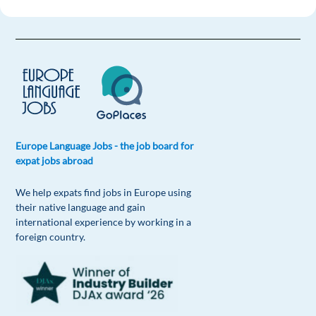
Europe Language Jobs - the job board for
expat jobs abroad
We help expats find jobs in Europe using
their native language and gain
international experience by working in a
foreign country.