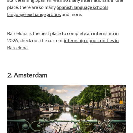
place, there are so many
Spanish language schools
,
language exchange groups
and more.
Barcelona is the best place to complete an internship in
2026, check out the current
internship opportunities in
Barcelona.
2. Amsterdam