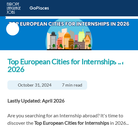
Top European Cities for Internships in
2026
October 31, 2024
7 min read
Lastly Updated: April 2026
Are you searching for an Internship abroad? It's time to
discover the
Top
European Cities for Internships
in 2026...