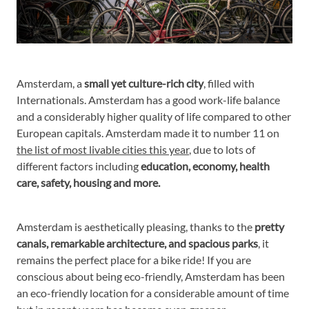
Amsterdam, a
small yet culture-rich city
, filled with
Internationals. Amsterdam has a good work-life balance
and a considerably higher quality of life compared to other
European capitals. Amsterdam made it to number 11 on
the list of most livable cities this year
, due to lots of
different factors including
education, economy, health
care, safety, housing and more.
Amsterdam is aesthetically pleasing, thanks to the
pretty
canals, remarkable architecture, and spacious parks
, it
remains the perfect place for a bike ride! If you are
conscious about being eco-friendly, Amsterdam has been
an eco-friendly location for a considerable amount of time