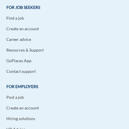
FOR JOB SEEKERS
Find a job
Create an account
Career advice
Resources & Support
GoPlaces App
Contact support
FOR EMPLOYERS
Post a job
Create an account
Hiring solutions