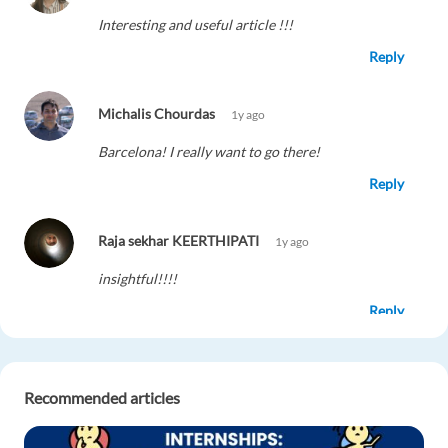
Interesting and useful article !!!
Reply
Michalis Chourdas
1y ago
Barcelona! I really want to go there!
Reply
Raja sekhar KEERTHIPATI
1y ago
insightful!!!!
Reply
Fernando Colitta
1y ago
Recommended articles
Great opportunities for young people!
Reply