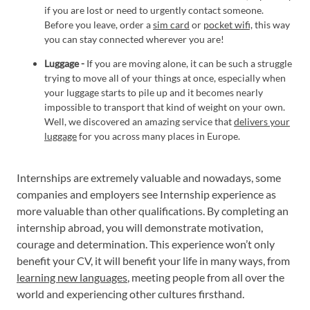
if you are lost or need to urgently contact someone.
Before you leave, order a
sim card
or
pocket wifi,
this way
you can stay connected wherever you are!
Luggage -
If you are moving alone, it can be such a struggle
trying to move all of your things at once, especially when
your luggage starts to pile up and it becomes nearly
impossible to transport that kind of weight on your own.
Well, we discovered an amazing service that
delivers your
luggage
for you across many places in Europe.
Internships are extremely valuable and nowadays, some
companies and employers see Internship experience as
more valuable than other qualifications. By completing an
internship abroad, you will demonstrate motivation,
courage and determination. This experience won’t only
benefit your CV, it will benefit your life in many ways, from
learning new languages
, meeting people from all over the
world and experiencing other cultures firsthand.