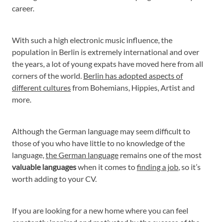
career.
With such a high electronic music influence, the
population in Berlin is extremely international and over
the years, a lot of young expats have moved here from all
corners of the world.
Berlin has adopted aspects of
different cultures
from Bohemians, Hippies, Artist and
more.
Although the German language may seem difficult to
those of you who have little to no knowledge of the
language,
the German language
remains one of the most
valuable languages
when it comes to
finding a job
, so it’s
worth adding to your CV.
If you are looking for a new home where you can feel