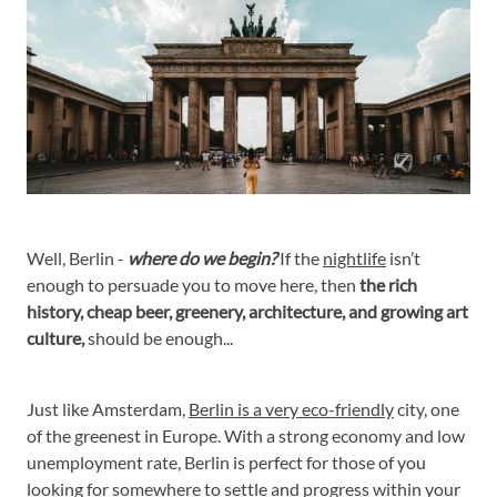
Well, Berlin -
where do we begin?
If the
nightlife
isn’t
enough to persuade you to move here, then
the rich
history, cheap beer, greenery, architecture, and growing art
culture,
should be enough...
Just like Amsterdam,
Berlin is a very eco-friendly
city, one
of the greenest in Europe. With a strong economy and low
unemployment rate, Berlin is perfect for those of you
looking for somewhere to settle and progress within your