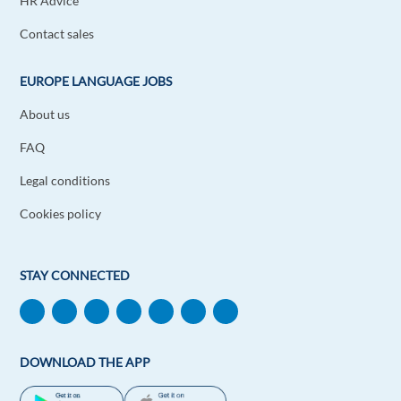
HR Advice
Contact sales
EUROPE LANGUAGE JOBS
About us
FAQ
Legal conditions
Cookies policy
STAY CONNECTED
DOWNLOAD THE APP