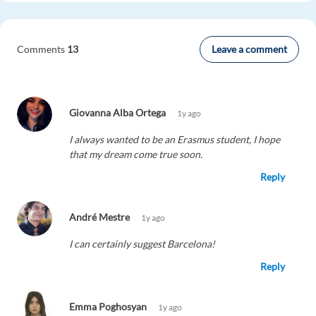
Leave a comment
Comments
13
Giovanna Alba Ortega
1y ago
I always wanted to be an Erasmus student, I hope
that my dream come true soon.
Reply
André Mestre
1y ago
I can certainly suggest Barcelona!
Reply
Emma Poghosyan
1y ago