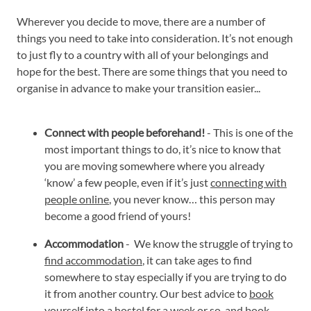
Wherever you decide to move, there are a number of
things you need to take into consideration. It’s not enough
to just fly to a country with all of your belongings and
hope for the best. There are some things that you need to
organise in advance to make your transition easier...
Connect with people beforehand!
- This is one of the
most important things to do, it’s nice to know that
you are moving somewhere where you already
‘know’ a few people, even if it’s just
connecting with
people online
, you never know… this person may
become a good friend of yours!
Accommodation
- We know the struggle of trying to
find accommodation
, it can take ages to find
somewhere to stay especially if you are trying to do
it from another country. Our best advice to
book
yourself into a hostel
for a week or so, and book