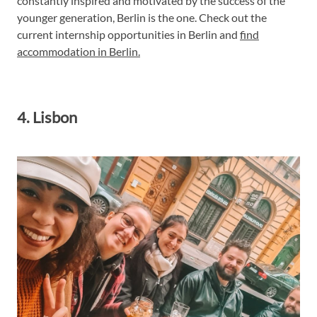
constantly inspired and motivated by the success of the
younger generation, Berlin is the one. Check out the
current internship opportunities in Berlin and
find
accommodation in Berlin.
4. Lisbon