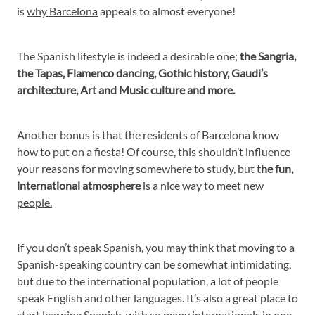
is
why Barcelona
appeals to almost everyone!
The Spanish lifestyle is indeed a desirable one;
the Sangria,
the Tapas, Flamenco dancing, Gothic history, Gaudi’s
architecture, Art and Music culture and more.
Another bonus is that the residents of Barcelona know
how to put on a fiesta! Of course, this shouldn’t influence
your reasons for moving somewhere to study, but
the fun,
international atmosphere
is a nice way to
meet new
people.
If you don’t speak Spanish, you may think that moving to a
Spanish-speaking country can be somewhat intimidating,
but due to the international population, a lot of people
speak English and other languages. It’s also a great place to
start learning Spanish, with so many internationals in one