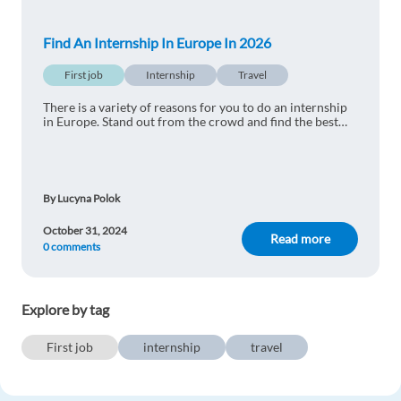
Reply
Find An Internship In Europe In 2026
Mel Carlisle
1y ago
First job
Internship
Travel
thanks for the info - these cities look nice!
There is a variety of reasons for you to do an internship
Reply
in Europe. Stand out from the crowd and find the best
internships in Europe for 2025
Tomas Austin
1y ago
By Lucyna Polok
Great blog. I am searching for these offers now :)
October 31, 2024
Reply
Read more
0 comments
Aron Arnar
1y ago
Explore by tag
thanks for the info - these cities look nice!
Reply
First job
internship
travel
Fadi Sabbagh
1y ago