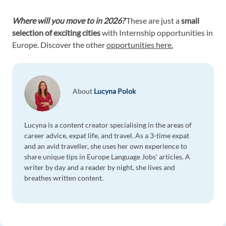
Where will you move to in 2026?
These are just a
small
selection of exciting cities
with Internship opportunities in
Europe. Discover the other
opportunities here.
About
Lucyna Polok
Lucyna is a content creator specialising in the areas of
career advice, expat life, and travel. As a 3-time expat
and an avid traveller, she uses her own experience to
share unique tips in Europe Language Jobs' articles. A
writer by day and a reader by night, she lives and
breathes written content.