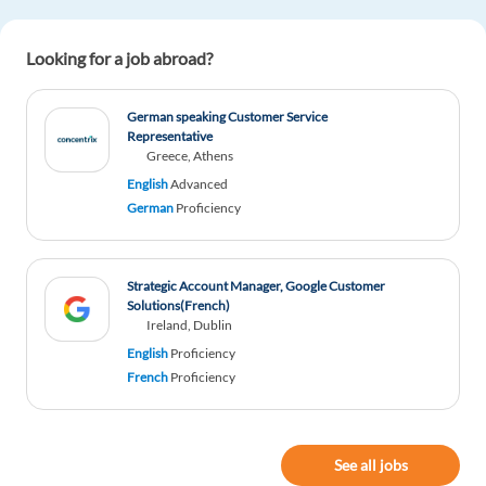
Netherlands is charming
Looking for a job abroad?
Reply
German speaking Customer Service
Representative
Greece, Athens
English
Advanced
German
Proficiency
Strategic Account Manager, Google Customer
Solutions(French)
Ireland, Dublin
English
Proficiency
French
Proficiency
See all jobs