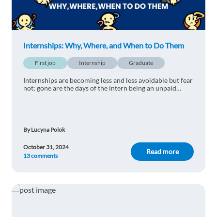
Kateryna Perepelytsia
1y ago
Barcelona!!!
Internships: Why, Where, and When to Do Them
Reply
First job
Internship
Graduate
Internships are becoming less and less avoidable but fear
Peter Weiser
1y ago
not; gone are the days of the intern being an unpaid
coffee maker...
We were near to Barcelona in a hotel with an
internship program. It was amazing, you should
live a little in Spain! :)
By Lucyna Polok
Reply
October 31, 2024
Read more
13 comments
Kelzy Jepsen
1y ago
Recently moved to Barcelona and I love it so far! I
will definitely check out internship opportunities
here