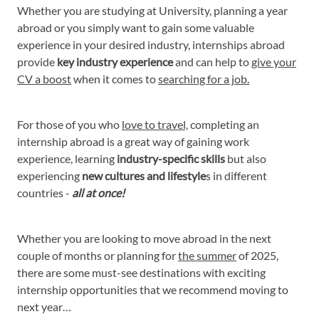
Whether you are studying at University, planning a year
abroad or you simply want to gain some valuable
experience in your desired industry, internships abroad
provide
key industry experience
and can help to
give your
CV a boost
when it comes to
searching for a job.
For those of you who
love to travel,
completing an
internship abroad is a great way of gaining work
experience, learning
industry-specific skills
but also
experiencing
new cultures and lifestyle
s in different
countries -
all at once!
Whether you are looking to move abroad in the next
couple of months or planning for
the summer
of 2025,
there are some must-see destinations with exciting
internship opportunities that we recommend moving to
next year…