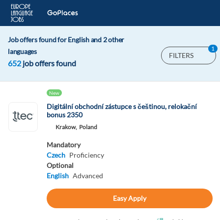
Job offers found for English and 2 other
1
languages
FILTERS
652
job offers found
New
Digitální obchodní zástupce s češtinou, relokační
bonus 2350
Krakow,
Poland
Mandatory
Czech
Proficiency
Optional
English
Advanced
Easy Apply