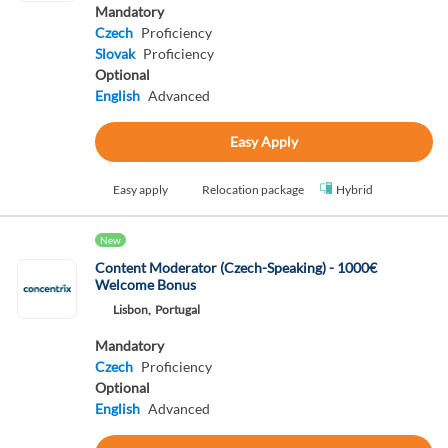
Mandatory
Czech
Proficiency
Slovak
Proficiency
Optional
English
Advanced
Easy Apply
Easy apply
Relocation package
Hybrid
New
Content Moderator (Czech-Speaking) - 1000€
Welcome Bonus
Lisbon,
Portugal
Mandatory
Czech
Proficiency
Optional
English
Advanced