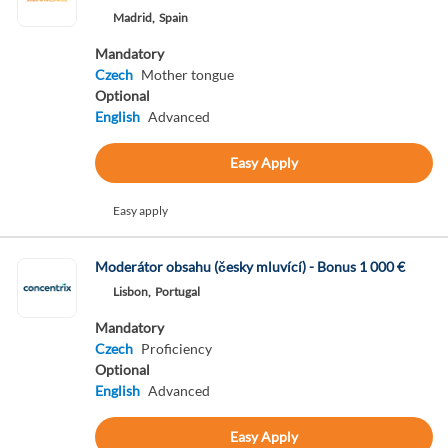
Madrid,
Spain
Mandatory
Czech
Mother tongue
Optional
English
Advanced
Easy Apply
Easy apply
Moderátor obsahu (česky mluvící) - Bonus 1 000 €
Lisbon,
Portugal
Mandatory
Czech
Proficiency
Optional
English
Advanced
Easy Apply