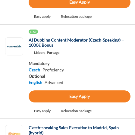
Easy Apply
Easy apply
Relocation package
New
AI Dubbing Content Moderator (Czech-Speaking) –
1000€ Bonus
Lisbon,
Portugal
Mandatory
Czech
Proficiency
Optional
English
Advanced
Easy Apply
Easy apply
Relocation package
Czech-speaking Sales Executive to Madrid, Spain
(hybrid)