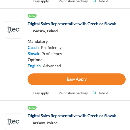
Easy apply
Relocation package
Hybrid
New
Digital Sales Representative with Czech or Slovak
Warsaw,
Poland
Mandatory
Czech
Proficiency
Slovak
Proficiency
Optional
English
Advanced
Easy Apply
Easy apply
Relocation package
Hybrid
New
Digital Sales Representative with Czech or Slovak
Krakow,
Poland