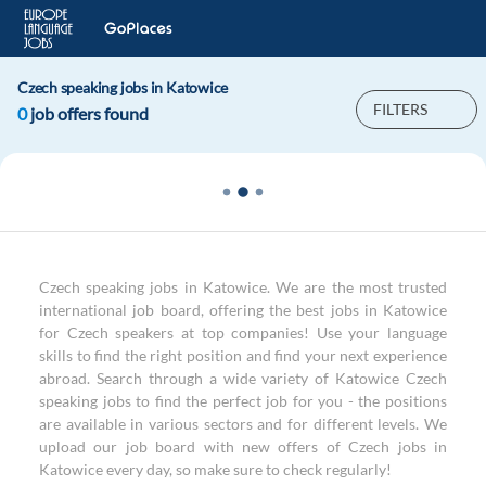
Czech speaking jobs in Katowice
FILTERS
0
job offers found
Czech speaking jobs in Katowice. We are the most trusted
international job board, offering the best jobs in Katowice
for Czech speakers at top companies! Use your language
skills to find the right position and find your next experience
abroad. Search through a wide variety of Katowice Czech
speaking jobs to find the perfect job for you - the positions
are available in various sectors and for different levels. We
upload our job board with new offers of Czech jobs in
Katowice every day, so make sure to check regularly!