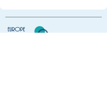
Europe Language Jobs - the job board for
expat jobs abroad
We help expats find jobs in Europe using
their native language and gain
international experience by working in a
foreign country.