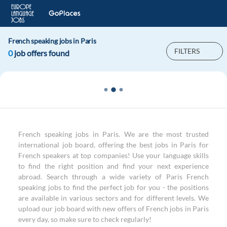
French speaking jobs in Paris
FILTERS
0
job offers found
French speaking jobs in Paris. We are the most trusted
international job board, offering the best jobs in Paris for
French speakers at top companies! Use your language skills
to find the right position and find your next experience
abroad. Search through a wide variety of Paris French
speaking jobs to find the perfect job for you - the positions
are available in various sectors and for different levels. We
upload our job board with new offers of French jobs in Paris
every day, so make sure to check regularly!