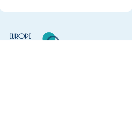
Europe Language Jobs - the job board for
expat jobs abroad
We help expats find jobs in Europe using
their native language and gain
international experience by working in a
foreign country.