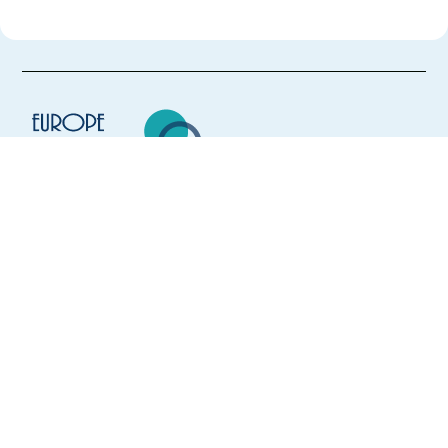
Europe Language Jobs - the job board for
expat jobs abroad
We help expats find jobs in Europe using
their native language and gain
international experience by working in a
foreign country.