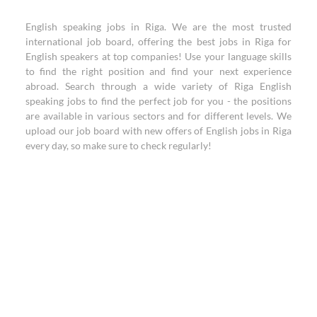
English speaking jobs in Riga. We are the most trusted
international job board, offering the best jobs in Riga for
English speakers at top companies! Use your language skills
to find the right position and find your next experience
abroad. Search through a wide variety of Riga English
speaking jobs to find the perfect job for you - the positions
are available in various sectors and for different levels. We
upload our job board with new offers of English jobs in Riga
every day, so make sure to check regularly!