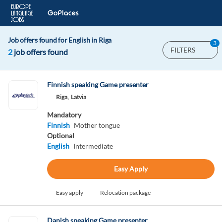
Job offers found for English in Riga
3
FILTERS
2
job offers found
Finnish speaking Game presenter
Riga,
Latvia
Mandatory
Finnish
Mother tongue
Optional
English
Intermediate
Easy Apply
Easy apply
Relocation package
Danish speaking Game presenter