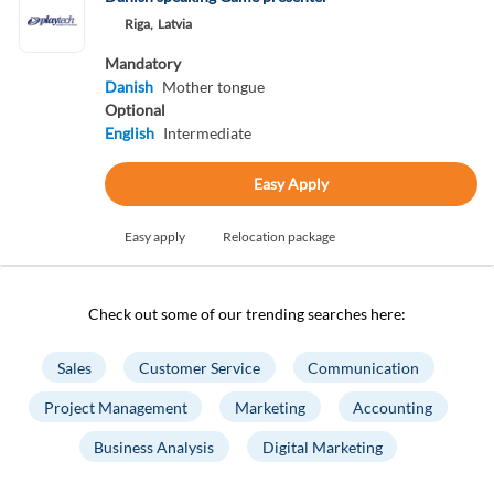
Riga,
Latvia
Mandatory
Danish
Mother tongue
Optional
English
Intermediate
Easy Apply
Easy apply
Relocation package
Check out some of our trending searches here:
Sales
Customer Service
Communication
Project Management
Marketing
Accounting
Business Analysis
Digital Marketing