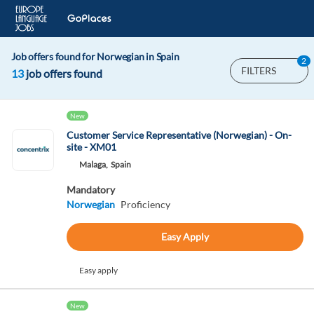
Job offers found for Norwegian in Spain
2
FILTERS
13
job offers found
New
Customer Service Representative (Norwegian) - On-
site - XM01
Malaga,
Spain
Mandatory
Norwegian
Proficiency
Easy Apply
Easy apply
New