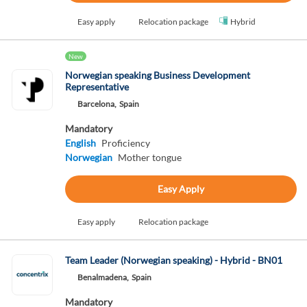
Easy apply
Relocation package
Hybrid
New
Norwegian speaking Business Development
Representative
Barcelona,
Spain
Mandatory
English
Proficiency
Norwegian
Mother tongue
Easy Apply
Easy apply
Relocation package
Team Leader (Norwegian speaking) - Hybrid - BN01
Benalmadena,
Spain
Mandatory