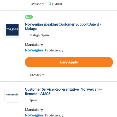
Easy apply
Hybrid
New
Norwegian speaking Customer Support Agent -
Malaga
Malaga,
Spain
Mandatory
Norwegian
Proficiency
Easy Apply
Easy apply
Customer Service Representative (Norwegian) -
Remote - AM03
Spain
Mandatory
Norwegian
Proficiency