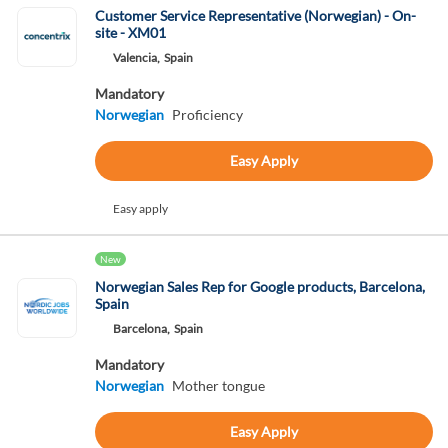
Customer Service Representative (Norwegian) - On-
site - XM01
Valencia,
Spain
Mandatory
Norwegian
Proficiency
Easy Apply
Easy apply
New
Norwegian Sales Rep for Google products, Barcelona,
Spain
Barcelona,
Spain
Mandatory
Norwegian
Mother tongue
Easy Apply