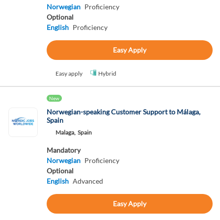
Norwegian
Proficiency
Optional
English
Proficiency
Easy Apply
Easy apply
Hybrid
New
Norwegian-speaking Customer Support to Málaga,
Spain
Malaga,
Spain
Mandatory
Norwegian
Proficiency
Optional
English
Advanced
Easy Apply