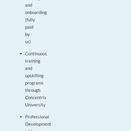
and
onboarding
(fully
paid
by
us)
Continuous
training
and
upskilling
programs
through
Concentrix
University
Professional
Development