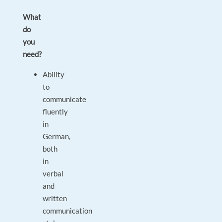
What
do
you
need?
Ability
to
communicate
fluently
in
German,
both
in
verbal
and
written
communication