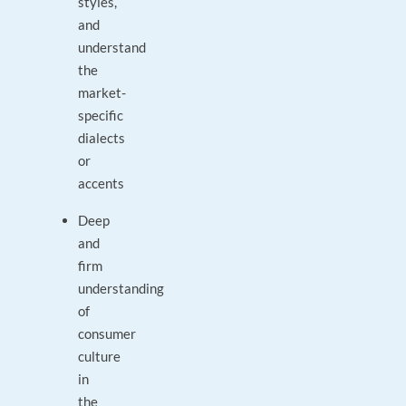
styles,
and
understand
the
market-
specific
dialects
or
accents
Deep
and
firm
understanding
of
consumer
culture
in
the