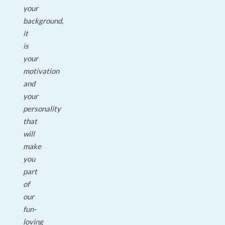
your
background,
it
is
your
motivation
and
your
personality
that
will
make
you
part
of
our
fun-
loving