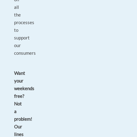
all
the
processes
to
support
our
consumers
Want
your
weekends
free?
Not
a
problem!
Our
lines