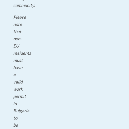
community.
Please
note
that
non-
EU
residents
must
have
a
valid
work
permit
in
Bulgaria
to
be