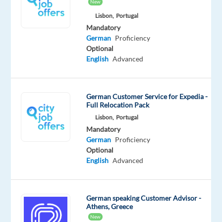
New
Mandatory
German
Lisbon,
Portugal
Proficiency
Mandatory
German
Proficiency
Oops!
Optional
This
English
Advanced
job
isn't
available
German Customer Service for Expedia -
anymore.
Full Relocation Pack
Check
Lisbon,
Portugal
out
Mandatory
other
German
Proficiency
jobs
Optional
with
English
Advanced
German
German speaking Customer Advisor -
Athens, Greece
Company
Experience
New
On-