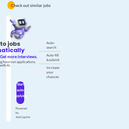
Check out similar jobs
to jobs
Auto-
search
atically
Auto-fill
Get more interviews.
& submit
g hours on applications.
with AI.
Increase
your
chances
Start
auto-
applying
Powered
by
JobCopilot