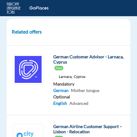
Related offers
Customer
Service
Advisor
German Customer Advisor - Larnaca,
with
Cyprus
Native
New
level
Larnaca,
Cyprus
of
Mandatory
German
German
Mother tongue
Optional
Sofia,
English
Advanced
Bulgaria
Concentrix
German Airline Customer Support –
Bulgaria
Lisbon - Relocation