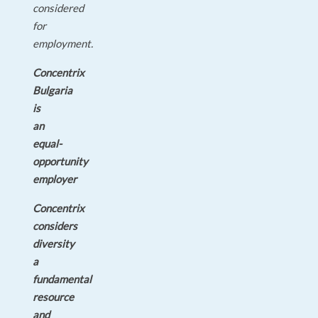
considered
for
employment.
Concentrix
Bulgaria
is
an
equal-
opportunity
employer
Concentrix
considers
diversity
a
fundamental
resource
and