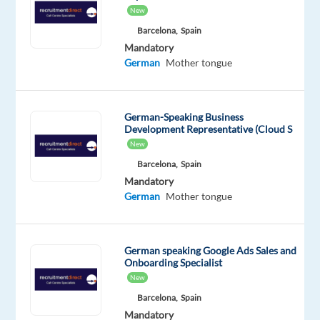
of
New
contact,
Barcelona,
Spain
taking
Mandatory
German
Mother tongue
calls,
responding
to
German-Speaking Business
emails,
Development Representative (Cloud S
and
New
addressing
Barcelona,
Spain
web
Mandatory
enquiries
German
Mother tongue
from
consumers.
You
German speaking Google Ads Sales and
will
Onboarding Specialist
have
New
your
Barcelona,
Spain
customer
Mandatory