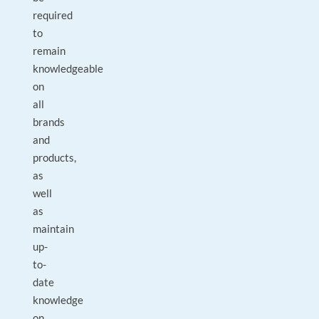
required
to
remain
knowledgeable
on
all
brands
and
products,
as
well
as
maintain
up-
to-
date
knowledge
on