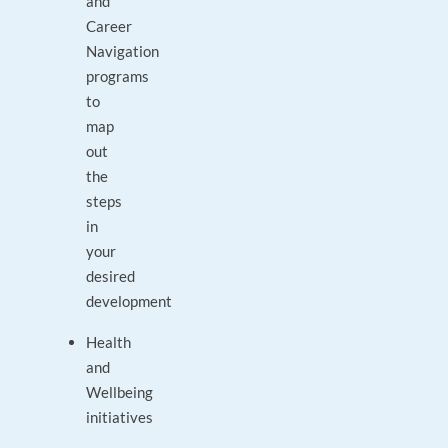
and
Career
Navigation
programs
to
map
out
the
steps
in
your
desired
development
Health
and
Wellbeing
initiatives