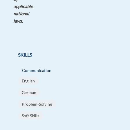
applicable
national
laws.
SKILLS
Communication
English
German
Problem-Solving
Soft Skills