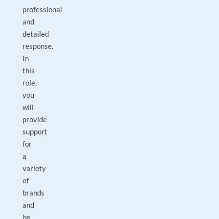
professional
and
detailed
response.
In
this
role,
you
will
provide
support
for
a
variety
of
brands
and
be