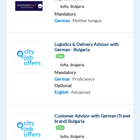
with
Sofia,
Bulgaria
the
Mandatory
world’s
German
Mother tongue
leading
snack
manufacturer,
Logistics & Delivery Advisor with
German - Bulgaria
which
New
holds
Sofia,
Bulgaria
leading
Mandatory
market
German
Proficiency
shares
Optional
in
English
Advanced
every
category
in
Customer Advisor with German (Travel
which
brand) Bulgaria
New
it
competes,
Sofia,
Bulgaria