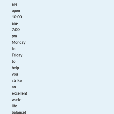
are
open
10:00
am-
7:00
pm
Monday
to
Friday
to
help
you
strike
an
excellent
work-
life
balance!