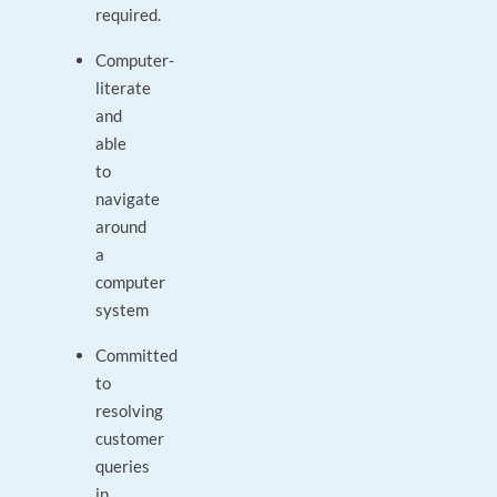
required.
Computer-
literate
and
able
to
navigate
around
a
computer
system
Committed
to
resolving
customer
queries
in