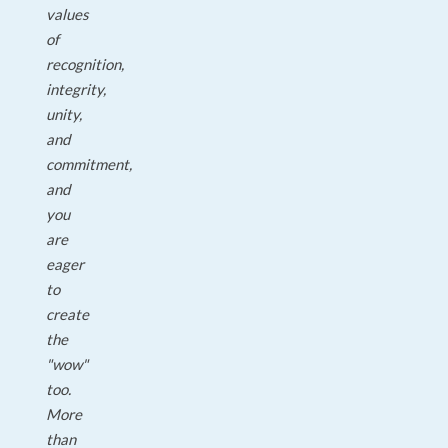
values
of
recognition,
integrity,
unity,
and
commitment,
and
you
are
eager
to
create
the
"wow"
too.
More
than