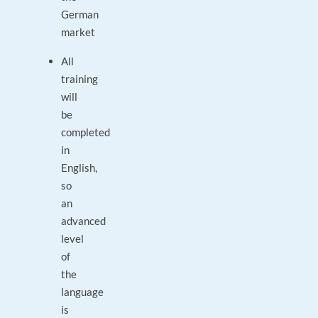
German
market
All
training
will
be
completed
in
English,
so
an
advanced
level
of
the
language
is