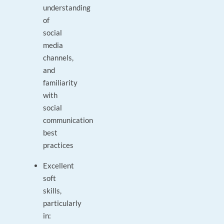
understanding
of
social
media
channels,
and
familiarity
with
social
communication
best
practices
Excellent
soft
skills,
particularly
in: