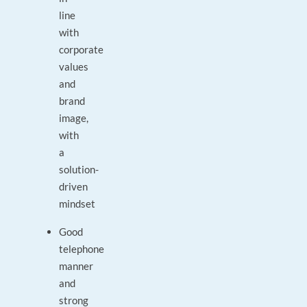
line
with
corporate
values
and
brand
image,
with
a
solution-
driven
mindset
Good
telephone
manner
and
strong