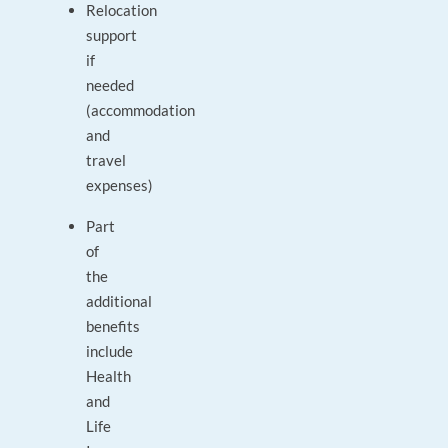
Relocation
support
if
needed
(accommodation
and
travel
expenses)
Part
of
the
additional
benefits
include
Health
and
Life