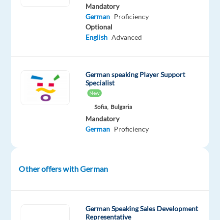
Mandatory
and
German
Proficiency
maintains
Optional
the
English
Advanced
No.
1
position
German speaking Player Support
globally
Specialist
in
New
biscuits,
Sofia,
Bulgaria
chocolate,
Mandatory
German
Proficiency
and
candy.
You
will
Other offers with German
be
the
first
German Speaking Sales Development
point
Representative