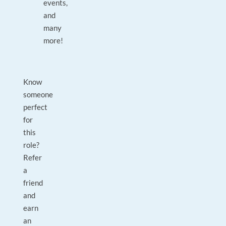
events,
and
many
more!
Know
someone
perfect
for
this
role?
Refer
a
friend
and
earn
an