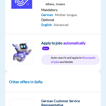
Concentrix
Entry
site
Athens,
Greece
Bulgaria
level
Mandatory
German
Mother tongue
Optional
English
Advanced
DESCRIPTION
Fantastic
Apply to jobs
automatically
opportunities
Start
working
with
Auto-search and apply to
thousands
of jobs
worldwide
the
world's
leading
snack
Other offers in Sofia
brand!
Concentrix
German Customer Service
collaborates
Representative