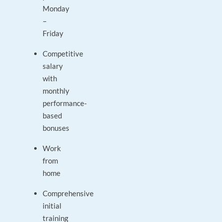
Monday
–
Friday
Competitive
salary
with
monthly
performance-
based
bonuses
Work
from
home
Comprehensive
initial
training