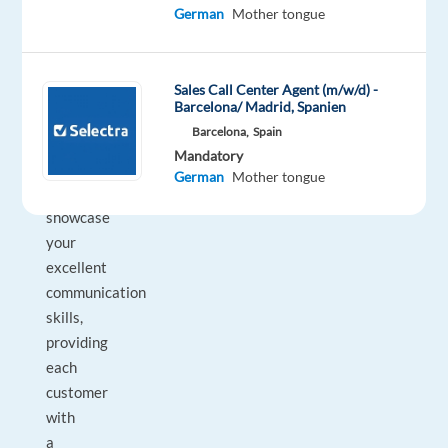
German
Mother tongue
service
radar
switched
Sales Call Center Agent (m/w/d) -
on
Barcelona/ Madrid, Spanien
and
Barcelona,
Spain
be
Mandatory
ready
German
Mother tongue
to
showcase
your
excellent
communication
skills,
providing
each
customer
with
a