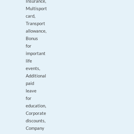
Insurance,
Multisport
card,
Transport
allowance,
Bonus
for
important
life
events,
Additional
paid
leave
for
education,
Corporate
discounts,
Company