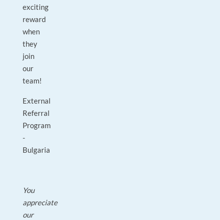
exciting
reward
when
they
join
our
team!
External
Referral
Program
-
Bulgaria
You
appreciate
our