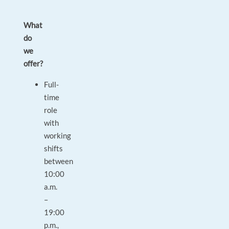
What
do
we
offer?
Full-
time
role
with
working
shifts
between
10:00
a.m.
–
19:00
p.m.,