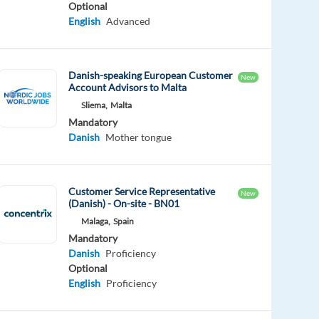
Optional
English
Advanced
Danish-speaking European Customer
New
Account Advisors to Malta
Sliema,
Malta
Mandatory
Danish
Mother tongue
Customer Service Representative
New
(Danish) - On-site - BN01
Malaga,
Spain
Mandatory
Danish
Proficiency
Optional
English
Proficiency