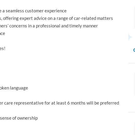
ide a seamless customer experience
, offering expert advice on a range of car-related matters
mers’ concerns in a professional and timely manner
nce
es!
spoken language
care representative for at least 6 months will be preferred
 sense of ownership