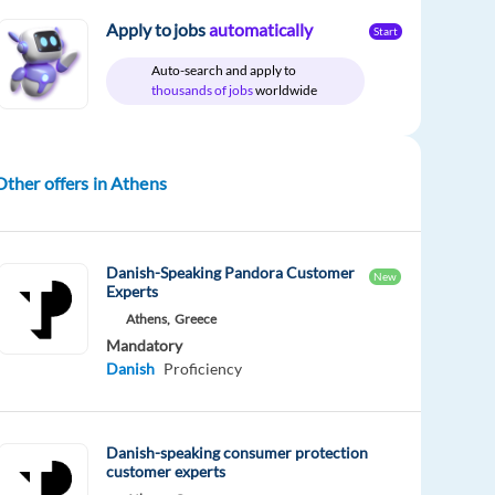
Apply to jobs
automatically
Start
Auto-search and apply to
thousands of jobs
worldwide
Other offers in Athens
Danish-Speaking Pandora Customer
New
Experts
Athens,
Greece
Mandatory
Danish
Proficiency
Danish-speaking consumer protection
customer experts