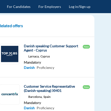
For Candidates
For Employers
Log in/Sign up
Related offers
Danish speaking Customer Support
New
Agent - Cyprus
Larnaca,
Cyprus
Mandatory
Danish
Proficiency
Customer Service Representative
New
(Danish-speaking) XM01
Barcelona,
Spain
Mandatory
Danish
Proficiency