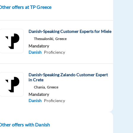
Other offers at TP Greece
Danish-Speaking Customer Experts for Miele
Thessaloniki,
Greece
Mandatory
Danish
Proficiency
Danish-Speaking Zalando Customer Expert
in Crete
Chania,
Greece
Mandatory
Danish
Proficiency
Other offers with Danish