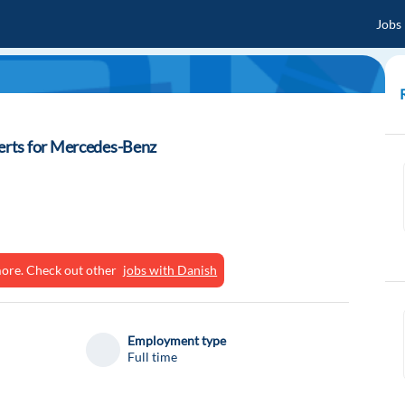
Jobs
rts for Mercedes-Benz
ymore. Check out other
jobs with Danish
Employment type
Full time