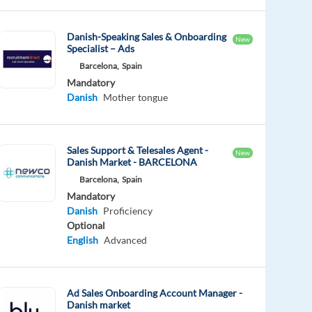
Danish-Speaking Sales & Onboarding
New
Specialist – Ads
Barcelona,
Spain
Mandatory
Danish
Mother tongue
Sales Support & Telesales Agent -
New
Danish Market - BARCELONA
Barcelona,
Spain
Mandatory
Danish
Proficiency
Optional
English
Advanced
Ad Sales Onboarding Account Manager -
Danish market