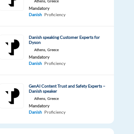
Athens,
Greece
Mandatory
Danish
Proficiency
Danish speaking Customer Experts for
Dyson
Athens,
Greece
Mandatory
Danish
Proficiency
GenAI Content Trust and Safety Experts –
Danish speaker
Athens,
Greece
Mandatory
Danish
Proficiency