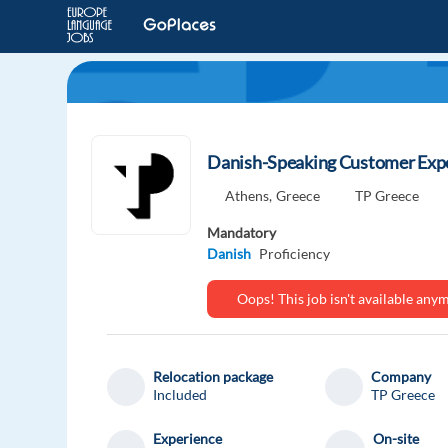
Danish-Speaking Customer Expe
Athens,
Greece
TP Greece
Mandatory
Danish
Proficiency
Oops! This job isn't available an
Relocation package
Company
Included
TP Greece
Experience
On-site