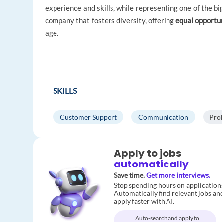
experience and skills, while representing one of the bi
company that fosters diversity, offering
equal opportu
age.
SKILLS
Customer Support
Communication
Pro
Apply to jobs
automatically
Save time.
Get more interviews.
Stop spending hours on application
Automatically find relevant jobs an
apply faster with AI.
Auto-search and apply to