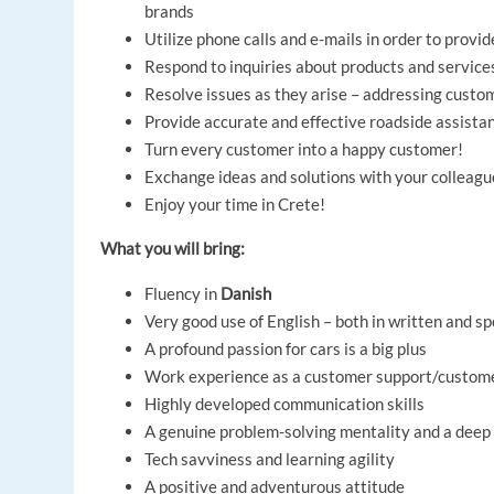
brands
Utilize phone calls and e-mails in order to prov
Respond to inquiries about products and services
Resolve issues as they arise – addressing custo
Provide accurate and effective roadside assista
Turn every customer into a happy customer!
Exchange ideas and solutions with your colleagu
Enjoy your time in Crete!
What you will bring:
Fluency in
Danish
Very good use of English – both in written and 
A profound passion for cars is a big plus
Work experience as a customer support/customer 
Highly developed communication skills
A genuine problem-solving mentality and a deep
Tech savviness and learning agility
A positive and adventurous attitude