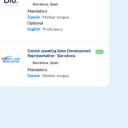
Barcelona,
Spain
Mandatory
Danish
Mother tongue
Optional
English
Proficiency
Danish speaking Sales Development
New
Representative - Barcelona
Barcelona,
Spain
Mandatory
Danish
Mother tongue