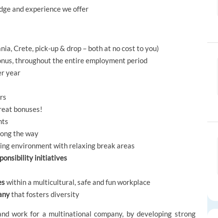
ledge and experience we offer
nia, Crete, pick-up & drop – both at no cost to you)
nus, throughout the entire employment period
er year
ors
great bonuses!
nts
long the way
rking environment with relaxing break areas
onsibility initiatives
es
within a multicultural, safe and fun workplace
any
that fosters diversity
and work for a multinational company, by developing strong