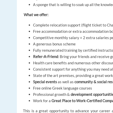
A sponge that is willing to soak up all the know
What we offer:
Complete relocation support (flight ticket to Cha
Free accommodation or extra accommodation bo
Competitive monthly salary + 2 extra salaries p
A generous bonus scheme
Fully remunerated training by certified instruct
Refer-A-Friend
: Bring your friends and receive 
Health care benefits and numerous other discou
Consistent support for anything you may need a
State of the art premises, providing a great wo
Special events
as well as
community & social resp
Free online Greek language courses
Professional growth &
development opportuniti
Work for a
Great Place to Work-Certified Comp
This is a great opportunity to advance your career 