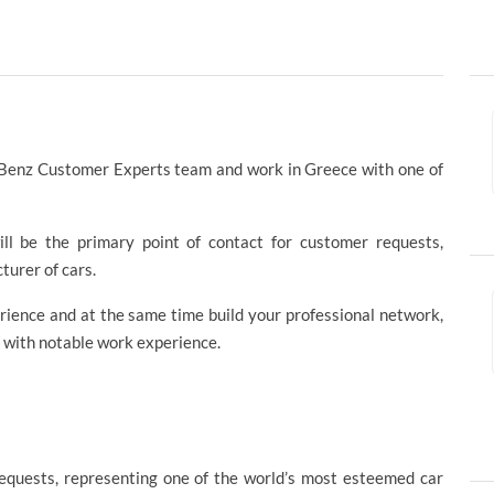
s-Benz Customer Experts team and work in Greece with one of
ll be the primary point of contact for customer requests,
urer of cars.
rience and at the same time build your professional network,
 with notable work experience.
requests, representing one of the world’s most esteemed car