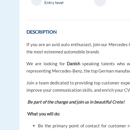
Entry level
DESCRIPTION
If you are an avid auto enthusiast, join our Mercede
the most esteemed automobile brands
We are looking for
Danish
speaking talents who wi
representing Mercedes-Benz, the top German manufact
Join a team dedicated to providing top customer expe
improve your communication skills, and enrich your CV
Be part of the change and join us in beautiful Crete!
What you will do:
Be the primary point of contact for customer 