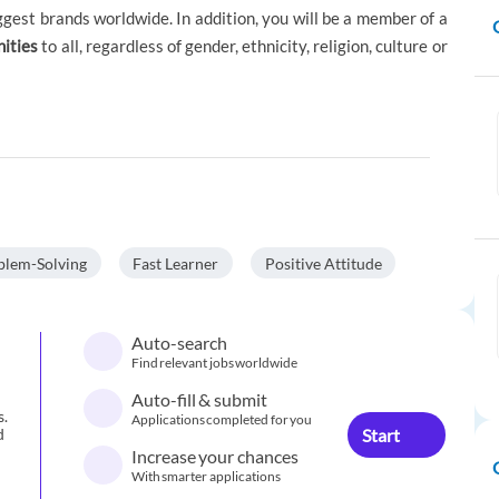
ggest brands worldwide. In addition, you will be a member of a
nities
to all, regardless of gender, ethnicity, religion, culture or
blem-Solving
Fast Learner
Positive Attitude
Auto-search
Find relevant jobs worldwide
Auto-fill & submit
s.
Applications completed for you
Start
d
Increase your chances
With smarter applications