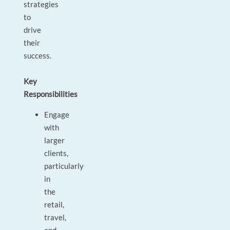
strategies
to
drive
their
success.
Key
Responsibilities
Engage
with
larger
clients,
particularly
in
the
retail,
travel,