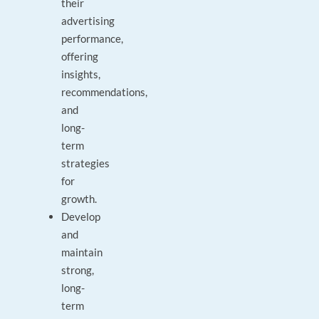
their
advertising
performance,
offering
insights,
recommendations,
and
long-
term
strategies
for
growth.
Develop
and
maintain
strong,
long-
term