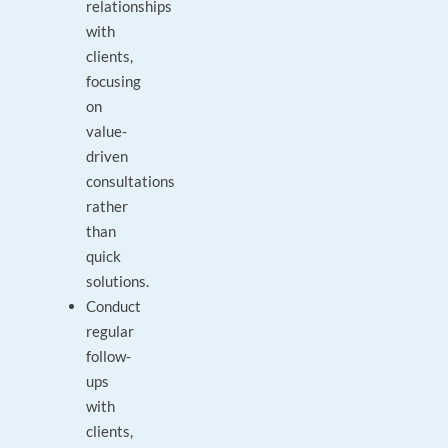
relationships
with
clients,
focusing
on
value-
driven
consultations
rather
than
quick
solutions.
Conduct
regular
follow-
ups
with
clients,