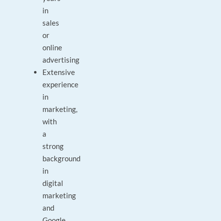
in
sales
or
online
advertising
Extensive
experience
in
marketing,
with
a
strong
background
in
digital
marketing
and
Google