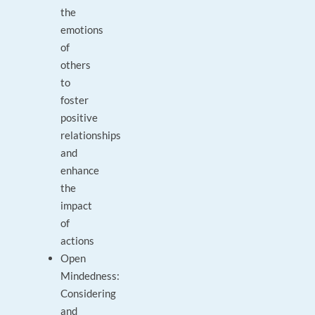
the
emotions
of
others
to
foster
positive
relationships
and
enhance
the
impact
of
actions
Open
Mindedness:
Considering
and