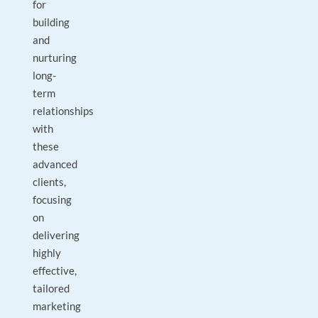
for
building
and
nurturing
long-
term
relationships
with
these
advanced
clients,
focusing
on
delivering
highly
effective,
tailored
marketing