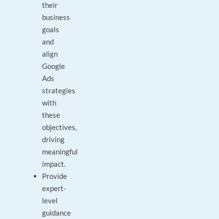
their
business
goals
and
align
Google
Ads
strategies
with
these
objectives,
driving
meaningful
impact.
Provide
expert-
level
guidance