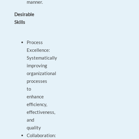
manner.
Desirable
Skills
Process
Excellence:
Systematically
improving
organizational
processes
to
enhance
efficiency,
effectiveness,
and
quality
Collaboration: