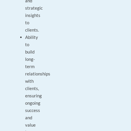
and
strategic
insights
to
clients.
Ability
to
build
long-
term
relationships
with
clients,
ensuring
ongoing
success
and
value