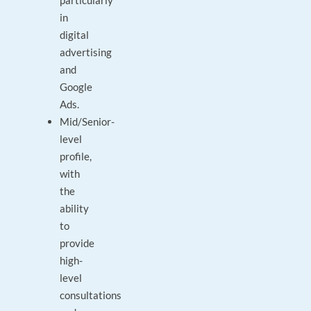
particularly
in
digital
advertising
and
Google
Ads.
Mid/Senior-
level
profile,
with
the
ability
to
provide
high-
level
consultations