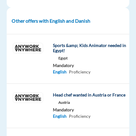
Other offers with English and Danish
Relocation
Company
Employment
Experience
On-
package
TP
type
Entry
site
Included
Spain
Full
level
time
Sports &amp; Kids Animator needed in
Egypt!
Egypt
Mandatory
DESCRIPTION
English
Proficiency
Ready
to
Head chef wanted in Austria or France
elevate
Austria
your
Mandatory
career
English
Proficiency
and
join
a