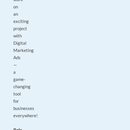
on
an
exciting
project
with
Digital
Marketing
Ads
—
a
game-
changing
tool
for
businesses
everywhere!