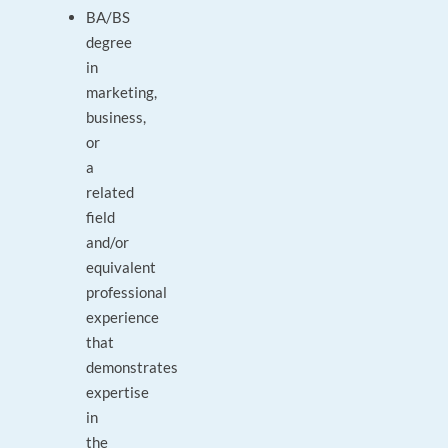
BA/BS
degree
in
marketing,
business,
or
a
related
field
and/or
equivalent
professional
experience
that
demonstrates
expertise
in
the