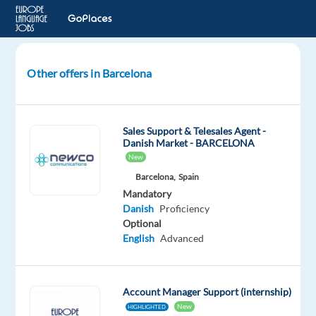
Other offers in Barcelona
Danish
Speaking
Google
Sales Support & Telesales Agent -
Ads
Danish Market - BARCELONA
Sales
New
Account
Barcelona,
Spain
Manager
Mandatory
Danish
Proficiency
Barcelona,
Optional
Spain
English
Advanced
TP
Spain
Account Manager Support (internship)
Mandatory
New
HIGHLIGHTED