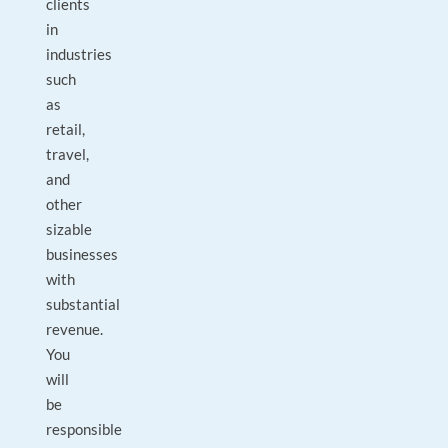
clients
in
industries
such
as
retail,
travel,
and
other
sizable
businesses
with
substantial
revenue.
You
will
be
responsible