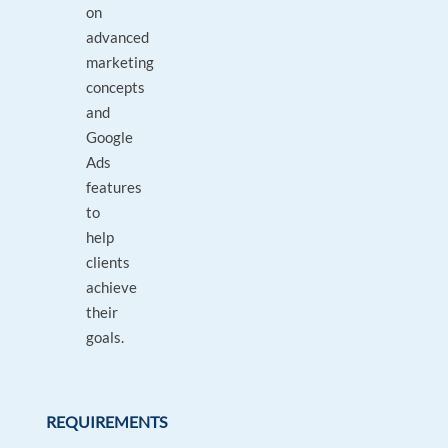
on
advanced
marketing
concepts
and
Google
Ads
features
to
help
clients
achieve
their
goals.
REQUIREMENTS