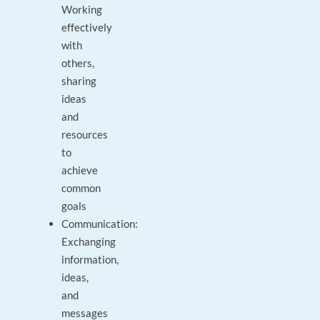
Working
effectively
with
others,
sharing
ideas
and
resources
to
achieve
common
goals
Communication:
Exchanging
information,
ideas,
and
messages