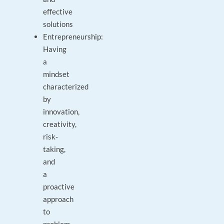
effective
solutions
Entrepreneurship:
Having
a
mindset
characterized
by
innovation,
creativity,
risk-
taking,
and
a
proactive
approach
to