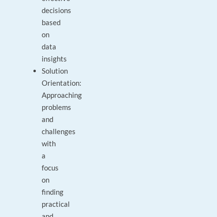
decisions
based
on
data
insights
Solution
Orientation:
Approaching
problems
and
challenges
with
a
focus
on
finding
practical
and