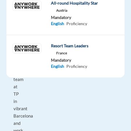
All-round Hospitality Star
fast-
Austria
growing
Mandatory
team
English
Proficiency
in
the
digital
Resort Team Leaders
world?
France
Join
Mandatory
our
English
Proficiency
dynamic
team
at
TP
in
vibrant
Barcelona
and
work