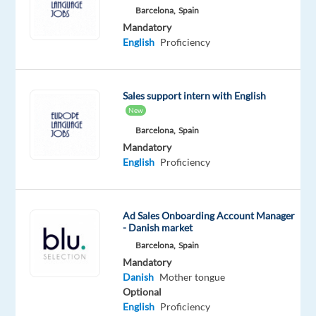
English
Barcelona,
Spain
Proficiency
Mandatory
Danish
English
Proficiency
Mother
tongue
Oops!
Sales support intern with English
This
New
job
Barcelona,
Spain
isn't
Mandatory
available
English
Proficiency
anymore.
Check
out
other
Ad Sales Onboarding Account Manager
- Danish market
jobs
with
Barcelona,
Spain
English
Mandatory
and
Danish
Mother tongue
Danish
Optional
English
Proficiency