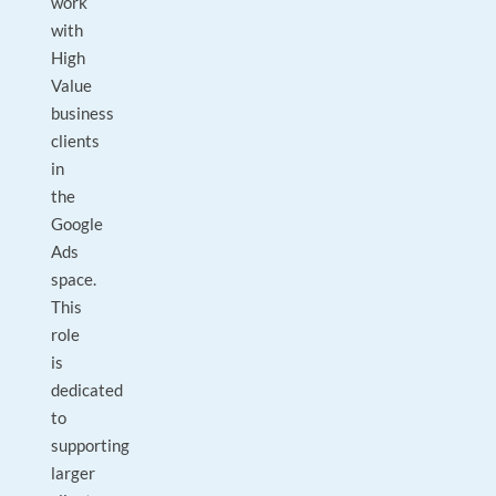
work
with
High
Value
business
clients
in
the
Google
Ads
space.
This
role
is
dedicated
to
supporting
larger