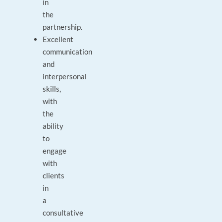
in
the
partnership.
Excellent
communication
and
interpersonal
skills,
with
the
ability
to
engage
with
clients
in
a
consultative