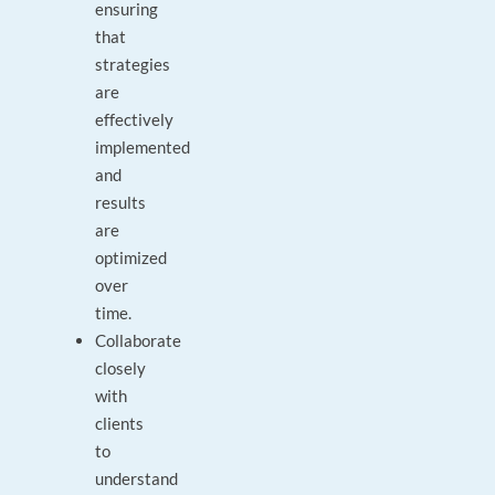
ensuring
that
strategies
are
effectively
implemented
and
results
are
optimized
over
time.
Collaborate
closely
with
clients
to
understand