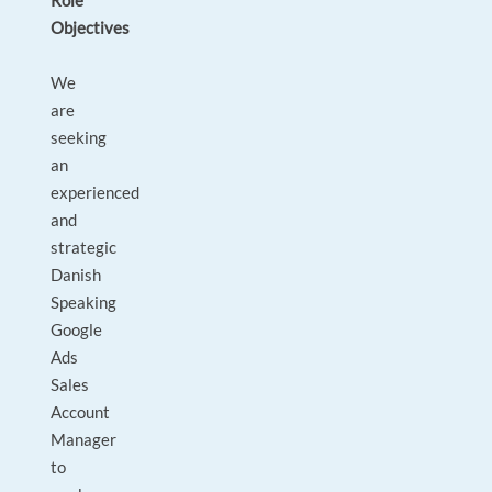
Role
Objectives
We
are
seeking
an
experienced
and
strategic
Danish
Speaking
Google
Ads
Sales
Account
Manager
to