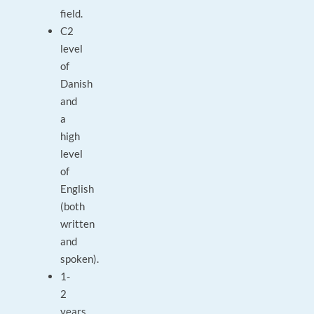
field.
C2
level
of
Danish
and
a
high
level
of
English
(both
written
and
spoken).
1-
2
years