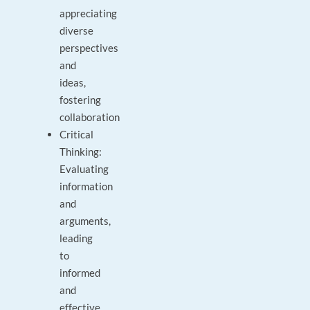
appreciating
diverse
perspectives
and
ideas,
fostering
collaboration
Critical
Thinking:
Evaluating
information
and
arguments,
leading
to
informed
and
effective