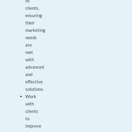
to
clients,
ensuring
their
marketing
needs
are
met
with
advanced
and
effective
solutions.
Work
with
clients
to
improve