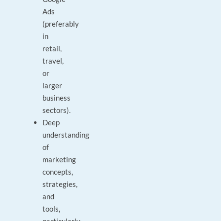
Ads
(preferably
in
retail,
travel,
or
larger
business
sectors).
Deep
understanding
of
marketing
concepts,
strategies,
and
tools,