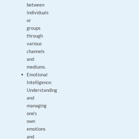
between
individuals
or
groups
through
various
channels
and
mediums.
Emotional
Intelligence:
Understanding
and
managing
one's
own
emotions
and