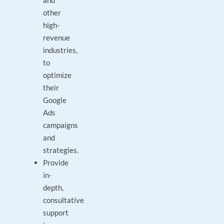
and
other
high-
revenue
industries,
to
optimize
their
Google
Ads
campaigns
and
strategies.
Provide
in-
depth,
consultative
support