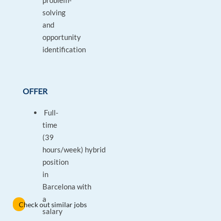
problem-
solving
and
opportunity
identification
OFFER
Full-
time
(39
hours/week) hybrid
position
in
Barcelona with
a
Check out similar jobs
salary