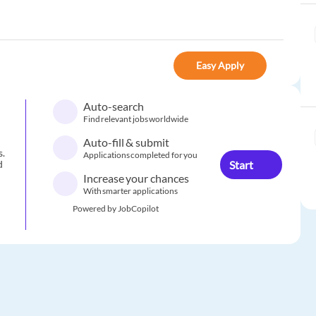
Easy Apply
Auto-search
Find relevant jobs worldwide
Auto-fill & submit
s.
Applications completed for you
Start
d
Increase your chances
With smarter applications
Powered by JobCopilot