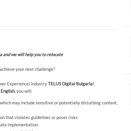
ia and we will help you to relocate
 achieve your next challenge?
tomer Experience) industry
TELUS Digital Bulgaria!
 English
, you will:
hich may include sensitive or potentially disturbing content,
n that violates guidelines or poses risks
urate implementation