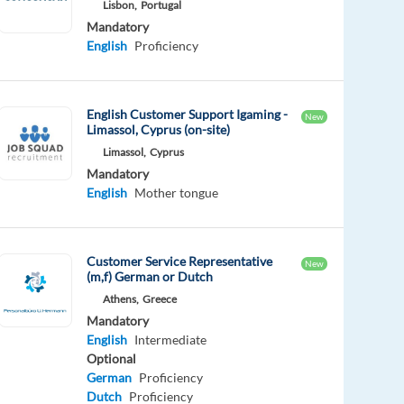
Lisbon,
Portugal
Mandatory
English
Proficiency
English Customer Support Igaming -
New
Limassol, Cyprus (on-site)
Limassol,
Cyprus
Mandatory
English
Mother tongue
Customer Service Representative
New
(m,f) German or Dutch
Athens,
Greece
Mandatory
English
Intermediate
Optional
German
Proficiency
Dutch
Proficiency