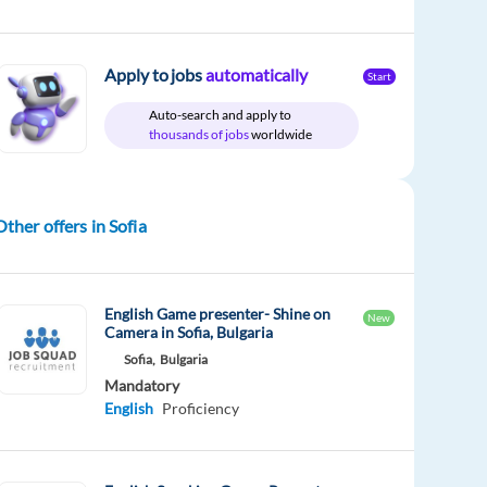
Apply to jobs
automatically
Start
Auto-search and apply to
thousands of jobs
worldwide
Other offers in Sofia
English Game presenter- Shine on
New
Camera in Sofia, Bulgaria
Sofia,
Bulgaria
Mandatory
English
Proficiency