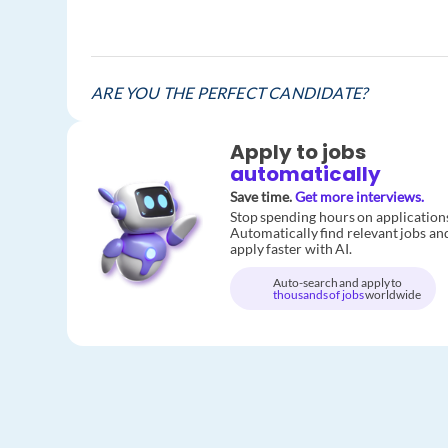
ARE YOU THE PERFECT CANDIDATE?
Apply to jobs
automatically
Save time.
Get more interviews.
Stop spending hours on application
Automatically find relevant jobs an
apply faster with AI.
Auto-search and apply to
thousands of jobs
worldwide