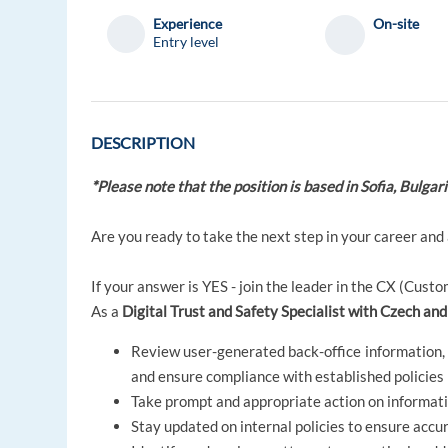
Experience
On-site
Entry level
DESCRIPTION
*Please note that the position is based in Sofia, Bulgar
Are you ready to take the next step in your career and
If your answer is YES - join the leader in the CX (Cus
As a
Digital Trust and Safety Specialist with Czech and
Review user-generated back-office information, w
and ensure compliance with established policies
Take prompt and appropriate action on informatio
Stay updated on internal policies to ensure acc