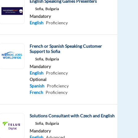
English Speaking Games Presenters
Sofia,
Bulgaria
Mandatory
English
Proficiency
French or Spanish Speaking Customer
Support to Sofia
Sofia,
Bulgaria
Mandatory
English
Proficiency
Optional
Spanish
Proficiency
French
Proficiency
Solutions Consultant with Czech and English
Sofia,
Bulgaria
Mandatory
English
Advanced