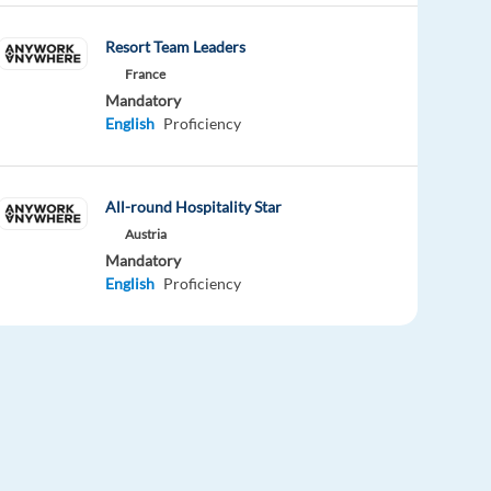
Resort Team Leaders
France
Mandatory
English
Proficiency
All-round Hospitality Star
Austria
Mandatory
English
Proficiency