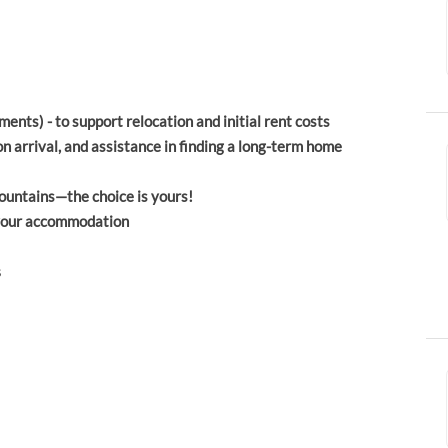
ents) - to support relocation and initial rent costs
rrival, and assistance in finding a long-term home
ountains—the choice is yours!
o your accommodation
s