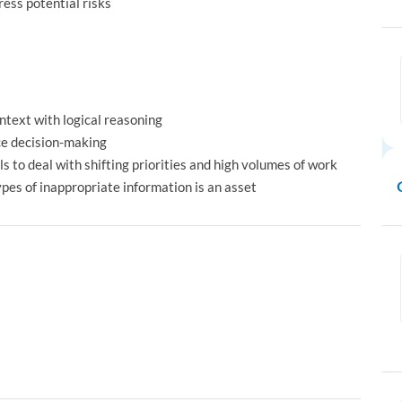
ress potential risks
ontext with logical reasoning
nce decision-making
 to deal with shifting priorities and high volumes of work
ypes of inappropriate information is an asset