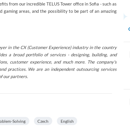
efits from our incredible TELUS Tower office in Sofia - such as
nd gaming areas, and the possibility to be part of an amazing
oyer in the CX (Customer Experience) industry in the country
 a broad portfolio of services - designing, building, and
lutions, customer experience, and much more. The company's
 and practices. We are an independent outsourcing services
of our partners.
oblem-Solving
Czech
English