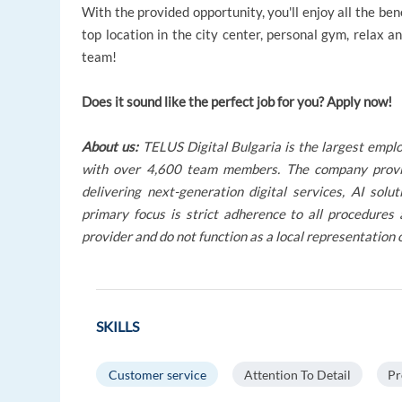
With the provided opportunity, you'll enjoy all the ben
top location in the city center, personal gym, relax a
team!
Does it sound like the perfect job for you? Apply now!
About us:
TELUS Digital Bulgaria is the largest empl
with over 4,600 team members. The company provides
delivering next-generation digital services, AI so
primary focus is strict adherence to all procedures
provider and do not function as a local representation 
SKILLS
Customer service
Attention To Detail
Pr