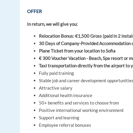
OFFER
In return, we will give you:
Relocation Bonus: €1,500 Gross (paid in 2 instalm
30 Days of Company-Provided Accommodation on a
Plane Ticket from your location to Sofia
€ 300 Voucher Vacation - Beach, Spa resort or m
Taxi transportation directly from the airport t
Fully paid training
Stable job and career development opportunitie
Attractive salary
Additional health insurance
50+ benefits and services to choose from
Positive international working environment
Support and learning
Employee referral bonuses