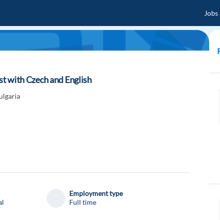
Jobs
ist with Czech and English
ulgaria
Employment type
al
Full time