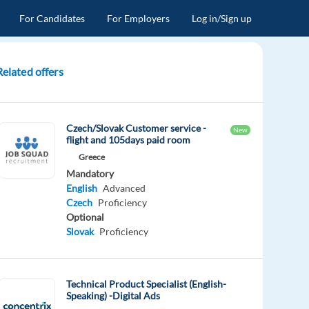
For Candidates
For Employers
Log in/Sign up
Related offers
Czech/Slovak Customer service -
New
flight and 105days paid room
Greece
Mandatory
English
Advanced
Czech
Proficiency
Optional
Slovak
Proficiency
Technical Product Specialist (English-
Speaking) -Digital Ads