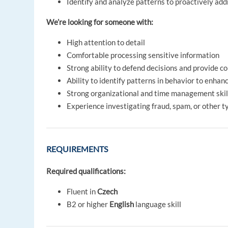
Identify and analyze patterns to proactively add
We’re looking for someone with:
High attention to detail
Comfortable processing sensitive information
Strong ability to defend decisions and provide c
Ability to identify patterns in behavior to enha
Strong organizational and time management skills
Experience investigating fraud, spam, or other t
REQUIREMENTS
Required qualifications:
Fluent in
Czech
B2 or higher
English
language skill