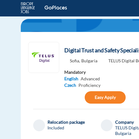
Digital Trust and Safety Special
Sofia,
Bulgaria
TELUS Digital B
Mandatory
English
Advanced
Czech
Proficiency
Easy Apply
Relocation package
Company
Included
TELUS Digit
Bulgaria