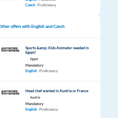
Czech
Proficiency
Other offers with English and Czech
Sports &amp; Kids Animator needed in
Egypt!
Egypt
Mandatory
English
Proficiency
Head chef wanted in Austria or France
Austria
Mandatory
English
Proficiency