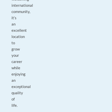
international
community,
it’s
an
excellent
location
to
grow
your
career
while
enjoying
an
exceptional
quality
of
life.