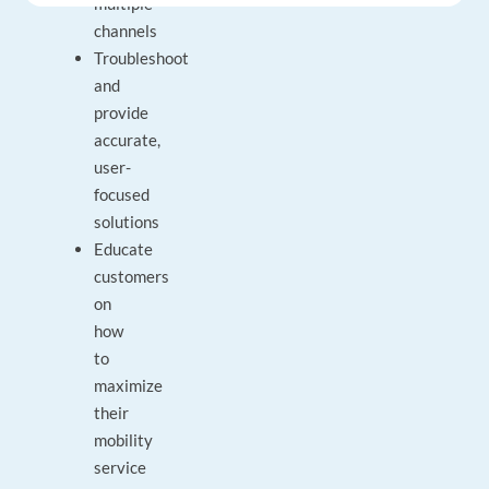
multiple
channels
Troubleshoot
and
provide
accurate,
user-
focused
solutions
Educate
customers
on
how
to
maximize
their
mobility
service