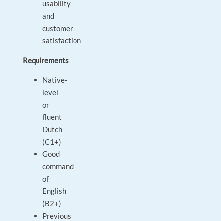
usability
and
customer
satisfaction
Requirements
Native-
level
or
fluent
Dutch
(C1+)
Good
command
of
English
(B2+)
Previous