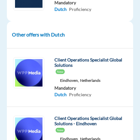
Mandatory
engagement.
Dutch
Proficiency
In
this
role,
you
Other offers with Dutch
will
represent
the
Client Operations Specialist Global
brand,
Solutions
New
handle
inquiries,
Eindhoven,
Netherlands
Mandatory
resolve
Dutch
Proficiency
issues,
and
guide
Client Operations Specialist Global
users
Solutions - Eindhoven
to
New
get
Eindhoven,
Netherlands