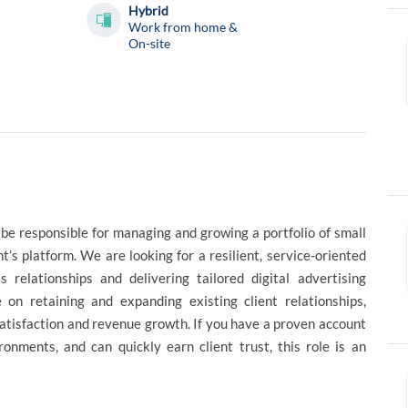
Hybrid
Work from home &
On-site
be responsible for managing and growing a portfolio of small
’s platform. We are looking for a resilient, service-oriented
 relationships and delivering tailored digital advertising
 on retaining and expanding existing client relationships,
atisfaction and revenue growth. If you have a proven account
onments, and can quickly earn client trust, this role is an