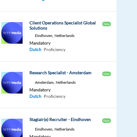
Client Operations Specialist Global
New
Solutions
Eindhoven,
Netherlands
Mandatory
Dutch
Proficiency
Research Specialist - Amsterdam
New
Amsterdam,
Netherlands
Mandatory
Dutch
Proficiency
Stagiair(e) Recruiter - Eindhoven
New
Eindhoven,
Netherlands
Mandatory