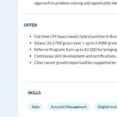
approach to problem-solving and opportunity ide
OFFER
Full-time (39 hours/week) hybrid position in Ba
Salary: 26.276€ gross/year + up to 3.408€ gros
Referral Program: Earn up to €2,000 for bringing
Continuous skill development and certifications. 
Clear career growth opportunities supported by
SKILLS
Sales
Account Management
Digital mar