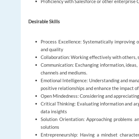
Proficiency with Salesforce or other enterprise
Desirable Skills
Process Excellence: Systematically improving or
and quality
Collaboration: Working effectively with others,
Communication: Exchanging information, ideas,
channels and mediums.
Emotional Intelligence: Understanding and mana
positive relationships and enhance the impact of
Open Mindedness: Considering and appreciating d
Critical Thinking: Evaluating information and ar
data insights
Solution Orientation: Approaching problems and
solutions
Entrepreneurship: Having a mindset characteri