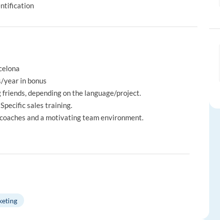
ntification
rcelona
s/year in bonus
 friends, depending on the language/project.
Specific sales training.
 coaches and a motivating team environment.
keting