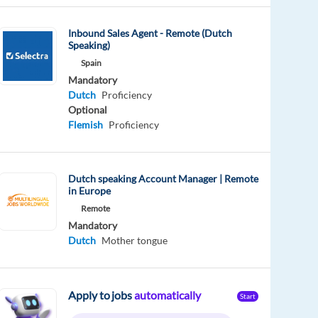
Inbound Sales Agent - Remote (Dutch
Speaking)
Spain
Mandatory
Dutch
Proficiency
Optional
Flemish
Proficiency
Dutch speaking Account Manager | Remote
in Europe
Remote
Mandatory
Dutch
Mother tongue
Apply to jobs
automatically
Start