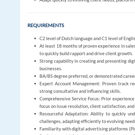
REQUIREMENTS
C2 level of Dutch language and C1 level of Engli
At least 18 months of proven experience in sales
to quickly build rapport and drive client growth.
Strong capability in creating and presenting dig
businesses.
BA/BS degree preferred, or demonstrated career
Expert Account Management: Proven track reco
strong consultative and influencing skills.
Comprehensive Service Focus: Prior experience
focus on issue resolution, client satisfaction, a
Resourceful Adaptation: Ability to quickly un
challenges, adapting efficiently to evolving need
Familiarity with digital advertising platforms (Pi