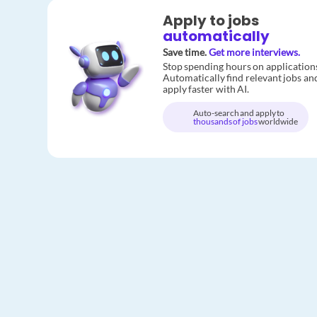
Apply to jobs
automatically
Save time.
Get more interviews.
Stop spending hours on application
Automatically find relevant jobs an
apply faster with AI.
Auto-search and apply to
thousands of jobs
worldwide