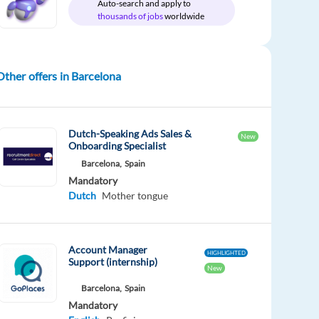
Auto-search and apply to
thousands of jobs
worldwide
Other offers in Barcelona
Dutch-Speaking Ads Sales &
New
Onboarding Specialist
Barcelona,
Spain
Mandatory
Dutch
Mother tongue
Account Manager
HIGHLIGHTED
Support (internship)
New
Barcelona,
Spain
Mandatory