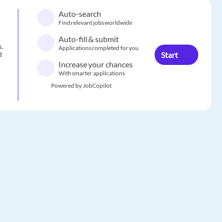
Auto-search
Find relevant jobs worldwide
Auto-fill & submit
s.
Applications completed for you
Start
d
Increase your chances
With smarter applications
Powered by JobCopilot