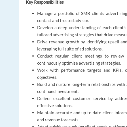
Key Responsibilities
Manage a portfolio of SMB clients advertising 
contact and trusted advisor.
Develop a deep understanding of each client's 
tailored advertising strategies that drive measu
Drive revenue growth by identifying upsell and c
leveraging full suite of ad solutions.
Conduct regular client meetings to review 
continuously optimise advertising strategies.
Work with performance targets and KPIs, c
objectives.
Build and nurture long-term relationships with S
continued investment.
Deliver excellent customer service by addres
effective solutions.
Maintain accurate and up-to-date client informat
and revenue forecasts.
Adapt quickly to evolving client needs, platform 