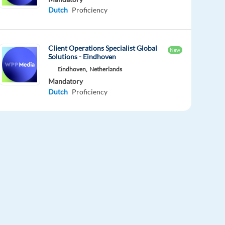
Dutch
Proficiency
Client Operations Specialist Global
New
Solutions - Eindhoven
Eindhoven,
Netherlands
Mandatory
Dutch
Proficiency