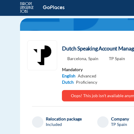
Dutch Speaking Account Manage
Barcelona,
Spain
TP Spain
Mandatory
English
Advanced
Dutch
Proficiency
Oops! This job isn't available an
Relocation package
Company
Included
TP Spain