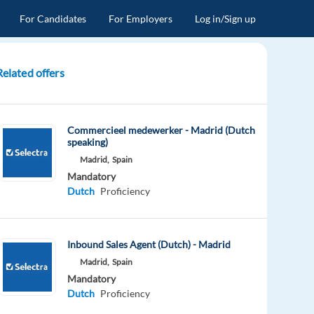
For Candidates
For Employers
Log in/Sign up
Related offers
Commercieel medewerker - Madrid (Dutch
speaking)
Madrid,
Spain
Mandatory
Dutch
Proficiency
Inbound Sales Agent (Dutch) - Madrid
Madrid,
Spain
Mandatory
Dutch
Proficiency