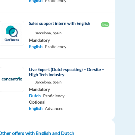
English
Proficiency
Sales support intern with English
New
Barcelona,
Spain
Mandatory
English
Proficiency
Live Expert (Dutch-speaking) – On-site –
High Tech Industry
Barcelona,
Spain
Mandatory
Dutch
Proficiency
Optional
English
Advanced
Other offers with English and Dutch