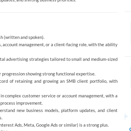
sh (written and spoken).
, account management, or a client-facing role, with the ability
ital advertising strategies tailored to small and medium-sized
 progression showing strong functional expertise.
rd of retaining and growing an SMB client portfolio, with
 in complex customer service or account management, with a
nd process improvement.
derstand new business models, platform updates, and client
s.
nterest Ads, Meta, Google Ads or similar) is a strong plus.