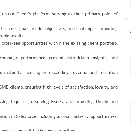
on our Client’s platform, serving as their primary point of
business goals, media objectives, and challenges, providing
rable results.
ross-sell opportunities within the existing client portfolio,
campaign performance, present data-driven insights, and
onsistently meeting or exceeding revenue and retention
MB clients, ensuring high levels of satisfaction, loyalty, and
sing inquiries, resolving issues, and providing timely and
ion in Salesforce, including account activity, opportunities,
updates, and shifting business priorities.