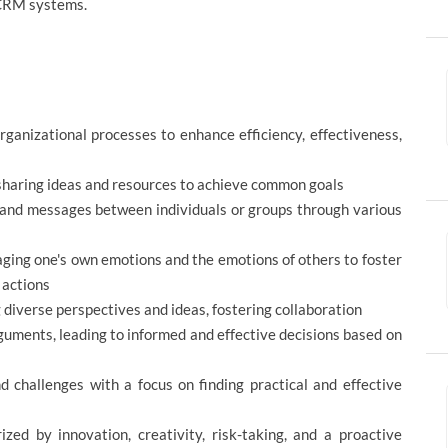
 CRM systems.
ganizational processes to enhance efficiency, effectiveness,
 sharing ideas and resources to achieve common goals
 and messages between individuals or groups through various
ging one's own emotions and the emotions of others to foster
 actions
iverse perspectives and ideas, fostering collaboration
guments, leading to informed and effective decisions based on
 challenges with a focus on finding practical and effective
zed by innovation, creativity, risk-taking, and a proactive