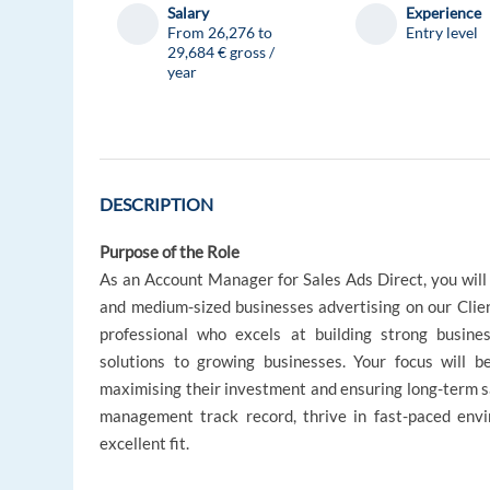
Salary
Experience
From 26,276 to
Entry level
29,684 € gross /
year
DESCRIPTION
Purpose of the Role
As an Account Manager for Sales Ads Direct, you will 
and medium-sized businesses advertising on our Client
professional who excels at building strong business
solutions to growing businesses. Your focus will be
maximising their investment and ensuring long-term s
management track record, thrive in fast-paced envir
excellent fit.