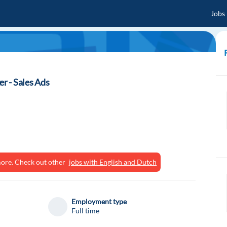
Jobs
r - Sales Ads
ymore. Check out other
jobs with English and Dutch
Employment type
Full time