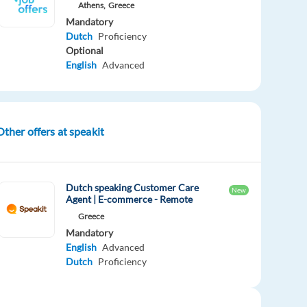
Athens,
Greece
Mandatory
Dutch
Proficiency
Optional
English
Advanced
Other offers at speakit
Dutch speaking Customer Care
New
Agent | E-commerce - Remote
Greece
Mandatory
English
Advanced
Dutch
Proficiency