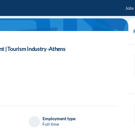
Jobs
t | Tourism Industry -Athens
Employment type
Full time