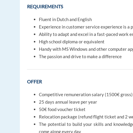
REQUIREMENTS
Fluent in Dutch and English
Experience in customer service experience is a p
Ability to adapt and excel in a fast-paced work 
High school diploma or equivalent
Handy with MS Windows and other computer app
The passion and drive to make a difference
OFFER
Competitive remuneration salary (1500€ gross)
25 days annual leave per year
50€ food voucher ticket
Relocation package (refund flight ticket and 2
The potential to build your skills and knowledg
come along every day