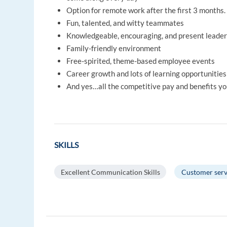
Option for remote work after the first 3 months.
Fun, talented, and witty teammates
Knowledgeable, encouraging, and present leader
Family-friendly environment
Free-spirited, theme-based employee events
Career growth and lots of learning opportunities
And yes…all the competitive pay and benefits yo
SKILLS
Excellent Communication Skills
Customer serv