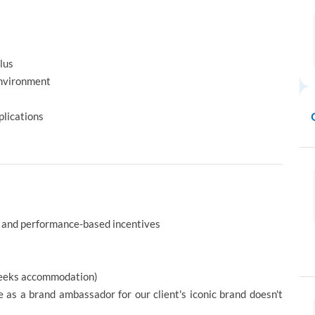
lus
environment
lications
 and performance-based incentives
 weeks accommodation)
e as a brand ambassador for our client's iconic brand doesn't