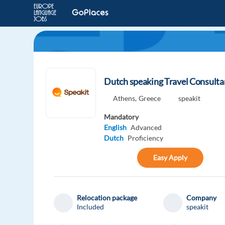
Dutch speaking Travel Consultan
Athens,
Greece
speakit
Mandatory
English
Advanced
Dutch
Proficiency
Easy Apply
Relocation package
Company
Included
speakit