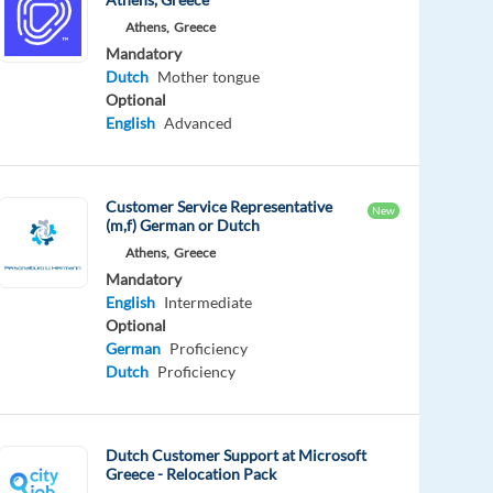
Athens,
Greece
Mandatory
Dutch
Mother tongue
Optional
English
Advanced
Customer Service Representative
New
(m,f) German or Dutch
Athens,
Greece
Mandatory
English
Intermediate
Optional
German
Proficiency
Dutch
Proficiency
Dutch Customer Support at Microsoft
Greece - Relocation Pack