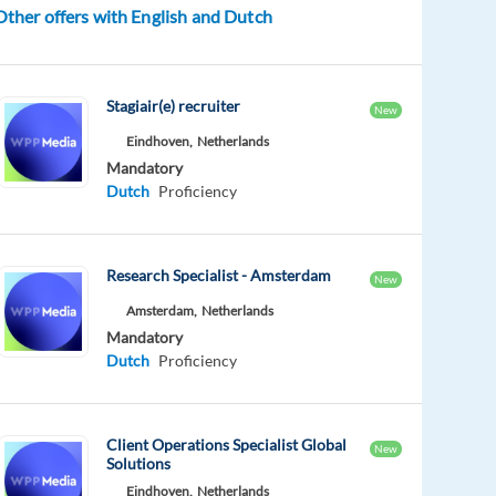
Other offers with English and Dutch
Stagiair(e) recruiter
New
Eindhoven,
Netherlands
Mandatory
Dutch
Proficiency
Research Specialist - Amsterdam
New
Amsterdam,
Netherlands
Mandatory
Dutch
Proficiency
Client Operations Specialist Global
New
Solutions
Eindhoven,
Netherlands