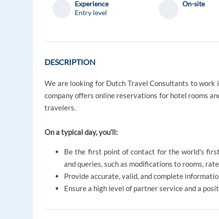
Experience
On-site
Entry level
DESCRIPTION
We are looking for Dutch Travel Consultants to work i
company offers online reservations for hotel rooms and
travelers.
On a typical day, you’ll:
Be the first point of contact for the world's fi
and queries, such as modifications to rooms, rates
Provide accurate, valid, and complete informatio
Ensure a high level of partner service and a pos