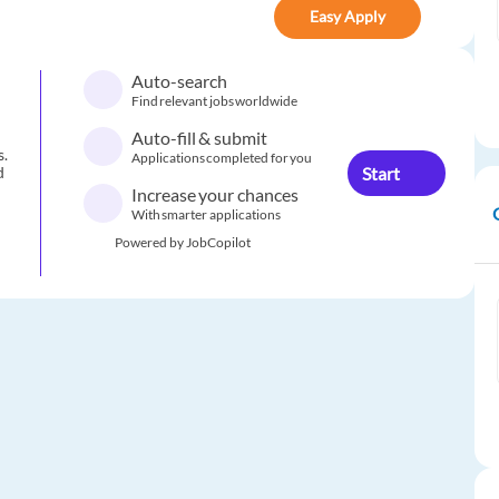
Easy Apply
Auto-search
Find relevant jobs worldwide
Auto-fill & submit
s.
Applications completed for you
Start
d
Increase your chances
With smarter applications
Powered by JobCopilot