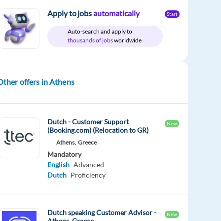
Apply to jobs
automatically
Start
Auto-search and apply to
thousands of jobs
worldwide
Other offers in Athens
Dutch - Customer Support
New
(Booking.com) (Relocation to GR)
Athens,
Greece
Mandatory
English
Advanced
Dutch
Proficiency
Dutch speaking Customer Advisor -
New
Athens, Greece