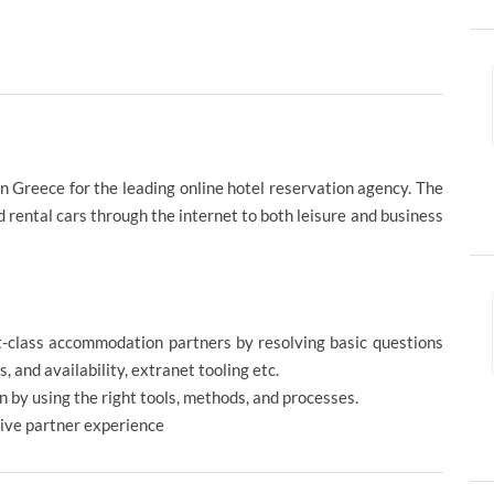
n Greece for the leading online hotel reservation agency. The
 rental cars through the internet to both leisure and business
rst-class accommodation partners by resolving basic questions
, and availability, extranet tooling etc.
n by using the right tools, methods, and processes.
itive partner experience