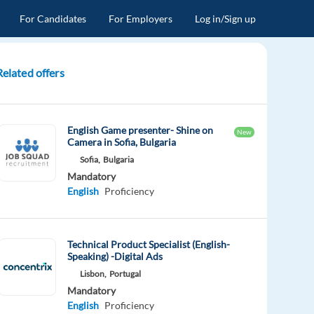
For Candidates
For Employers
Log in/Sign up
Related offers
English Game presenter- Shine on
New
Camera in Sofia, Bulgaria
Sofia,
Bulgaria
Mandatory
English
Proficiency
Technical Product Specialist (English-
Speaking) -Digital Ads
Lisbon,
Portugal
Mandatory
English
Proficiency