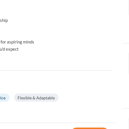
ship
 for aspiring minds
u'd expect
ice
Flexible & Adaptable