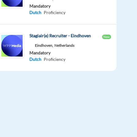
Mandatory
Dutch
Proficiency
Stagiair(e) Recruiter - Eindhoven
New
Eindhoven,
Netherlands
Mandatory
Dutch
Proficiency