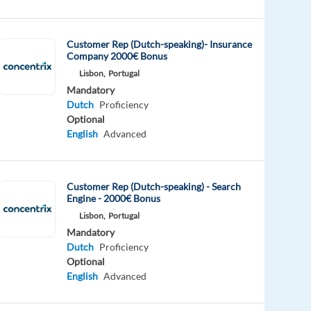
Customer Rep (Dutch-speaking)- Insurance
Company 2000€ Bonus
Lisbon,
Portugal
Mandatory
Dutch
Proficiency
Optional
English
Advanced
Customer Rep (Dutch-speaking) - Search
Engine - 2000€ Bonus
Lisbon,
Portugal
Mandatory
Dutch
Proficiency
Optional
English
Advanced