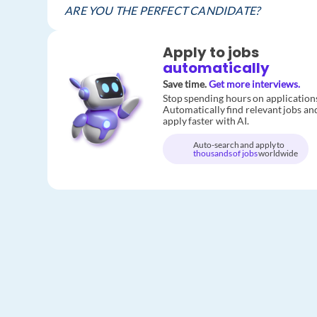
ARE YOU THE PERFECT CANDIDATE?
Apply to jobs
automatically
Save time.
Get more interviews.
Stop spending hours on application
Automatically find relevant jobs an
apply faster with AI.
Auto-search and apply to
thousands of jobs
worldwide