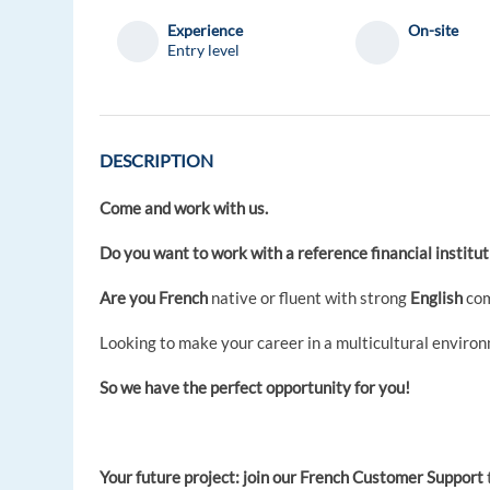
Experience
On-site
Entry level
DESCRIPTION
Come and work with us.
Do you want to work with a reference financial instit
Are you French
native or fluent with strong
English
com
Looking to make your career in a multicultural enviro
So we have the perfect opportunity for you!
Your future project: join our French Customer Support