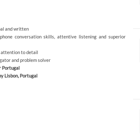
al and written
phone conversation skills, attentive listening and superior
 attention to detail
igator and problem solver
r Portugal
ny Lisbon, Portugal