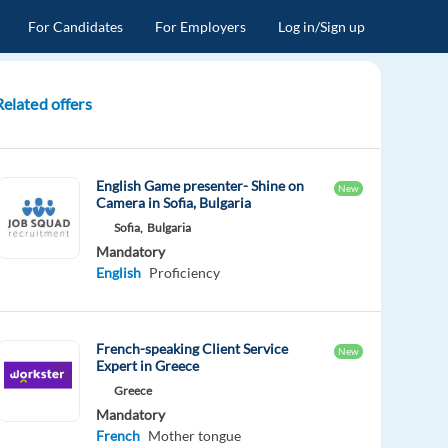
For Candidates
For Employers
Log in/Sign up
Related offers
English Game presenter- Shine on
New
Camera in Sofia, Bulgaria
Sofia,
Bulgaria
Mandatory
English
Proficiency
French-speaking Client Service
New
Expert in Greece
Greece
Mandatory
French
Mother tongue