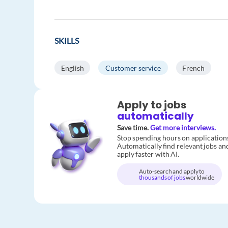
SKILLS
English
Customer service
French
Apply to jobs
automatically
Save time.
Get more interviews.
Stop spending hours on application
Automatically find relevant jobs an
apply faster with AI.
Auto-search and apply to
thousands of jobs
worldwide