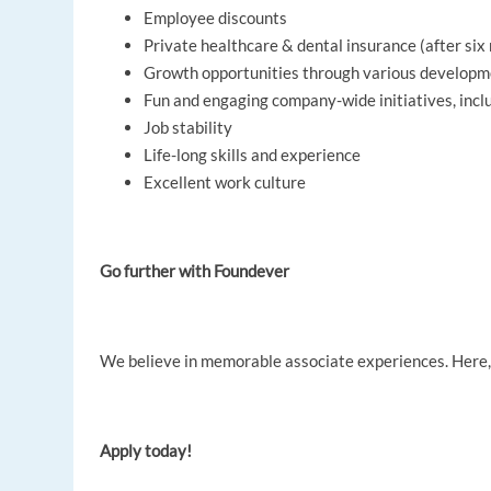
Employee discounts
Private healthcare & dental insurance (after si
Growth opportunities through various develop
Fun and engaging company-wide initiatives, inc
Job stability
Life-long skills and experience
Excellent work culture
Go further with Foundever
We believe in memorable associate experiences. Here, y
Apply today!