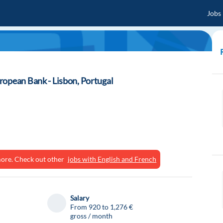
Jobs
ropean Bank - Lisbon, Portugal
ymore. Check out other
jobs with English and French
Salary
From 920 to 1,276 €
gross / month