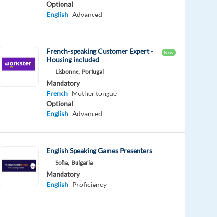
Optional
English
Advanced
French-speaking Customer Expert -
New
Housing included
Lisbonne,
Portugal
Mandatory
French
Mother tongue
Optional
English
Advanced
English Speaking Games Presenters
Sofia,
Bulgaria
Mandatory
English
Proficiency