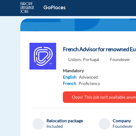
French Advisor for renowned Eu
Lisbon,
Portugal
Foundever
Mandatory
English
Advanced
French
Proficiency
Oops! This job isn't available an
Relocation package
Company
Included
Foundever