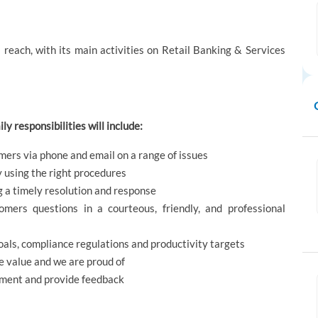
reach, with its main activities on Retail Banking & Services
ly responsibilities will include:
omers via phone and email on a range of issues
y using the right procedures
 a timely resolution and response
omers questions in a courteous, friendly, and professional
als, compliance regulations and productivity targets
 value and we are proud of
ement and provide feedback