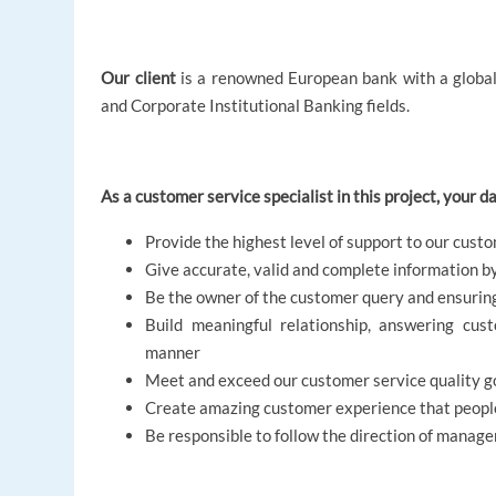
Our client
is a renowned European bank with a global 
and Corporate Institutional Banking fields.
As a customer service specialist in this project, your dai
Provide the highest level of support to our cust
Give accurate, valid and complete information b
Be the owner of the customer query and ensuring
Build meaningful relationship, answering cust
manner
Meet and exceed our customer service quality go
Create amazing customer experience that people
Be responsible to follow the direction of manag