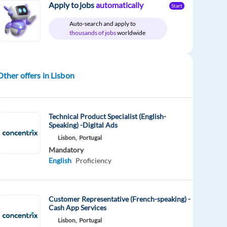
Apply to jobs
automatically
Start
Auto-search and apply to
thousands of jobs
worldwide
Other offers in Lisbon
Technical Product Specialist (English-
Speaking) -Digital Ads
Lisbon,
Portugal
Mandatory
English
Proficiency
Customer Representative (French-speaking) -
Cash App Services
Lisbon,
Portugal