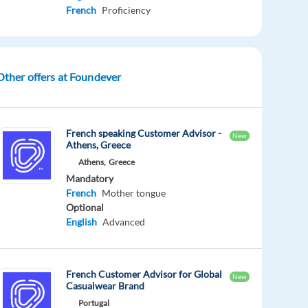
French
Proficiency
Other offers at Foundever
French speaking Customer Advisor -
New
Athens, Greece
Athens,
Greece
Mandatory
French
Mother tongue
Optional
English
Advanced
French Customer Advisor for Global
New
Casualwear Brand
Portugal