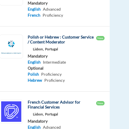
Mandatory
English
Advanced
French
Proficiency
Polish or Hebrew : Customer Service
New
/ Content Moderator
Lisbon,
Portugal
Mandatory
English
Intermediate
Optional
Polish
Proficiency
Hebrew
Proficiency
French Customer Advisor for
New
Financial Services
Lisbon,
Portugal
Mandatory
English
Advanced