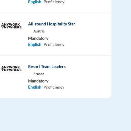
English
Proficiency
All-round Hospitality Star
Austria
Mandatory
English
Proficiency
Resort Team Leaders
France
Mandatory
English
Proficiency