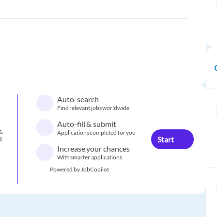
Auto-search
Find relevant jobs worldwide
Auto-fill & submit
s.
Applications completed for you
Start
d
Increase your chances
With smarter applications
Powered by JobCopilot