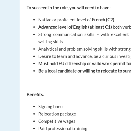
To succeed in the role, you will need to have:
Native or proficient level of
French (C2)
Advanced level of English (at least C1)
both verb
Strong communication skills – with excellent 
writing skills
Analytical and problem solving skills with strong
Desire to learn and advance, be a curious invest
Must hold EU citizenship or valid work permit fo
Be a local candidate or willing to relocate to sun
Benefits.
Signing bonus
Relocation package
Competitive wages
Paid professional training