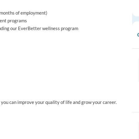
x months of employment)
ment programs
luding our EverBetter wellness program
ou can improve your quality of life and grow your career.