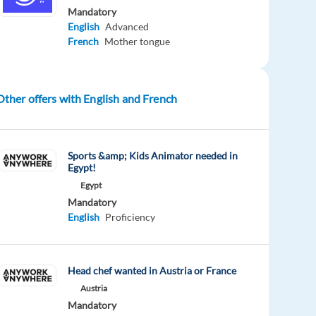
Mandatory
English
Advanced
French
Mother tongue
Other offers with English and French
Sports &amp; Kids Animator needed in
Egypt!
Egypt
Mandatory
English
Proficiency
Head chef wanted in Austria or France
Austria
Mandatory