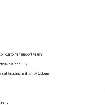
ution customer support team?
munication skills?
nment in sunny and happy
Lisbon
?
team.