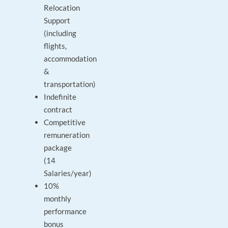
Relocation
Support
(including
flights,
accommodation
&
transportation)
Indefinite
contract
Competitive
remuneration
package
(14
Salaries/year)
10%
monthly
performance
bonus