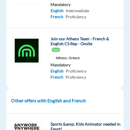
Mandatory
will
English
Intermediate
be
French
Proficiency
the
same
as
Join our Athens Team - French &
you’ll
English CS Rep - Onsite
provide
New
valuable
Athens,
Greece
and
Mandatory
English
Proficiency
memorable
French
Proficiency
experiences
to
a
Other offers with English and French
wide
range
of
customers
Sports &amp; Kids Animator needed in
Egypt!
for