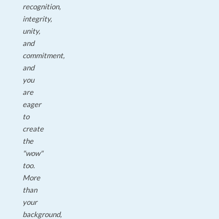
recognition,
integrity,
unity,
and
commitment,
and
you
are
eager
to
create
the
"wow"
too.
More
than
your
background,