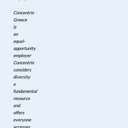
Concentrix
Greece
is
an
equal-
opportunity
employer
Concentrix
considers
diversity
a
fundamental
resource
and
offers
everyone
accesses