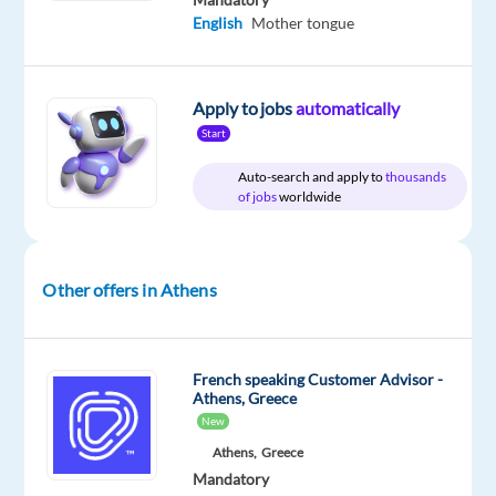
passionate
English
Mother tongue
about
delivering
a
Apply to jobs
automatically
unique
Start
customer
experience
Auto-search and apply to
thousands
and
of jobs
worldwide
have
a
natural
Other offers in Athens
drive
to
help
French speaking Customer Advisor -
people?
Athens, Greece
Then
New
join
Athens,
Greece
our
Mandatory