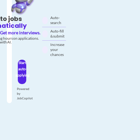
to jobs
Auto-
search
atically
Auto-fill
Get more interviews.
& submit
g hours on applications.
with AI.
Increase
your
chances
Start
auto-
applying
Powered
by
JobCopilot