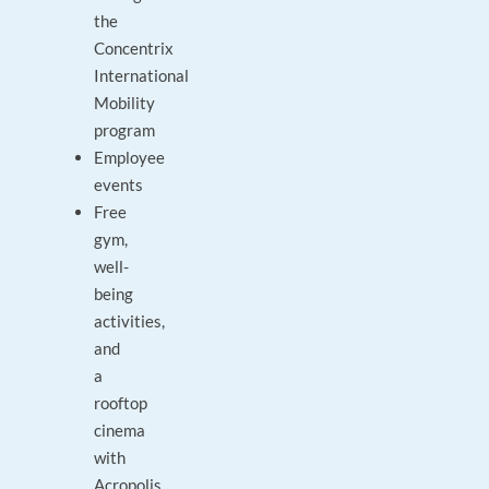
the
Concentrix
International
Mobility
program
Employee
events
Free
gym,
well-
being
activities,
and
a
rooftop
cinema
with
Acropolis