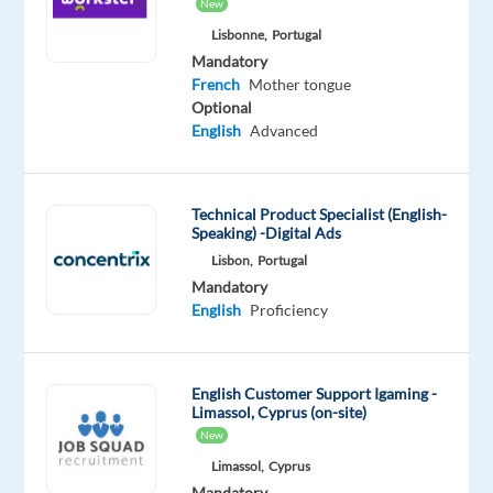
French
New
Proficiency
Lisbonne,
Portugal
Mandatory
French
Mother tongue
Optional
English
Advanced
Relocation
Company
Experience
On-
package
Concentrix
Entry
site
Included
Greece
level
Technical Product Specialist (English-
Speaking) -Digital Ads
Lisbon,
Portugal
Mandatory
DESCRIPTION
English
Proficiency
Why
join
us
English Customer Support Igaming -
Limassol, Cyprus (on-site)
New
Are
you
Limassol,
Cyprus
Mandatory