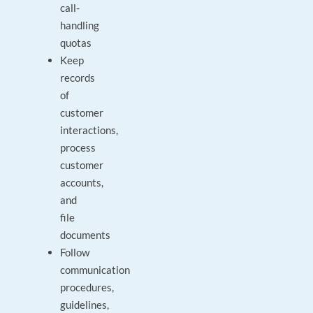
call-
handling
quotas
Keep
records
of
customer
interactions,
process
customer
accounts,
and
file
documents
Follow
communication
procedures,
guidelines,