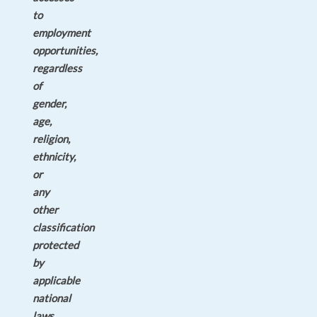
to
employment
opportunities,
regardless
of
gender,
age,
religion,
ethnicity,
or
any
other
classification
protected
by
applicable
national
laws.