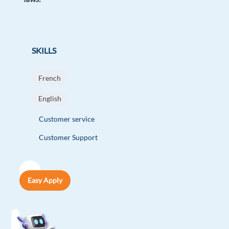
SKILLS
French
English
Customer service
Customer Support
Easy Apply