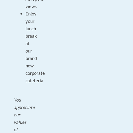
views
Enjoy
your
lunch
break
at
our
brand
new
corporate
cafeteria
You
appreciate
our
values
of