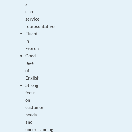
a
client
service
representative
Fluent
in
French
Good
level
of
English
Strong
focus
on
customer
needs
and
understanding