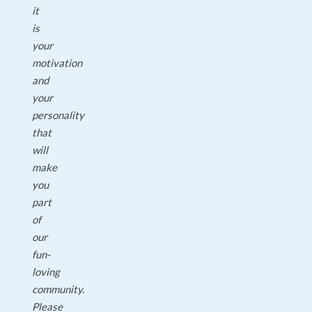
it
is
your
motivation
and
your
personality
that
will
make
you
part
of
our
fun-
loving
community.
Please