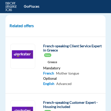
Related offers
French
speaking
Customer
French-speaking Client Service Expert
Service
in Greece
Representative
New
Greece
Athens,
Mandatory
Greece
French
Mother tongue
Optional
Concentrix
English
Advanced
Greece
Mandatory
English
French-speaking Customer Expert -
Intermediate
Housing included