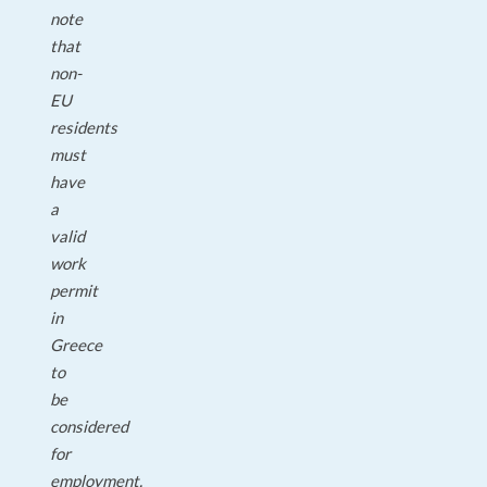
note
that
non-
EU
residents
must
have
a
valid
work
permit
in
Greece
to
be
considered
for
employment.