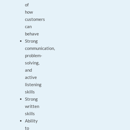
of
how
customers
can
behave
Strong
communication,
problem-
solving,
and
active
listening
skills
Strong
written
skills
Ability
to