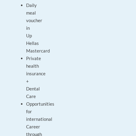
Daily
meal
voucher
in
Up
Hellas
Mastercard
Private
health
insurance
+
Dental
Care
Opportunities
for
international
Career
through