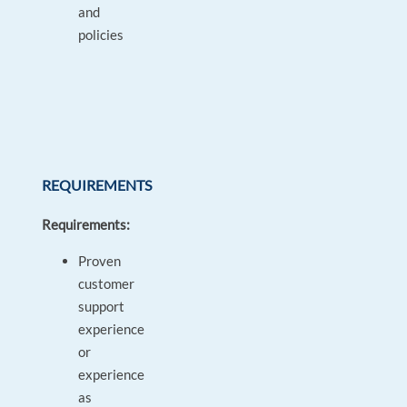
and
policies
REQUIREMENTS
Requirements:
Proven
customer
support
experience
or
experience
as