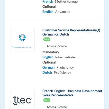
fun-
French
Mother tongue
Optional
loving,
English
Advanced
multicultural
team
of
Customer Service Representative (m,f)
#GameChangers
German or Dutch
at
New
Concentrix
Athens,
Greece
Greece
Mandatory
and
English
Intermediate
use
Optional
German
Proficiency
your
Dutch
Proficiency
communications
skills
in
French
.
French-English - Business Development
Sales Representative
No
New
two
Athens,
Greece
days