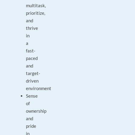
multitask,
prioritize,
and
thrive
in
a
fast-
paced
and
target-
driven
environment
Sense
of
ownership
and
pride
in