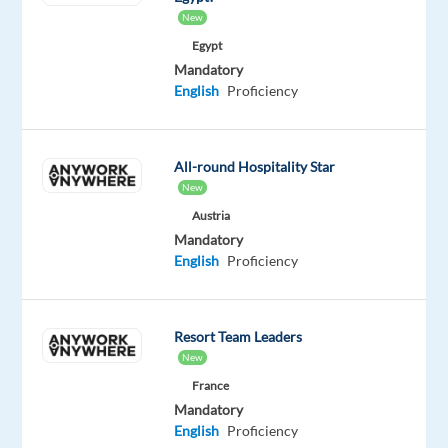
New
some
Egypt
of
Mandatory
the
English
Proficiency
world’s
best
brands.
All-round Hospitality Star
What
New
you’ll
Austria
be
Mandatory
English
Proficiency
doing:
Manage
inbound
Resort Team Leaders
calls,
New
emails,
France
or
Mandatory
live
English
Proficiency