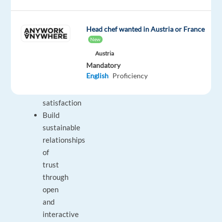
chats
Identify
and
Head chef wanted in Austria or France
New
assess
customers’
Austria
Mandatory
needs
English
Proficiency
to
achieve
satisfaction
Build
sustainable
relationships
of
trust
through
open
and
interactive