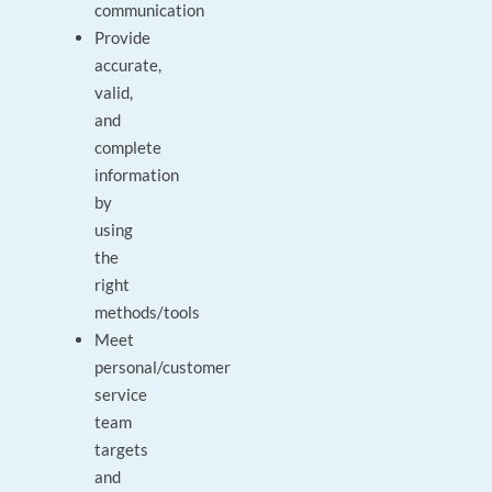
communication
Provide
accurate,
valid,
and
complete
information
by
using
the
right
methods/tools
Meet
personal/customer
service
team
targets
and