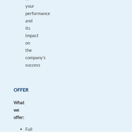
your
performance
and
its
impact
on
the
company’s
success
OFFER
What
we
offer:
Full