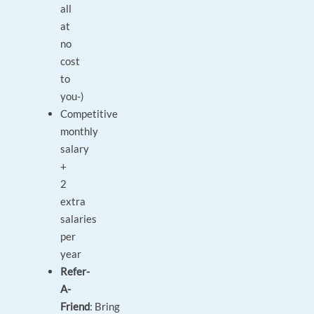
all
at
no
cost
to
you-)
Competitive
monthly
salary
+
2
extra
salaries
per
year
Refer-
A-
Friend
: Bring