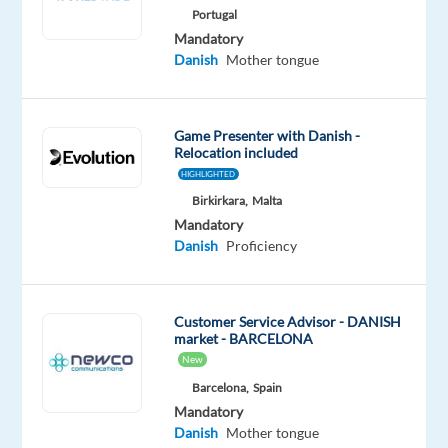
Mandatory
Portugal
Danish
Mandatory
Proficiency
Danish
Mother tongue
Oops!
This
Game Presenter with Danish -
job
Relocation included
isn't
HIGHLIGHTED
available
anymore.
Birkirkara,
Malta
Check
Mandatory
out
Danish
Proficiency
other
jobs
with
Customer Service Advisor - DANISH
Danish
market - BARCELONA
New
Barcelona,
Spain
Mandatory
Danish
Mother tongue
Relocation
Company
Employment
Experience
On-