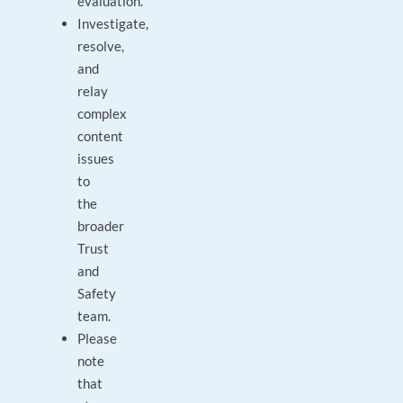
evaluation.
Investigate,
resolve,
and
relay
complex
content
issues
to
the
broader
Trust
and
Safety
team.
Please
note
that