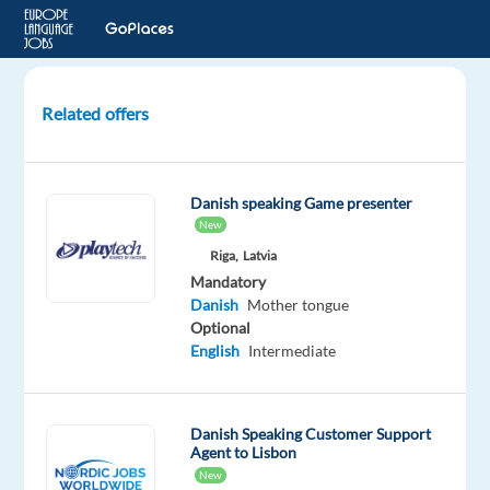
Related offers
GenAI
Content
Trust
Danish speaking Game presenter
and
New
Safety
Riga,
Latvia
Experts
Mandatory
–
Danish
Mother tongue
Danish
Optional
speaker
English
Intermediate
Athens,
Greece
Danish Speaking Customer Support
TP
Agent to Lisbon
Greece
New