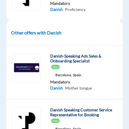
AI
Mandatory
outputs
Danish
Proficiency
to
ensure
policy
Other offers with Danish
compliance,
safety,
and
Danish-Speaking Ads Sales &
high‑quality
Onboarding Specialist
user
New
experiences
Barcelona,
Spain
—
Mandatory
while
Danish
Mother tongue
working
in
a
Danish Speaking Customer Service
Representative for Booking
supportive
New
Trust
Barcelona,
Spain