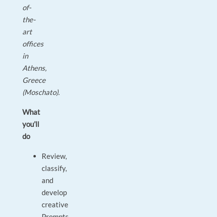
of-
the-
art
offices
in
Athens,
Greece
(Moschato).
What
you’ll
do
Review,
classify,
and
develop
creative
Prompts