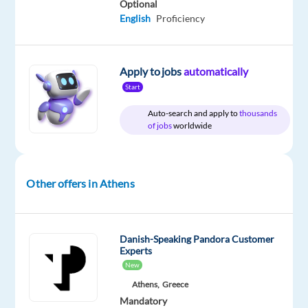
Optional
package
TP
type
Entry
site
English
Proficiency
Included
Greece
Full
level
time
Apply to jobs
automatically
Start
DESCRIPTION
Auto-search and apply to
thousands
of jobs
worldwide
Evaluate
and
guide
Generative
Other offers in Athens
AI
outputs
and
Danish-Speaking Pandora Customer
help
Experts
shape
New
safer,
Athens,
Greece
smarter
Mandatory