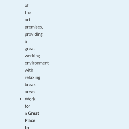
of
the
art
premises,
providing
a
great
working
environment
with
relaxing
break
areas
Work
for
a
Great
Place
to