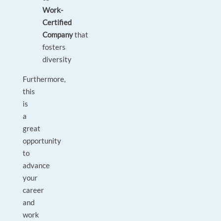
Work-
Certified
Company
that
fosters
diversity
Furthermore,
this
is
a
great
opportunity
to
advance
your
career
and
work