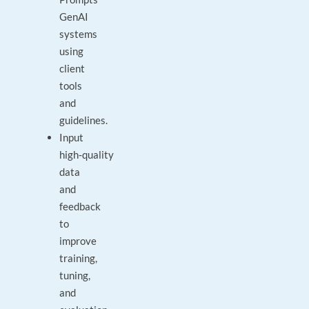
GenAI
systems
using
client
tools
and
guidelines.
Input
high‑quality
data
and
feedback
to
improve
training,
tuning,
and