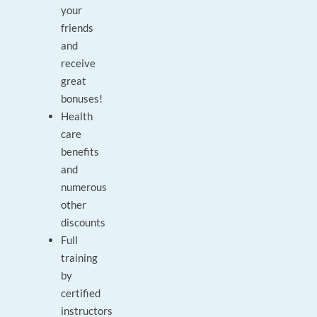
your
friends
and
receive
great
bonuses!
Health
care
benefits
and
numerous
other
discounts
Full
training
by
certified
instructors