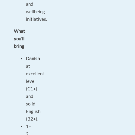
and
wellbeing
initiatives.
What
you’ll
bring
Danish
at
excellent
level
(C1+)
and
solid
English
(B2+).
1–
2