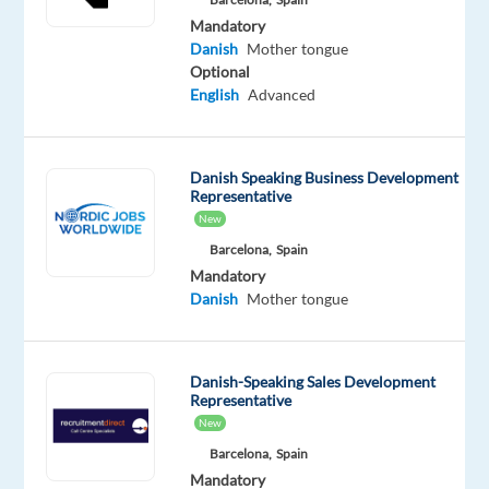
&
Mandatory
Safety
Danish
Mother tongue
environment.
Optional
English
Advanced
TP
in
Greece
Danish Speaking Business Development
connects
Representative
customers
New
with
Barcelona,
Spain
the
Mandatory
world’s
Danish
Mother tongue
top
brands
for
Danish-Speaking Sales Development
Representative
more
New
than
Barcelona,
Spain
30
Mandatory
years.