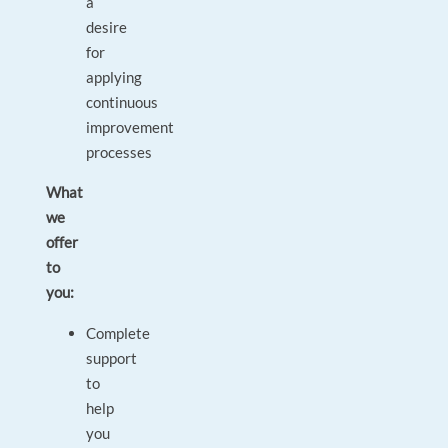
a
desire
for
applying
continuous
improvement
processes
What
we
offer
to
you:
Complete
support
to
help
you