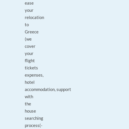
ease
your
relocation
to
Greece
(we
cover
your
flight
tickets
expenses,
hotel
accommodation, support
with
the
house
searching
process(-