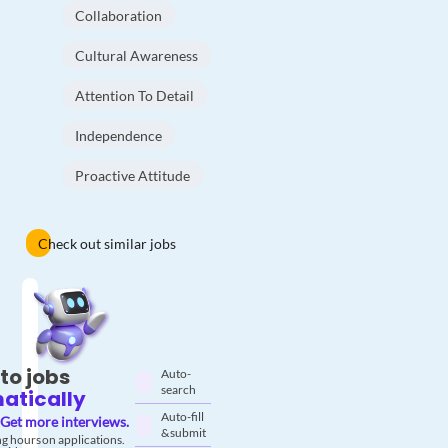
Collaboration
Cultural Awareness
Attention To Detail
Independence
Proactive Attitude
Check out similar jobs
to jobs
Auto-
search
atically
Auto-fill
Get more interviews.
& submit
g hours on applications.