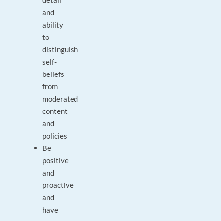
detail
and
ability
to
distinguish
self-
beliefs
from
moderated
content
and
policies
Be
positive
and
proactive
and
have