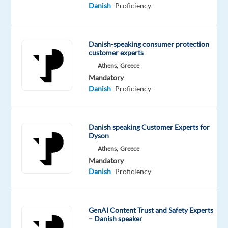
Danish
Proficiency
AI
systems
We
Danish-speaking consumer protection
customer experts
are
looking
Athens,
Greece
Mandatory
for
GenAI
Danish
Proficiency
Content
Experts
who
will
Danish speaking Customer Experts for
join
Dyson
us
Athens,
Greece
in
Mandatory
our
Danish
Proficiency
state-
of-
the-
GenAI Content Trust and Safety Experts
art
– Danish speaker