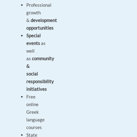
Professional
growth
&
development
opportunities
Special
events
as
well
as
community
&
social
responsibility
initiatives
Free
online
Greek
language
courses
State