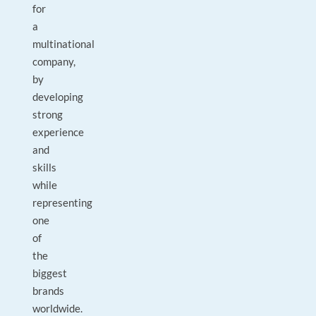
for
a
multinational
company,
by
developing
strong
experience
and
skills
while
representing
one
of
the
biggest
brands
worldwide.