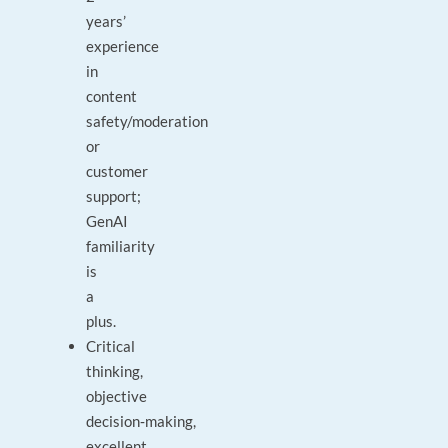
years’
experience
in
content
safety/moderation
or
customer
support;
GenAI
familiarity
is
a
plus.
Critical
thinking,
objective
decision‑making,
excellent