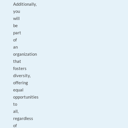
Additionally,
you
will
be
part
of
an
organization
that
fosters
diversity,
offering
equal
opportunities
to
all,
regardless
of