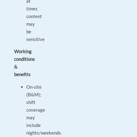
at
times
content
may
be
sensitive
Working
conditions
&
benefits
On‑site
(B&M);
shift
coverage
may
include
nights/weekends.