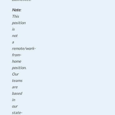
Note
:
This
position
is
not
a
remote/work-
from-
home
position.
Our
teams
are
based
in
our
state-