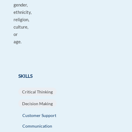
gender,
ethnicity,
religion,
culture,
or
age.
SKILLS
Critical Thinking
Decision Making
Customer Support
Communication