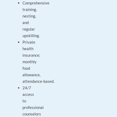
Comprehensive
training,
nesting,
and
regular
upskilling.
Private
health
insurance;
monthly
food
allowance,
attendance‑based.
24/7
access
to
professional
counselors