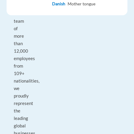
Danish
Mother tongue
With
a
team
of
more
than
12,000
employees
from
109+
nationalities,
we
proudly
represent
the
leading
global
businesses.