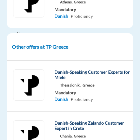
working
Athens,
Greece
Mandatory
environment
Danish
Proficiency
in
Greece,
after
relocating
Other offers at TP Greece
to
Athens.
In
Danish-Speaking Customer Experts for
Miele
this
role,
Thessaloniki,
Greece
Mandatory
you
Danish
Proficiency
will
evaluate
and
Danish-Speaking Zalando Customer
guide
Expert in Crete
Generative
Chania,
Greece