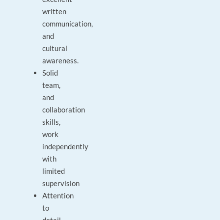
written
communication,
and
cultural
awareness.
Solid
team,
and
collaboration
skills,
work
independently
with
limited
supervision
Attention
to