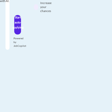
with AI.
Increase
your
chances
Start
auto-
applying
Powered
by
JobCopilot