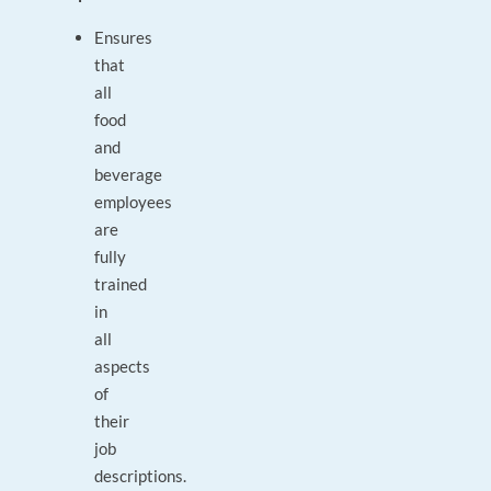
Ensures
that
all
food
and
beverage
employees
are
fully
trained
in
all
aspects
of
their
job
descriptions.