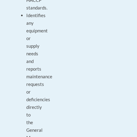
HACCP
standards.
Identifies
any
equipment
or
supply
needs
and
reports
maintenance
requests
or
deficiencies
directly
to
the
General