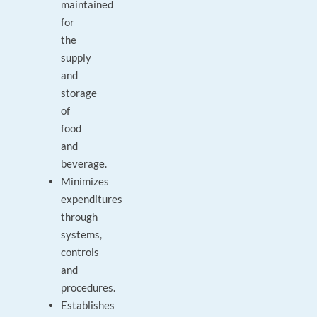
maintained
for
the
supply
and
storage
of
food
and
beverage.
Minimizes
expenditures
through
systems,
controls
and
procedures.
Establishes