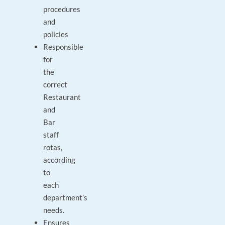
procedures
and
policies
Responsible
for
the
correct
Restaurant
and
Bar
staff
rotas,
according
to
each
department’s
needs.
Ensures