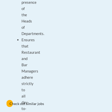
presence
of
the
Heads
of
Departments.
Ensures
that
Restaurant
and
Bar
Managers
adhere
strictly
to
all
day-
Check out similar jobs
to-