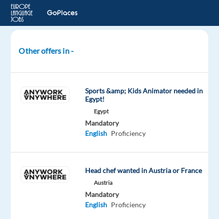
Other offers in -
Hospitality
Manager/Food
and
Sports &amp; Kids Animator needed in
Beverage
Egypt!
Manager(Greek/English)
Egypt
Mandatory
Greece
English
Proficiency
Neilson
Mandatory
Head chef wanted in Austria or France
English
Austria
Proficiency
Mandatory
Greek
English
Proficiency
Proficiency