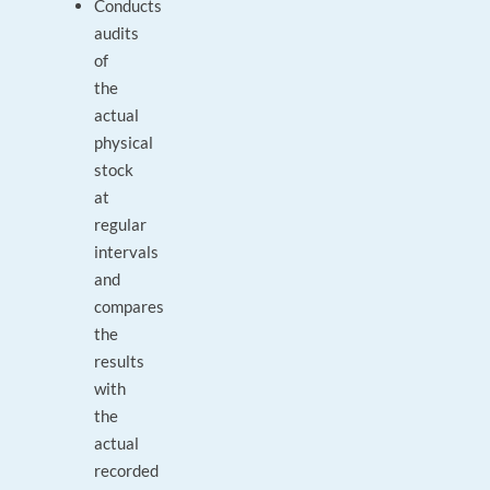
Conducts
audits
of
the
actual
physical
stock
at
regular
intervals
and
compares
the
results
with
the
actual
recorded