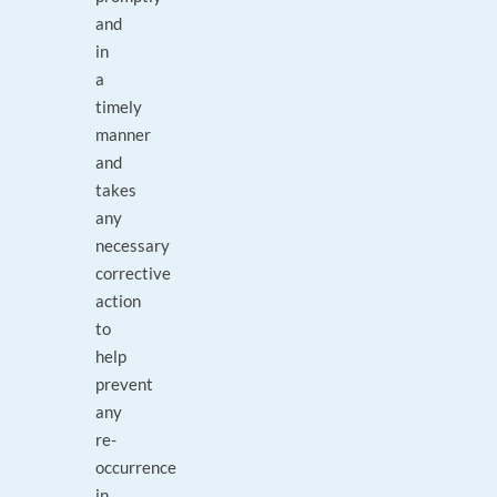
and
in
a
timely
manner
and
takes
any
necessary
corrective
action
to
help
prevent
any
re-
occurrence
in