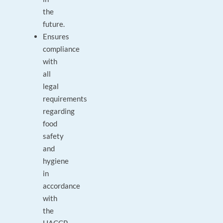
the
future.
Ensures
compliance
with
all
legal
requirements
regarding
food
safety
and
hygiene
in
accordance
with
the