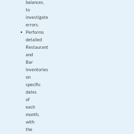
balances,
to
investigate
errors.
Performs
detailed
Restaurant
and
Bar
inventories
on
specific
dates
of
each
month,
with
the