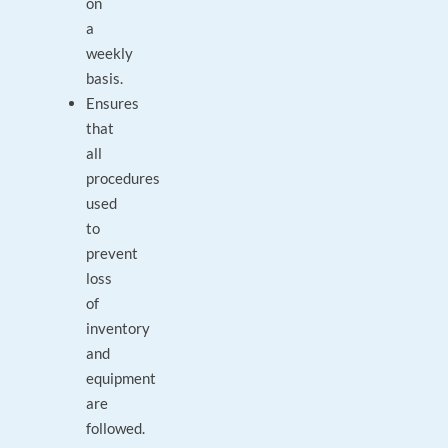
on
a
weekly
basis.
Ensures
that
all
procedures
used
to
prevent
loss
of
inventory
and
equipment
are
followed.