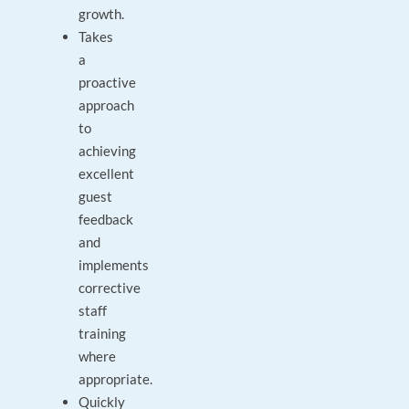
growth.
Takes
a
proactive
approach
to
achieving
excellent
guest
feedback
and
implements
corrective
staff
training
where
appropriate.
Quickly