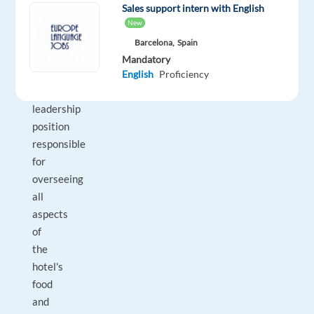
&
Sales support intern with English
Beverage
New
Manager
Barcelona,
Spain
is
Mandatory
a
English
Proficiency
key
leadership
position
responsible
for
overseeing
all
aspects
of
the
hotel's
food
and