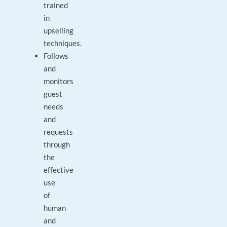
trained
in
upselling
techniques.
Follows
and
monitors
guest
needs
and
requests
through
the
effective
use
of
human
and