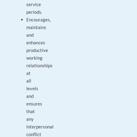
service
periods.
Encourages,
maintains
and
enhances
productive
working
relationships
at
all
levels
and
ensures
that
any
interpersonal
conflict