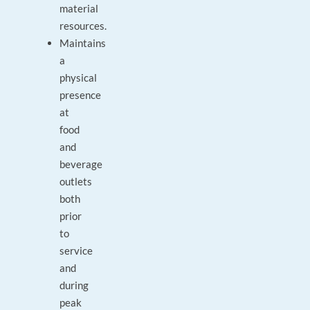
material
resources.
Maintains
a
physical
presence
at
food
and
beverage
outlets
both
prior
to
service
and
during
peak