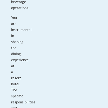
beverage
operations.
You
are
instrumental
in
shaping
the
dining
experience
at
a
resort
hotel.
The
specific
responsibilities