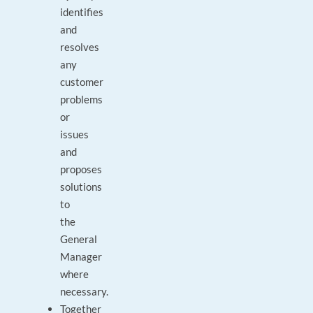
identifies
and
resolves
any
customer
problems
or
issues
and
proposes
solutions
to
the
General
Manager
where
necessary.
Together