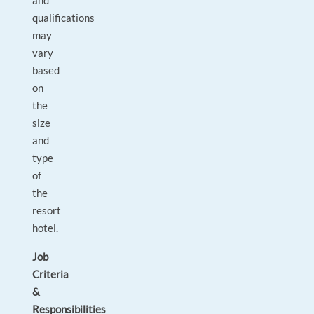
and
qualifications
may
vary
based
on
the
size
and
type
of
the
resort
hotel.
Job
Criteria
&
Responsibilities