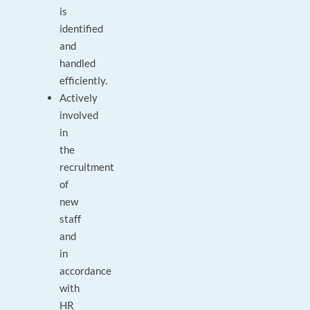
is
identified
and
handled
efficiently.
Actively
involved
in
the
recruitment
of
new
staff
and
in
accordance
with
HR