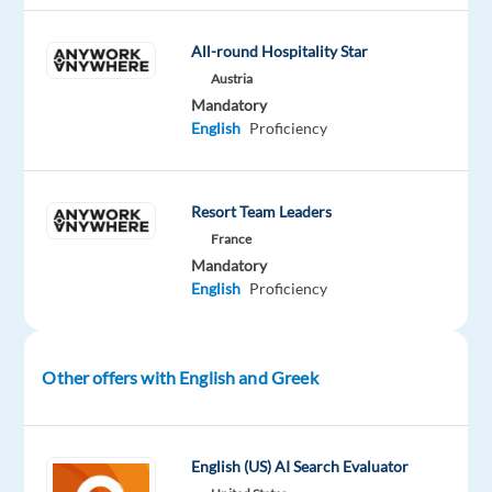
Oops!
All-round Hospitality Star
This
job
Austria
isn't
Mandatory
available
English
Proficiency
anymore.
Check
out
Resort Team Leaders
other
jobs
France
with
Mandatory
English
English
Proficiency
and
Greek
Other offers with English and Greek
Company
Employment
Experience
On-
English (US) AI Search Evaluator
Neilson
type
Entry
site