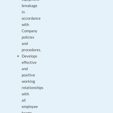
breakage
in
accordance
with
Company
policies
and
procedures.
Develops
effective
and
positive
working
relationships
with
all
employee
teams.