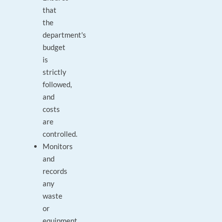
that
the
department's
budget
is
strictly
followed,
and
costs
are
controlled.
Monitors
and
records
any
waste
or
equipment