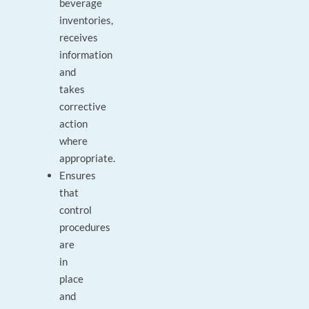
beverage
inventories,
receives
information
and
takes
corrective
action
where
appropriate.
Ensures
that
control
procedures
are
in
place
and