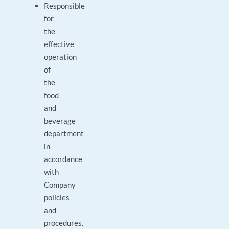
Responsible
for
the
effective
operation
of
the
food
and
beverage
department
in
accordance
with
Company
policies
and
procedures.