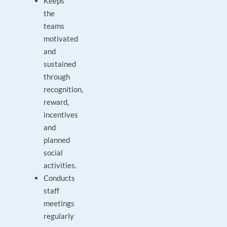
Keeps
the
teams
motivated
and
sustained
through
recognition,
reward,
incentives
and
planned
social
activities.
Conducts
staff
meetings
regularly