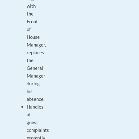
with
the
Front
of
House
Manager,
replaces
the
General
Manager
during
his
absence.
Handles
all
guest
complaints
promptly