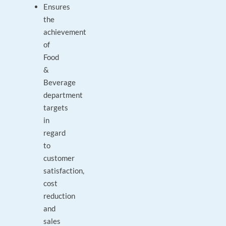
Ensures
the
achievement
of
Food
&
Beverage
department
targets
in
regard
to
customer
satisfaction,
cost
reduction
and
sales