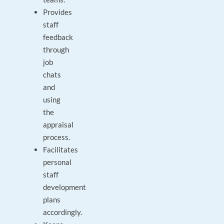
Provides
staff
feedback
through
job
chats
and
using
the
appraisal
process.
Facilitates
personal
staff
development
plans
accordingly.