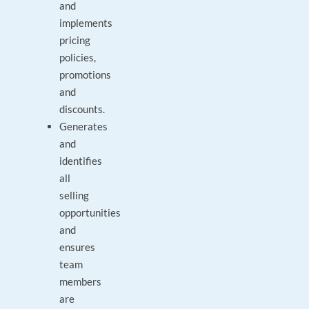
and
implements
pricing
policies,
promotions
and
discounts.
Generates
and
identifies
all
selling
opportunities
and
ensures
team
members
are