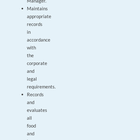
Manager.
Maintains
appropriate
records
in
accordance
with
the
corporate
and
legal
requirements.
Records
and
evaluates
all
food
and