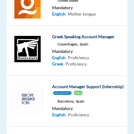
United States
Full
level
time
Mandatory
English
Mother tongue
DESCRIPTION
Greek Speaking Account Manager
Copenhagen,
Spain
Hospitality
Mandatory
Manager/Food
English
Proficiency
&
Greek
Proficiency
Beverage
Manager
-
Account Manager Support (internship)
Job
New
HIGHLIGHTED
Details
Barcelona,
Spain
Mandatory
The
English
Proficiency
Hospitality
Manager/Food