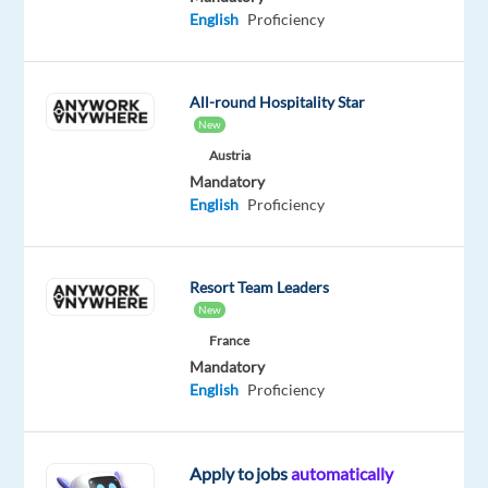
English
Proficiency
Company
Employment
Experience
On-
Concentrix
type
Mid
site
All-round Hospitality Star
Poland
Full
Level
New
time
Austria
Mandatory
English
Proficiency
DESCRIPTION
Help
Resort Team Leaders
travelers
New
and
France
adventurers
Mandatory
English
Proficiency
via
phone,
chat,
Apply to jobs
automatically
and