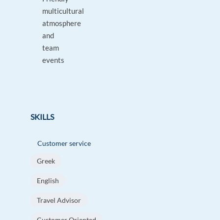
multicultural
atmosphere
and
team
events
SKILLS
Customer service
Greek
English
Travel Advisor
Customer Oriented