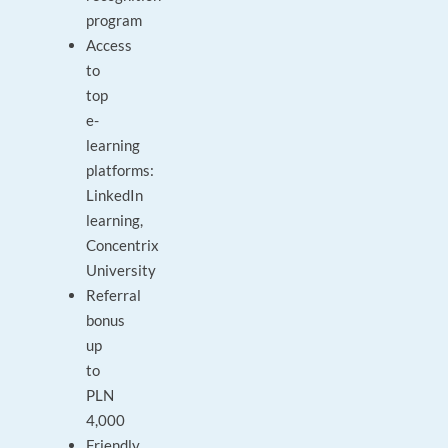
program
Access
to
top
e-
learning
platforms:
LinkedIn
learning,
Concentrix
University
Referral
bonus
up
to
PLN
4,000
Friendly