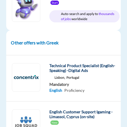
Start
email
✈️
Auto-search and apply to
thousands
Be
of jobs
worldwide
the
first
point
Other offers with Greek
of
contact
in
Technical Product Specialist (English-
travel
Speaking) -Digital Ads
related
Lisbon,
Portugal
issues
Mandatory
and
English
Proficiency
questions
regarding
flights
English Customer Support Igaming -
Limassol, Cyprus (on-site)
✨
New
Deliver