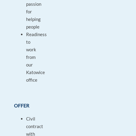
passion
for
helping
people
Readiness
to
work
from
our
Katowice
office
OFFER
Civil
contract
with