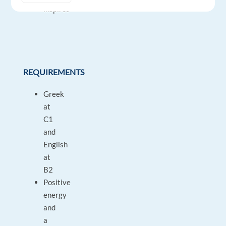
inspires
REQUIREMENTS
Greek
at
C1
and
English
at
B2
Positive
energy
and
a