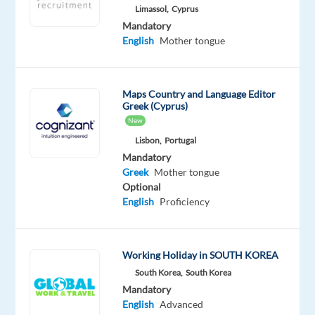
Limassol,
Cyprus
friendly,
Mandatory
memorable
English
Mother tongue
experiences
Build
trust
Maps Country and Language Editor
by
Greek (Cyprus)
handling
New
data
Lisbon,
Portugal
with
Mandatory
care
Greek
Mother tongue
Optional
Be
English
Proficiency
part
of
a
Working Holiday in SOUTH KOREA
team
South Korea,
South Korea
that
Mandatory
supports
English
Advanced
and