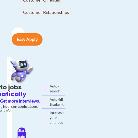
Customer Relationships
Easy Apply
to jobs
Auto-
search
atically
Auto-fill
Get more interviews.
& submit
g hours on applications.
with AI.
Increase
your
chances
Start
auto-