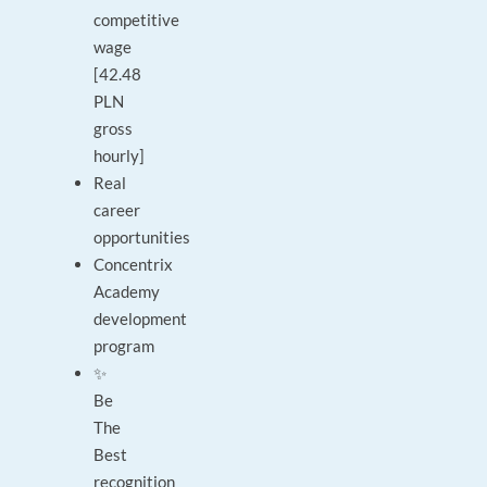
competitive
wage
[42.48
PLN
gross
hourly]
Real
career
opportunities
Concentrix
Academy
development
program
✨
Be
The
Best
recognition