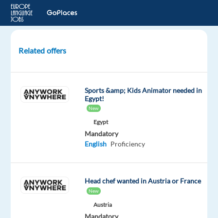
Related offers
Travel
Advisor
with
Sports &amp; Kids Animator needed in
Greek
Egypt!
New
Katowice,
Egypt
Poland
Mandatory
English
Proficiency
Concentrix
Poland
Mandatory
Optional
Head chef wanted in Austria or France
Greek
English
New
Proficiency
Advanced
Austria
Mandatory