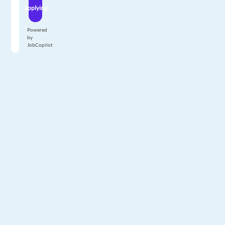
applying
Powered
by
JobCopilot