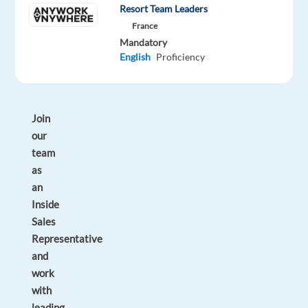
Resort Team Leaders
within
France
a
Mandatory
global
English
Proficiency
company?
Join
our
team
as
an
Inside
Sales
Representative
and
work
with
leading