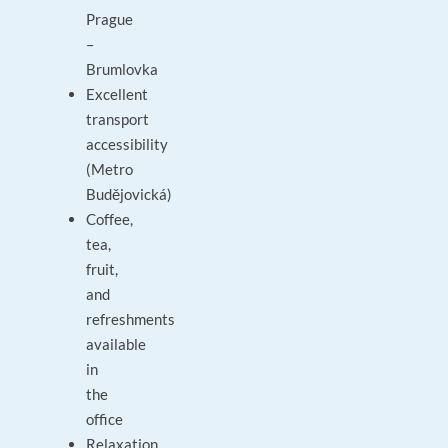
Prague
–
Brumlovka
Excellent
transport
accessibility
(Metro
Budějovická)
Coffee,
tea,
fruit,
and
refreshments
available
in
the
office
Relaxation