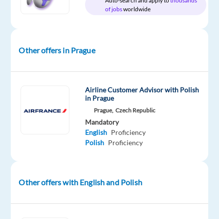
Auto-search and apply to
thousands
of jobs
worldwide
Relocation
Company
Employment
Salary
Experience
On-
package
Concentrix
type
From
Mid
site
Included
Czech
Full
18,200
Level
Other offers in Prague
Republic
time
to
22,150
€
gross
/
Airline Customer Advisor with Polish
year
in Prague
Prague,
Czech Republic
Mandatory
English
Proficiency
Polish
Proficiency
DESCRIPTION
Do
you
Other offers with English and Polish
enjoy
sales,
technology,