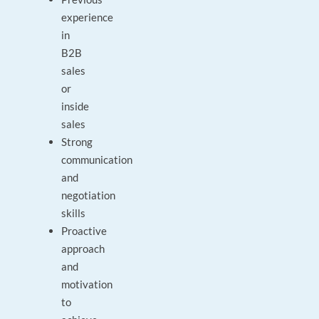
experience
in
B2B
sales
or
inside
sales
Strong
communication
and
negotiation
skills
Proactive
approach
and
motivation
to