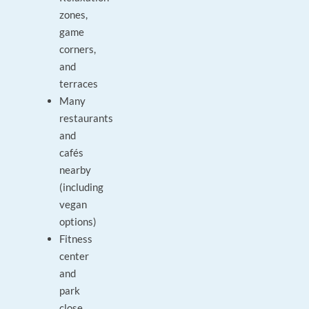
zones,
game
corners,
and
terraces
Many
restaurants
and
cafés
nearby
(including
vegan
options)
Fitness
center
and
park
close