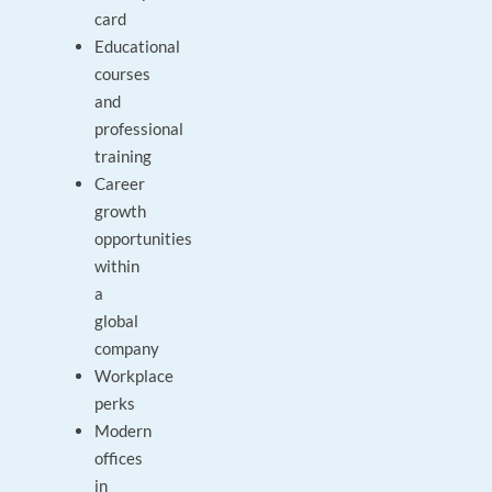
card
Educational
courses
and
professional
training
Career
growth
opportunities
within
a
global
company
Workplace
perks
Modern
offices
in