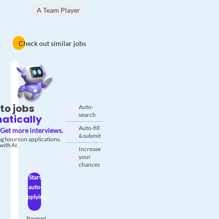
A Team Player
Check out similar jobs
to jobs
Auto-
search
atically
Auto-fill
Get more interviews.
& submit
g hours on applications.
with AI.
Increase
your
chances
Start
auto-
applying
Powered