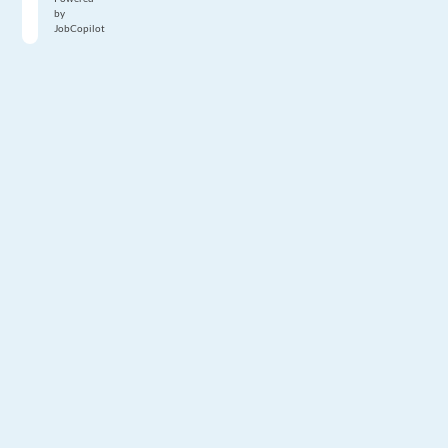
by
JobCopilot