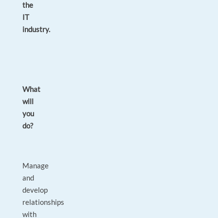
the
IT
industry.
What
will
you
do?
Manage
and
develop
relationships
with