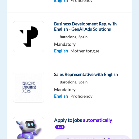
English
Proficiency
English
Proficiency
Polish
Proficiency
Business Development Rep. with
English - GenAI Ads Solutions
Oops!
Barcelona,
Spain
This
Mandatory
job
English
Mother tongue
isn't
available
anymore.
Check
Sales Representative with English
out
Barcelona,
Spain
other
Mandatory
jobs
English
Proficiency
with
English
and
Polish
Apply to jobs
automatically
Start