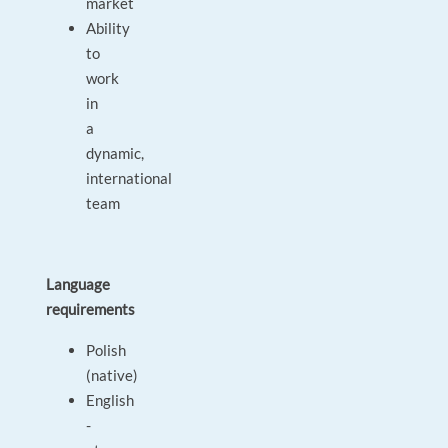
market
Ability
to
work
in
a
dynamic,
international
team
Language
requirements
Polish
(native)
English
-