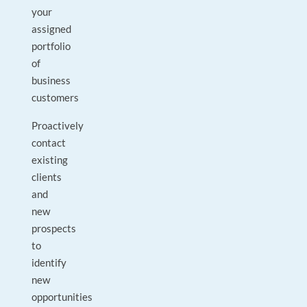
your
assigned
portfolio
of
business
customers
Proactively
contact
existing
clients
and
new
prospects
to
identify
new
opportunities