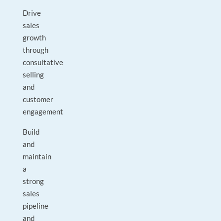
Drive
sales
growth
through
consultative
selling
and
customer
engagement
Build
and
maintain
a
strong
sales
pipeline
and