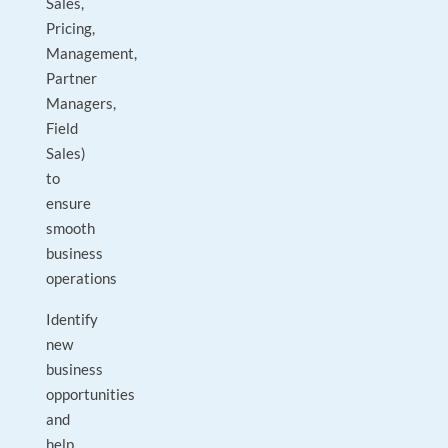
Sales,
Pricing,
Management,
Partner
Managers,
Field
Sales)
to
ensure
smooth
business
operations
Identify
new
business
opportunities
and
help