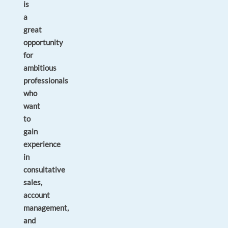
is
a
great
opportunity
for
ambitious
professionals
who
want
to
gain
experience
in
consultative
sales,
account
management,
and