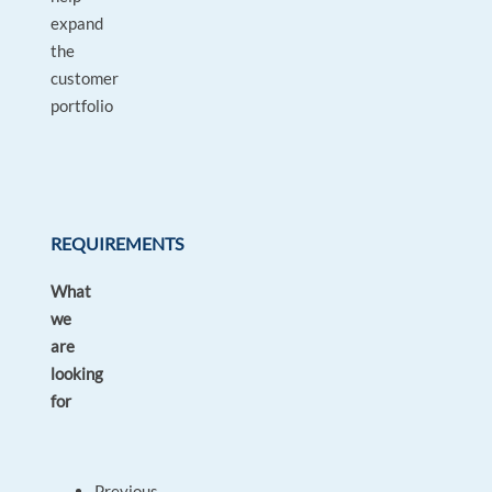
expand
the
customer
portfolio
REQUIREMENTS
What
we
are
looking
for
Previous