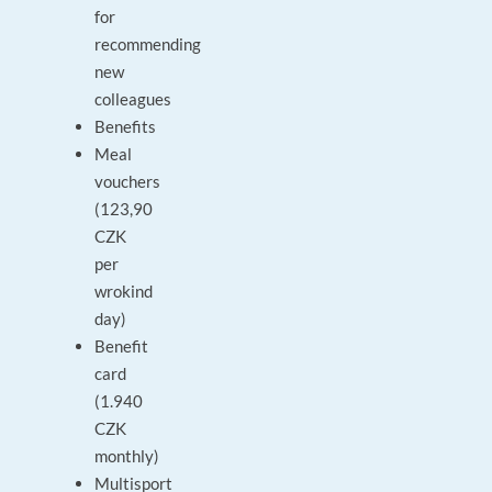
for
recommending
new
colleagues
Benefits
Meal
vouchers
(123,90
CZK
per
wrokind
day)
Benefit
card
(1.940
CZK
monthly)
Multisport