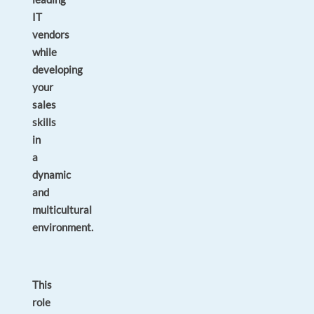
IT
vendors
while
developing
your
sales
skills
in
a
dynamic
and
multicultural
environment.
This
role