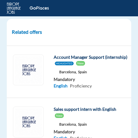
Related offers
International
B2B
Sales
Account Manager Support (internship)
with
New
HIGHLIGHTED
Polish
Barcelona,
Spain
Mandatory
Prague,
English
Proficiency
Czech
Republic
Concentrix
Sales support intern with English
Czech
New
Republic
Barcelona,
Spain
Mandatory
Mandatory