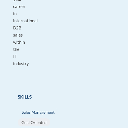
career
in
international
B2B
sales
within
the
IT
industry.
SKILLS
Sales Management
Goal Oriented