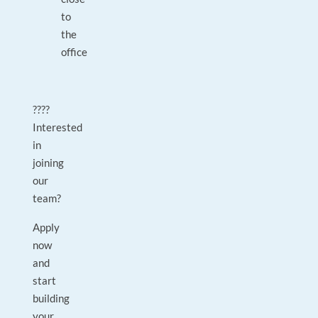
to
the
office
????
Interested
in
joining
our
team?
Apply
now
and
start
building
your