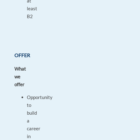
at
least
B2
OFFER
What
we
offer
Opportunity
to
build
a
career
in