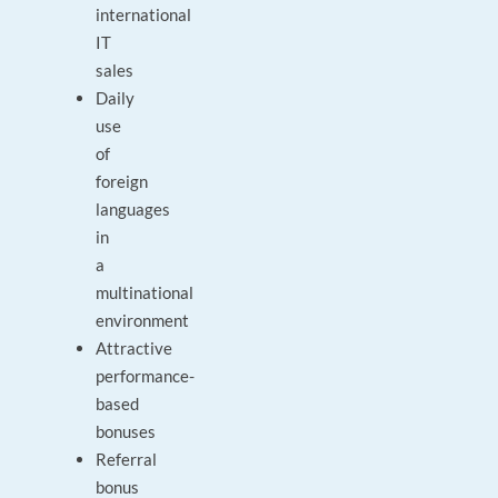
international
IT
sales
Daily
use
of
foreign
languages
in
a
multinational
environment
Attractive
performance-
based
bonuses
Referral
bonus