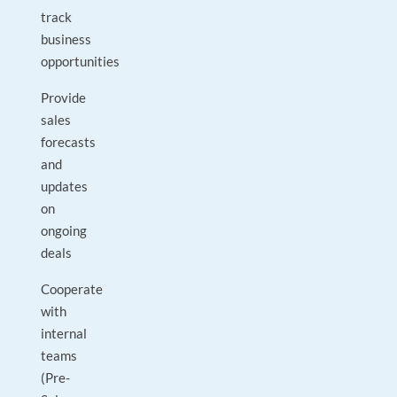
track
business
opportunities
Provide
sales
forecasts
and
updates
on
ongoing
deals
Cooperate
with
internal
teams
(Pre-