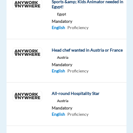
Sports &amp; Kids Animator needed in
and
Egypt!
working
Egypt
with
Mandatory
international
English
Proficiency
clients?
Would
you
Head chef wanted in Austria or France
like
Austria
to
Mandatory
start
English
Proficiency
or
grow
your
All-round Hospitality Star
career
Austria
in
Mandatory
English
Proficiency
B2B
IT
sales