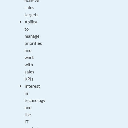
achieve
sales
targets
Ability
to
manage
priorities
and
work
with
sales
KPIs
Interest
in
technology
and
the
IT