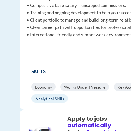
• Competitive base salary + uncapped commissions.
• Training and ongoing development to help you succe
• Client portfolio to manage and build long-term relati
• Clear career path with opportunities for professiona
• International, friendly and vibrant work environment
SKILLS
Economy
Works Under Pressure
Key Ac
Analytical Skills
Apply to jobs
automatically