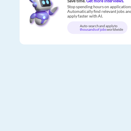
Save time.
Get more interviews.
Stop spending hours on application
Automatically find relevant jobs an
apply faster with AI.
Auto-search and apply to
thousands of jobs
worldwide