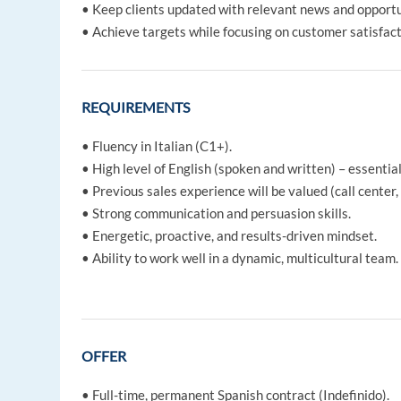
• Keep clients updated with relevant news and opportu
• Achieve targets while focusing on customer satisfact
REQUIREMENTS
• Fluency in Italian (C1+).
• High level of English (spoken and written) – essentia
• Previous sales experience will be valued (call center, 
• Strong communication and persuasion skills.
• Energetic, proactive, and results-driven mindset.
• Ability to work well in a dynamic, multicultural team.
OFFER
• Full-time, permanent Spanish contract (Indefinido).