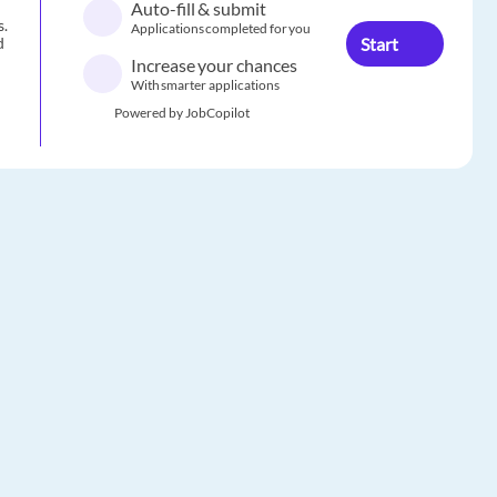
Auto-fill & submit
s.
Applications completed for you
Start
d
Increase your chances
With smarter applications
Powered by JobCopilot