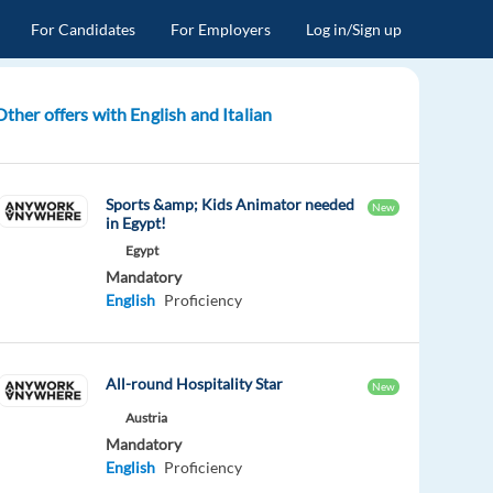
For Candidates
For Employers
Log in/Sign up
Other offers with English and Italian
Sports &amp; Kids Animator needed
New
in Egypt!
Egypt
Mandatory
English
Proficiency
All-round Hospitality Star
New
Austria
Mandatory
English
Proficiency