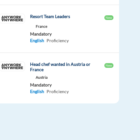
Resort Team Leaders
New
France
Mandatory
English
Proficiency
Head chef wanted in Austria or
New
France
Austria
Mandatory
English
Proficiency