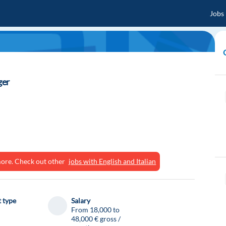
Jobs
ger
ymore. Check out other
jobs with English and Italian
 type
Salary
From 18,000 to
48,000 € gross /