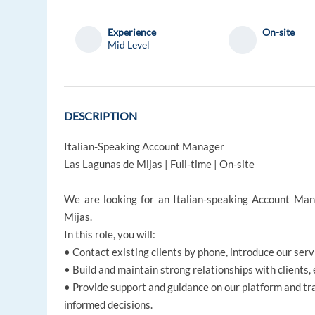
Experience
On-site
Mid Level
DESCRIPTION
Italian-Speaking Account Manager
Las Lagunas de Mijas | Full-time | On-site
We are looking for an Italian-speaking Account Mana
Mijas.
In this role, you will:
• Contact existing clients by phone, introduce our ser
• Build and maintain strong relationships with clients
• Provide support and guidance on our platform and tr
informed decisions.