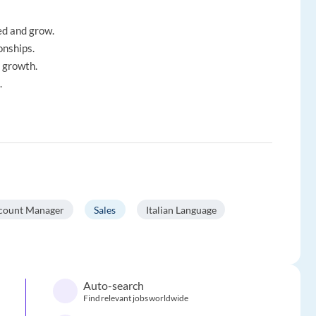
ed and grow.
onships.
l growth.
.
count Manager
Sales
Italian Language
Auto-search
Find relevant jobs worldwide