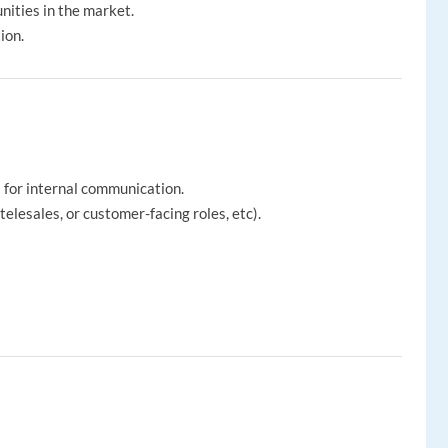
nities in the market.
ion.
l for internal communication.
telesales, or customer-facing roles, etc).