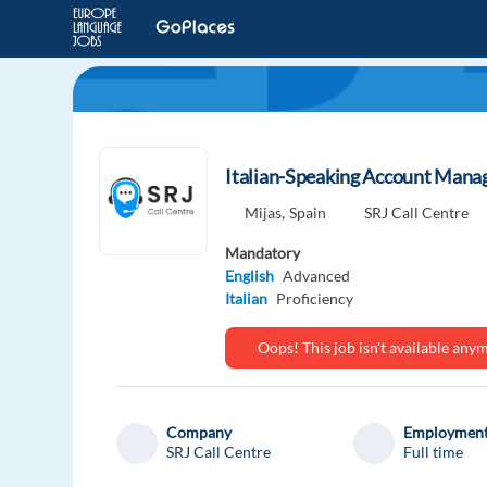
Italian-Speaking Account Mana
Mijas,
Spain
SRJ Call Centre
Mandatory
English
Advanced
Italian
Proficiency
Oops! This job isn't available an
Company
Employment
SRJ Call Centre
Full time