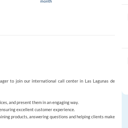
month
ger to join our international call center in Las Lagunas de
vices, and present them in an engaging way.
, ensuring excellent customer experience.
aining products, answering questions and helping clients make