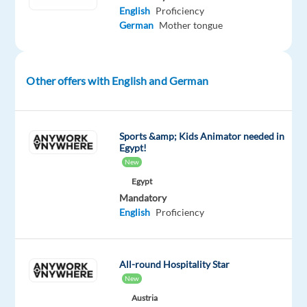
English
Proficiency
development
German
Mother tongue
of
the
company’s
marketing
Other offers with English and German
and
commercial
strategy
Sports &amp; Kids Animator needed in
for
Egypt!
New
Germany,
working
Egypt
Mandatory
closely
English
Proficiency
with
the
headquarters
All-round Hospitality Star
in
New
France
Austria
while