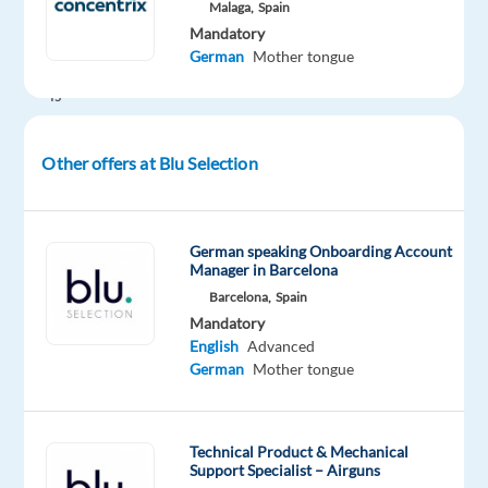
Malaga,
Spain
design
Mandatory
furniture
German
Mother tongue
company
is
expanding
its
Other offers at Blu Selection
presence
in
the
German speaking Onboarding Account
German
Manager in Barcelona
market
Barcelona,
Spain
and
Mandatory
is
English
Advanced
looking
German
Mother tongue
for
a
German-
Technical Product & Mechanical
Support Specialist – Airguns
speaking