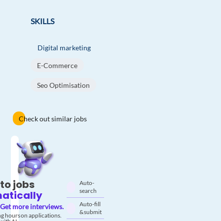
SKILLS
Digital marketing
E-Commerce
Seo Optimisation
Check out similar jobs
to jobs
Auto-
search
atically
Auto-fill
Get more interviews.
& submit
g hours on applications.