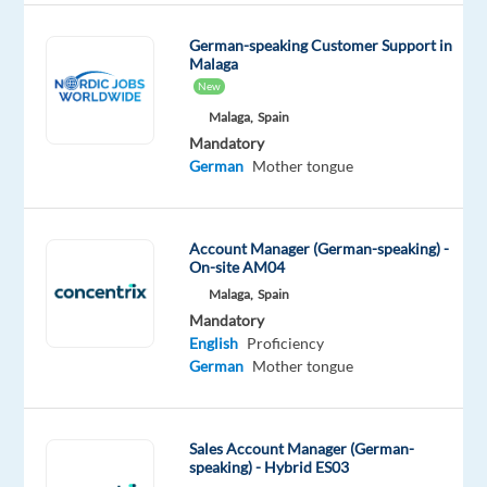
Do
you
German-speaking Customer Support in
Malaga
enjoy
New
analyzing
Malaga,
Spain
market
Mandatory
trends
German
Mother tongue
and
helping
brands
Account Manager (German-speaking) -
grow
On-site AM04
in
Malaga,
Spain
new
Mandatory
markets?
English
Proficiency
German
Mother tongue
A
well-
established
Sales Account Manager (German-
speaking) - Hybrid ES03
French