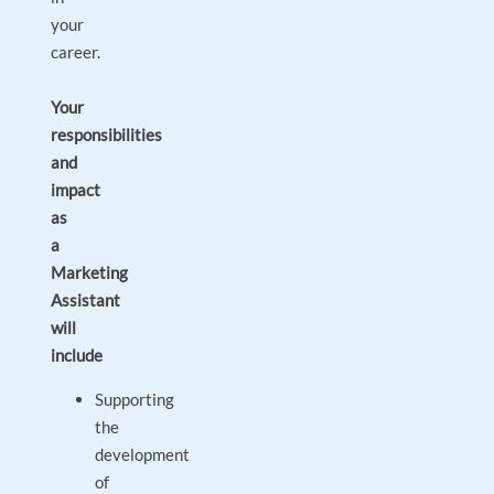
your
career.
Your
responsibilities
and
impact
as
a
Marketing
Assistant
will
include
Supporting
the
development
of