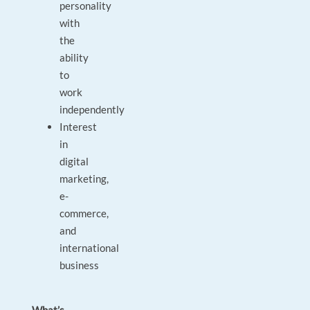
personality
with
the
ability
to
work
independently
Interest
in
digital
marketing,
e-
commerce,
and
international
business