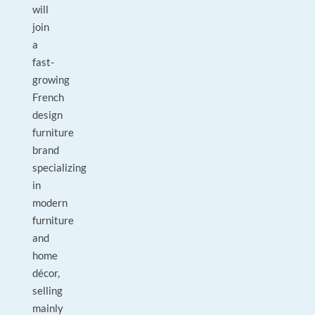
will
join
a
fast-
growing
French
design
furniture
brand
specializing
in
modern
furniture
and
home
décor,
selling
mainly