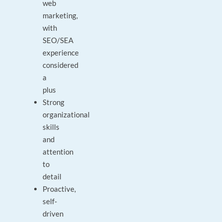
web
marketing,
with
SEO/SEA
experience
considered
a
plus
Strong
organizational
skills
and
attention
to
detail
Proactive,
self-
driven