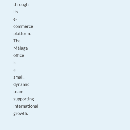
through
its
e-
commerce
platform.
The
Málaga
office
is
a
small,
dynamic
team
supporting
international
growth.