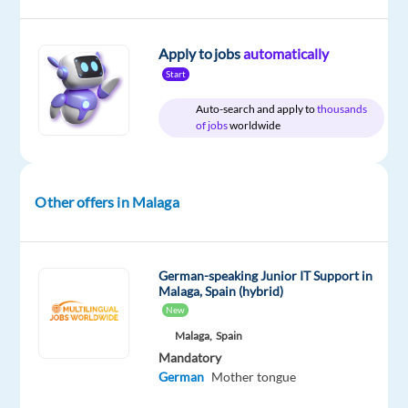
Blu
type
Mid
site
Selection
Full
Level
time
Apply to jobs
automatically
Start
Auto-search and apply to
thousands
DESCRIPTION
of jobs
worldwide
Are
you
Other offers in Malaga
passionate
about
digital
German-speaking Junior IT Support in
marketing,
Malaga, Spain (hybrid)
e-
New
commerce,
Malaga,
Spain
and
Mandatory
international
German
Mother tongue
business?