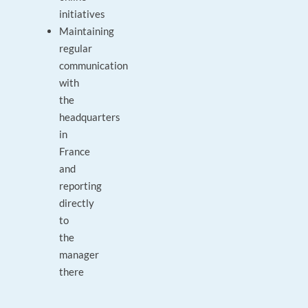
initiatives
Maintaining
regular
communication
with
the
headquarters
in
France
and
reporting
directly
to
the
manager
there