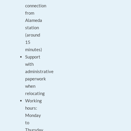
connection
from
Alameda
station
(around
15
minutes)
Support
with
administrative
paperwork
when
relocating
Working
hours:
Monday
to
Thursday