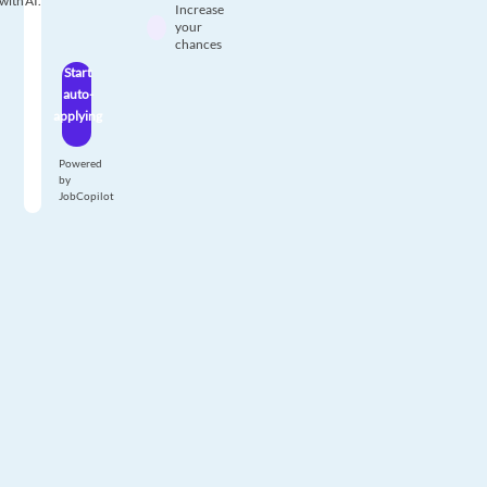
with AI.
Increase
your
chances
Start
auto-
applying
Powered
by
JobCopilot