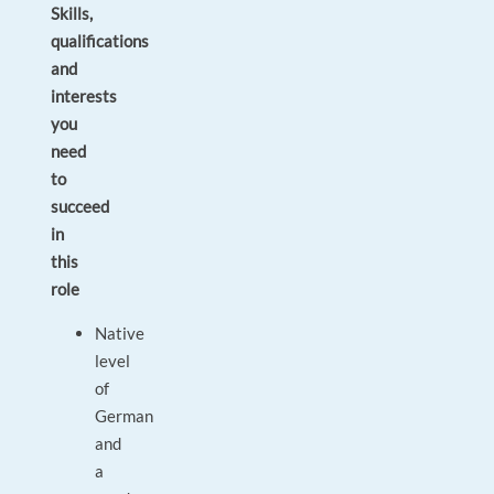
Skills,
qualifications
and
interests
you
need
to
succeed
in
this
role
Native
level
of
German
and
a