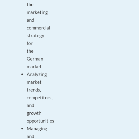
the
marketing
and
commercial
strategy
for
the
German
market
Analyzing
market
trends,
competitors,
and
growth
opportunities
Managing
and