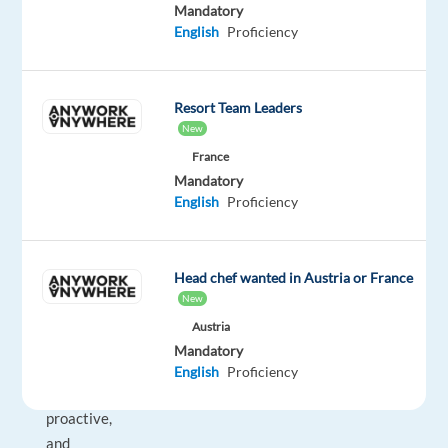
Mandatory
contributing
English
Proficiency
to
the
growth
Resort Team Leaders
of
New
an
France
internationally
Mandatory
recognized
English
Proficiency
e-
commerce
brand.
Head chef wanted in Austria or France
New
If
Austria
you
Mandatory
are
English
Proficiency
organized,
proactive,
and