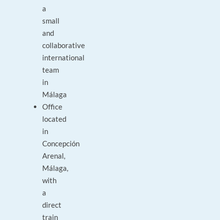
a
small
and
collaborative
international
team
in
Málaga
Office
located
in
Concepción
Arenal,
Málaga,
with
a
direct
train