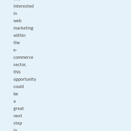
interested
in
web
marketing
within
the
e-
commerce
sector,
this
opportunity
could
be
a
great
next
step
in