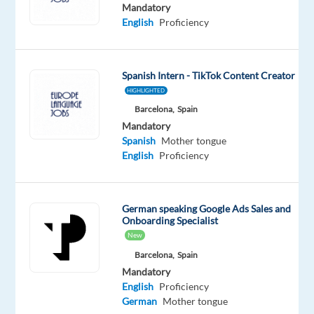
Proficiency
Mandatory
English
Proficiency
Oops!
This
job
Spanish Intern - TikTok Content Creator
isn't
HIGHLIGHTED
available
anymore.
Barcelona,
Spain
Check
Mandatory
out
Spanish
Mother tongue
other
English
Proficiency
jobs
with
English
German speaking Google Ads Sales and
and
Onboarding Specialist
German
New
Barcelona,
Spain
Mandatory
English
Proficiency
German
Mother tongue
Company
Employment
Experience
On-