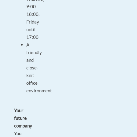
9:00–
18:00,
Friday
until
17:00
A
friendly
and
close-
knit
office
environment
Your
future
company
You