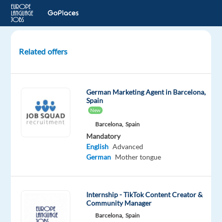
Related offers
Marketing
Assistant
–
German Marketing Agent in Barcelona,
German
Spain
Market
New
Barcelona,
Spain
Malaga,
Mandatory
Spain
English
Advanced
Blu
German
Mother tongue
Selection
Mandatory
Optional
English
Spanish
Internship - TikTok Content Creator &
Advanced
Basic
Community Manager
German
Barcelona,
Spain