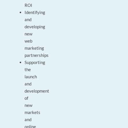
ROI
Identifying
and
developing
new
web
marketing
partnerships
Supporting
the
launch
and
development
of
new
markets
and
online