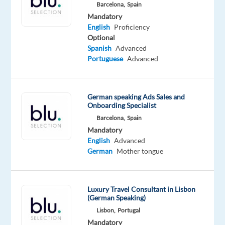
Barcelona,
Spain
Marketing
Mandatory
Assistant
English
Proficiency
to
Optional
join
Spanish
Advanced
their
Portuguese
Advanced
small
international
team
German speaking Ads Sales and
Onboarding Specialist
in
Barcelona,
Spain
Málaga.
Mandatory
English
Advanced
In
German
Mother tongue
this
role,
you
Luxury Travel Consultant in Lisbon
will
(German Speaking)
support
Lisbon,
Portugal
the
Mandatory