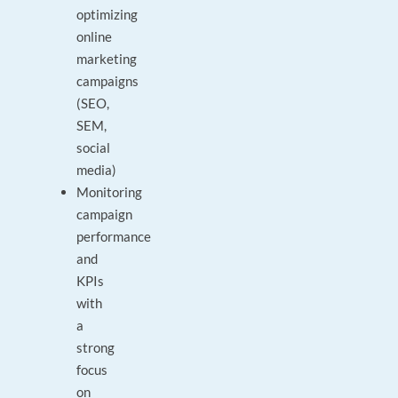
optimizing
online
marketing
campaigns
(SEO,
SEM,
social
media)
Monitoring
campaign
performance
and
KPIs
with
a
strong
focus
on