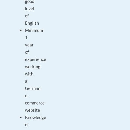
good
level
of
English
Minimum
1
year
of
experience
working
with
a
German
e-
commerce
website
Knowledge
of