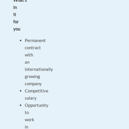
What’s
in
it
for
you
Permanent
contract
with
an
internationally
growing
company
Competitive
salary
Opportunity
to
work
in