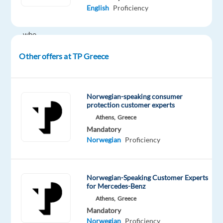
English
Proficiency
speaking
talents
who
will
Other offers at TP Greece
be
the
primary
point
Norwegian-speaking consumer
protection customer experts
of
Athens,
Greece
contact
Mandatory
for
Norwegian
Proficiency
customer
requests,
representing
Norwegian-Speaking Customer Experts
Mercedes-
for Mercedes-Benz
Benz,
Athens,
Greece
the
Mandatory
top
Norwegian
Proficiency