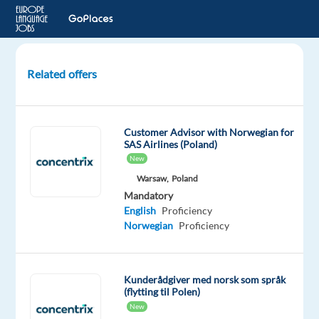
Related offers
Norwegian-
Speaking
Customer
Customer Advisor with Norwegian for
Experts
SAS Airlines (Poland)
for
New
Mercedes-
Warsaw,
Poland
Benz
Mandatory
English
Proficiency
Greece
Norwegian
Proficiency
TP
Greece
Mandatory
Optional
Kunderådgiver med norsk som språk
(flytting til Polen)
Norwegian
English
Proficiency
Advanced
New