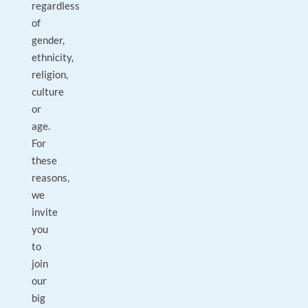
regardless
of
gender,
ethnicity,
religion,
culture
or
age.
For
these
reasons,
we
invite
you
to
join
our
big