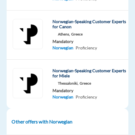
German
manufacturer
of
Norwegian-Speaking Customer Experts
for Canon
cars,
Athens,
Greece
buses,
Mandatory
and
Norwegian
Proficiency
trucks.
Join
a
Norwegian-Speaking Customer Experts
team
for Miele
dedicated
Thessaloniki,
Greece
to
Mandatory
providing
Norwegian
Proficiency
top
customer
experience
Other offers with Norwegian
and
at