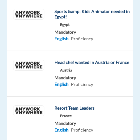
the
Sports &amp; Kids Animator needed in
same
Egypt!
time
Egypt
build
Mandatory
your
English
Proficiency
professional
network,
improve
Head chef wanted in Austria or France
your
Austria
communication
Mandatory
English
Proficiency
skills,
and
enrich
Resort Team Leaders
your
France
CV
Mandatory
with
English
Proficiency
notable