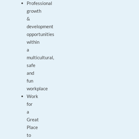
Professional
growth
&
development
opportunities
within
a
multicultural,
safe
and
fun
workplace
Work
for
a
Great
Place
to