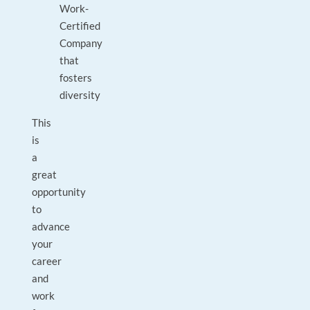
Work-
Certified
Company
that
fosters
diversity
This
is
a
great
opportunity
to
advance
your
career
and
work