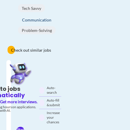
Tech Savvy
Communication
Problem-Solving
Check out similar jobs
to jobs
Auto-
search
atically
Auto-fill
Get more interviews.
& submit
g hours on applications.
with AI.
Increase
your
chances
Start