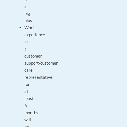
a
big
plus
Work
experience
as
a
customer
support/customer
care
representative
for
at
least
6
months
will
be