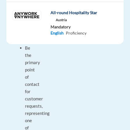
work
experience.
All-round Hospitality Star
What
Austria
you
Mandatory
will
English
Proficiency
do:
Be
the
primary
point
of
contact
for
customer
requests,
representing
one
of