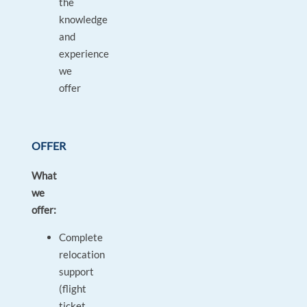
the
knowledge
and
experience
we
offer
OFFER
What
we
offer:
Complete
relocation
support
(flight
ticket