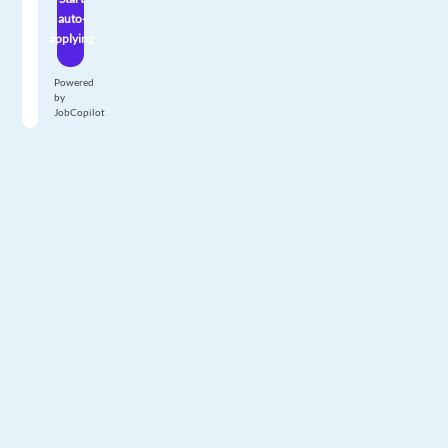
auto-
applying
Powered
by
JobCopilot