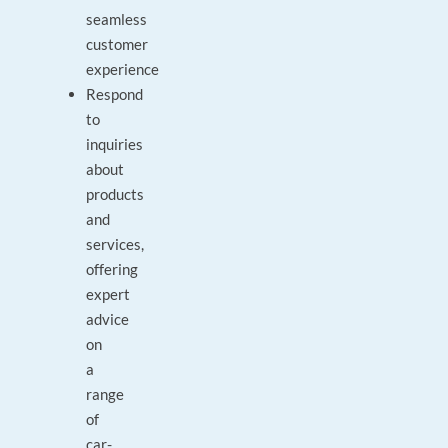
seamless
customer
experience
Respond
to
inquiries
about
products
and
services,
offering
expert
advice
on
a
range
of
car-