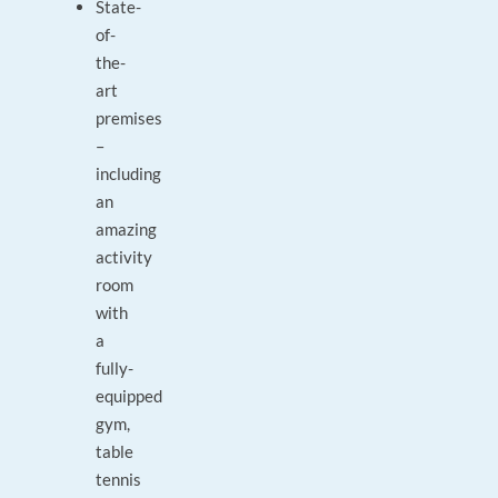
State-
of-
the-
art
premises
–
including
an
amazing
activity
room
with
a
fully-
equipped
gym,
table
tennis