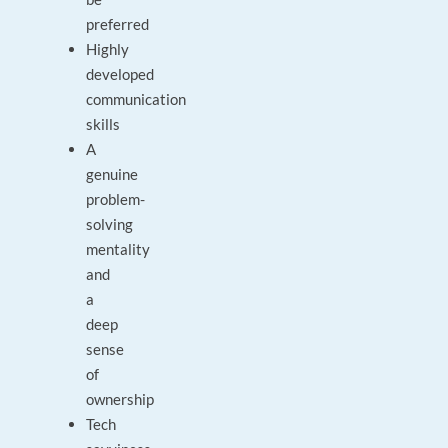
preferred
Highly
developed
communication
skills
A
genuine
problem-
solving
mentality
and
a
deep
sense
of
ownership
Tech