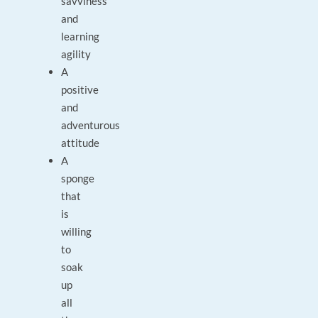
savviness
and
learning
agility
A
positive
and
adventurous
attitude
A
sponge
that
is
willing
to
soak
up
all