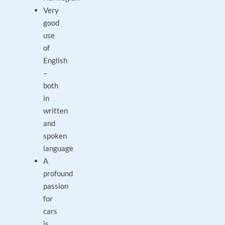
Very
good
use
of
English
–
both
in
written
and
spoken
language
A
profound
passion
for
cars
is