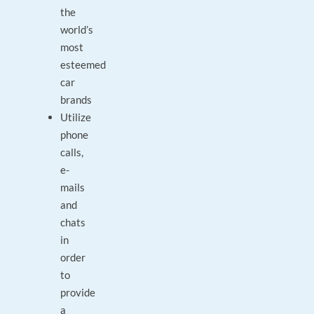
the
world’s
most
esteemed
car
brands
Utilize
phone
calls,
e-
mails
and
chats
in
order
to
provide
a