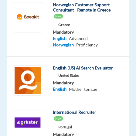
Norwegian Customer Support
team
Consultant - Remote in Greece
and
New
work
Greece
in
Mandatory
Greece
English
Advanced
with
Norwegian
Proficiency
one
of
the
English (US) AI Search Evaluator
most
United States
esteemed
Mandatory
automobile
English
Mother tongue
brands
We
are
International Recruiter
looking
New
for
Portugal
Norwegian
Mandatory