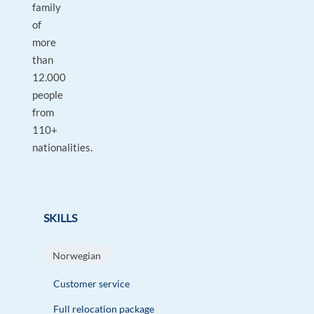
family
of
more
than
12.000
people
from
110+
nationalities.
SKILLS
Norwegian
Customer service
Full relocation package