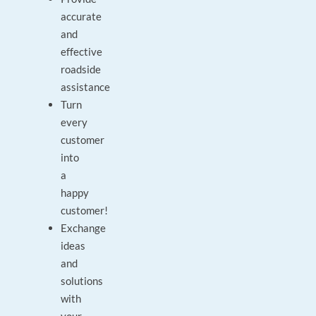
accurate
and
effective
roadside
assistance
Turn
every
customer
into
a
happy
customer!
Exchange
ideas
and
solutions
with