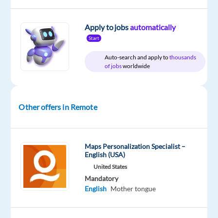
Apply to jobs
automatically
Start
DESCRIPTION
Auto-search and apply to
thousands
of jobs
worldwide
If
you
are
an
Other offers in Remote
avid
auto
enthusiast,
Maps Personalization Specialist –
join
English (USA)
our
United States
Mercedes-
Mandatory
English
Mother tongue
Benz
Customer
Experts