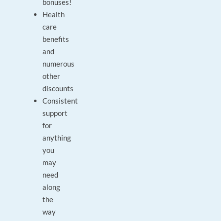
bonuses!
Health
care
benefits
and
numerous
other
discounts
Consistent
support
for
anything
you
may
need
along
the
way