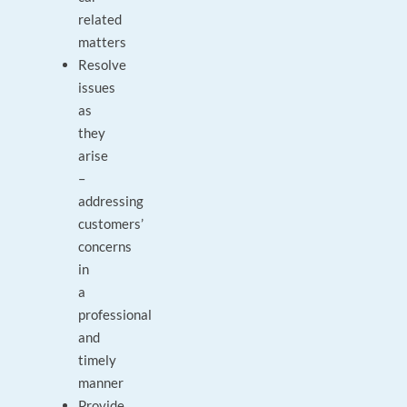
related
matters
Resolve
issues
as
they
arise
–
addressing
customers’
concerns
in
a
professional
and
timely
manner
Provide