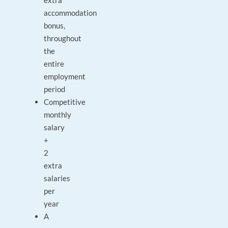
extra
accommodation
bonus,
throughout
the
entire
employment
period
Competitive
monthly
salary
+
2
extra
salaries
per
year
A