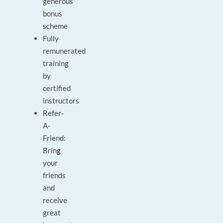
generous
bonus
scheme
Fully
remunerated
training
by
certified
instructors
Refer-
A-
Friend:
Bring
your
friends
and
receive
great