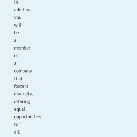
In
addition,
you
will
be
a
member
of
a
company
that
fosters
diversity,
offering
equal
opportunities
to
all,