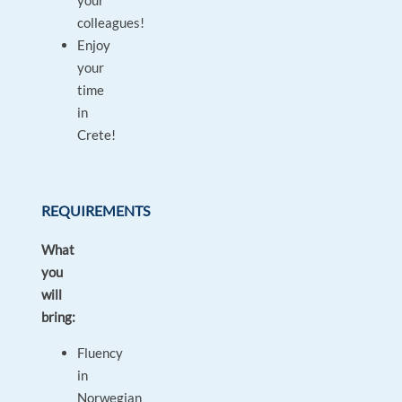
your
colleagues!
Enjoy
your
time
in
Crete!
REQUIREMENTS
What
you
will
bring:
Fluency
in
Norwegian