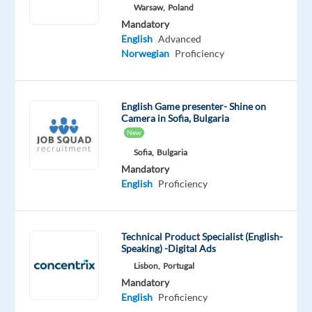
Warsaw,
Poland
Oops!
Mandatory
This
English
Advanced
job
Norwegian
Proficiency
isn't
available
anymore.
English Game presenter- Shine on
Check
Camera in Sofia, Bulgaria
out
New
other
jobs
Sofia,
Bulgaria
with
Mandatory
Norwegian
English
Proficiency
Technical Product Specialist (English-
Speaking) -Digital Ads
Relocation
Company
Employment
Experience
Remote
Lisbon,
Portugal
package
TP
type
Entry
100%
Mandatory
Included
Greece
Full
level
remote
English
Proficiency
time
country-
based