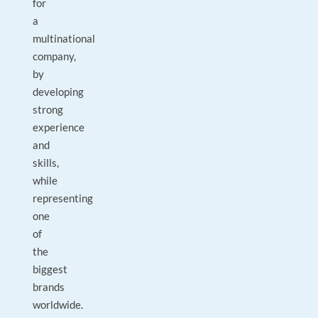
for
a
multinational
company,
by
developing
strong
experience
and
skills,
while
representing
one
of
the
biggest
brands
worldwide.