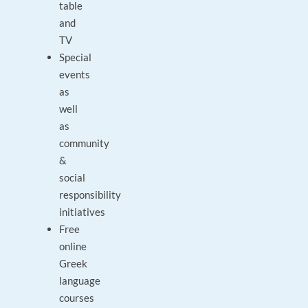
table
and
TV
Special
events
as
well
as
community
&
social
responsibility
initiatives
Free
online
Greek
language
courses