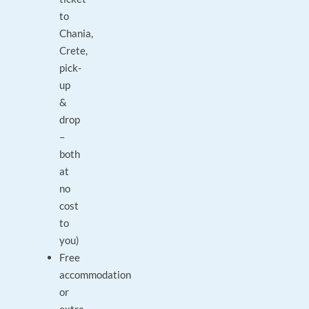
to
Chania,
Crete,
pick-
up
&
drop
–
both
at
no
cost
to
you)
Free
accommodation
or