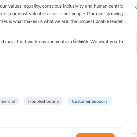
our values: equality, conscious inclusivity and human-centric
ers; our most valuable asset is our people. Our ever-growing
ties is what makes us what we are: the unquestionable leader
(and most fun!) work environments in
Greece
. We want you to
mercial
Troubleshooting
Customer Support