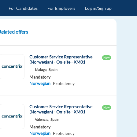
For Candidates
For Employers
Log in/Sign up
Related offers
Customer Service Representative
New
(Norwegian) - On-site - XM01
Malaga,
Spain
Mandatory
Norwegian
Proficiency
Customer Service Representative
New
(Norwegian) - On-site - XM01
Valencia,
Spain
Mandatory
Norwegian
Proficiency