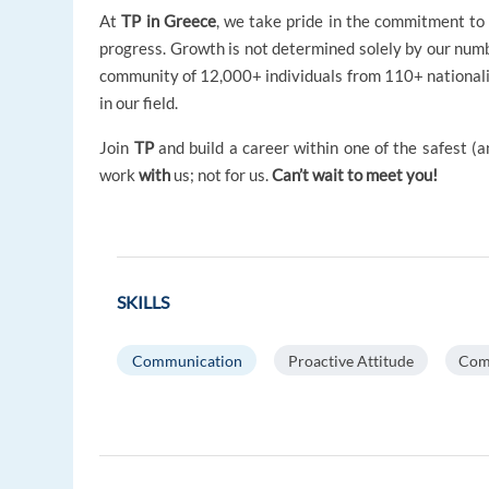
At
TP in Greece
, we take pride in the commitment to 
progress. Growth is not determined solely by our numb
community of 12,000+ individuals from 110+ nationali
in our field.
Join
TP
and build a career within one of the safest 
work
with
us; not for us.
Can’t wait to meet you!
SKILLS
Communication
Proactive Attitude
Com