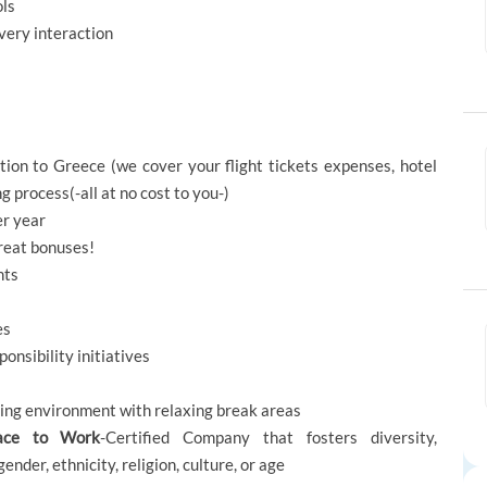
ols
every interaction
ion to Greece (we cover your flight tickets expenses, hotel
 process(-all at no cost to you-)
er year
great bonuses!
nts
es
onsibility initiatives
rking environment with relaxing break areas
ace to Work
-Certified Company that fosters diversity,
 gender, ethnicity, religion, culture, or age