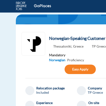
Norwegian-Speaking Customer E
Thessaloniki,
Greece
TP Greec
Mandatory
Norwegian
Proficiency
Easy Apply
Relocation package
Company
Included
TP Greece
Experience
On-site