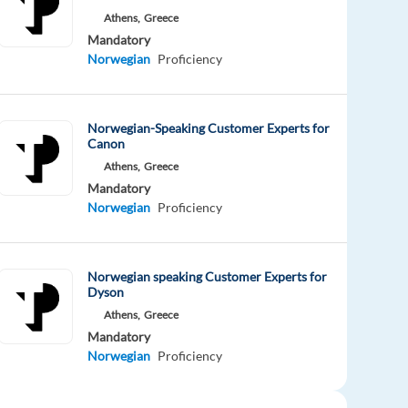
Athens,
Greece
Mandatory
Norwegian
Proficiency
Norwegian-Speaking Customer Experts for
Canon
Athens,
Greece
Mandatory
Norwegian
Proficiency
Norwegian speaking Customer Experts for
Dyson
Athens,
Greece
Mandatory
Norwegian
Proficiency