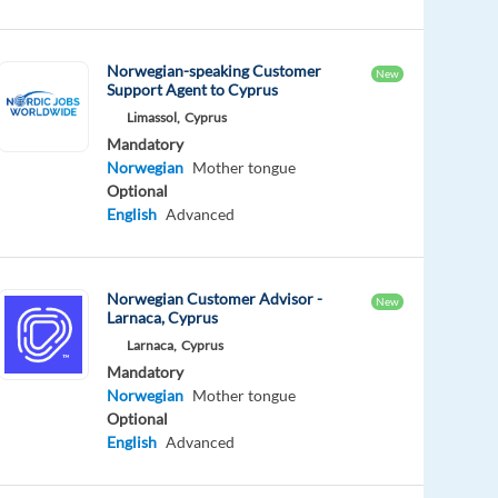
Norwegian-speaking Customer
New
Support Agent to Cyprus
Limassol,
Cyprus
Mandatory
Norwegian
Mother tongue
Optional
English
Advanced
Norwegian Customer Advisor -
New
Larnaca, Cyprus
Larnaca,
Cyprus
Mandatory
Norwegian
Mother tongue
Optional
English
Advanced