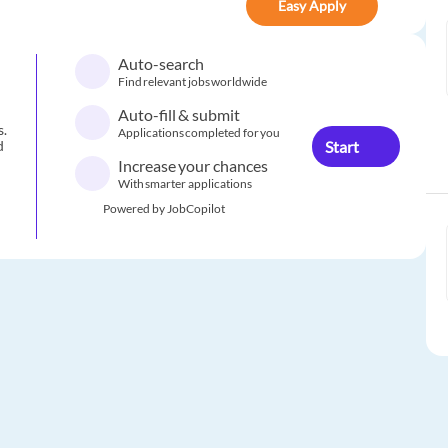
Easy Apply
Auto-search
Find relevant jobs worldwide
Auto-fill & submit
s.
Applications completed for you
Start
d
Increase your chances
With smarter applications
Powered by JobCopilot