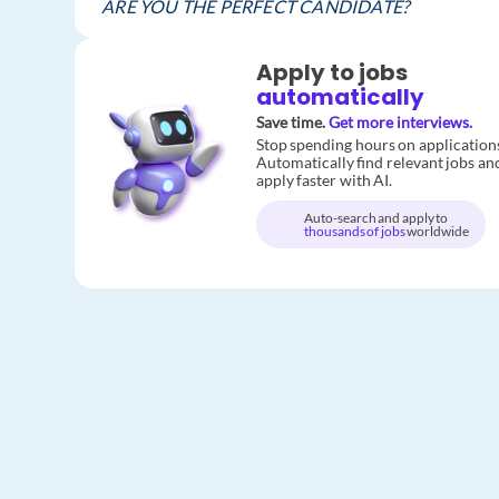
ARE YOU THE PERFECT CANDIDATE?
Apply to jobs
automatically
Save time.
Get more interviews.
Stop spending hours on application
Automatically find relevant jobs an
apply faster with AI.
Auto-search and apply to
thousands of jobs
worldwide