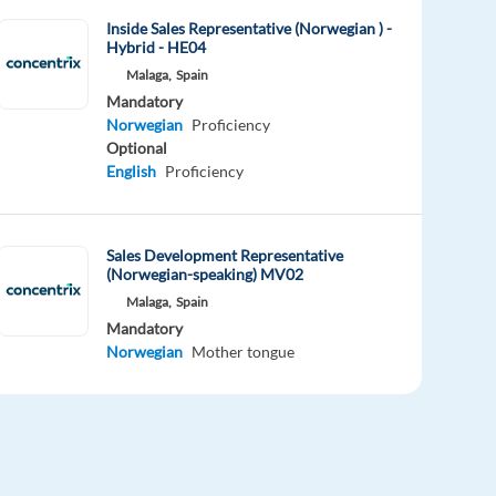
Inside Sales Representative (Norwegian ) -
Hybrid - HE04
Malaga,
Spain
Mandatory
Norwegian
Proficiency
Optional
English
Proficiency
Sales Development Representative
(Norwegian-speaking) MV02
Malaga,
Spain
Mandatory
Norwegian
Mother tongue