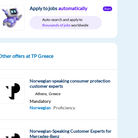
Apply to jobs
automatically
Start
Auto-search and apply to
thousands of jobs
worldwide
Other offers at TP Greece
Norwegian-speaking consumer protection
customer experts
Athens,
Greece
Mandatory
Norwegian
Proficiency
Norwegian-Speaking Customer Experts for
Mercedes-Benz