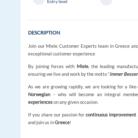
Entry level
DESCRIPTION
Join our Miele Customer Experts team in Greece and
exceptional customer experience
By joining forces with
Miele
, the leading manufact
ensuring we live and work by the motto “
Immer Besser
As we are growing rapidly, we are looking for a like
Norwegian
– who will become an integral membe
experiences
on any given occasion.
If you share our passion for
continuous improvement
and join us in
Greece
!