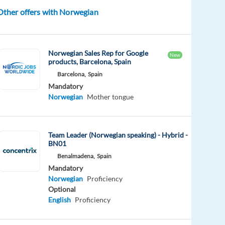
Other offers with Norwegian
Norwegian Sales Rep for Google
New
products, Barcelona, Spain
Barcelona,
Spain
Mandatory
Norwegian
Mother tongue
Team Leader (Norwegian speaking) - Hybrid -
BN01
Benalmadena,
Spain
Mandatory
Norwegian
Proficiency
Optional
English
Proficiency