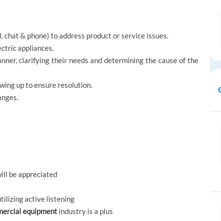
 chat & phone) to address product or service issues.
ctric appliances.
nner, clarifying their needs and determining the cause of the
wing up to ensure resolution.
anges.
ll be appreciated
ilizing active listening
mercial equipment
industry is a plus