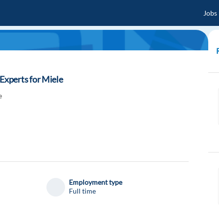
Jobs
xperts for Miele
e
Employment type
Full time