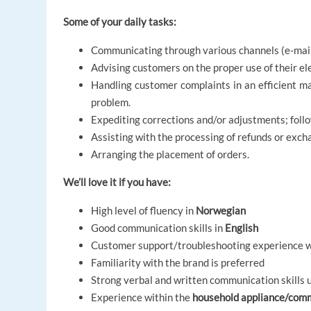
Some of your daily tasks:
Communicating through various channels (e-mail,
Advising customers on the proper use of their ele
Handling customer complaints in an efficient ma
problem.
Expediting corrections and/or adjustments; follo
Assisting with the processing of refunds or exch
Arranging the placement of orders.
We’ll love it if you have:
High level of fluency in
Norwegian
Good communication skills in
English
Customer support/troubleshooting experience wi
Familiarity with the brand is preferred
Strong verbal and written communication skills ut
Experience within the
household appliance/com