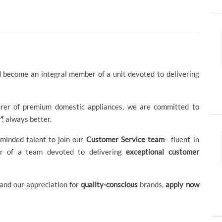
 become an integral member of a unit devoted to delivering
urer of premium domestic appliances, we are committed to
”
; always better.
-minded talent to join our
Customer Service team
– fluent in
r of a team devoted to delivering
exceptional customer
and our appreciation for
quality-conscious
brands,
apply now