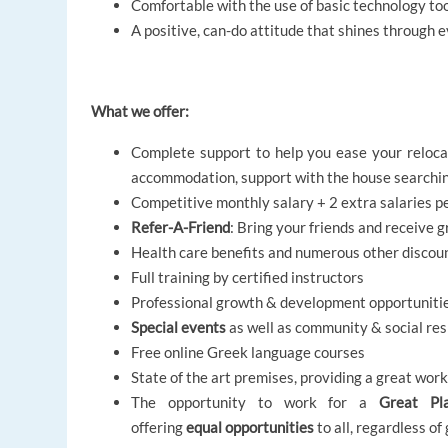
Comfortable with the use of basic technology to
A positive, can-do attitude that shines through 
What we offer:
Complete support to help you ease your relocat
accommodation, support with the house searching
Competitive monthly salary + 2 extra salaries p
Refer-A-Friend
: Bring your friends and receive 
Health care benefits and numerous other discou
Full training by certified instructors
Professional growth & development opportuniti
Special events
as well as community & social resp
Free online Greek language courses
State of the art premises, providing a great wo
The opportunity to work for a
Great Pl
offering
equal opportunities
to all, regardless of