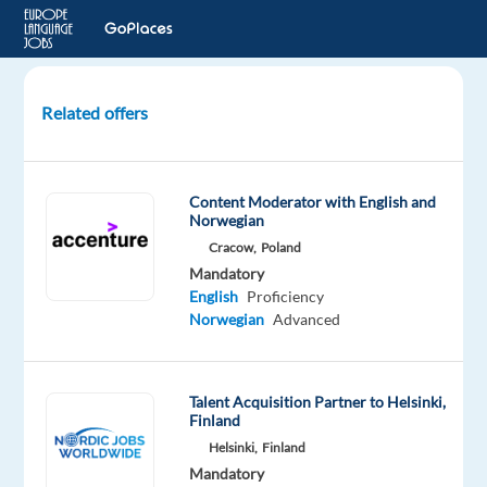
Related offers
Temporary
Videogame
Tester-
Content Moderator with English and
Norwegian
Norwegian
Cracow,
Poland
Madrid,
Mandatory
Spain
English
Proficiency
Norwegian
Advanced
Electronic
Arts
Mandatory
Talent Acquisition Partner to Helsinki,
Finland
English
Advanced
Helsinki,
Finland
Norwegian
Mandatory