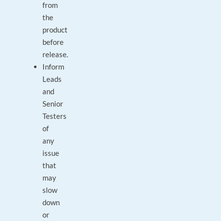
from
the
product
before
release.
Inform
Leads
and
Senior
Testers
of
any
issue
that
may
slow
down
or