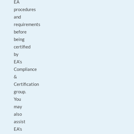
EA
procedures
and
requirements
before
being
certified
by
EA’s
Compliance
&
Certification
group.
You
may
also
assist
EA's