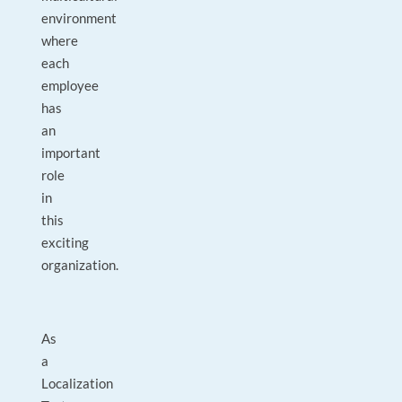
environment
where
each
employee
has
an
important
role
in
this
exciting
organization.
As
a
Localization