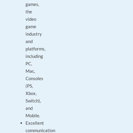
games,
the
video
game
industry
and
platforms,
including
PC,
Mac,
Consoles
(PS,
Xbox,
Switch),
and
Mobile.
Excellent
communication