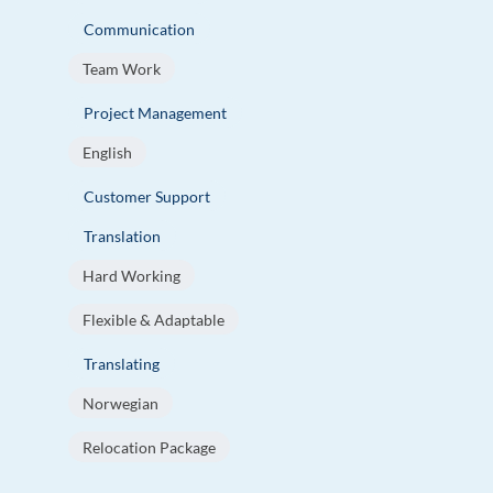
Communication
Team Work
Project Management
English
Customer Support
Translation
Hard Working
Flexible & Adaptable
Translating
Norwegian
Relocation Package