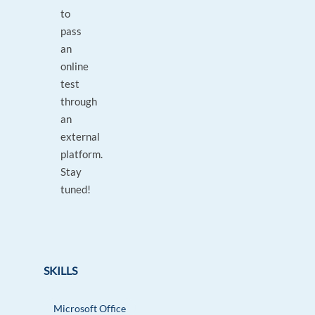
to
pass
an
online
test
through
an
external
platform.
Stay
tuned!
SKILLS
Microsoft Office