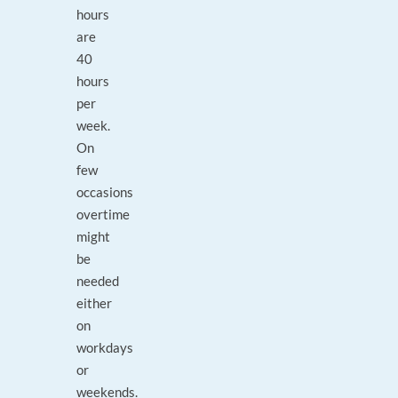
hours
are
40
hours
per
week.
On
few
occasions
overtime
might
be
needed
either
on
workdays
or
weekends.