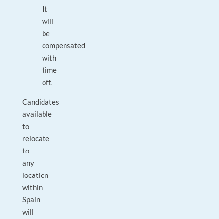
It
will
be
compensated
with
time
off.
Candidates
available
to
relocate
to
any
location
within
Spain
will