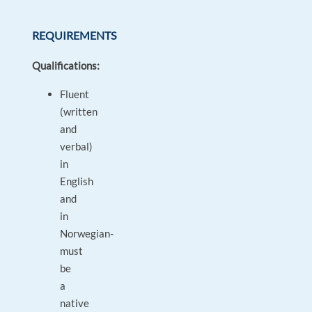
REQUIREMENTS
Qualifications:
Fluent
(written
and
verbal)
in
English
and
in
Norwegian-
must
be
a
native