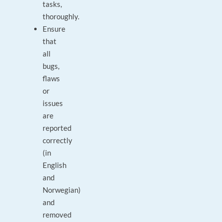
tasks,
thoroughly.
Ensure
that
all
bugs,
flaws
or
issues
are
reported
correctly
(in
English
and
Norwegian)
and
removed