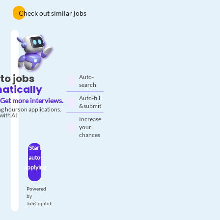
Check out similar jobs
to jobs
Auto-
search
atically
Auto-fill
Get more interviews.
& submit
g hours on applications.
with AI.
Increase
your
chances
Start
auto-
applying
Powered
by
JobCopilot