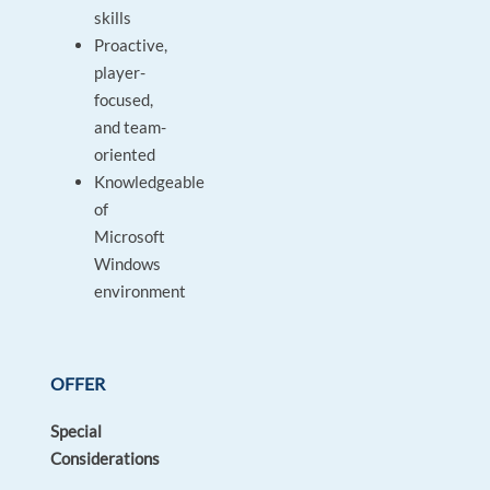
skills
Proactive,
player-
focused,
and team-
oriented
Knowledgeable
of
Microsoft
Windows
environment
OFFER
Special
Considerations