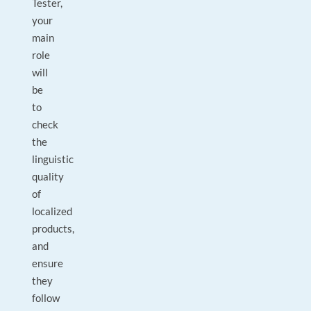
Tester,
your
main
role
will
be
to
check
the
linguistic
quality
of
localized
products,
and
ensure
they
follow