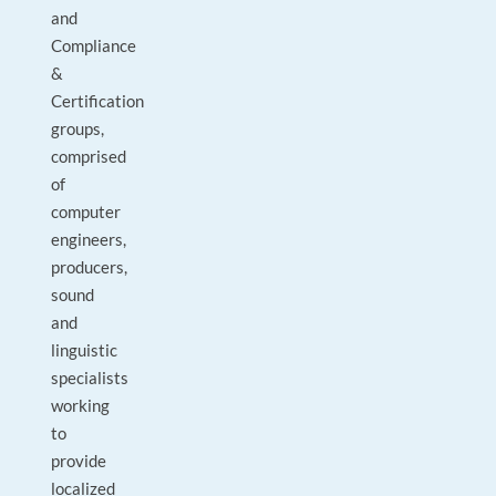
and
Compliance
&
Certification
groups,
comprised
of
computer
engineers,
producers,
sound
and
linguistic
specialists
working
to
provide
localized