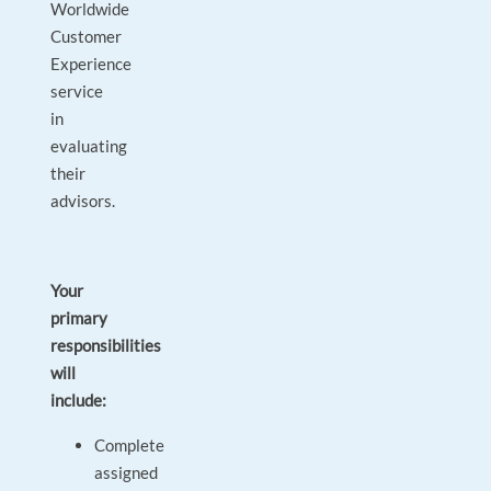
Worldwide
Customer
Experience
service
in
evaluating
their
advisors.
Your
primary
responsibilities
will
include:
Complete
assigned