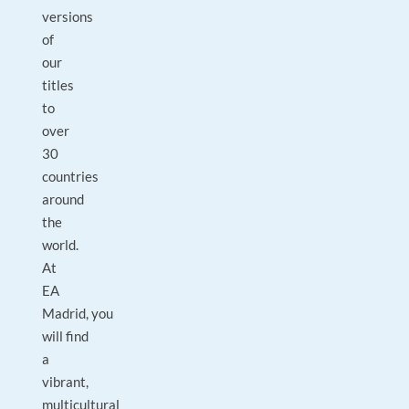
versions
of
our
titles
to
over
30
countries
around
the
world.
At
EA
Madrid, you
will find
a
vibrant,
multicultural