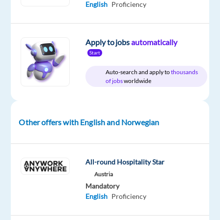
Mother
English
Proficiency
tongue
Oops!
Apply to jobs
automatically
This
Start
job
isn't
Auto-search and apply to
thousands
available
of jobs
worldwide
anymore.
Check
out
other
Other offers with English and Norwegian
jobs
with
English
and
All-round Hospitality Star
Norwegian
Austria
Mandatory
English
Proficiency