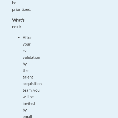
be
prioritized.
What's
next:
After
your
cv
validation
by
the
talent
acquisition
team, you
will be
invited
by
email