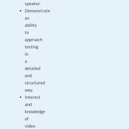
speaker.
Demonstrate
an
ability
to
approach
testing
in
a
detailed
and
structured
way.
Interest
and
knowledge
of
video