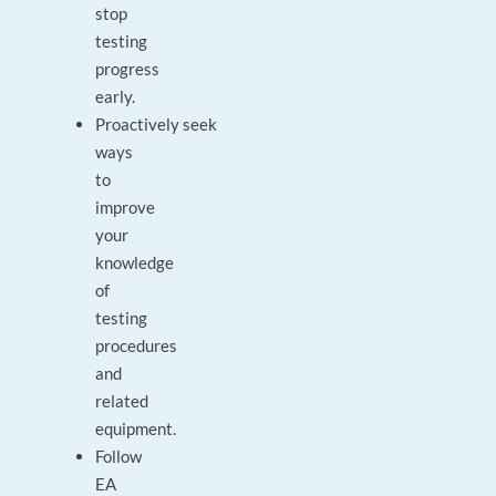
stop
testing
progress
early.
Proactively seek
ways
to
improve
your
knowledge
of
testing
procedures
and
related
equipment.
Follow
EA