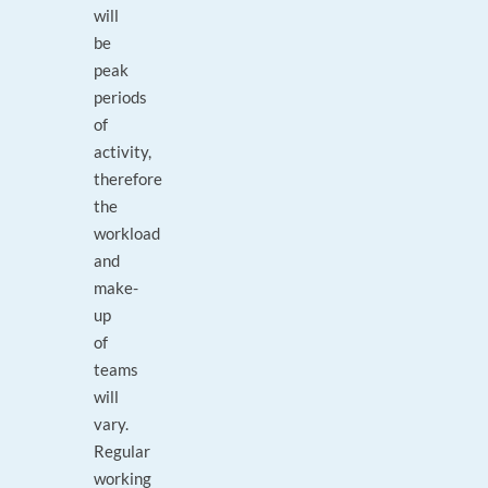
will
be
peak
periods
of
activity,
therefore
the
workload
and
make-
up
of
teams
will
vary.
Regular
working