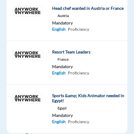
Relocation
Company
Employment
Salary
Experience
On-
package
Electronic
type
22,000
Entry
Head chef wanted in Austria or France
site
Included
Arts
Full
€
level
Austria
time
gross
Mandatory
/
English
Proficiency
year
Resort Team Leaders
DESCRIPTION
France
Mandatory
EA
English
Proficiency
Madrid
is
home
Sports &amp; Kids Animator needed in
Egypt!
to
Egypt
our
Mandatory
international
English
Proficiency
Localization
Testing