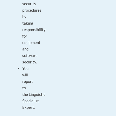
security
procedures
by
taking
responsibility
for
equipment
and
software
security.
You
will
report
to
the Linguistic
Specialist
Expert.