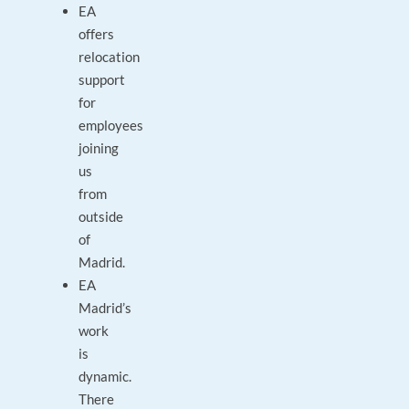
EA
offers
relocation
support
for
employees
joining
us
from
outside
of
Madrid.
EA
Madrid’s
work
is
dynamic.
There