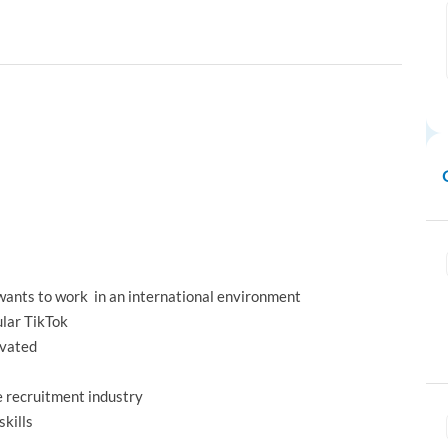
 wants to work in an international environment
ular TikTok
ivated
e recruitment industry
skills