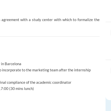
ion agreement with a study center with which to formalize the
r in Barcelona
o incorporate to the marketing team after the internship
 final compliance of the academic coordinator
7:00 (30 mins lunch)