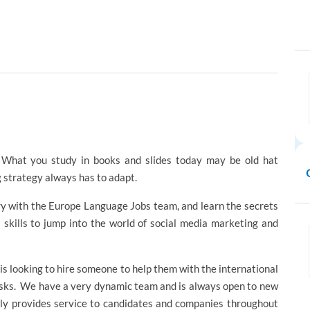
g. What you study in books and slides today may be old hat
 strategy always has to adapt.
try with the Europe Language Jobs team, and learn the secrets
 skills to jump into the world of social media marketing and
 is looking to hire someone to help them with the international
asks. We have a very dynamic team and is always open to new
tly provides service to candidates and companies throughout