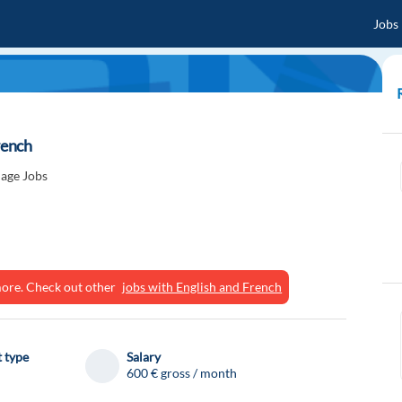
Jobs
rench
age Jobs
ymore. Check out other
jobs with English and French
 type
Salary
600 € gross / month