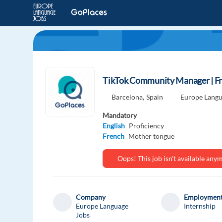
TikTok Community Manager | F
Barcelona,
Spain
Europe Langu
Mandatory
English
Proficiency
French
Mother tongue
Oops! This job isn't available an
Company
Employment
Europe Language
Internship
Jobs