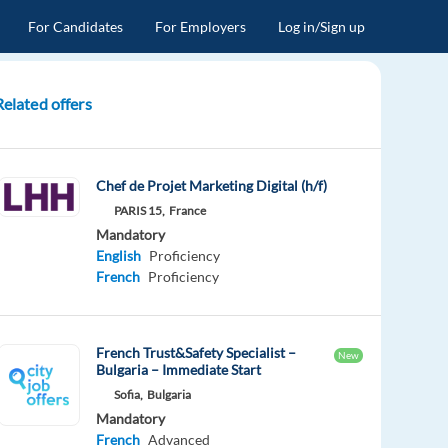
For Candidates
For Employers
Log in/Sign up
Related offers
Chef de Projet Marketing Digital (h/f)
PARIS 15,
France
Mandatory
English
Proficiency
French
Proficiency
French Trust&Safety Specialist –
New
Bulgaria – Immediate Start
Sofia,
Bulgaria
Mandatory
French
Advanced