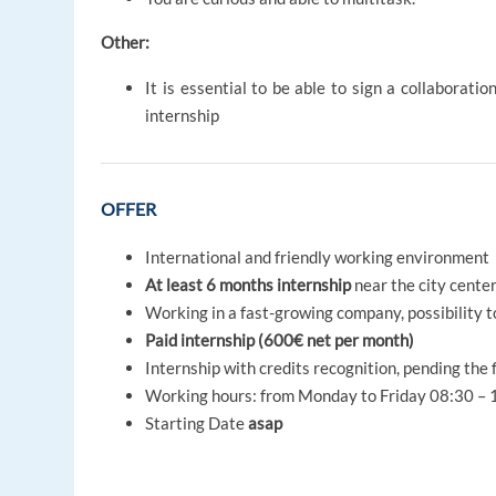
Other:
It is essential to be able to sign a collaborat
internship
OFFER
International and friendly working environment
At least 6 months internship
near the city cente
Working in a fast-growing company, possibility t
Paid internship (600€ net per month)
Internship with credits recognition, pending the
Working hours: from Monday to Friday 08:30 – 1
Starting Date
asap