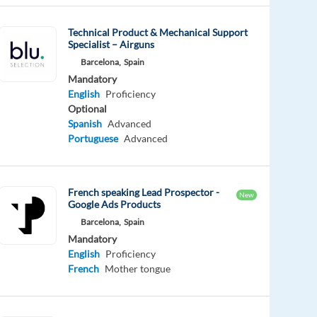
Technical Product & Mechanical Support
Specialist – Airguns
Barcelona,
Spain
Mandatory
English
Proficiency
Optional
Spanish
Advanced
Portuguese
Advanced
French speaking Lead Prospector -
New
Google Ads Products
Barcelona,
Spain
Mandatory
English
Proficiency
French
Mother tongue