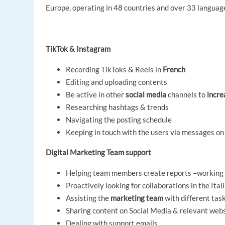
Europe, operating in 48 countries and over 33 languages
TikTok & Instagram
Recording TikToks & Reels in
French
Editing and uploading contents
Be active in other
social media
channels to
incre
Researching hashtags & trends
Navigating the posting schedule
Keeping in touch with the users via messages on
Digital Marketing Team support
Helping team members create reports –working 
Proactively looking for collaborations in the Ita
Assisting the
marketing team
with different tas
Sharing content on Social Media & relevant web
Dealing with support emails