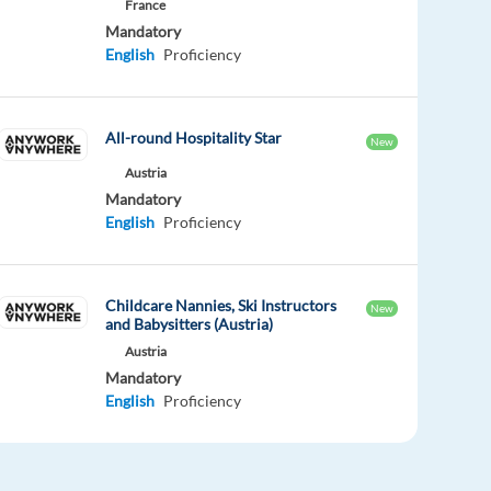
France
Mandatory
English
Proficiency
All-round Hospitality Star
New
Austria
Mandatory
English
Proficiency
Childcare Nannies, Ski Instructors
New
and Babysitters (Austria)
Austria
Mandatory
English
Proficiency