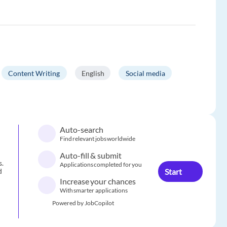
Content Writing
English
Social media
Auto-search
Find relevant jobs worldwide
Auto-fill & submit
s.
Applications completed for you
Start
d
Increase your chances
With smarter applications
Powered by JobCopilot