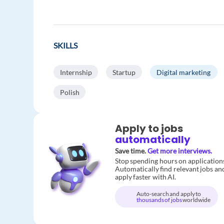
SKILLS
Internship
Startup
Digital marketing
Polish
Apply to jobs
automatically
Save time.
Get more interviews.
Stop spending hours on application
Automatically find relevant jobs an
apply faster with AI.
Auto-search and apply to
thousands of jobs
worldwide