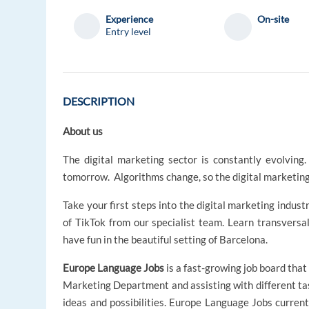
Experience
On-site
Entry level
DESCRIPTION
About us
The digital marketing sector is constantly evolvin
tomorrow. Algorithms change, so the digital marketing
Take your first steps into the digital marketing indus
of TikTok from our specialist team. Learn transversal
have fun in the beautiful setting of Barcelona.
Europe Language Jobs
is a fast-growing job board that
Marketing Department and assisting with different t
ideas and possibilities. Europe Language Jobs curren