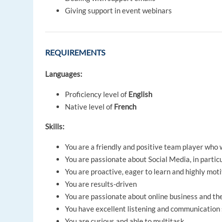
Giving support in event webinars
REQUIREMENTS
Languages:
Proficiency level of
English
Native level of
French
Skills:
You are a friendly and positive team player who
You are passionate about Social Media, in partic
You are proactive, eager to learn and highly mot
You are results-driven
You are passionate about online business and th
You have excellent listening and communication 
You are curious and able to multitask.