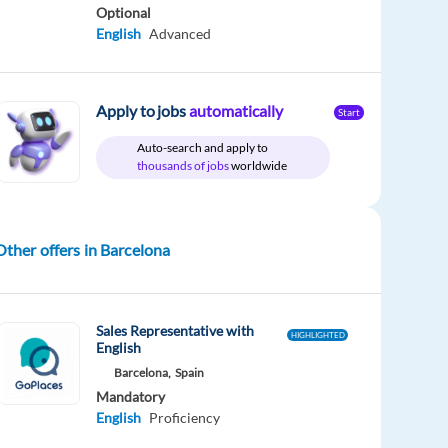
Optional
English
Advanced
Apply to jobs
automatically
Start
Auto-search and apply to
thousands of jobs
worldwide
Other offers in Barcelona
Sales Representative with
HIGHLIGHTED
English
Barcelona,
Spain
Mandatory
English
Proficiency