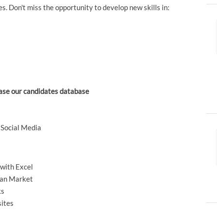
. Don't miss the opportunity to develop new skills in:
ase our candidates database
 Social Media
with Excel
lian Market
ks
sites