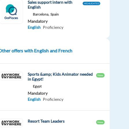
Sales support intern with
HIGHLIGHTED
English
Barcelona,
Spain
Mandatory
English
Proficiency
Other offers with English and French
Sports &amp; Kids Animator needed
New
in Egypt!
Egypt
Mandatory
English
Proficiency
Resort Team Leaders
New