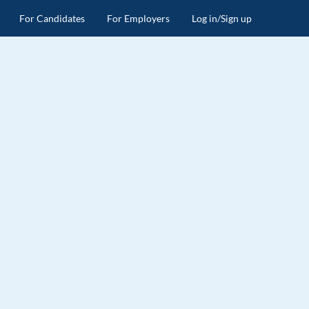
For Candidates
For Employers
Log in/Sign up