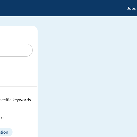
Jobs
specific keywords
re:
tion