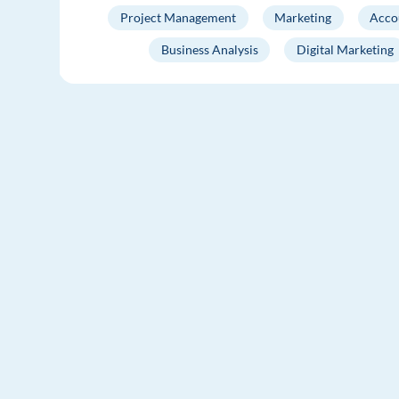
Project Management
Marketing
Acco
Business Analysis
Digital Marketing