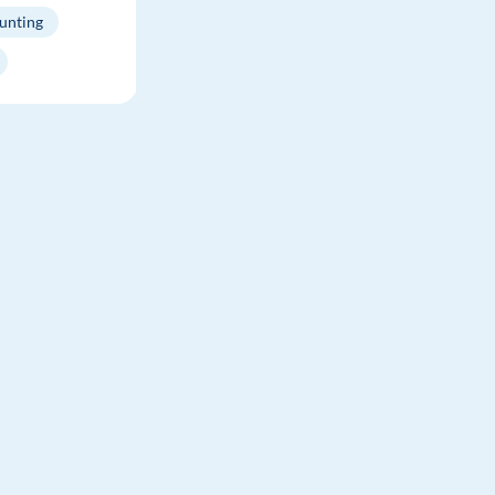
unting