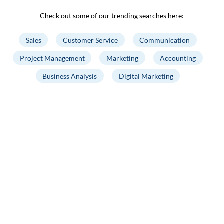
Check out some of our trending searches here:
Sales
Customer Service
Communication
Project Management
Marketing
Accounting
Business Analysis
Digital Marketing