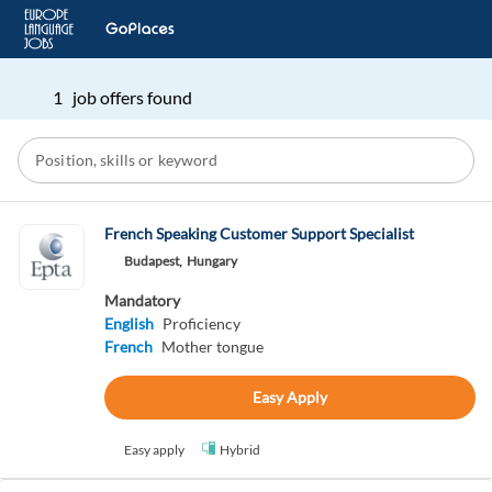
1 job offers found
French Speaking Customer Support Specialist
Budapest,
Hungary
Mandatory
English
Proficiency
French
Mother tongue
Easy Apply
Easy apply
Hybrid