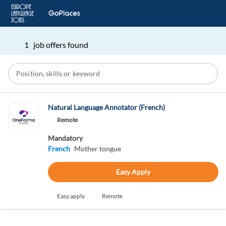
1 job offers found
Natural Language Annotator (French)
Remote
Mandatory
French
Mother tongue
Easy Apply
Easy apply
Remote