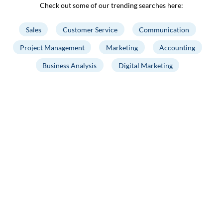
Check out some of our trending searches here:
Sales
Customer Service
Communication
Project Management
Marketing
Accounting
Business Analysis
Digital Marketing