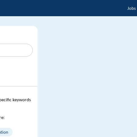
Jobs
specific keywords
re:
tion