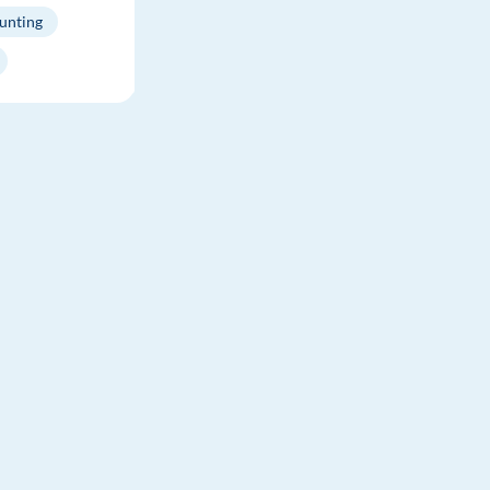
unting