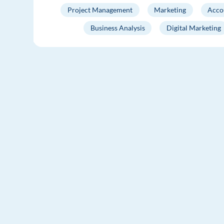
Project Management
Marketing
Acco
Business Analysis
Digital Marketing