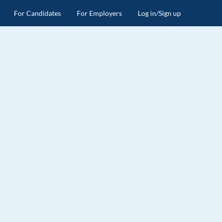
For Candidates
For Employers
Log in/Sign up