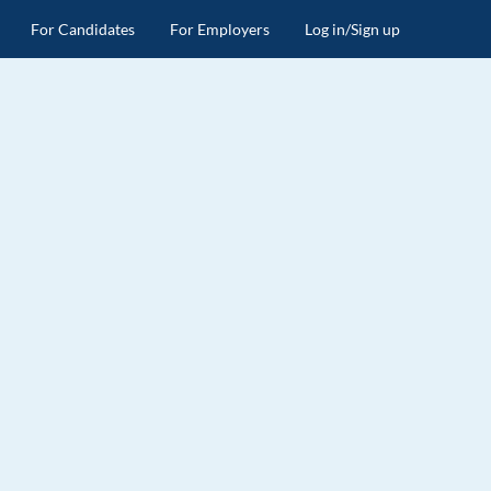
For Candidates
For Employers
Log in/Sign up