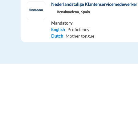
Nederlandstalige Klantenservicemedewerker 
Benalmadena,
Spain
Mandatory
English
Proficiency
Dutch
Mother tongue
Easy apply
Relocation package
Hybrid
Nederlandstalige Klantenservicemedewerker 
Alicante(hybrid)
Spain
Mandatory
English
Advanced
Dutch
Mother tongue
Easy apply
Remote
Europe Language Jobs - the job board for
expat jobs abroad
Dansktalende kundeservice agent