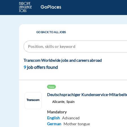
GO BACK TO ALL JOBS
Transcom Worldwide jobs and careers abroad
9
job offers found
New
Deutschsprachiger Kundenservice-Mitarbeite
Alicante,
Spain
Mandatory
English
Advanced
German
Mother tongue