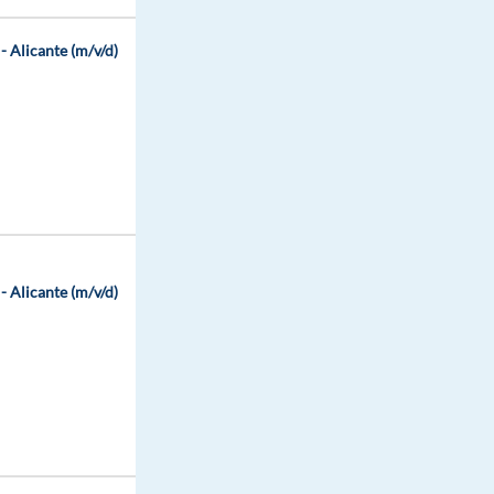
 Alicante (m/v/d)
 Alicante (m/v/d)