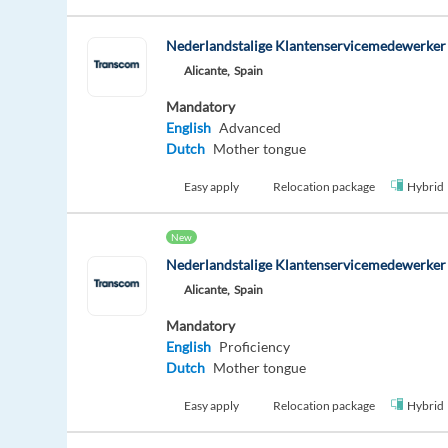
Nederlandstalige Klantenservicemedewerker -
Alicante,
Spain
Mandatory
English
Advanced
Dutch
Mother tongue
Easy apply
Relocation package
Hybrid
New
Nederlandstalige Klantenservicemedewerker -
Alicante,
Spain
Mandatory
English
Proficiency
Dutch
Mother tongue
Easy apply
Relocation package
Hybrid