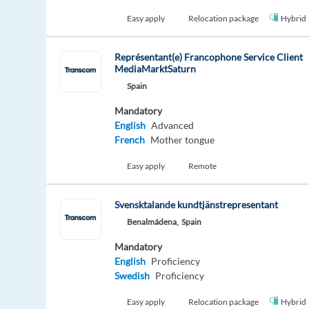
Easy apply
Relocation package
Hybrid
Représentant(e) Francophone Service Client
MediaMarktSaturn
Spain
Mandatory
English
Advanced
French
Mother tongue
Easy apply
Remote
Svensktalande kundtjänstrepresentant
Benalmádena,
Spain
Mandatory
English
Proficiency
Swedish
Proficiency
Easy apply
Relocation package
Hybrid