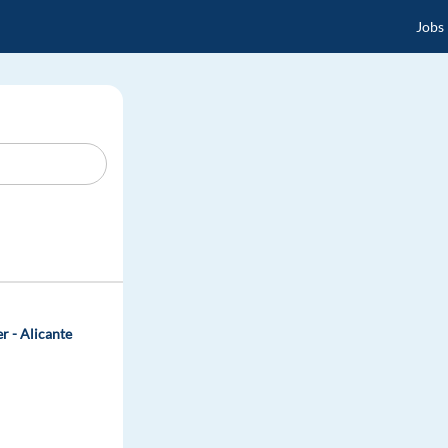
Jobs
r - Alicante