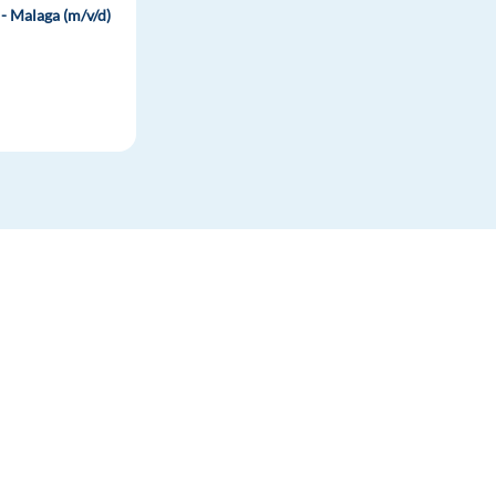
- Malaga (m/v/d)
-
FOR JOB SEEKERS
FOR EMPLOYERS
Find a job
Post a job
Create an account
Create an account
Career advice
Hiring solutions
Resources & Support
HR Advice