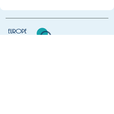
Europe Language Jobs - the job board for
expat jobs abroad
We help expats find jobs in Europe using
their native language and gain
international experience by working in a
foreign country.