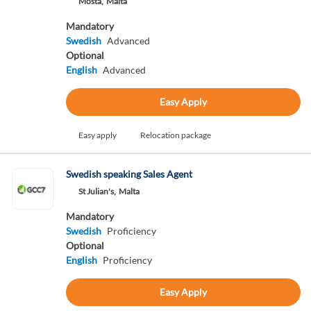
Mosta,
Malta
Mandatory
Swedish
Advanced
Optional
English
Advanced
Easy Apply
Easy apply
Relocation package
Swedish speaking Sales Agent
St Julian's,
Malta
Mandatory
Swedish
Proficiency
Optional
English
Proficiency
Easy Apply