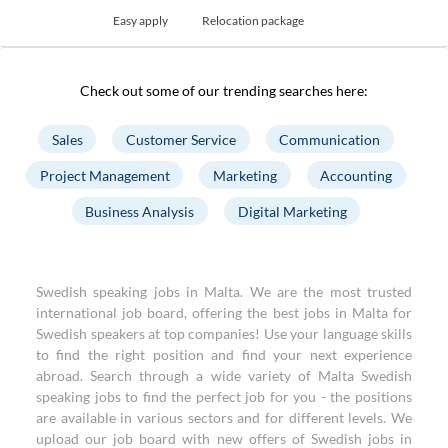
Easy apply
Relocation package
Check out some of our trending searches here:
Sales
Customer Service
Communication
Project Management
Marketing
Accounting
Business Analysis
Digital Marketing
Swedish speaking jobs in Malta. We are the most trusted
international job board, offering the best jobs in Malta for
Swedish speakers at top companies! Use your language skills
to find the right position and find your next experience
abroad. Search through a wide variety of Malta Swedish
speaking jobs to find the perfect job for you - the positions
are available in various sectors and for different levels. We
upload our job board with new offers of Swedish jobs in