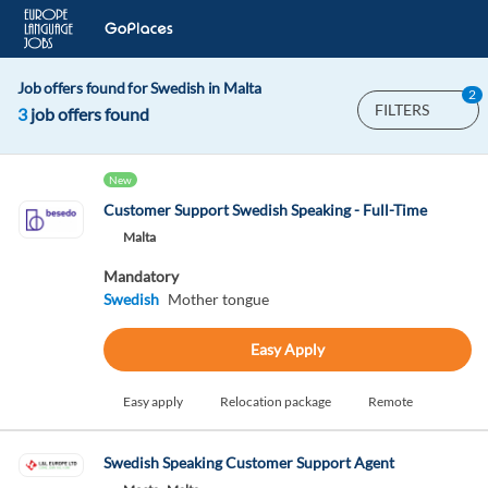
Job offers found for Swedish in Malta
2
FILTERS
3
job offers found
New
Customer Support Swedish Speaking - Full-Time
Malta
Mandatory
Swedish
Mother tongue
Easy Apply
Easy apply
Relocation package
Remote
Swedish Speaking Customer Support Agent