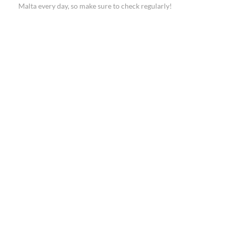
Malta every day, so make sure to check regularly!