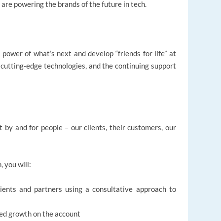
 are powering the brands of the future in tech.
 power of what’s next and develop “friends for life” at
, cutting-edge technologies, and the continuing support
t by and for people – our clients, their customers, our
, you will:
clients and partners using a consultative approach to
ned growth on the account