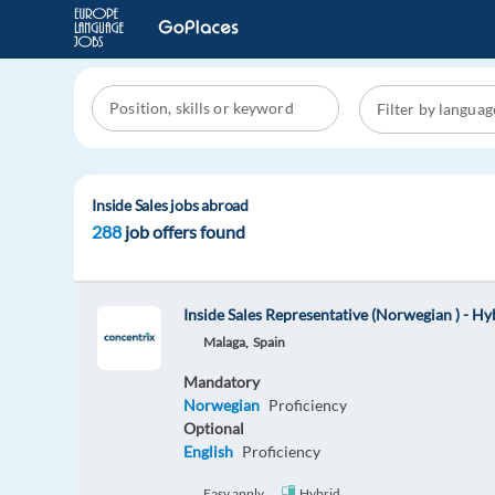
Inside Sales jobs abroad
288
job offers found
Inside Sales Representative (Norwegian ) - H
Malaga,
Spain
Mandatory
Norwegian
Proficiency
Optional
English
Proficiency
Easy apply
Hybrid