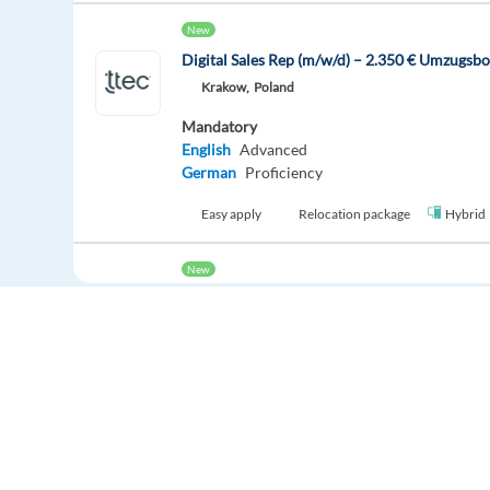
New
Digital Sales Rep (m/w/d) – 2.350 € Umzugsb
Krakow,
Poland
Mandatory
English
Advanced
German
Proficiency
Easy apply
Relocation package
Hybrid
New
Digital Sales Representative with German (2
Krakow,
Poland
Mandatory
English
Advanced
German
Proficiency
Easy apply
Relocation package
Hybrid
Europe Language Jobs - the job board for