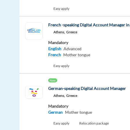
Easy apply
French -speaking Digital Account Manager in
Athens,
Greece
Mandatory
English
Advanced
French
Mother tongue
Easy apply
New
German-speaking Digital Account Manager
Athens,
Greece
Mandatory
German
Mother tongue
Easy apply
Relocation package