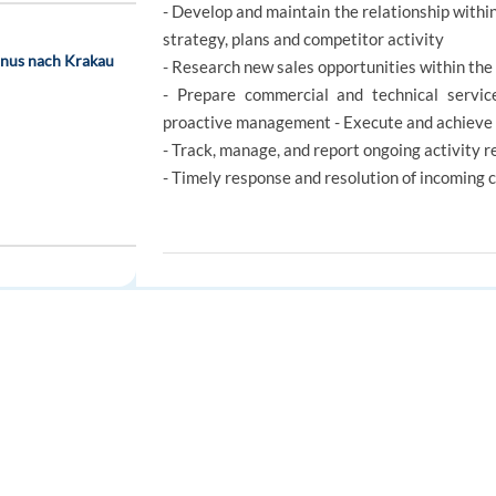
- Develop and maintain the relationship within 
strategy, plans and competitor activity
onus nach Krakau
- Research new sales opportunities within the 
- Prepare commercial and technical service
proactive management - Execute and achieve 
- Track, manage, and report ongoing activity re
- Timely response and resolution of incoming 
REQUIREMENTS
350 EUR bonus)
Your qualifications
FOR JOB SEEKERS
FOR EMPLOYERS
We embrace our game-changers with open arm
Find a job
Post a job
and willing to learn. Your natural talent to h
right in with what we do and who we are.
Create an account
Create an account