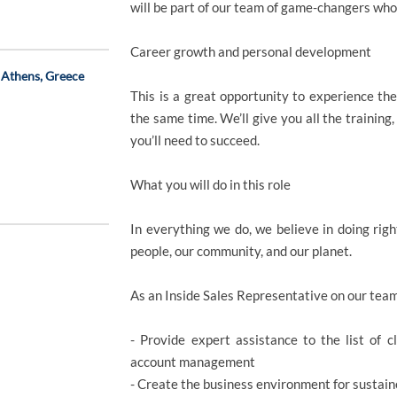
will be part of our team of game-changers who
Career growth and personal development
 Athens, Greece
This is a great opportunity to experience the
the same time. We’ll give you all the training
you’ll need to succeed.
What you will do in this role
In everything we do, we believe in doing righ
people, our community, and our planet.
As an Inside Sales Representative on our team
- Provide expert assistance to the list of 
account management
- Create the business environment for sustai