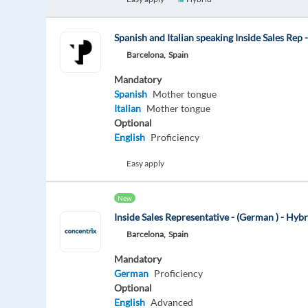
Spanish and Italian speaking Inside Sales Rep 
Barcelona,
Spain
Mandatory
Spanish
Mother tongue
Italian
Mother tongue
Optional
English
Proficiency
Easy apply
New
Inside Sales Representative - (German ) - Hyb
Barcelona,
Spain
Mandatory
German
Proficiency
Optional
English
Advanced