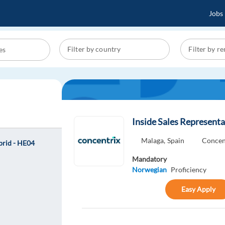
Jobs
Inside Sales Representa
Malaga,
Spain
Concen
ybrid - HE04
Mandatory
Norwegian
Proficiency
Easy Apply