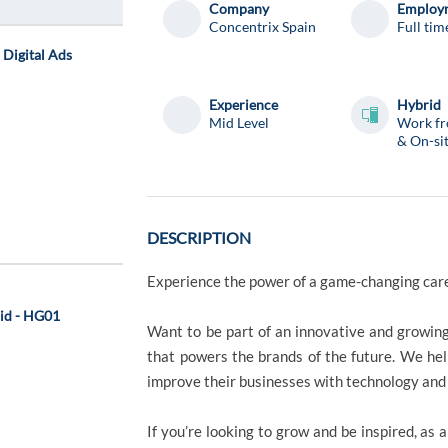
Company
Employm
Concentrix Spain
Full tim
- Digital Ads
Experience
Hybrid
Mid Level
Work f
& On-si
DESCRIPTION
Experience the power of a game-changing ca
rid - HG01
Want to be part of an innovative and growin
that powers the brands of the future. We h
improve their businesses with technology and 
If you’re looking to grow and be inspired, as