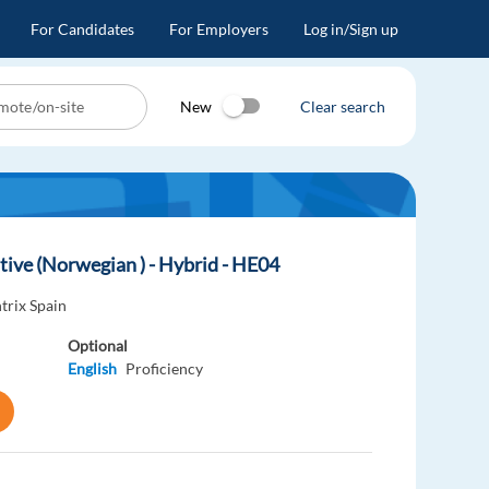
For Candidates
For Employers
Log in/Sign up
New
Clear search
tive (Norwegian ) - Hybrid - HE04
trix Spain
Optional
English
Proficiency