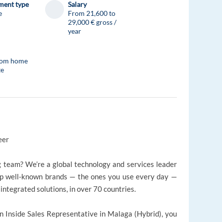
ent type
Salary
e
From 21,600 to
29,000 € gross /
year
rom home
te
reer
g team? We’re a global technology and services leader
elp well-known brands — the ones you use every day —
integrated solutions, in over 70 countries.
 an Inside Sales Representative in Malaga (Hybrid), you