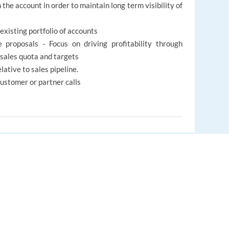
the account in order to maintain long term visibility of
existing portfolio of accounts
 proposals - Focus on driving profitability through
sales quota and targets
lative to sales pipeline.
customer or partner calls
EUROPE LANGUAGE JOBS
s, people from diverse backgrounds, who are curious
About us
elp others and go beyond WOW for our customers will fit
FAQ