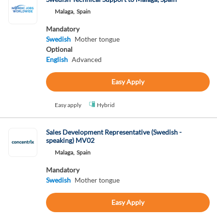
Malaga,
Spain
Mandatory
Swedish
Mother tongue
Optional
English
Advanced
Easy Apply
Easy apply
Hybrid
Sales Development Representative (Swedish -
speaking) MV02
Malaga,
Spain
Mandatory
Swedish
Mother tongue
Easy Apply