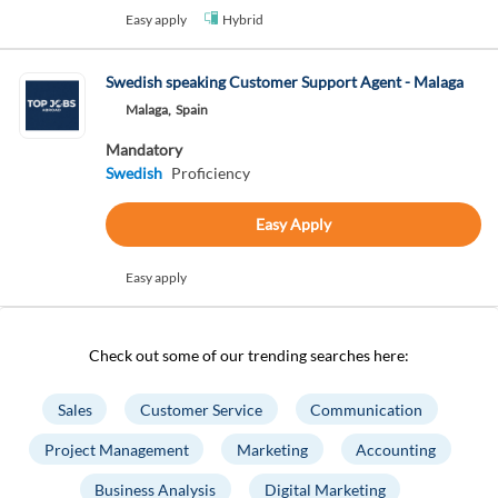
Easy apply
Hybrid
Swedish speaking Customer Support Agent - Malaga
Malaga,
Spain
Mandatory
Swedish
Proficiency
Easy Apply
Easy apply
Check out some of our trending searches here:
Sales
Customer Service
Communication
Project Management
Marketing
Accounting
Business Analysis
Digital Marketing