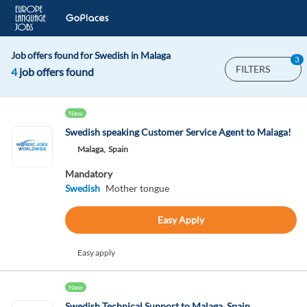
Job offers found for Swedish in Malaga
3
FILTERS
4
job offers found
New
Swedish speaking Customer Service Agent to Malaga!
Malaga,
Spain
Mandatory
Swedish
Mother tongue
Easy Apply
Easy apply
New
Swedish Technical Support to Malaga, Spain