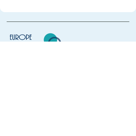
Europe Language Jobs - the job board for
expat jobs abroad
We help expats find jobs in Europe using
their native language and gain
international experience by working in a
foreign country.