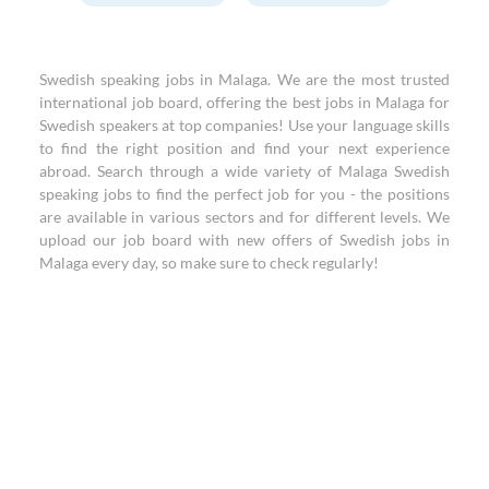
Swedish speaking jobs in Malaga. We are the most trusted
international job board, offering the best jobs in Malaga for
Swedish speakers at top companies! Use your language skills
to find the right position and find your next experience
abroad. Search through a wide variety of Malaga Swedish
speaking jobs to find the perfect job for you - the positions
are available in various sectors and for different levels. We
upload our job board with new offers of Swedish jobs in
Malaga every day, so make sure to check regularly!