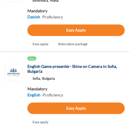
Birkirkara,
Malta
Mandatory
Danish
Proficiency
Easy Apply
Easy apply
Relocation package
New
English Game presenter- Shine on Camera in Sofia,
Bulgaria
Sofia,
Bulgaria
Mandatory
English
Proficiency
Easy Apply
Easy apply