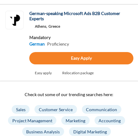
German-speaking Microsoft Ads B2B Customer
Experts
Athens,
Greece
Mandatory
German
Proficiency
Easy Apply
Easy apply
Relocation package
Check out some of our trending searches here:
Sales
Customer Service
Communication
Project Management
Marketing
Accounting
Business Analysis
Digital Marketing