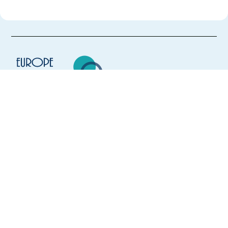
Europe Language Jobs - the job board for
expat jobs abroad
We help expats find jobs in Europe using
their native language and gain
international experience by working in a
foreign country.