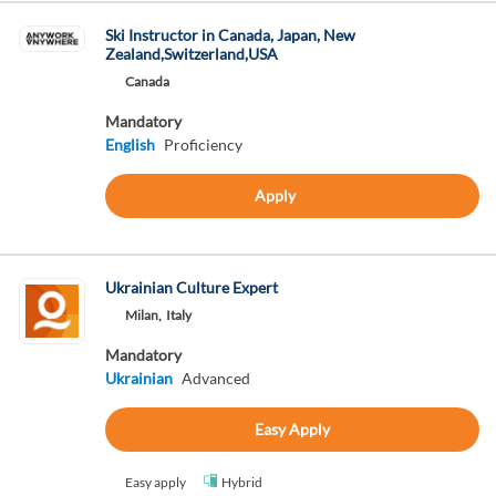
Ski Instructor in Canada, Japan, New
Zealand,Switzerland,USA
Canada
Mandatory
English
Proficiency
Apply
Ukrainian Culture Expert
Milan,
Italy
Mandatory
Ukrainian
Advanced
Easy Apply
Easy apply
Hybrid