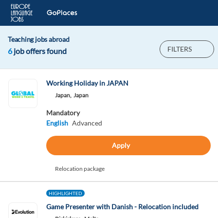
Teaching jobs abroad
FILTERS
6
job offers found
Working Holiday in JAPAN
Japan,
Japan
Mandatory
English
Advanced
Apply
Relocation package
HIGHLIGHTED
Game Presenter with Danish - Relocation included