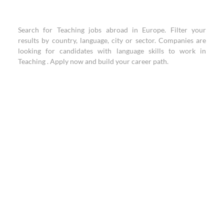
Search for Teaching jobs abroad in Europe. Filter your
results by country, language, city or sector. Companies are
looking for candidates with language skills to work in
Teaching . Apply now and build your career path.