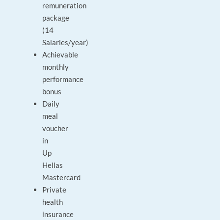
remuneration
package
(14
Salaries/year)
Achievable
monthly
performance
bonus
Daily
meal
voucher
in
Up
Hellas
Mastercard
Private
health
insurance