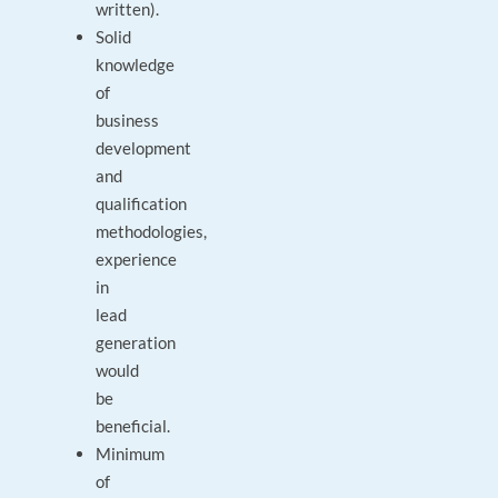
written).
Solid
knowledge
of
business
development
and
qualification
methodologies,
experience
in
lead
generation
would
be
beneficial.
Minimum
of