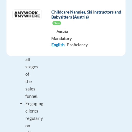
B2B
sales
Childcare Nannies, Ski Instructors and
activities,
Babysitters (Austria)
engaging
New
regularly
Austria
with
Mandatory
clients
English
Proficiency
across
all
stages
of
the
sales
funnel.
Engaging
clients
regularly
on