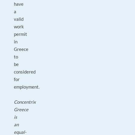
have
a
valid
work
permit
in
Greece
to
be
considered
for
employment.
Concentrix
Greece
is
an
equal-