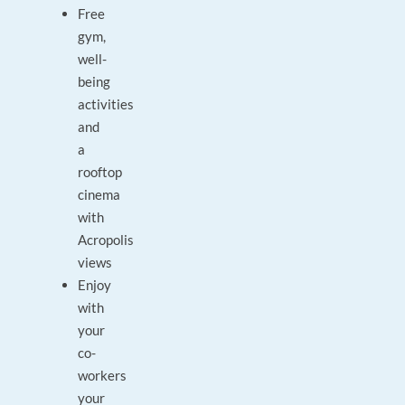
Free
gym,
well-
being
activities
and
a
rooftop
cinema
with
Acropolis
views
Enjoy
with
your
co-
workers
your