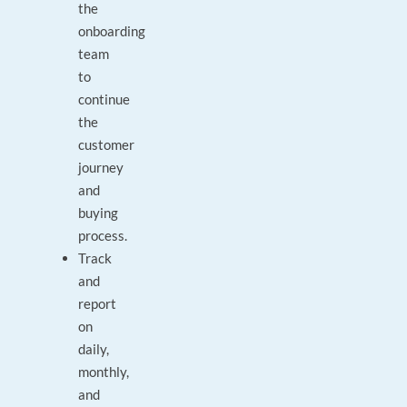
the
onboarding
team
to
continue
the
customer
journey
and
buying
process.
Track
and
report
on
daily,
monthly,
and