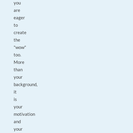
you
are
eager
to
create
the
"wow"
too.
More
than
your
background,
it
is
your
motivation
and
your