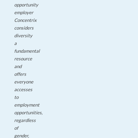
opportunity
employer
Concentrix
considers
diversity
a
fundamental
resource
and
offers
everyone
accesses
to
employment
opportunities,
regardless
of
gender,