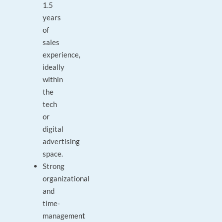
1.5
years
of
sales
experience,
ideally
within
the
tech
or
digital
advertising
space.
Strong
organizational
and
time-
management