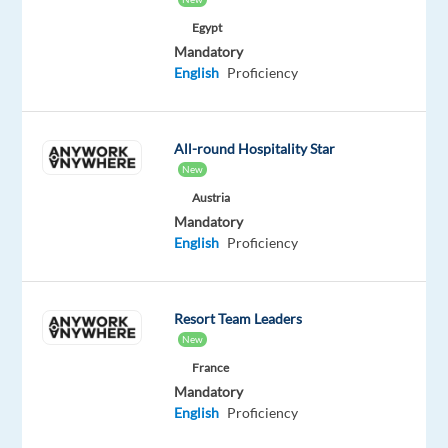
customers
Egypt
representing
Mandatory
some
English
Proficiency
of
the
world’s
All-round Hospitality Star
leading
New
brands.
Austria
Mandatory
Responsibilities:
English
Proficiency
Manage
high-
Resort Team Leaders
volume
New
of
France
inbound
Mandatory
and
English
Proficiency
outbound