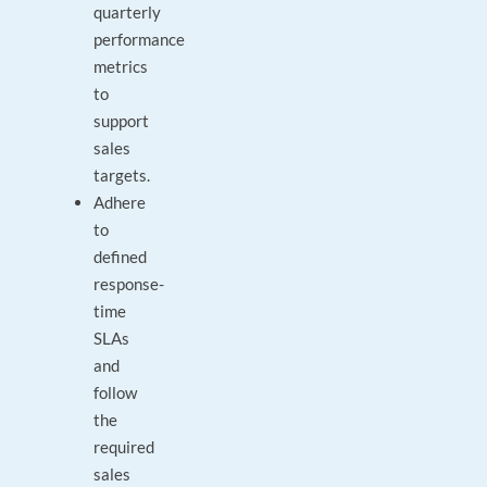
quarterly
performance
metrics
to
support
sales
targets.
Adhere
to
defined
response-
time
SLAs
and
follow
the
required
sales