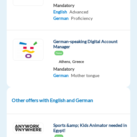
two
Mandatory
days
English
Advanced
will
German
Proficiency
be
the
same
German-speaking Digital Account
Manager
as
New
you
Athens,
Greece
deliver
Mandatory
valuable
German
Mother tongue
and
memorable
experiences
Other offers with English and German
to
a
wide
range
Sports &amp; Kids Animator needed in
Egypt!
of
New