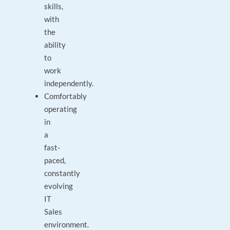
skills,
with
the
ability
to
work
independently.
Comfortably
operating
in
a
fast-
paced,
constantly
evolving
IT
Sales
environment.