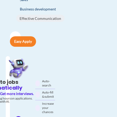
Business development
Effective Communication
Easy Apply
to jobs
Auto-
search
atically
Auto-fill
Get more interviews.
& submit
g hours on applications.
with AI.
Increase
your
chances