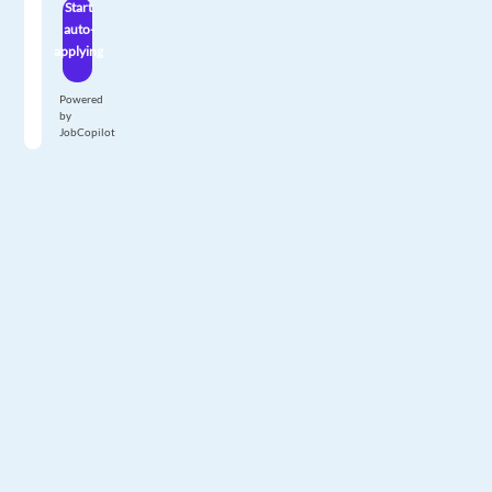
Start
auto-
applying
Powered
by
JobCopilot