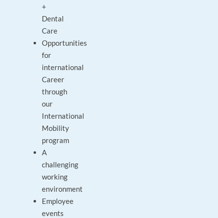
+
Dental
Care
Opportunities
for
international
Career
through
our
International
Mobility
program
A
challenging
working
environment
Employee
events