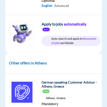
Optional
deals
English
Advanced
and
naturally
driven
Apply to jobs
automatically
by
Start
sales?
Join
Auto-search and apply to
thousands
our
of jobs
worldwide
fun-
loving,
multicultural
Other offers in Athens
team
of
#GameChangers
German speaking Customer Advisor -
at
Athens, Greece
Concentrix
New
Greece
Athens,
Greece
and
Mandatory