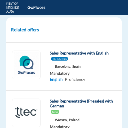
Related offers
German
speaking
Lead
Sales Representative with English
Generation
HIGHLIGHTED
Specialist
Barcelona,
Spain
Mandatory
Athens,
English
Proficiency
Greece
Concentrix
Greece
Sales Representative (Presales) with
German
Mandatory
New
English
Warsaw,
Poland
Advanced
Mandatory