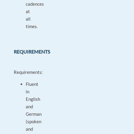
cadences
at
all
times.
REQUIREMENTS
Requirements:
Fluent
in
English
and
German
(spoken
and