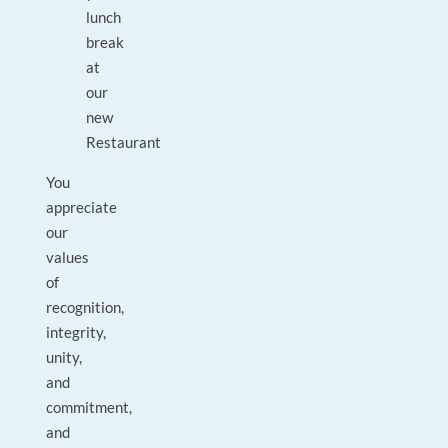
lunch
break
at
our
new
Restaurant
You
appreciate
our
values
of
recognition,
integrity,
unity,
and
commitment,
and