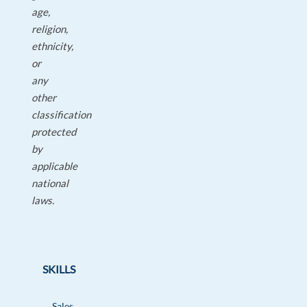
age,
religion,
ethnicity,
or
any
other
classification
protected
by
applicable
national
laws.
SKILLS
Sales