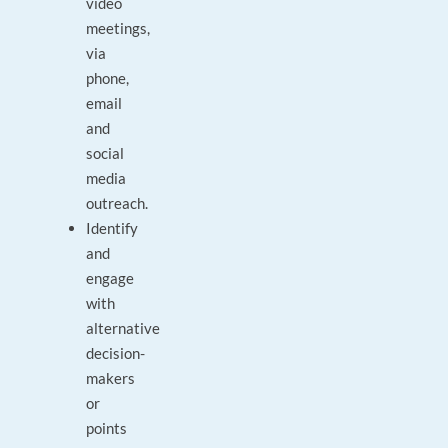
video
meetings,
via
phone,
email
and
social
media
outreach.
Identify
and
engage
with
alternative
decision-
makers
or
points