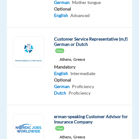
put
German
Mother tongue
Optional
your
English
Advanced
German-
language
sales
Customer Service Representative (m,f)
skills
German or Dutch
to
New
use
Athens,
Greece
in
Mandatory
the
English
Intermediate
top
Optional
German
Proficiency
professional
Dutch
Proficiency
networking
and
B2B
erman-speaking Customer Advisor for
platform
Insurance Company
industry.
New
No
Athens,
Greece