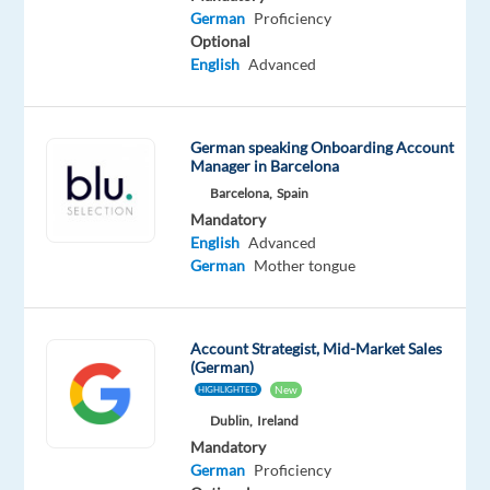
German
German
Proficiency
Proficiency
Optional
English
Advanced
Relocation
Company
Employment
Experience
On-
German speaking Onboarding Account
package
Concentrix
type
Mid
Manager in Barcelona
site
Included
Greece
Full
Level
Barcelona,
Spain
time
Mandatory
English
Advanced
German
Mother tongue
DESCRIPTION
Account Strategist, Mid-Market Sales
Are
(German)
you
New
HIGHLIGHTED
passionate
Dublin,
Ireland
about
Mandatory
closing
German
Proficiency