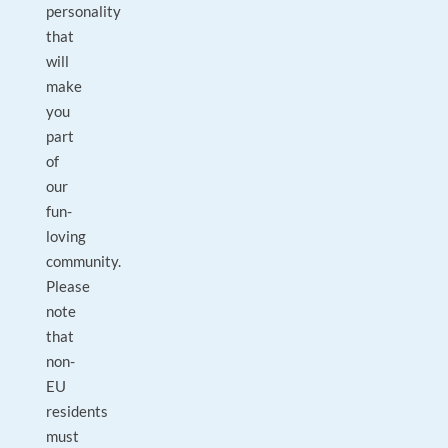
personality
that
will
make
you
part
of
our
fun-
loving
community.
Please
note
that
non-
EU
residents
must