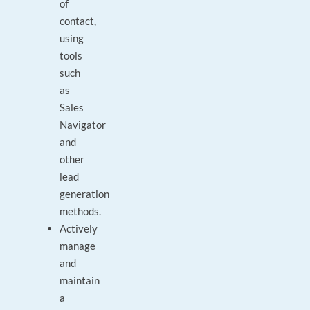
of
contact,
using
tools
such
as
Sales
Navigator
and
other
lead
generation
methods.
Actively
manage
and
maintain
a