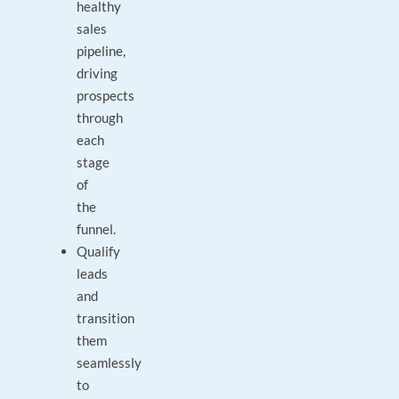
healthy
sales
pipeline,
driving
prospects
through
each
stage
of
the
funnel.
Qualify
leads
and
transition
them
seamlessly
to