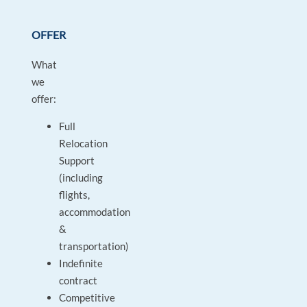
OFFER
What
we
offer:
Full
Relocation
Support
(including
flights,
accommodation
&
transportation)
Indefinite
contract
Competitive