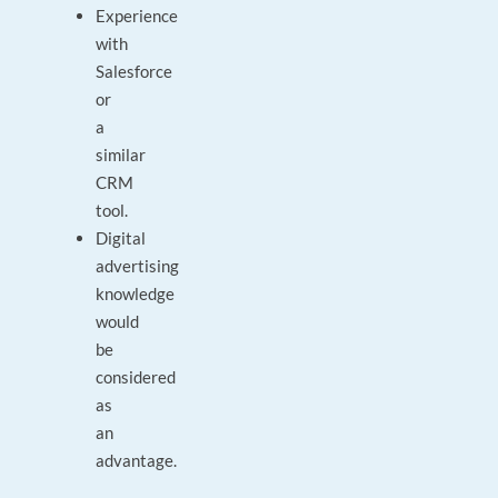
Experience
with
Salesforce
or
a
similar
CRM
tool.
Digital
advertising
knowledge
would
be
considered
as
an
advantage.