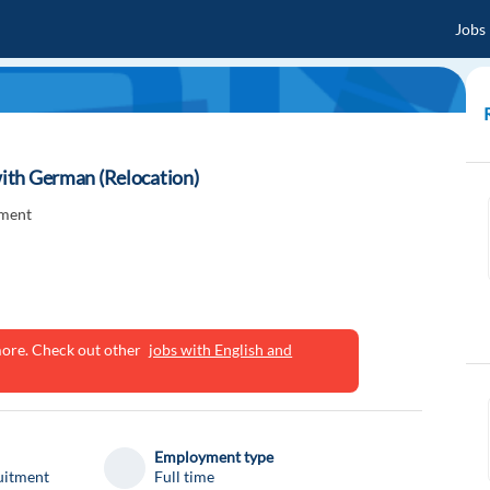
Jobs
 with German (Relocation)
tment
ymore. Check out other
jobs with English and
Employment type
uitment
Full time