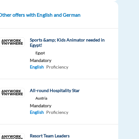
Other offers with English and German
Sports &amp; Kids Animator needed in
Egypt!
Egypt
Mandatory
English
Proficiency
All-round Hospitality Star
Austria
Mandatory
English
Proficiency
Resort Team Leaders