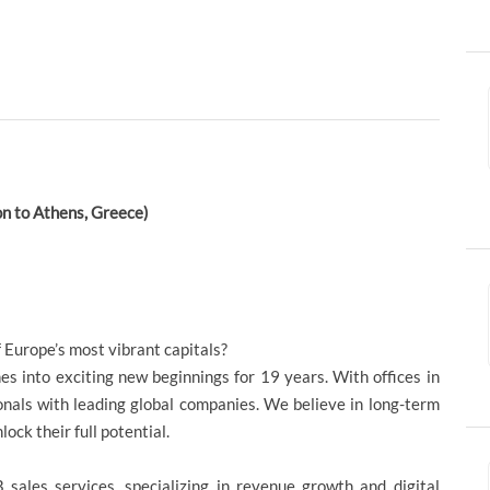
on to Athens, Greece)
f Europe’s most vibrant capitals?
s into exciting new beginnings for 19 years. With offices in
onals with leading global companies. We believe in long-term
ock their full potential.
sales services, specializing in revenue growth and digital