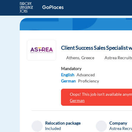
Client Success Sales Specialist
Athens,
Greece
Astrea Recrui
Mandatory
English
Advanced
German
Proficiency
Oops! This job isn't available an
German
Relocation package
Company
Included
Astrea Recr