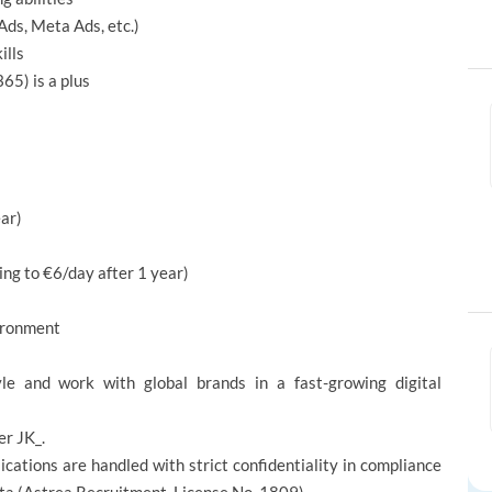
Ads, Meta Ads, etc.)
ills
5) is a plus
ar)
ing to €6/day after 1 year)
vironment
le and work with global brands in a fast-growing digital
er JK_.
ications are handled with strict confidentiality in compliance