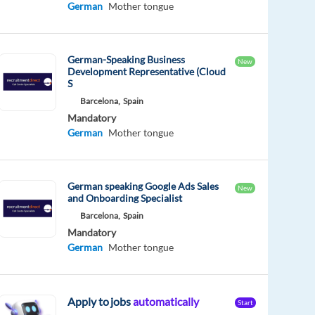
German
Mother tongue
German-Speaking Business
New
Development Representative (Cloud
S
Barcelona,
Spain
Mandatory
German
Mother tongue
German speaking Google Ads Sales
New
and Onboarding Specialist
Barcelona,
Spain
Mandatory
German
Mother tongue
Apply to jobs
automatically
Start