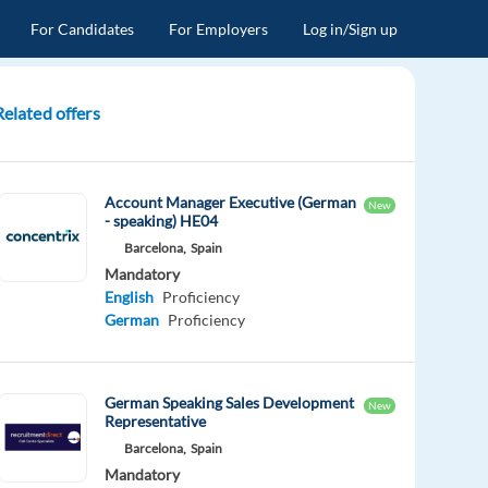
For Candidates
For Employers
Log in/Sign up
Related offers
Account Manager Executive (German
New
- speaking) HE04
Barcelona,
Spain
Mandatory
English
Proficiency
German
Proficiency
German Speaking Sales Development
New
Representative
Barcelona,
Spain
Mandatory