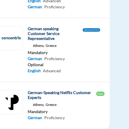
English
Advanced
German
Proficiency
German speaking
HIGHLIGHTED
Customer Service
Representative
Athens,
Greece
Mandatory
German
Proficiency
Optional
English
Advanced
German-Speaking Netflix Customer
New
Experts
Athens,
Greece
Mandatory
German
Proficiency