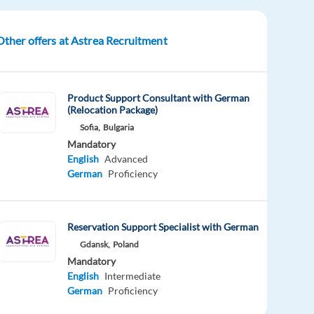
Other offers at Astrea Recruitment
Product Support Consultant with German
(Relocation Package)
Sofia,
Bulgaria
Mandatory
English
Advanced
German
Proficiency
Reservation Support Specialist with German
Gdansk,
Poland
Mandatory
English
Intermediate
German
Proficiency