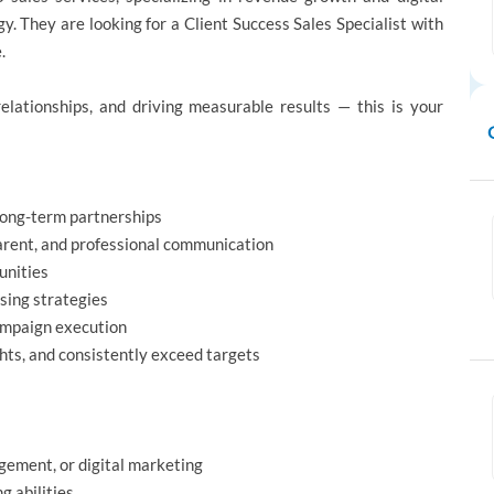
y. They are looking for a Client Success Sales Specialist with
.
relationships, and driving measurable results — this is your
 long-term partnerships
arent, and professional communication
unities
sing strategies
ampaign execution
hts, and consistently exceed targets
gement, or digital marketing
g abilities