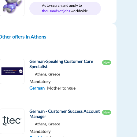
Auto-search and apply to
thousands of jobs
worldwide
Other offers in Athens
German-Speaking Customer Care
New
Specialist
Athens,
Greece
Mandatory
German
Mother tongue
German - Customer Success Account
New
Manager
Athens,
Greece
Mandatory