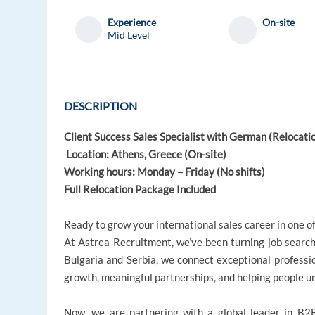
Experience
On-site
Mid Level
DESCRIPTION
Client Success Sales Specialist with German (Relocati
Location: Athens, Greece (On-site)
Working hours: Monday – Friday (No shifts)
Full Relocation Package Included
Ready to grow your international sales career in one o
At Astrea Recruitment, we’ve been turning job searche
Bulgaria and Serbia, we connect exceptional professi
growth, meaningful partnerships, and helping people unl
Now, we are partnering with a global leader in B2B 