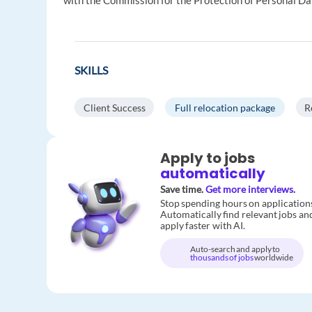
with the Commission for the Protection of Personal Da
SKILLS
Client Success
Full relocation package
R
Apply to jobs
automatically
Save time.
Get more interviews.
Stop spending hours on application
Automatically find relevant jobs an
apply faster with AI.
Auto-search and apply to
thousands of jobs
worldwide