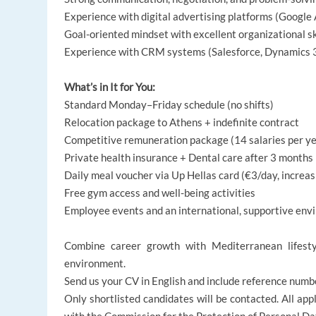
Experience with digital advertising platforms (Google 
Goal-oriented mindset with excellent organizational sk
Experience with CRM systems (Salesforce, Dynamics 36
What’s in It for You:
Standard Monday–Friday schedule (no shifts)
Relocation package to Athens + indefinite contract
Competitive remuneration package (14 salaries per ye
Private health insurance + Dental care after 3 months
Daily meal voucher via Up Hellas card (€3/day, increas
Free gym access and well-being activities
Employee events and an international, supportive en
Combine career growth with Mediterranean lifesty
environment.
Send us your CV in English and include reference numb
Only shortlisted candidates will be contacted. All appl