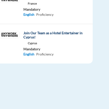
France
Mandatory
English
Proficiency
Join Our Team as a Hotel Entertainer in
Cyprus!
Cyprus
Mandatory
English
Proficiency