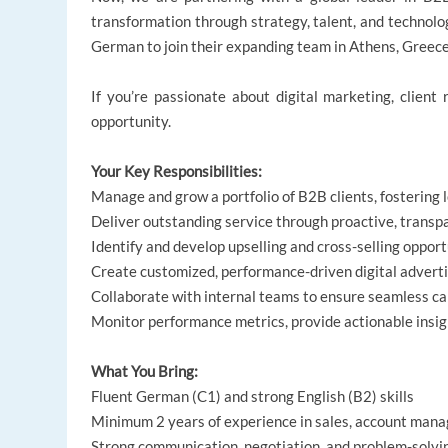
transformation through strategy, talent, and technolog
German to join their expanding team in Athens, Greece
If you’re passionate about digital marketing, client 
opportunity.
Your Key Responsibilities:
Manage and grow a portfolio of B2B clients, fostering
Deliver outstanding service through proactive, transp
Identify and develop upselling and cross-selling opport
Create customized, performance-driven digital adverti
Collaborate with internal teams to ensure seamless c
Monitor performance metrics, provide actionable insig
What You Bring:
Fluent German (C1) and strong English (B2) skills
Minimum 2 years of experience in sales, account mana
Strong communication, negotiation, and problem-solvin