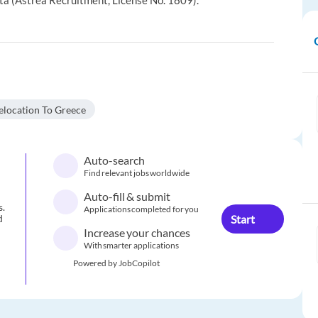
ta (Astrea Recruitment, License No. 1809).
elocation To Greece
Auto-search
Find relevant jobs worldwide
Auto-fill & submit
s.
Applications completed for you
Start
d
Increase your chances
With smarter applications
Powered by JobCopilot