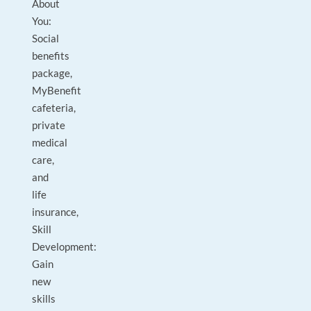
About
You:
Social
benefits
package,
MyBenefit
cafeteria,
private
medical
care,
and
life
insurance,
Skill
Development:
Gain
new
skills