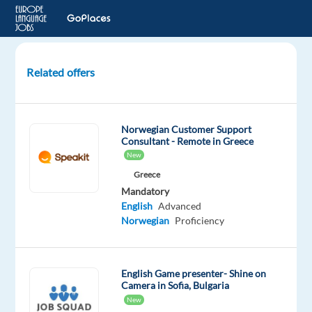
Related offers
Customer
Advisor
with
Norwegian Customer Support
Norwegian,
Consultant - Remote in Greece
relocation
New
package
Greece
-
Mandatory
Poland
English
Advanced
Norwegian
Proficiency
Warsaw,
Poland
English Game presenter- Shine on
Concentrix
Camera in Sofia, Bulgaria
Czech
New
Republic