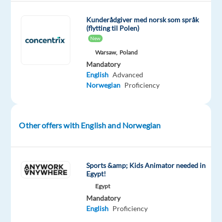
support
via
Kunderådgiver med norsk som språk
phone,
(flytting til Polen)
email,
New
or
Warsaw,
Poland
chat,
Mandatory
English
Advanced
ensuring
Norwegian
Proficiency
users
have
the
Other offers with English and Norwegian
best
experience.
Tech-
Savvy
Sports &amp; Kids Animator needed in
Egypt!
Superhero:
Egypt
Provide
Mandatory
assistance
English
Proficiency
to