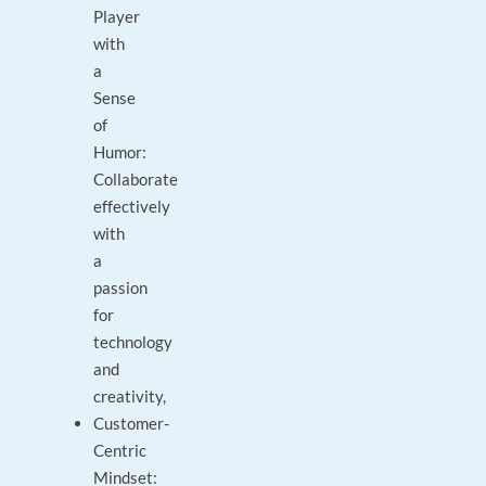
Player
with
a
Sense
of
Humor:
Collaborate
effectively
with
a
passion
for
technology
and
creativity,
Customer-
Centric
Mindset: