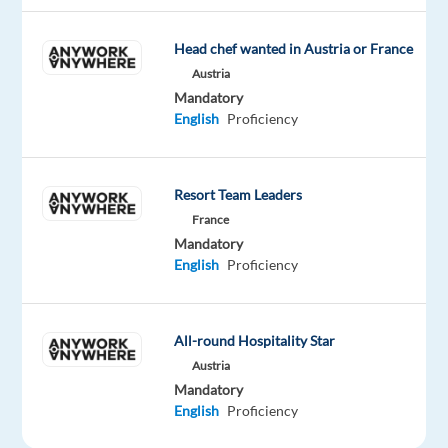
customers,
ensuring
Head chef wanted in Austria or France
they
Austria
never
Mandatory
miss
English
Proficiency
out
on
any
Resort Team Leaders
service
France
experience.
Mandatory
Empathetic
English
Proficiency
Professional:
Resolve
customer
All-round Hospitality Star
complaints
Austria
with
Mandatory
a
English
Proficiency
smile,