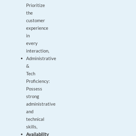
Prioritize
the
customer
experience
in
every
interaction,
Administrative
&
Tech
Proficiency:
Possess
strong
administrative
and
technical
skills,
Availability