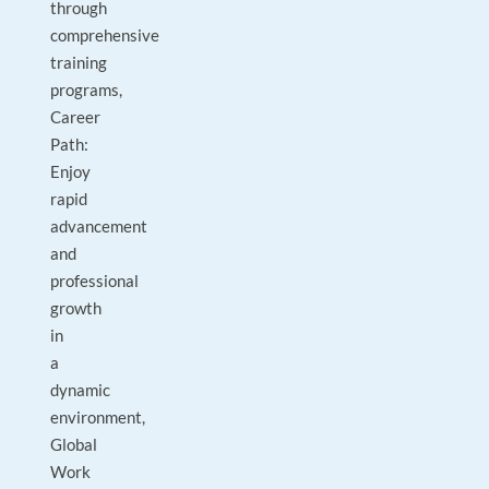
through
comprehensive
training
programs,
Career
Path:
Enjoy
rapid
advancement
and
professional
growth
in
a
dynamic
environment,
Global
Work