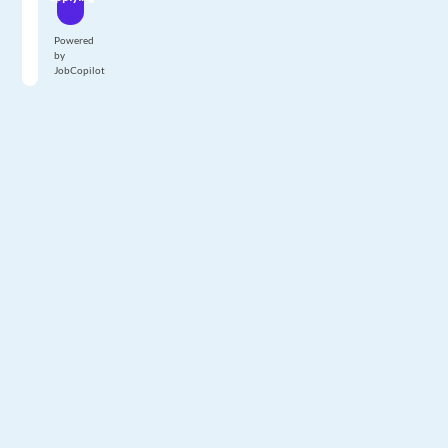
Powered
by
JobCopilot