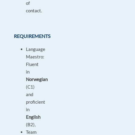
of
contact.
REQUIREMENTS
Language
Maestro:
Fluent
in
Norwegian
(C1)
and
proficient
in
English
(B2),
Team