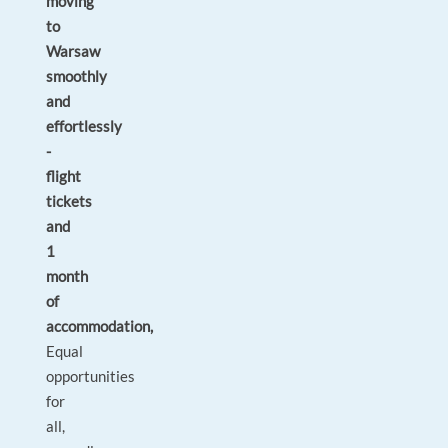
moving
to
Warsaw
smoothly
and
effortlessly
-
flight
tickets
and
1
month
of
accommodation,
Equal
opportunities
for
all,