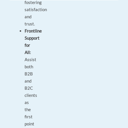
fostering
satisfaction
and
trust.
Frontline
Support
for
All:
Assist
both
B2B
and
B2C
clients
as
the
first
point