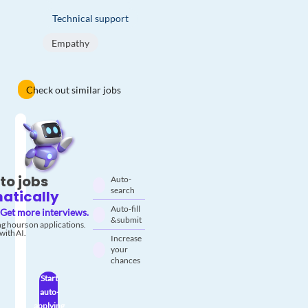
Technical support
Empathy
Check out similar jobs
to jobs
Auto-
search
atically
Auto-fill
Get more interviews.
& submit
g hours on applications.
with AI.
Increase
your
chances
Start
auto-
applying