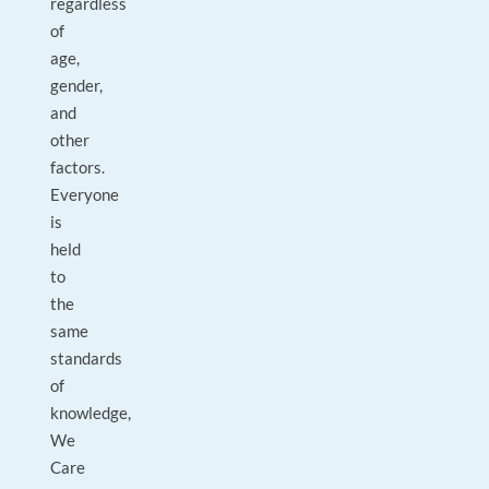
regardless
of
age,
gender,
and
other
factors.
Everyone
is
held
to
the
same
standards
of
knowledge,
We
Care