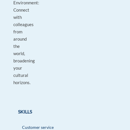
Environment:
Connect
with
colleagues
from
around
the
world,
broadening
your
cultural
horizons.
SKILLS
Customer service