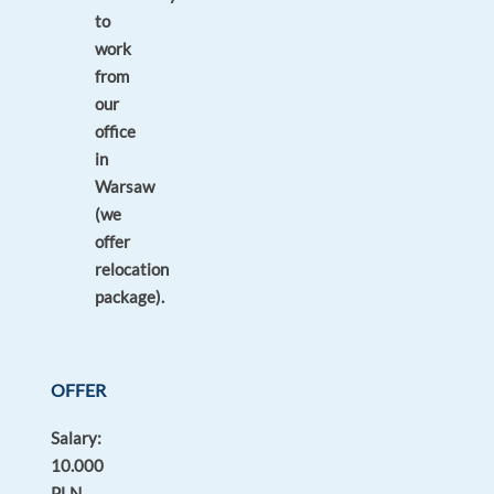
to
work
from
our
office
in
Warsaw
(we
offer
relocation
package).
OFFER
Salary:
10.000
PLN