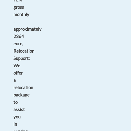
gross
monthly
-
approximately
2364
euro,
Relocation
Support:
We
offer
a
relocation
package
to
assist
you
in