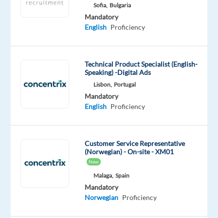
Sofia,
Bulgaria
Mandatory
Mandatory
English
English
Proficiency
Advanced
Norwegian
Proficiency
Technical Product Specialist (English-
Speaking) -Digital Ads
Oops!
Lisbon,
Portugal
This
Mandatory
job
English
Proficiency
isn't
available
anymore.
Check
Customer Service Representative
out
(Norwegian) - On-site - XM01
other
New
jobs
Malaga,
Spain
with
Mandatory
English
Norwegian
Proficiency
and
Norwegian