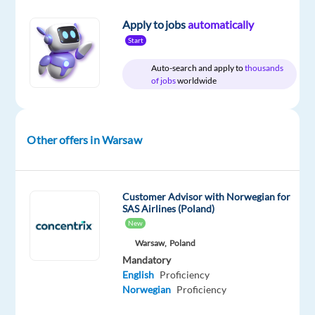
Apply to jobs
automatically
Start
Relocation
Company
Employment
Salary
Experience
Auto-search and apply to
thousands
On-
package
Concentrix
type
2,364
Mid
of jobs
worldwide
site
Included
Czech
Full
€
Level
Republic
time
gross
/
year
Other offers in Warsaw
Customer Advisor with Norwegian for
DESCRIPTION
SAS Airlines (Poland)
New
Become
Warsaw,
Poland
a
Mandatory
Hero
:
English
Proficiency
Provide
Norwegian
Proficiency
essential