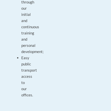
through
our
initial
and
continuous
training
and
personal
development;
Easy
public
transport
access
to
our
offices.