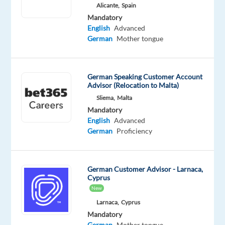
Mother
Advanced
Alicante,
Spain
tongue
Mandatory
English
Advanced
Oops!
German
Mother tongue
This
job
isn't
German Speaking Customer Account
available
Advisor (Relocation to Malta)
anymore.
Sliema,
Malta
Check
out
Mandatory
other
English
Advanced
jobs
German
Proficiency
with
German
German Customer Advisor - Larnaca,
Cyprus
New
Larnaca,
Cyprus
Relocation
Company
Employment
Experience
On-
Mandatory
package
TP
type
Entry
site
German
Mother tongue