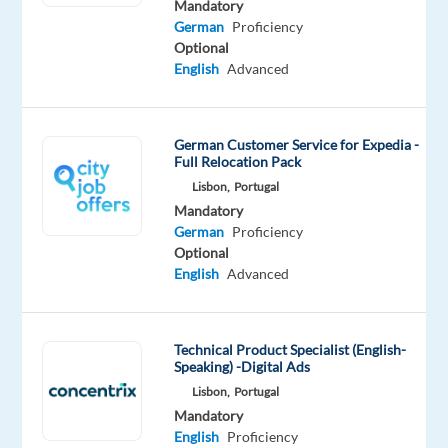
Mandatory
for
German
Proficiency
Healthcare
Optional
Industry?
English
Advanced
Don’t
miss
German Customer Service for Expedia -
this
Full Relocation Pack
opportunity
Lisbon,
Portugal
to
Mandatory
German
Proficiency
build
Optional
a
English
Advanced
successful
career
in
Technical Product Specialist (English-
one
Speaking) -Digital Ads
of
Lisbon,
Portugal
the
Mandatory
best
English
Proficiency