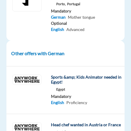
medical
Porto,
Portugal
devices
Mandatory
to
German
Mother tongue
Optional
make
English
Advanced
life
easier
for
Other offers with German
patients
with
diabetes
and
Sports &amp; Kids Animator needed in
Egypt!
other
Egypt
diseases.
Mandatory
English
Proficiency
What
you'll
Head chef wanted in Austria or France
do