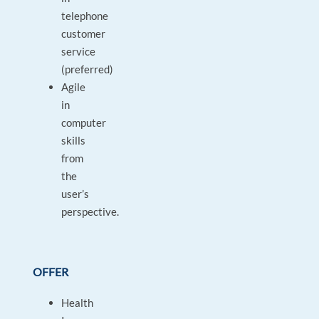
telephone
customer
service
(preferred)
Agile
in
computer
skills
from
the
user’s
perspective.
OFFER
Health