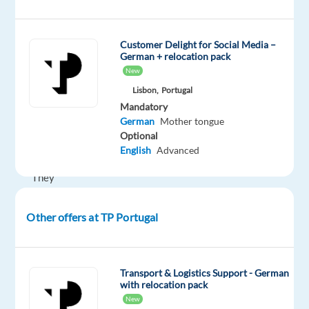
companies
to
work
Customer Delight for Social Media –
German + relocation pack
in
New
Portugal!
Lisbon,
Portugal
Mandatory
German
Mother tongue
Our
Optional
Client
English
Advanced
They
are
specialized
Other offers at TP Portugal
in
the
development
Transport & Logistics Support - German
of
with relocation pack
innovative
New