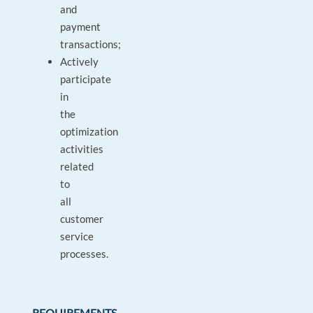
and
payment
transactions;
Actively
participate
in
the
optimization
activities
related
to
all
customer
service
processes.
REQUIREMENTS