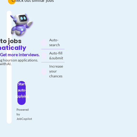
Check out similar jobs
to jobs
Auto-
search
atically
Auto-fill
Get more interviews.
& submit
g hours on applications.
with AI.
Increase
your
chances
Start
auto-
applying
Powered
by
JobCopilot