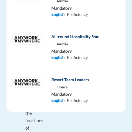
Austria
Mandatory
Assist
English
Proficiency
with
any
questions
All-round Hospitality Star
and
Austria
concerns
Mandatory
regarding
English
Proficiency
the
product;
Inform
Resort Team Leaders
and
France
educate
Mandatory
customers
English
Proficiency
about
the
functions
of