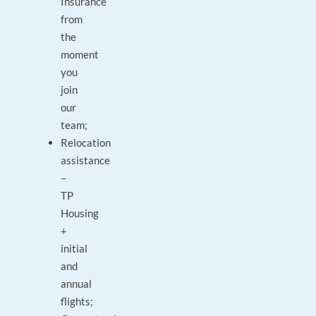
Insurance
from
the
moment
you
join
our
team;
Relocation
assistance
–
TP
Housing
+
initial
and
annual
flights;