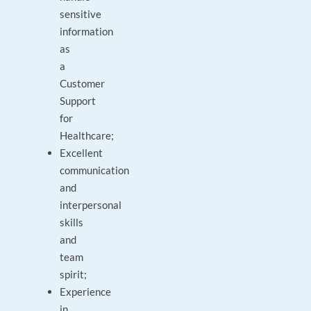
sensitive
information
as
a
Customer
Support
for
Healthcare;
Excellent
communication
and
interpersonal
skills
and
team
spirit;
Experience
in