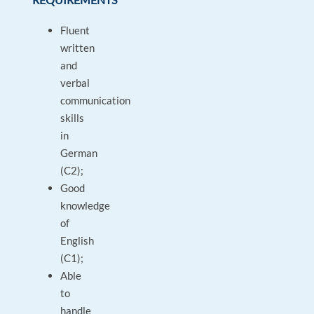
Fluent
written
and
verbal
communication
skills
in
German
(C2);
Good
knowledge
of
English
(C1);
Able
to
handle