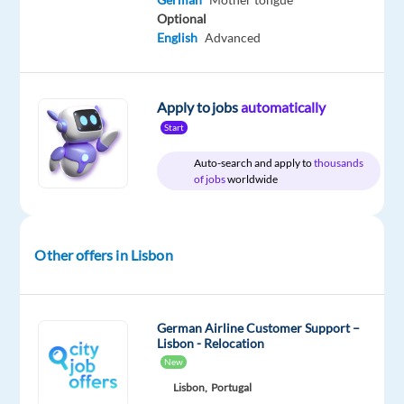
Included
Portugal
Full
level
Optional
time
English
Advanced
Apply to jobs
automatically
DESCRIPTION
Start
Are
Auto-search and apply to
thousands
you
of jobs
worldwide
looking
for
your
Other offers in Lisbon
next
career
move
German Airline Customer Support –
as
Lisbon - Relocation
a
New
Customer
Lisbon,
Portugal
Service