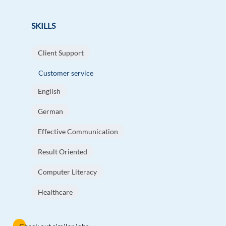
SKILLS
Client Support
Customer service
English
German
Effective Communication
Result Oriented
Computer Literacy
Healthcare