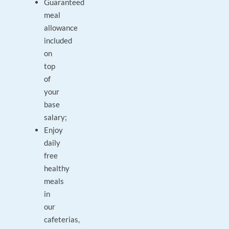
Guaranteed
meal
allowance
included
on
top
of
your
base
salary;
Enjoy
daily
free
healthy
meals
in
our
cafeterias,