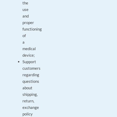
the
use
and
proper
functioning
of
a
medical
device;
Support
customers
regarding
questions
about
shipping,
return,
exchange
policy