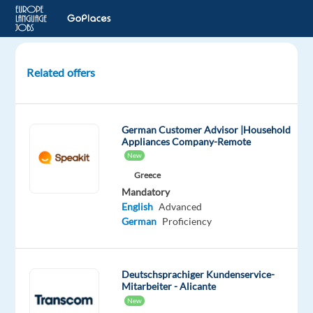
Related offers
Customer
Service
for
German Customer Advisor |Household
Healthcare
Appliances Company-Remote
Industry
New
with
Greece
German
Mandatory
English
Advanced
Lisbon,
German
Proficiency
Portugal
TP
Portugal
Deutschsprachiger Kundenservice-
Mitarbeiter - Alicante
Mandatory
Optional
German
English
New