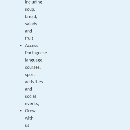
including
soup,
bread,
salads
and
fruit;
Access
Portuguese
language
courses,
sport
activities
and
social
events;
Grow
with
us