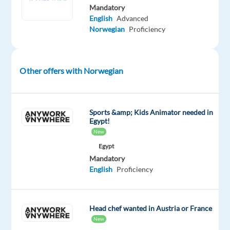
European
Mandatory
English
Advanced
markets
Norwegian
Proficiency
and
constantly
expanding
Other offers with Norwegian
our
reach.
Our
Sports &amp; Kids Animator needed in
motto,
Egypt!
'
Delivering
New
Happiness
,'
Egypt
isn't
Mandatory
just
English
Proficiency
a
slogan.
It's
Head chef wanted in Austria or France
the
New