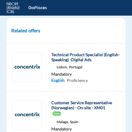
Related offers
Customer
Service
Specialist
Technical Product Specialist (English-
with
Speaking) -Digital Ads
Norwegian
Lisbon,
Portugal
(W/M)
Mandatory
-
English
Proficiency
REMOTE
Poland
Customer Service Representative
(Norwegian) - On-site - XM01
Beliani
New
Mandatory
Optional
Malaga,
Spain
Norwegian
English
Mandatory