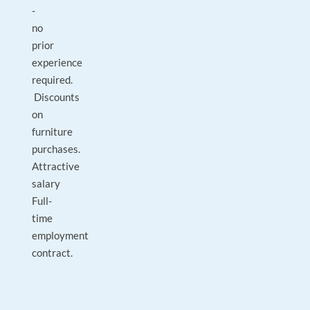
-
no
prior
experience
required.
Discounts
on
furniture
purchases.
Attractive
salary
Full-
time
employment
contract.