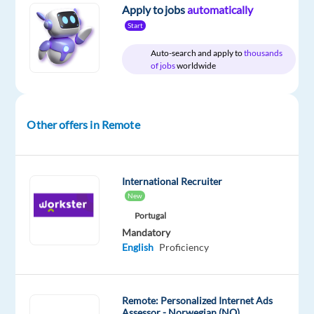
Full
Level
remote
Apply to jobs
automatically
time
country-
Start
based
Auto-search and apply to
thousands
of jobs
worldwide
DESCRIPTION
Other offers in Remote
We're
firm
believers
that
International Recruiter
New
happiness
is
Portugal
Mandatory
attainable
English
Proficiency
for
everyone.
That's
Remote: Personalized Internet Ads
why
Assessor - Norwegian (NO)