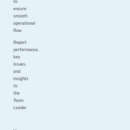
to
ensure
smooth
operational
flow
Report
performance,
key
issues,
and
insights
to
the
Team
Leader