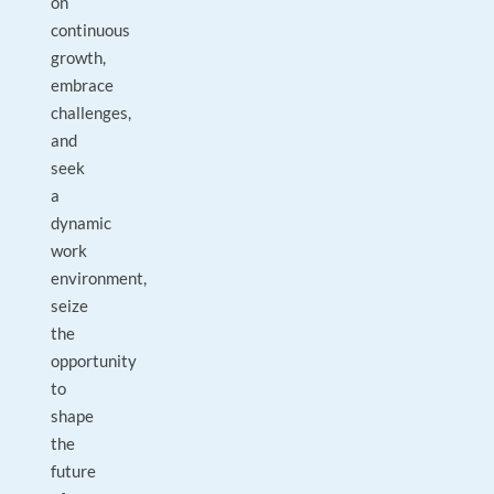
on
continuous
growth,
embrace
challenges,
and
seek
a
dynamic
work
environment,
seize
the
opportunity
to
shape
the
future