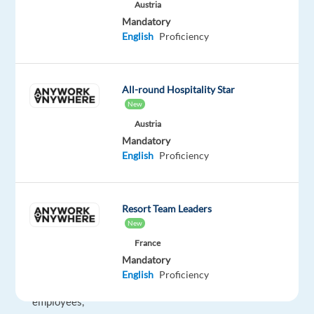
driving
Austria
force
Mandatory
English
Proficiency
behind
everything
we
All-round Hospitality Star
do.
New
From
Austria
the
Mandatory
happiness
English
Proficiency
of
our
customers
Resort Team Leaders
to
New
the
France
fulfilment
Mandatory
of
English
Proficiency
our
employees,