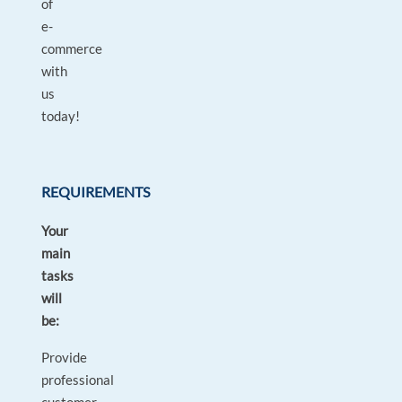
of
e-
commerce
with
us
today!
REQUIREMENTS
Your
main
tasks
will
be:
Provide
professional