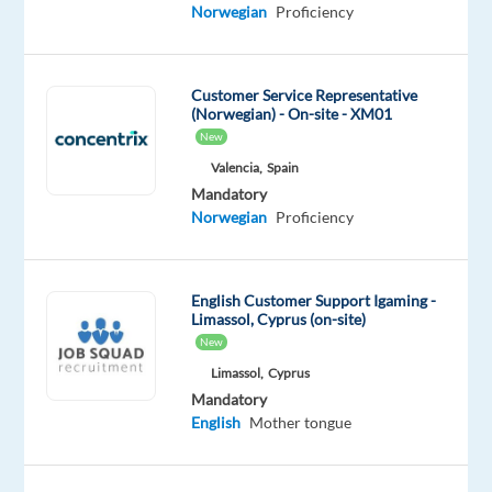
Mother
Advanced
Norwegian
Proficiency
tongue
Oops!
Customer Service Representative
This
(Norwegian) - On-site - XM01
job
New
isn't
Valencia,
Spain
available
Mandatory
anymore.
Norwegian
Proficiency
Check
out
other
jobs
English Customer Support Igaming -
with
Limassol, Cyprus (on-site)
Norwegian
New
Limassol,
Cyprus
Mandatory
English
Mother tongue
Company
Employment
Experience
Remote
Beliani
type
Mid
100%