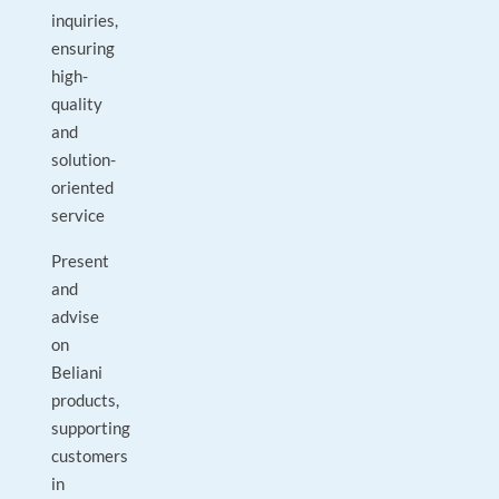
inquiries,
ensuring
high-
quality
and
solution-
oriented
service
Present
and
advise
on
Beliani
products,
supporting
customers
in