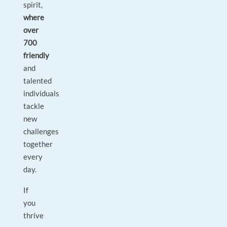
spirit,
where
over
700
friendly
and
talented
individuals
tackle
new
challenges
together
every
day.
If
you
thrive