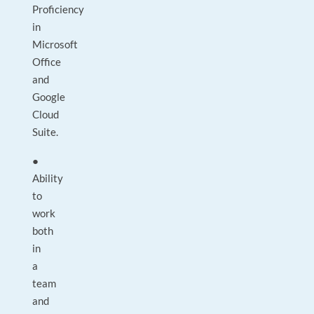
Proficiency
in
Microsoft
Office
and
Google
Cloud
Suite.
●
Ability
to
work
both
in
a
team
and