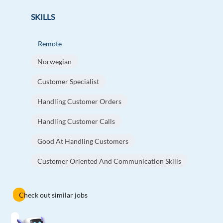
SKILLS
Remote
Norwegian
Customer Specialist
Handling Customer Orders
Handling Customer Calls
Good At Handling Customers
Customer Oriented And Communication Skills
Check out similar jobs