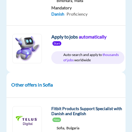
Birkirkara,
Malta
and
Danish
Mandatory
Danish
Proficiency
Apply to jobs
automatically
Relocation
Company
Experience
On-
Start
package
TELUS
Entry
site
Included
Digital
level
Auto-search and apply to
thousands
Europe
of jobs
worldwide
Other offers in Sofia
DESCRIPTION
*Please
note
Fitbit Products Support Specialist with
that
Danish and English
the
New
position
Sofia,
Bulgaria