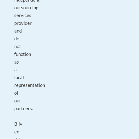
outsourcing
services
provider
and
do
not
function
as
a
local
representation
of
our
partners.
Bliv
en