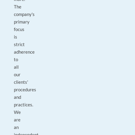
The
company's
primary
focus
is
strict
adherence
to
all
our
clients'
procedures
and
practices.
We
are
an
independent