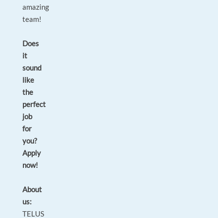
amazing
team!
Does
it
sound
like
the
perfect
job
for
you?
Apply
now!
About
us:
TELUS