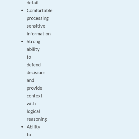
detail
Comfortable
processing
sensitive
information
Strong
ability
to
defend
decisions
and
provide
context
with
logical
reasoning
Ability
to