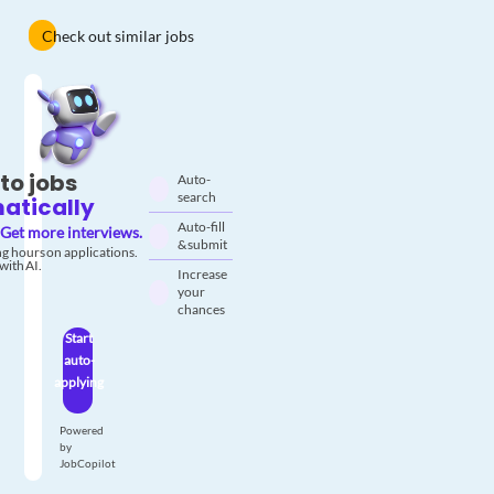
Check out similar jobs
to jobs
Auto-
search
atically
Auto-fill
Get more interviews.
& submit
g hours on applications.
with AI.
Increase
your
chances
Start
auto-
applying
Powered
by
JobCopilot