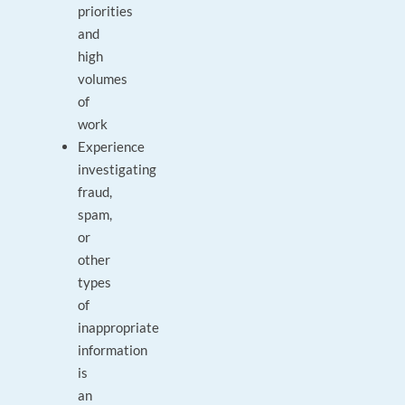
priorities
and
high
volumes
of
work
Experience
investigating
fraud,
spam,
or
other
types
of
inappropriate
information
is
an