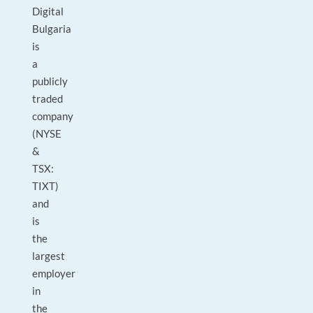
Digital
Bulgaria
is
a
publicly
traded
company
(NYSE
&
TSX:
TIXT)
and
is
the
largest
employer
in
the