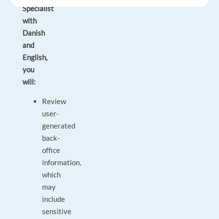
Specialist
with
Danish
and
English,
you
will:
Review
user-
generated
back-
office
information,
which
may
include
sensitive