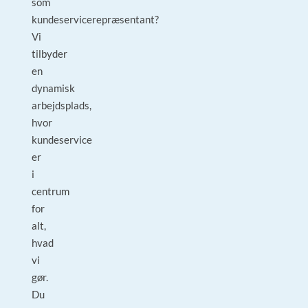
som
kundeservicerepræsentant?
Vi
tilbyder
en
dynamisk
arbejdsplads,
hvor
kundeservice
er
i
centrum
for
alt,
hvad
vi
gør.
Du