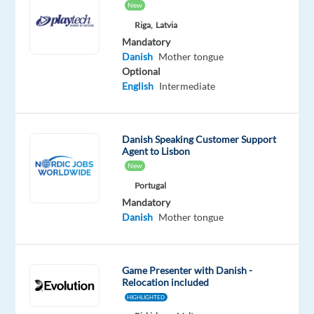
New
Europe
Riga,
Latvia
Mandatory
Mandatory
English
Danish
Mother tongue
Advanced
Optional
Danish
English
Intermediate
Mother
tongue
Danish Speaking Customer Support
Oops!
Agent to Lisbon
This
New
job
isn't
Portugal
available
Mandatory
anymore.
Danish
Mother tongue
Check
out
other
Game Presenter with Danish -
jobs
Relocation included
with
HIGHLIGHTED
English