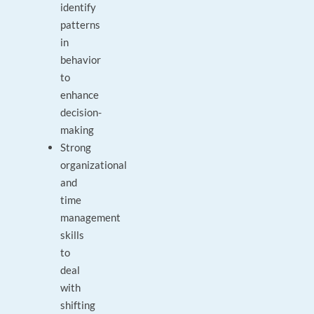
identify
patterns
in
behavior
to
enhance
decision-
making
Strong
organizational
and
time
management
skills
to
deal
with
shifting