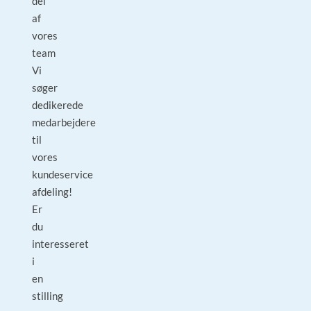
del
af
vores
team
Vi
søger
dedikerede
medarbejdere
til
vores
kundeservice
afdeling!
Er
du
interesseret
i
en
stilling