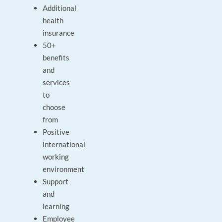
Additional
health
insurance
50+
benefits
and
services
to
choose
from
Positive
international
working
environment
Support
and
learning
Employee