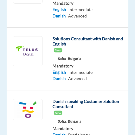
is
Mandatory
English
Intermediate
based
Danish
Advanced
in
Sofia,
Bulgaria
Solutions Consultant with Danish and
and
English
we
New
will
Sofia,
Bulgaria
assist
Mandatory
you
English
Intermediate
to
Danish
Advanced
relocate.
Are
you
Danish speaking Customer Solution
Consultant
ready
New
to
Sofia,
Bulgaria
take
Mandatory
the
Danish
Proficiency