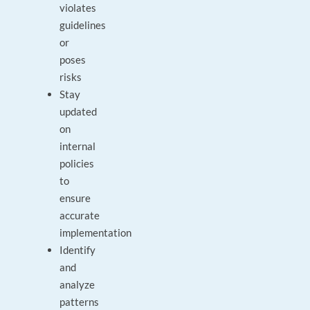
violates
guidelines
or
poses
risks
Stay
updated
on
internal
policies
to
ensure
accurate
implementation
Identify
and
analyze
patterns