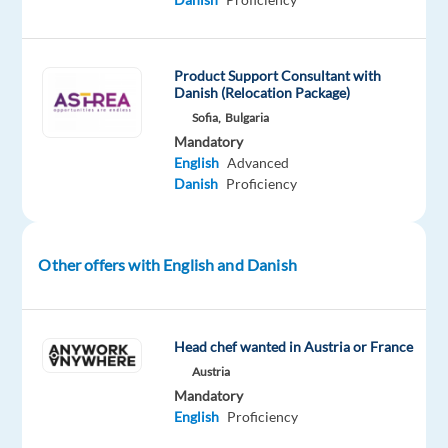
next
step
in
Product Support Consultant with
your
Danish (Relocation Package)
career
Sofia,
Bulgaria
and
Mandatory
achieve
English
Advanced
Danish
Proficiency
your
next
challenge?
Other offers with English and Danish
If
your
answer
Head chef wanted in Austria or France
is
Austria
YES
Mandatory
-
English
Proficiency
join