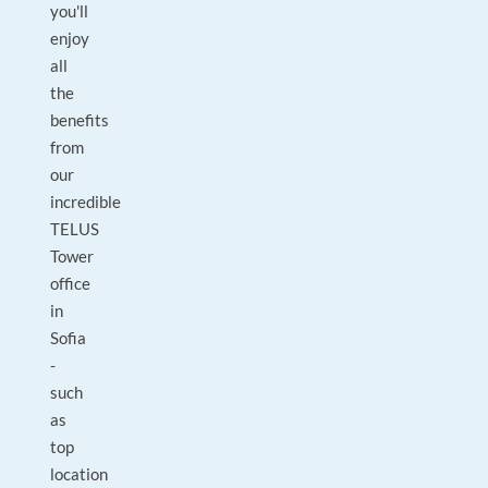
you'll
enjoy
all
the
benefits
from
our
incredible
TELUS
Tower
office
in
Sofia
-
such
as
top
location