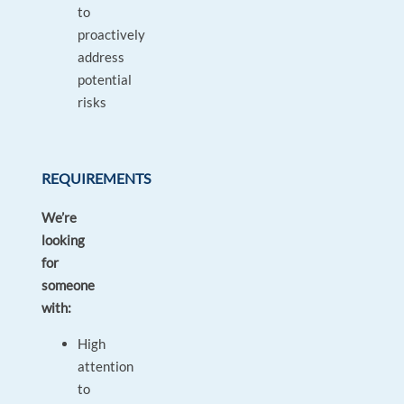
to
proactively
address
potential
risks
REQUIREMENTS
We’re
looking
for
someone
with:
High
attention
to