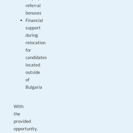
referral
bonuses
Financial
support
during
relocation
for
candidates
located
outside
of
Bulgaria
With
the
provided
opportunity,