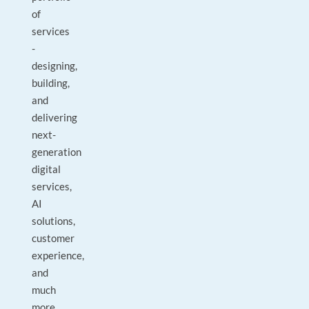
of
services
-
designing,
building,
and
delivering
next-
generation
digital
services,
AI
solutions,
customer
experience,
and
much
more.