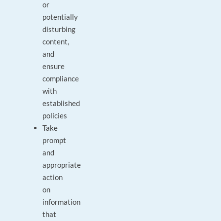
or
potentially
disturbing
content,
and
ensure
compliance
with
established
policies
Take
prompt
and
appropriate
action
on
information
that