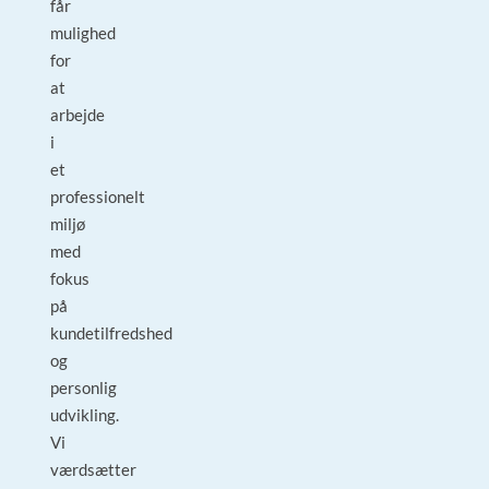
får
mulighed
for
at
arbejde
i
et
professionelt
miljø
med
fokus
på
kundetilfredshed
og
personlig
udvikling.
Vi
værdsætter