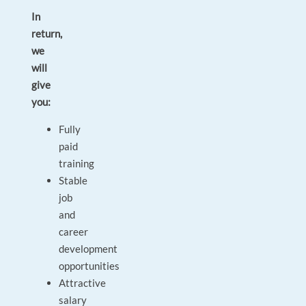
In
return,
we
will
give
you:
Fully
paid
training
Stable
job
and
career
development
opportunities
Attractive
salary