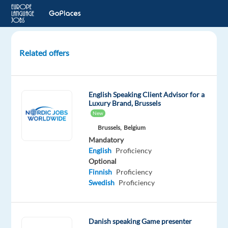
Related offers
Digital
Trust
and
English Speaking Client Advisor for a
Safety
Luxury Brand, Brussels
Specialist
New
with
Brussels,
Belgium
Danish
Mandatory
and
English
Proficiency
English
Optional
Finnish
Proficiency
Sofia,
Swedish
Proficiency
Bulgaria
TELUS
Danish speaking Game presenter
Digital