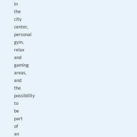
in
the
city
center,
personal
gym,
relax
and
gaming
areas,
and
the
possibility
to
be
part
of
an