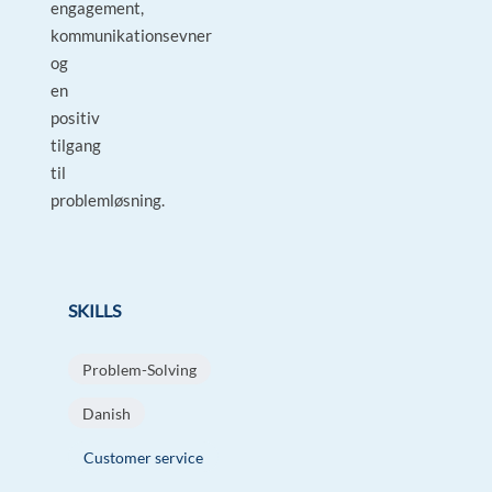
engagement,
kommunikationsevner
og
en
positiv
tilgang
til
problemløsning.
SKILLS
Problem-Solving
Danish
Customer service