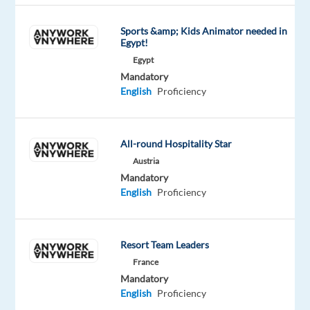
the
leader
Sports &amp; Kids Animator needed in
Egypt!
in
Egypt
the
Mandatory
CX
English
Proficiency
(Customer
Experience)
industry
All-round Hospitality Star
TELUS
Austria
Digital
Mandatory
Bulgaria!
English
Proficiency
As
a
Resort Team Leaders
Digital
France
Trust
Mandatory
and
English
Proficiency
Safety