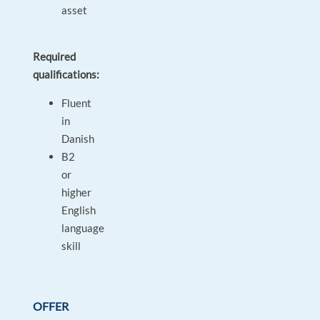
asset
Required
qualifications:
Fluent
in
Danish
B2
or
higher
English
language
skill
OFFER