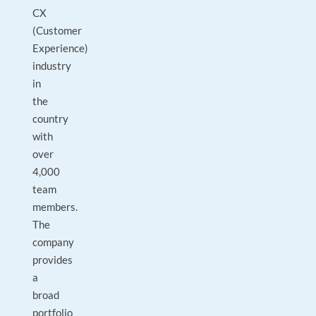
CX
(Customer
Experience)
industry
in
the
country
with
over
4,000
team
members.
The
company
provides
a
broad
portfolio