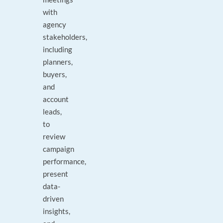
with
agency
stakeholders,
including
planners,
buyers,
and
account
leads,
to
review
campaign
performance,
present
data-
driven
insights,