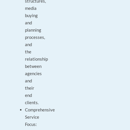
structures,
media
buying
and
planning
processes,
and
the
relationship
between
agencies
and
their
end
clients.
Comprehensive
Service
Focus: