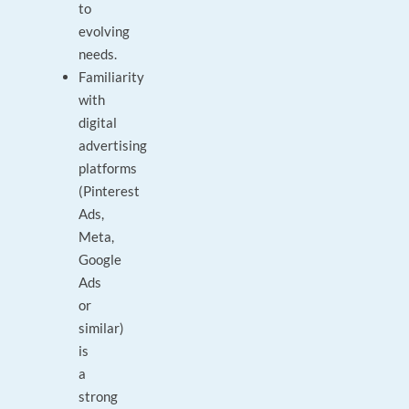
to
evolving
needs.
Familiarity
with
digital
advertising
platforms
(Pinterest
Ads,
Meta,
Google
Ads
or
similar)
is
a
strong