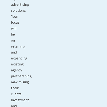
advertising
solutions.
Your
focus
will
be
on
retaining
and
expanding
existing
agency
partnerships,
maximising
their
clients'
investment
and