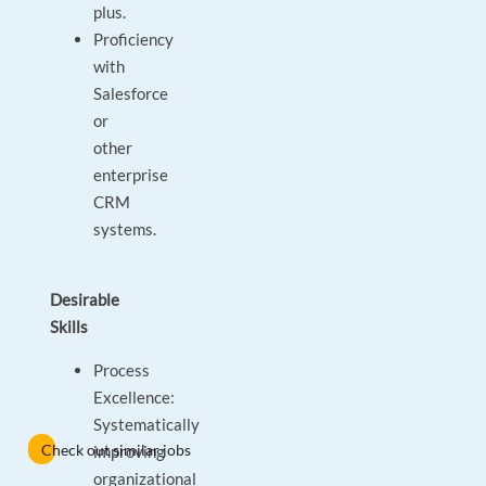
plus.
Proficiency
with
Salesforce
or
other
enterprise
CRM
systems.
Desirable
Skills
Process
Excellence:
Systematically
Check out similar jobs
improving
organizational