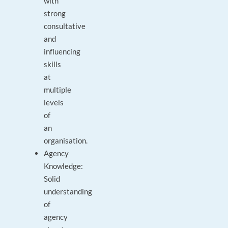
with
strong
consultative
and
influencing
skills
at
multiple
levels
of
an
organisation.
Agency
Knowledge:
Solid
understanding
of
agency