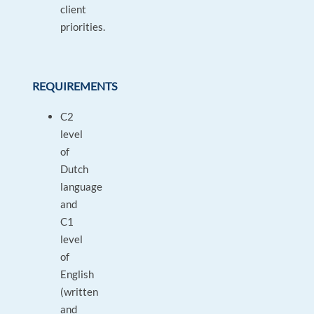
client
priorities.
REQUIREMENTS
C2
level
of
Dutch
language
and
C1
level
of
English
(written
and