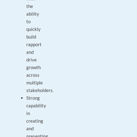
the
ability
to
quickly
build
rapport
and
drive
growth
across
multiple
stakeholders.
Strong
capability
in
creating
and
presenting