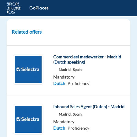
Related offers
Dutch
Speaking
Account
Commercieel medewerker - Madrid
Manager
(Dutch speaking)
-
Madrid,
Spain
Sales
Mandatory
Ads
Dutch
Proficiency
Agencies
Barcelona,
Inbound Sales Agent (Dutch) - Madrid
Spain
Madrid,
Spain
TP
Mandatory
Spain
Dutch
Proficiency