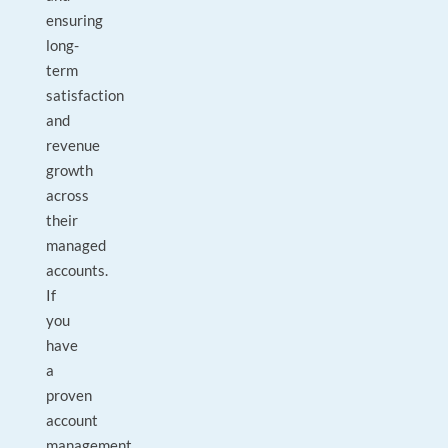
ensuring
long-
term
satisfaction
and
revenue
growth
across
their
managed
accounts.
If
you
have
a
proven
account
management