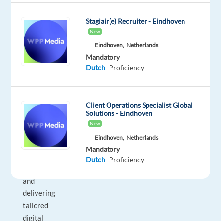
looking
for
Stagiair(e) Recruiter - Eindhoven
a
New
resilient,
Eindhoven,
Netherlands
service-
Mandatory
Dutch
Proficiency
oriented
professional
who
Client Operations Specialist Global
excels
Solutions - Eindhoven
at
New
building
Eindhoven,
Netherlands
strong
Mandatory
agency
Dutch
Proficiency
relationships
and
delivering
tailored
digital