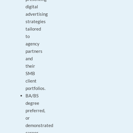
digital
advertising
strategies
tailored
to
agency
partners
and
their
SMB
client
portfolios.
BA/BS
degree
preferred,
or
demonstrated
career