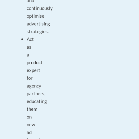
and
continuously
optimise
advertising
strategies.
Act
as
a
product
expert
for
agency
partners,
educating
them
on
new
ad