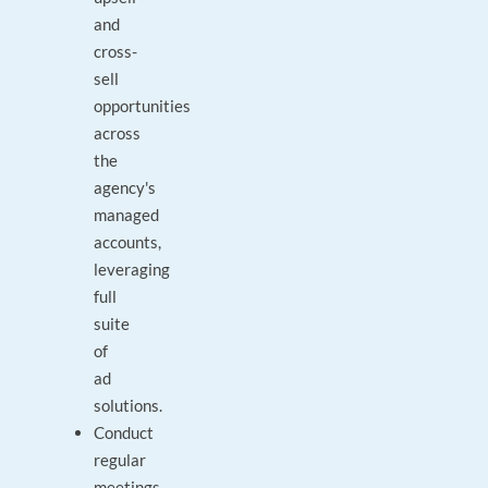
and
cross-
sell
opportunities
across
the
agency's
managed
accounts,
leveraging
full
suite
of
ad
solutions.
Conduct
regular
meetings