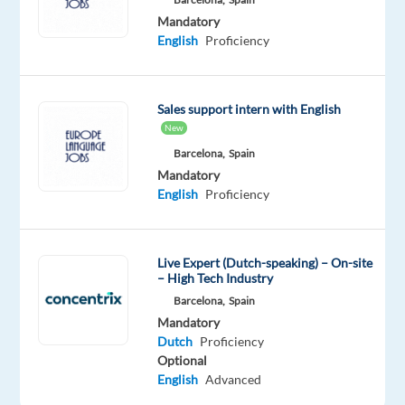
As
Mandatory
an
English
Proficiency
Account
Manager
for
Sales support intern with English
Sales
New
Ads
Barcelona,
Spain
Agencies,
Mandatory
you
English
Proficiency
will
be
responsible
Live Expert (Dutch-speaking) – On-site
– High Tech Industry
for
Barcelona,
Spain
managing
Mandatory
and
Dutch
Proficiency
growing
Optional
a
English
Advanced
portfolio