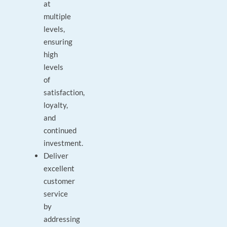
at
multiple
levels,
ensuring
high
levels
of
satisfaction,
loyalty,
and
continued
investment.
Deliver
excellent
customer
service
by
addressing