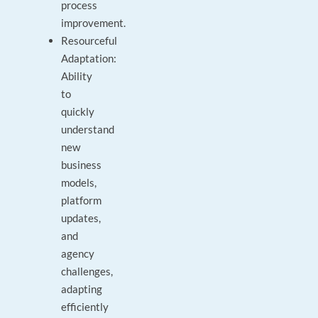
process
improvement.
Resourceful
Adaptation:
Ability
to
quickly
understand
new
business
models,
platform
updates,
and
agency
challenges,
adapting
efficiently