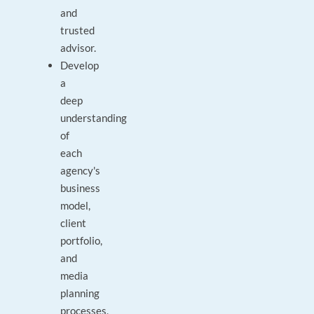
and
trusted
advisor.
Develop
a
deep
understanding
of
each
agency's
business
model,
client
portfolio,
and
media
planning
processes,