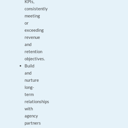
KPIs,
consistently
meeting
or
exceeding
revenue
and
retention
objectives.
Build
and
nurture
long-
term
relationships
with
agency
partners