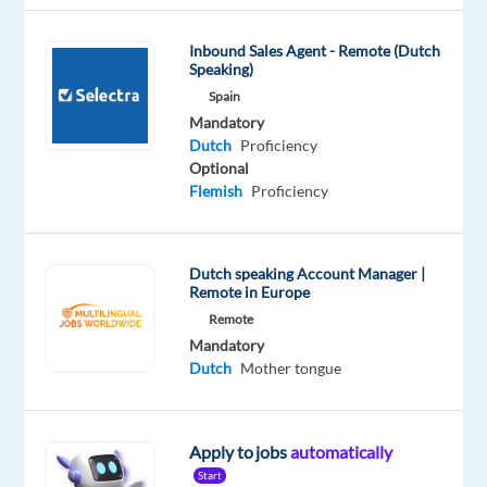
Mandatory
English
Inbound Sales Agent - Remote (Dutch
Proficiency
Speaking)
Dutch
Spain
Proficiency
Mandatory
Dutch
Proficiency
Oops!
Optional
This
Flemish
Proficiency
job
isn't
available
anymore.
Dutch speaking Account Manager |
Check
Remote in Europe
out
Remote
other
Mandatory
jobs
Dutch
Mother tongue
with
English
and
Dutch
Apply to jobs
automatically
Start