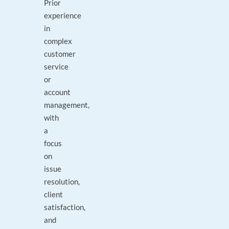
Prior
experience
in
complex
customer
service
or
account
management,
with
a
focus
on
issue
resolution,
client
satisfaction,
and