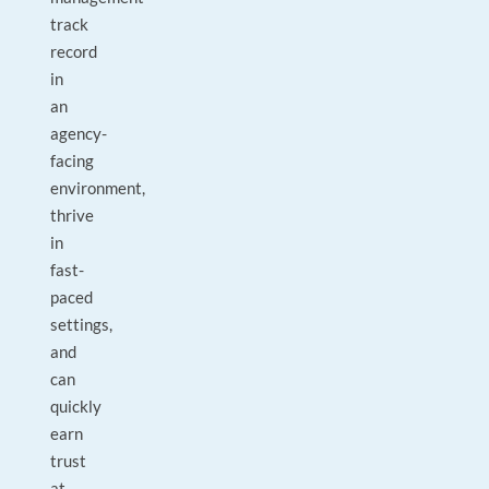
track
record
in
an
agency-
facing
environment,
thrive
in
fast-
paced
settings,
and
can
quickly
earn
trust
at