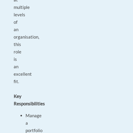
multiple
levels
of
an
organisation,
this
role
is
an
excellent
fit.
Key
Responsibilities
Manage
a
portfolio