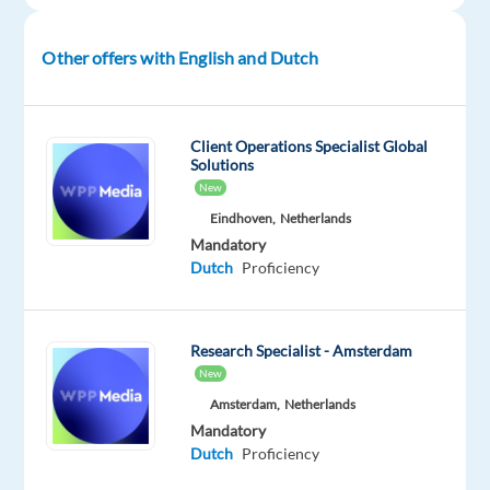
of
media
Other offers with English and Dutch
and
creative
agencies
Client Operations Specialist Global
advertising
Solutions
on
New
our
Eindhoven,
Netherlands
Client’s
Mandatory
platform
Dutch
Proficiency
on
behalf
of
Research Specialist - Amsterdam
their
New
SMB
Amsterdam,
Netherlands
clients.
Mandatory
We
Dutch
Proficiency
are