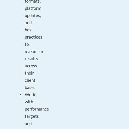
formats,
platform
updates,
and
best
practices
to
maximise
results
across
their
client
base.
Work
with
performance
targets
and