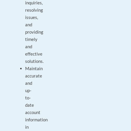
inquiries,
resolving
issues,
and
providing
timely
and
effective
solutions.
Maintain
accurate
and
up-
to-
date
account
information
in