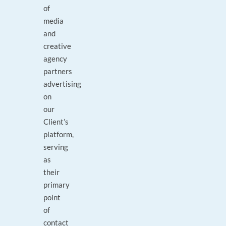
of
media
and
creative
agency
partners
advertising
on
our
Client’s
platform,
serving
as
their
primary
point
of
contact