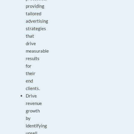
providing
tailored
advertising
strategies
that
drive
measurable
results
for
their
end
clients.
Drive
revenue
growth
by
identifying
upsell