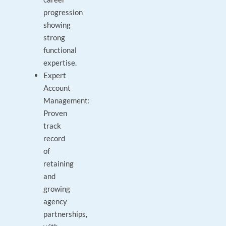
progression
showing
strong
functional
expertise.
Expert
Account
Management:
Proven
track
record
of
retaining
and
growing
agency
partnerships,