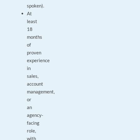
spoken).
At
least
18
months
of
proven
experience
in
sales,
account
management,
or
an
agency-
facing
role,
with