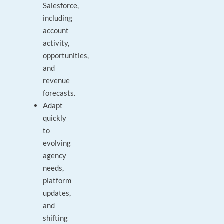
Salesforce,
including
account
activity,
opportunities,
and
revenue
forecasts.
Adapt
quickly
to
evolving
agency
needs,
platform
updates,
and
shifting