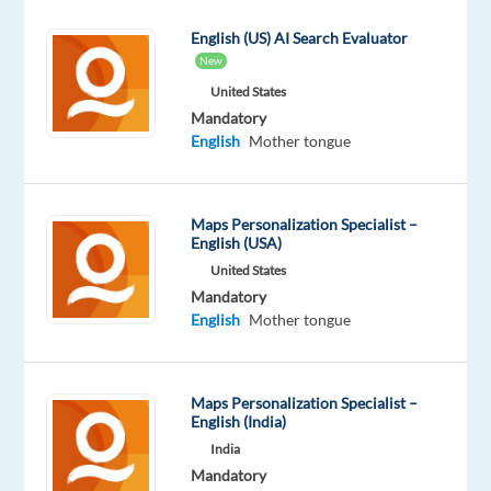
for
English (US) AI Search Evaluator
an
New
exciting
United States
opportunity
Mandatory
to
English
Mother tongue
work
remotely
from
Maps Personalization Specialist –
anywhere
English (USA)
within
United States
Greece?
Mandatory
Join
English
Mother tongue
our
client’s
and
Maps Personalization Specialist –
English (India)
represent
India
some
Mandatory
of