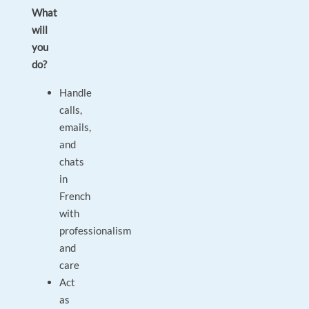
What
will
you
do?
Handle
calls,
emails,
and
chats
in
French
with
professionalism
and
care
Act
as