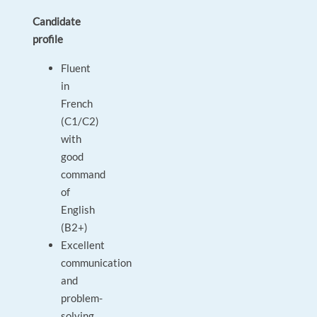
Candidate
profile
Fluent
in
French
(C1/C2)
with
good
command
of
English
(B2+)
Excellent
communication
and
problem-
solving