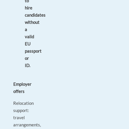
to
hire
candidates
without
a
valid
EU
passport
or
ID.
Employer
offers
Relocation
support:
travel
arrangements,