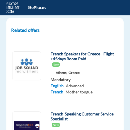
Related offers
French
Customer
Expert
French Speakers for Greece –Flight
-
+45days Room Paid
Work
New
from
Athens,
Greece
Anywhere
Mandatory
in
English
Advanced
Greece!
French
Mother tongue
Greece
French-Speaking Customer Service
Multilingual
Specialist
Jobs
New
Worldwide