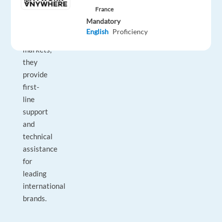
team
France
across
Mandatory
multiple
English
Proficiency
language
markets,
they
provide
first-
line
support
and
technical
assistance
for
leading
international
brands.