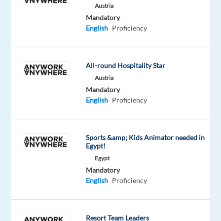
Austria
in
Mandatory
CX
English
Proficiency
management
and
contact
All-round Hospitality Star
center
Austria
services,
Mandatory
delivering
English
Proficiency
customer
care
in
Sports &amp; Kids Animator needed in
Egypt!
over
Egypt
35
Mandatory
languages.
English
Proficiency
With
a
diverse
Resort Team Leaders