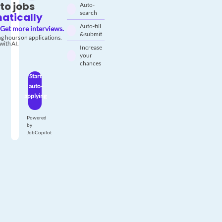
to jobs
Auto-
search
atically
Auto-fill
Get more interviews.
& submit
g hours on applications.
with AI.
Increase
your
chances
Start
auto-
applying
Powered
by
JobCopilot