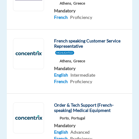
Athens,
Greece
Mandatory
Mandatory
English
French
Proficiency
Advanced
French
Proficiency
French speaking Customer Service
Representative
Oops!
HIGHLIGHTED
This
Athens,
Greece
job
Mandatory
isn't
English
Intermediate
available
French
Proficiency
anymore.
Check
out
other
Order & Tech Support (French-
jobs
speaking) Medical Equipment
with
Porto,
Portugal
English
Mandatory
and
English
Advanced
French
French
Proficiency