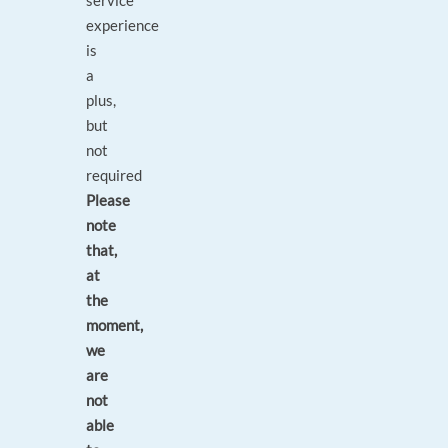
service
experience
is
a
plus,
but
not
required
Please
note
that,
at
the
moment,
we
are
not
able