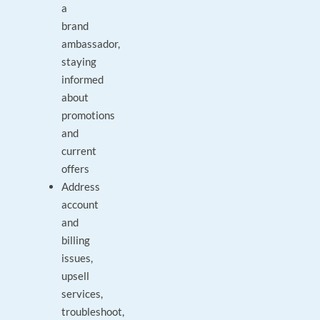
a
brand
ambassador,
staying
informed
about
promotions
and
current
offers
Address
account
and
billing
issues,
upsell
services,
troubleshoot,