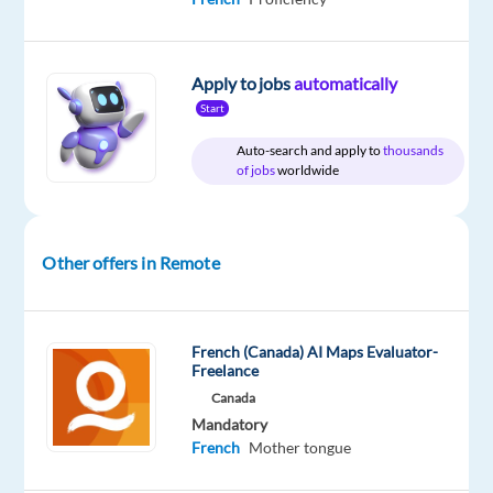
Apply to jobs
automatically
Relocation
Company
Employment
Experience
Remote
Start
package
Multilingual
type
Entry
100%
Included
Jobs
Full
level
remote
Auto-search and apply to
thousands
Worldwide
time
country-
of jobs
worldwide
based
Other offers in Remote
DESCRIPTION
Are
French (Canada) AI Maps Evaluator-
you fluent
Freelance
in
Canada
French
Mandatory
French
Mother tongue
and
looking