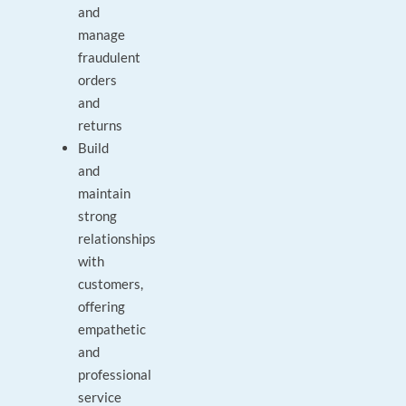
and
manage
fraudulent
orders
and
returns
Build
and
maintain
strong
relationships
with
customers,
offering
empathetic
and
professional
service