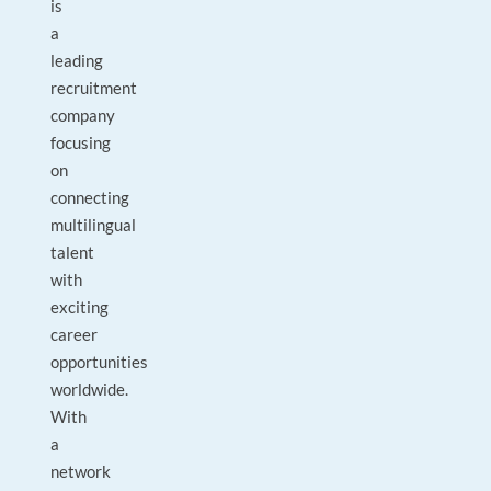
is
a
leading
recruitment
company
focusing
on
connecting
multilingual
talent
with
exciting
career
opportunities
worldwide.
With
a
network