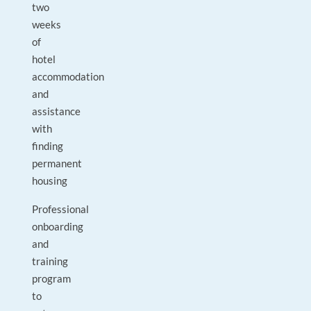
two
weeks
of
hotel
accommodation
and
assistance
with
finding
permanent
housing
Professional
onboarding
and
training
program
to