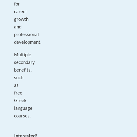
for
career
growth
and
professional
development.
Multiple
secondary
benefits,
such
as
free
Greek
language
courses.
Interested?