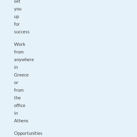
set
you
up
for
success
Work
from
anywhere
in
Greece
or
from
the
office
in
Athens
Opportunities