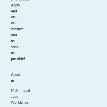
Apply
and
we
will
contact
you
as
soon
as
possible!
About
us
Multilingual
Jobs
Worldwide