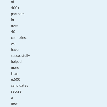
of
400+
partners
in
over
40
countries,
we
have
successfully
helped
more
than
6,500
candidates
secure
a
new