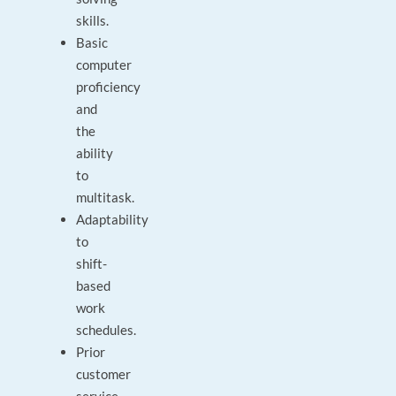
skills.
Basic
computer
proficiency
and
the
ability
to
multitask.
Adaptability
to
shift-
based
work
schedules.
Prior
customer