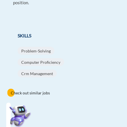
position.
SKILLS
Problem-Solving
Computer Proficiency
Crm Management
Check out similar jobs