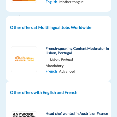
English
Mother tongue
the
world’s
most
well-
Other offers at Multilingual Jobs Worldwide
known
brands!
French-speaking Content Moderator in
Lisbon, Portugal
Lisbon,
Portugal
About
Mandatory
our
French
Advanced
partner
Our
partner
Other offers with English and French
is
a
global
Head chef wanted in Austria or France
leader