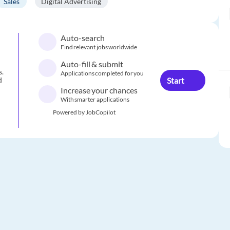
Sales
Digital Advertising
Auto-search
Find relevant jobs worldwide
Auto-fill & submit
s.
Applications completed for you
Start
d
Increase your chances
With smarter applications
Powered by JobCopilot