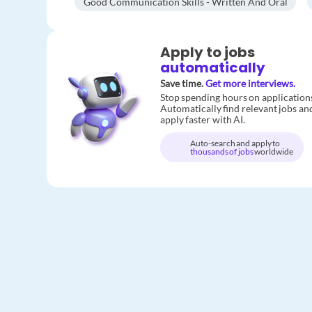
Good Communication Skills - Written And Oral
Apply to jobs
automatically
Save time.
Get more interviews.
Stop spending hours on application
Automatically find relevant jobs an
apply faster with AI.
Auto-search and apply to
thousands of jobs
worldwide