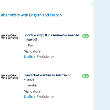
Other offers with English and French
Sports &amp; Kids Animator needed
New
in Egypt!
Egypt
Mandatory
English
Proficiency
Head chef wanted in Austria or
New
France
Austria
Mandatory
English
Proficiency