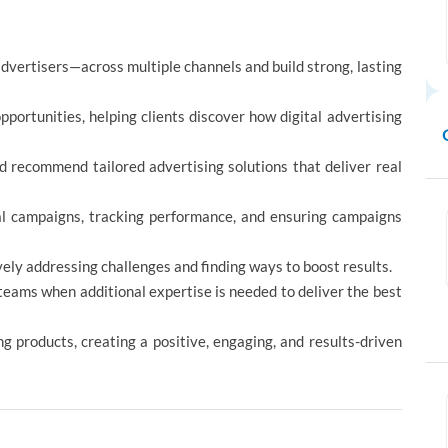
dvertisers—across multiple channels and build strong, lasting
ortunities, helping clients discover how digital advertising
d recommend tailored advertising solutions that deliver real
tal campaigns, tracking performance, and ensuring campaigns
ely addressing challenges and finding ways to boost results.
 teams when additional expertise is needed to deliver the best
ng products, creating a positive, engaging, and results-driven