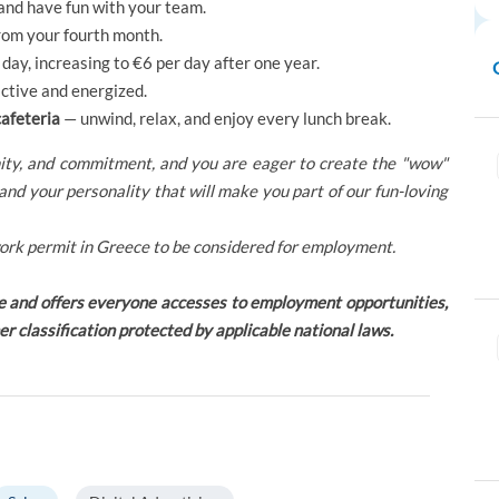
 and have fun with your team.
rom your fourth month.
day, increasing to €6 per day after one year.
ctive and energized.
cafeteria
— unwind, relax, and enjoy every lunch break.
unity, and commitment, and you are eager to create the "wow"
and your personality that will make you part of our fun-loving
ork permit in Greece to be considered for employment.
e and offers everyone accesses to employment opportunities,
her classification protected by applicable national laws.