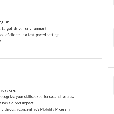
glish.
g, target-driven environment.
 of clients in a fast-paced setting.
s.
m day one.
ecognize your skills, experience, and results.
 has a direct impact.
ly through Concentrix’s Mobility Program.