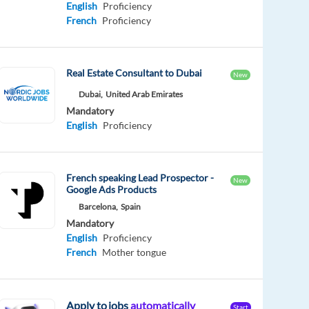
English
Proficiency
French
Proficiency
Real Estate Consultant to Dubai
New
Dubai,
United Arab Emirates
Mandatory
English
Proficiency
French speaking Lead Prospector -
New
Google Ads Products
Barcelona,
Spain
Mandatory
English
Proficiency
French
Mother tongue
Apply to jobs
automatically
Start