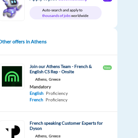
Auto-search and apply to
thousands of jobs
worldwide
Other offers in Athens
Join our Athens Team - French &
New
English CS Rep - Onsite
Athens,
Greece
Mandatory
English
Proficiency
French
Proficiency
French speaking Customer Experts for
Dyson
Athens,
Greece