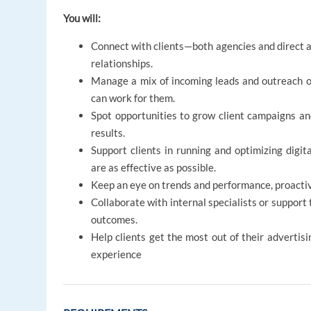
You will:
Connect with clients—both agencies and direct a
relationships.
Manage a mix of incoming leads and outreach opp
can work for them.
Spot opportunities to grow client campaigns an
results.
Support clients in running and optimizing digi
are as effective as possible.
Keep an eye on trends and performance, proactiv
Collaborate with internal specialists or support
outcomes.
Help clients get the most out of their advertisi
experience