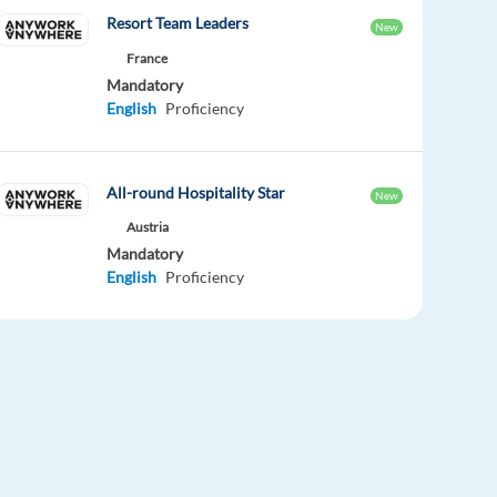
Resort Team Leaders
New
France
Mandatory
English
Proficiency
All-round Hospitality Star
New
Austria
Mandatory
English
Proficiency