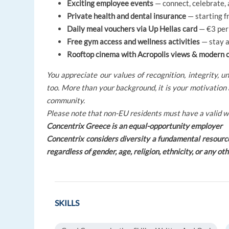
Exciting employee events
— connect, celebrate,
Private health and dental insurance
— starting f
Daily meal vouchers via Up Hellas card
— €3 per 
Free gym access and wellness activities
— stay a
Rooftop cinema with Acropolis views & modern 
You appreciate our values of recognition, integrity, 
too. More than your background, it is your motivation 
community.
Please note that non-EU residents must have a valid w
Concentrix Greece is an equal-opportunity employer
Concentrix considers diversity a fundamental resourc
regardless of gender, age, religion, ethnicity, or any ot
SKILLS