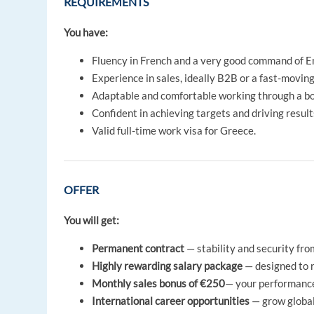
REQUIREMENTS
You have:
Fluency in French and a very good command of En
Experience in sales, ideally B2B or a fast-movin
Adaptable and comfortable working through a book
Confident in achieving targets and driving result
Valid full-time work visa for Greece.
OFFER
You will get:
Permanent contract
— stability and security fro
Highly rewarding salary package
— designed to r
Monthly sales bonus of €250
— your performance
International career opportunities
— grow global