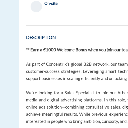
On-site
DESCRIPTION
** Earn a €1000 Welcome Bonus when you join our tea
As part of Concentrix’s global B2B network, our team 
customer-success strategies. Leveraging smart techn
support businesses in scaling efficiently and unlockin
We’re looking for a Sales Specialist to join our Ath
media and digital advertising platforms. In this role,
online ads solution—combining consultative sales, dig
achieve meaningful results. While previous experience i
interested in people who bring ambition, curiosity, and