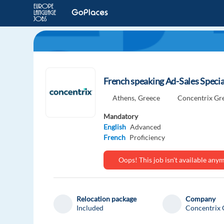
French speaking Ad-Sales Specia
Athens,
Greece
Concentrix Gr
Mandatory
English
Advanced
French
Proficiency
Oops! This job isn't available an
Relocation package
Company
Included
Concentrix 