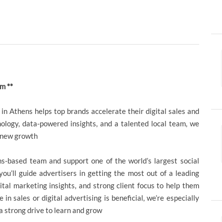
m **
in Athens helps top brands accelerate their digital sales and
ology, data-powered insights, and a talented local team, we
g new growth
ens-based team and support one of the world’s largest social
 you’ll guide advertisers in getting the most out of a leading
ital marketing insights, and strong client focus to help them
n sales or digital advertising is beneficial, we’re especially
 a strong drive to learn and grow