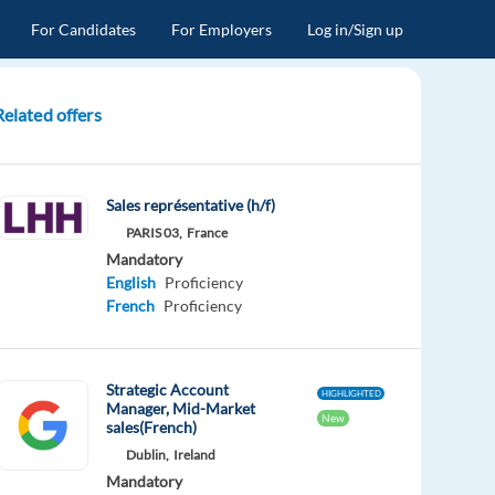
For Candidates
For Employers
Log in/Sign up
Related offers
Sales représentative (h/f)
PARIS 03,
France
Mandatory
English
Proficiency
French
Proficiency
Strategic Account
HIGHLIGHTED
Manager, Mid-Market
New
sales(French)
Dublin,
Ireland
Mandatory