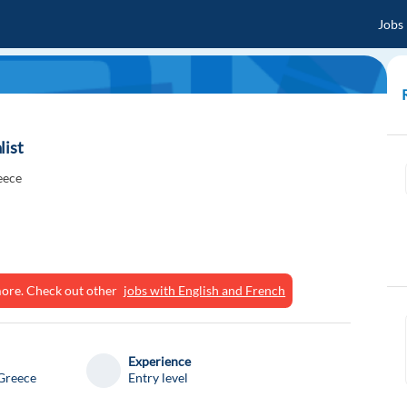
Jobs
list
eece
ymore. Check out other
jobs with English and French
Experience
Greece
Entry level