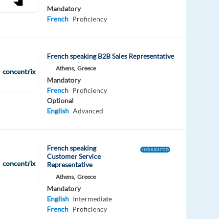
Mandatory
French
Proficiency
French speaking B2B Sales Representative
Athens,
Greece
Mandatory
French
Proficiency
Optional
English
Advanced
French speaking
HIGHLIGHTED
Customer Service
Representative
Athens,
Greece
Mandatory
English
Intermediate
French
Proficiency