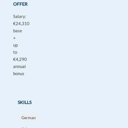
OFFER
Salary:
€24,310
base
+
up
to
€4,290
annual
bonus
SKILLS
German