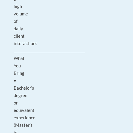
high
volume
of
daily
client
interactions
________________________________________
What
You
Bring
•
Bachelor’s
degree
or
equivalent
experience
(Master’s
in