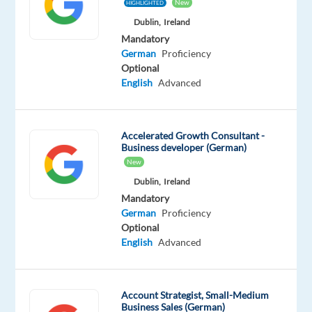
Mother
New
HIGHLIGHTED
tongue
Dublin,
Ireland
Mandatory
Oops!
German
Proficiency
This
Optional
job
English
Advanced
isn't
available
anymore.
Accelerated Growth Consultant -
Check
Business developer (German)
out
New
other
jobs
Dublin,
Ireland
with
Mandatory
German
German
Proficiency
Optional
English
Advanced
Relocation
Company
Employment
Salary
Experience
On-
Account Strategist, Small-Medium
package
Recruitment
type
From
Entry
site
Business Sales (German)