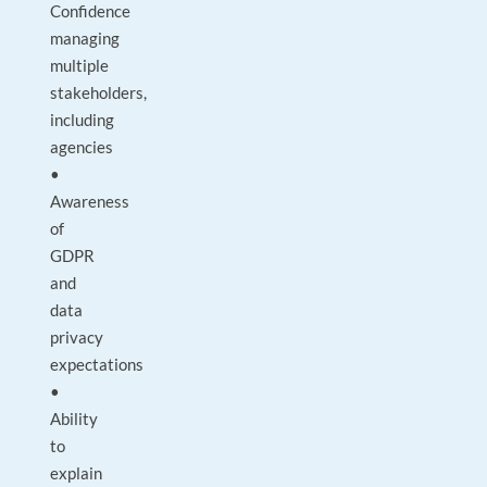
Confidence
managing
multiple
stakeholders,
including
agencies
•
Awareness
of
GDPR
and
data
privacy
expectations
•
Ability
to
explain