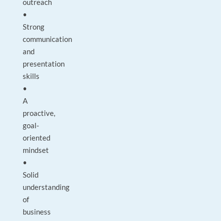
outreach
•
Strong
communication
and
presentation
skills
•
A
proactive,
goal-
oriented
mindset
•
Solid
understanding
of
business