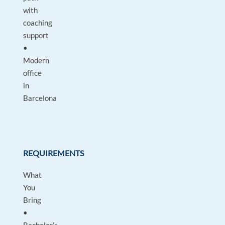
with
coaching
support
•
Modern
office
in
Barcelona
REQUIREMENTS
What
You
Bring
•