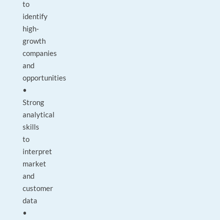
to
identify
high-
growth
companies
and
opportunities
•
Strong
analytical
skills
to
interpret
market
and
customer
data
•