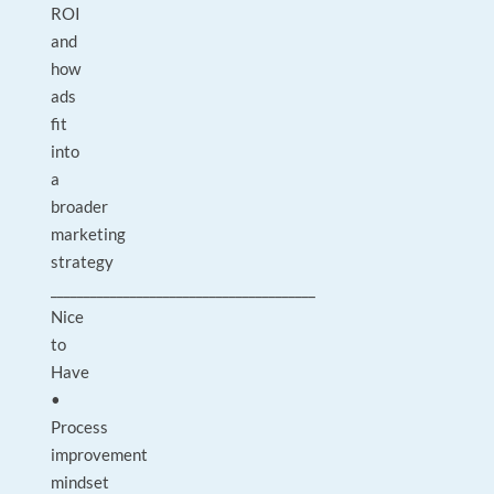
ROI
and
how
ads
fit
into
a
broader
marketing
strategy
________________________________________
Nice
to
Have
•
Process
improvement
mindset