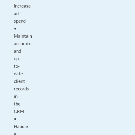
increase
ad
spend
•
Maintain
accurate
and
up-
to-
date
client
records
in
the
CRM
•
Handle
a