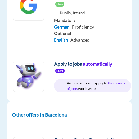
Included
Direct
Full
24,310
level
New
time
to
28,600
Dublin,
Ireland
€
Mandatory
gross
German
Proficiency
/
Optional
year
English
Advanced
Apply to jobs
automatically
DESCRIPTION
Start
German-
Auto-search and apply to
thousands
Speaking
of jobs
worldwide
Ads
Onboarding
Account
Other offers in Barcelona
Manager
Location:
Barcelona,