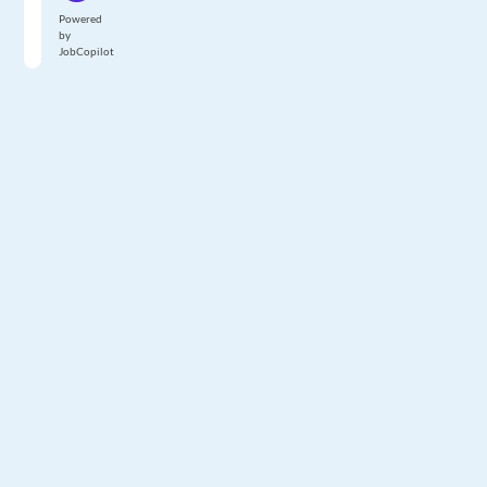
Powered
by
JobCopilot