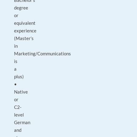
Bachelor’s
degree
or
equivalent
experience
(Master’s
in
Marketing/Communications
is
a
plus)
•
Native
or
C2-
level
German
and