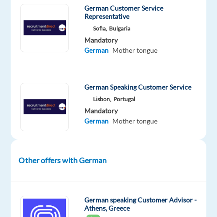
build
German Customer Service
relationships,
Representative
and
Sofia,
Bulgaria
Mandatory
guide
German
Mother tongue
them
in
creating
German Speaking Customer Service
effective
Lisbon,
Portugal
PPC
Mandatory
campaigns
German
Mother tongue
that
drive
real
Other offers with German
results.
You’ll
act
as
German speaking Customer Advisor -
Athens, Greece
both