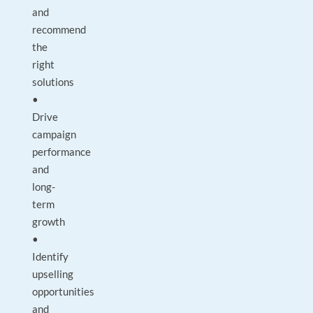
and
recommend
the
right
solutions
•
Drive
campaign
performance
and
long-
term
growth
•
Identify
upselling
opportunities
and