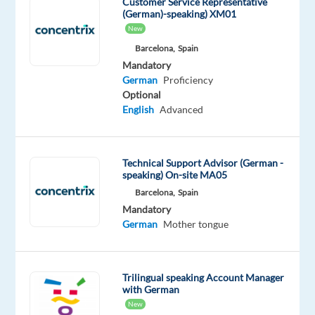
Customer Service Representative
Spain
(German)-speaking) XM01
Salary:
New
€24,310
Barcelona,
Spain
base
Mandatory
+
German
Proficiency
up
Optional
to
English
Advanced
€4,290
annual
bonus
Technical Support Advisor (German -
speaking) On-site MA05
Overview
Barcelona,
Spain
This
Mandatory
role
German
Mother tongue
focuses
on
helping
Trilingual speaking Account Manager
high-
with German
potential
New