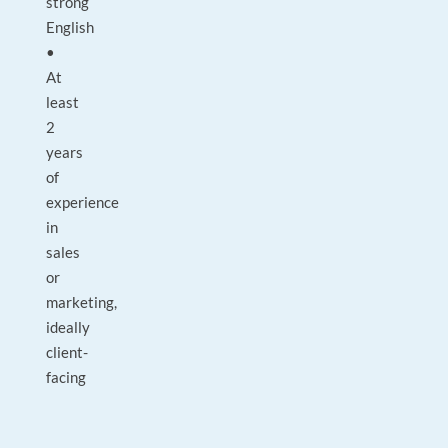
strong
English
•
At
least
2
years
of
experience
in
sales
or
marketing,
ideally
client-
facing