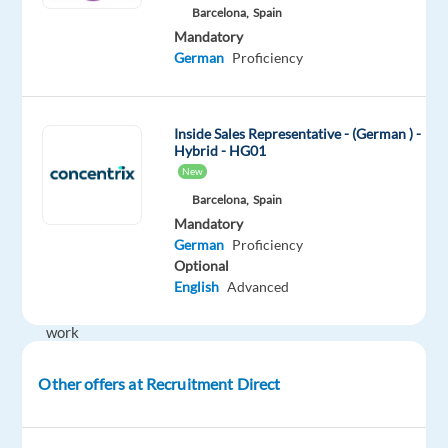
companies
Barcelona,
Spain
in
Mandatory
the
German
Proficiency
German
market
get
Inside Sales Representative - (German ) -
Hybrid - HG01
started
New
and
Barcelona,
Spain
succeed
Mandatory
with
German
Proficiency
digital
Optional
advertising.
English
Advanced
You’ll
work
closely
with
Other offers at Recruitment Direct
new
clients,