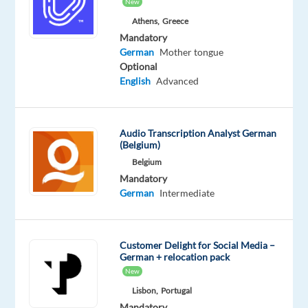
New
a
Athens,
Greece
consultant
Mandatory
and
German
Mother tongue
a
Optional
sales
English
Advanced
partner,
helping
clients
Audio Transcription Analyst German
(Belgium)
grow
while
Belgium
Mandatory
also
German
Intermediate
identifying
opportunities
to
Customer Delight for Social Media –
expand
German + relocation pack
their
New
investment.
Lisbon,
Portugal
________________________________________
Mandatory