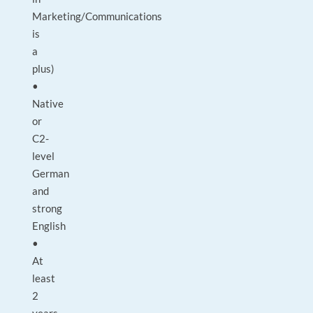
Marketing/Communications
is
a
plus)
•
Native
or
C2-
level
German
and
strong
English
•
At
least
2