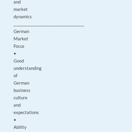
and
market
dynamics
________________________________________
German
Market
Focus
•
Good
understanding
of
German
business
culture
and
expectations
•
Ability