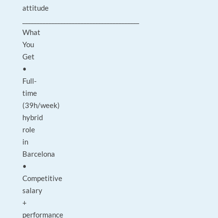
attitude
________________________________________
What
You
Get
•
Full-
time
(39h/week)
hybrid
role
in
Barcelona
•
Competitive
salary
+
performance