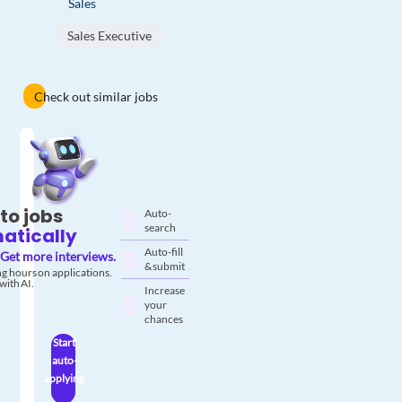
Sales
Sales Executive
Check out similar jobs
to jobs
Auto-
search
atically
Auto-fill
Get more interviews.
& submit
g hours on applications.
with AI.
Increase
your
chances
Start
auto-
applying