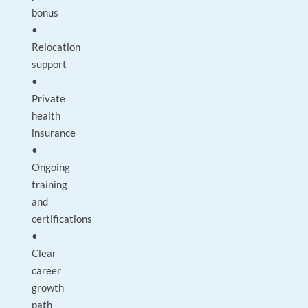
bonus
•
Relocation
support
•
Private
health
insurance
•
Ongoing
training
and
certifications
•
Clear
career
growth
path