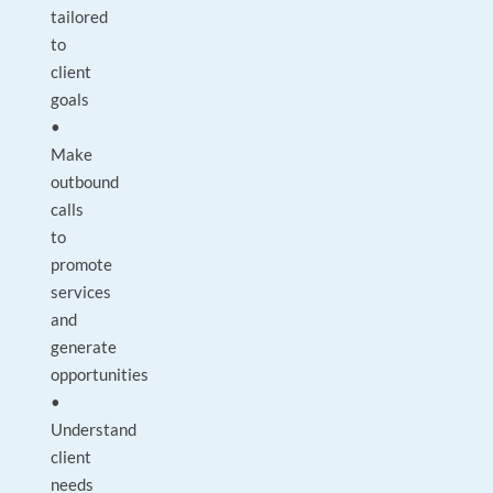
tailored
to
client
goals
•
Make
outbound
calls
to
promote
services
and
generate
opportunities
•
Understand
client
needs