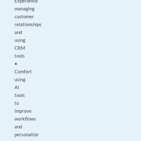
Experience
managing
customer
relationships
and
using
CRM
tools
•
Comfort
using
AI
tools
to
improve
workflows
and
personalize