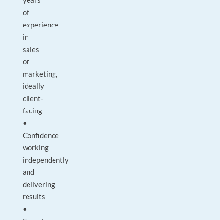
years
of
experience
in
sales
or
marketing,
ideally
client-
facing
•
Confidence
working
independently
and
delivering
results
•