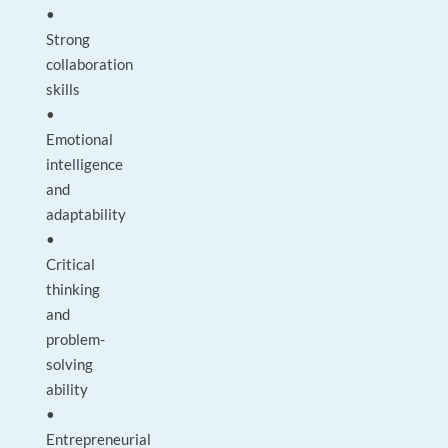
•
Strong
collaboration
skills
•
Emotional
intelligence
and
adaptability
•
Critical
thinking
and
problem-
solving
ability
•
Entrepreneurial