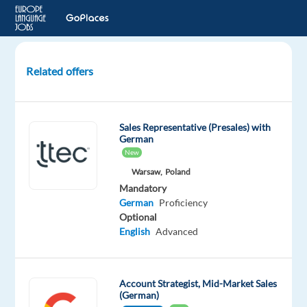
Related offers
German-
Speaking
Ads
Sales Representative (Presales) with
Onboarding
German
Account
New
Manager
Warsaw,
Poland
Mandatory
Barcelona,
German
Proficiency
Spain
Optional
English
Advanced
Recruitment
Direct
Mandatory
Account Strategist, Mid-Market Sales
(German)
German