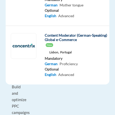
What
German
Mother tongue
You’ll
Optional
English
Advanced
Do
•
Manage
Content Moderator (German-Speaking)
and
Global e-Commerce
onboard
New
a
Lisbon,
Portugal
portfolio
Mandatory
of
German
Proficiency
new
Optional
clients
English
Advanced
•
Build
and
optimize
PPC
campaigns