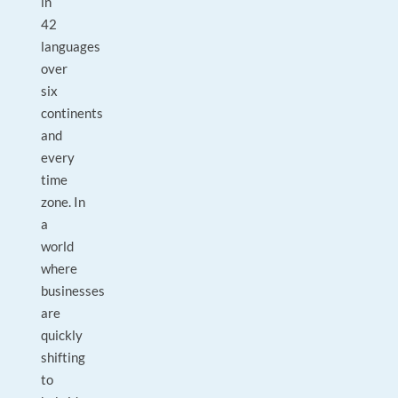
in
42
languages
over
six
continents
and
every
time
zone. In
a
world
where
businesses
are
quickly
shifting
to