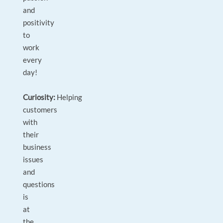
and
positivity
to
work
every
day!
Curiosity:
Helping
customers
with
their
business
issues
and
questions
is
at
the