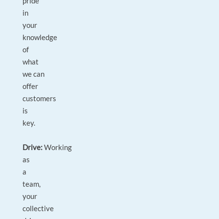
pride
in
your
knowledge
of
what
we can
offer
customers
is
key.
Drive:
Working
as
a
team,
your
collective