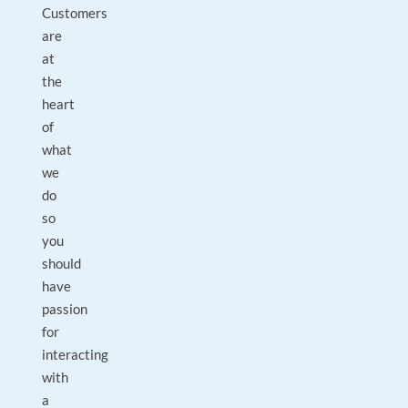
Customers
are
at
the
heart
of
what
we
do
so
you
should
have
passion
for
interacting
with
a