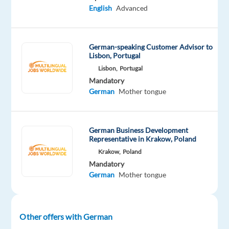
countries.
English
Advanced
With
an
emphasis
German-speaking Customer Advisor to
Lisbon, Portugal
on
Lisbon,
Portugal
technology
Mandatory
and
German
Mother tongue
product
innovation,
the
German Business Development
company
Representative in Krakow, Poland
offers
Krakow,
Poland
flexible
Mandatory
and
German
Mother tongue
sustainable
work
solutions
Other offers with German
to