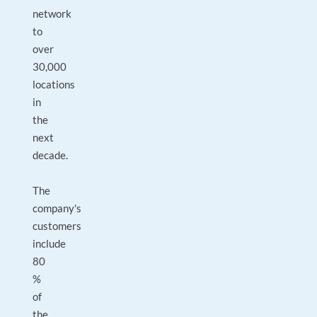
network
to
over
30,000
locations
in
the
next
decade.
The
company's
customers
include
80
%
of
the