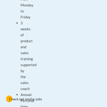
Monday
to
Friday
3
weeks
of
product
and
sales
training
supported
by
the
sales
coach
Annual
Check out similar jobs
Personal
time