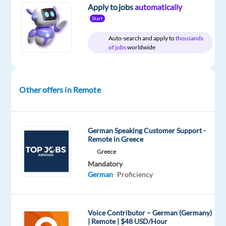
Jobs
Full
level
remote
Apply to jobs
automatically
Worldwide
time
country-
Start
based
Auto-search and apply to
thousands
of jobs
worldwide
DESCRIPTION
Other offers in Remote
We
are
looking
for
German Speaking Customer Support -
Remote in Greece
a
Greece
German-
Mandatory
speaking
German
Proficiency
Inside
Sales
Representative
Voice Contributor – German (Germany)
to
| Remote | $48 USD/Hour