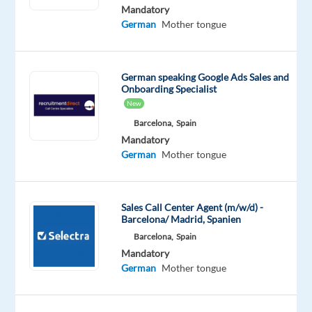
German
Mandatory
Proficiency
German
Mother tongue
Oops!
This
German speaking Google Ads Sales and
job
Onboarding Specialist
isn't
New
available
anymore.
Barcelona,
Spain
Check
Mandatory
out
German
Mother tongue
other
jobs
with
Sales Call Center Agent (m/w/d) -
German
Barcelona/ Madrid, Spanien
Barcelona,
Spain
Mandatory
German
Mother tongue
Company
Employment
Experience
Remote
Multilingual
type
Entry
100%