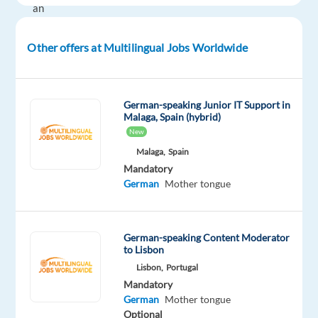
an
unparalleled
platform
Other offers at Multilingual Jobs Worldwide
that
supports
many
German-speaking Junior IT Support in
thousands
Malaga, Spain (hybrid)
of
New
businesses
Malaga,
Spain
and
Mandatory
German
Mother tongue
over
8
million
German-speaking Content Moderator
customers
to Lisbon
in
Lisbon,
Portugal
more
Mandatory
than
German
Mother tongue
120
Optional