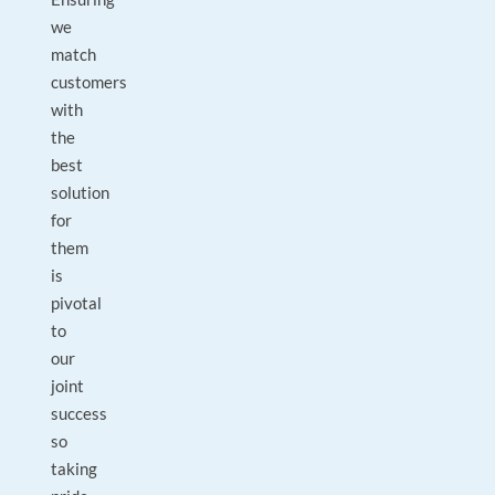
we
match
customers
with
the
best
solution
for
them
is
pivotal
to
our
joint
success
so
taking