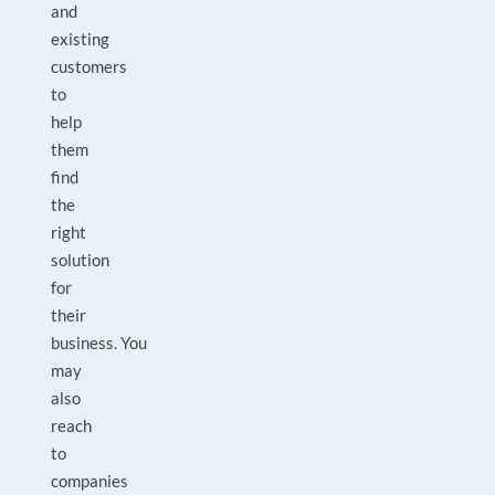
and
existing
customers
to
help
them
find
the
right
solution
for
their
business. You
may
also
reach
to
companies