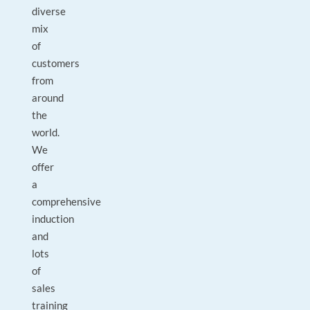
diverse
mix
of
customers
from
around
the
world.
We
offer
a
comprehensive
induction
and
lots
of
sales
training