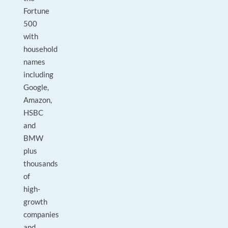
Fortune
500
with
household
names
including
Google,
Amazon,
HSBC
and
BMW
plus
thousands
of
high-
growth
companies
and