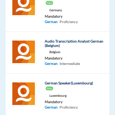
work
New
fully
Germany
remotely
Mandatory
from
German
Proficiency
Slovenia!
Our
Audio Transcription Analyst German
(Belgium)
customer
Belgium
is
Mandatory
the
German
Intermediate
world’s
market
leader
German Speaker(Luxembourg)
in
New
hybrid
Luxembourg
working.
Mandatory
We
German
Proficiency
offer