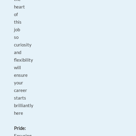
heart
of
this
job
so
curiosity
and
flexibility
will
ensure
your
career
starts
brilliantly
here
Pride:
Ensuring