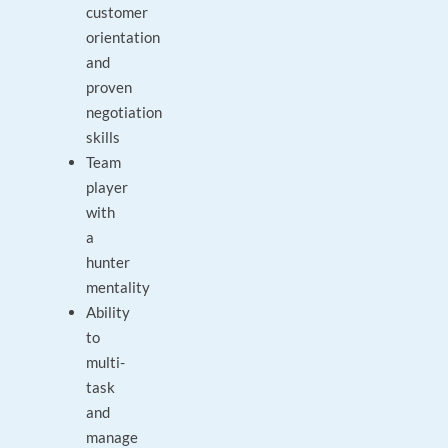
customer
orientation
and
proven
negotiation
skills
Team
player
with
a
hunter
mentality
Ability
to
multi-
task
and
manage