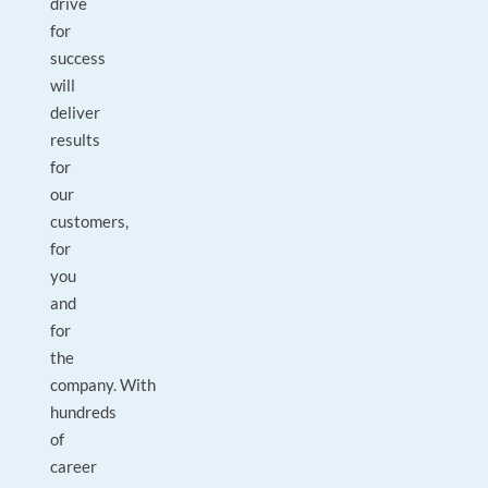
drive
for
success
will
deliver
results
for
our
customers,
for
you
and
for
the
company. With
hundreds
of
career