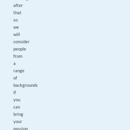
after
that
so
we
will
consider
people
from
a
range
of
backgrounds
if
you
can
bring
your
passion