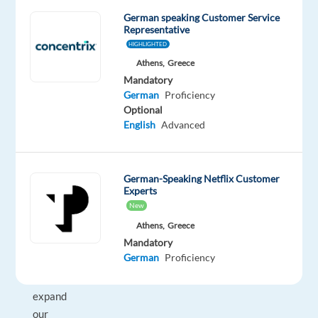
or
German speaking Customer Service
Representative
at
HIGHLIGHTED
collaborative
Athens,
Greece
headquarters.
Mandatory
With
German
Proficiency
a
Optional
growth
English
Advanced
rate
of
30
German-Speaking Netflix Customer
%
Experts
year
New
on
Athens,
Greece
year,
Mandatory
German
Proficiency
we
will
expand
our