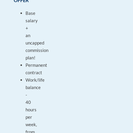
OFFER
Base
salary
+
an
uncapped
commission
plan!
Permanent
contract
Work/life
balance
-
40
hours
per
week,
from