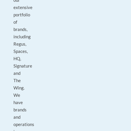
our
extensive
portfolio
of
brands,
including
Regus,
Spaces,
HQ,
Signature
and
The
Wing.
We
have
brands
and
operations