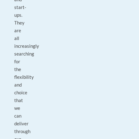
start-
ups.
They
are
all
increasingly
searching
for
the
flexibility
and
choice
that
we
can
deliver
through