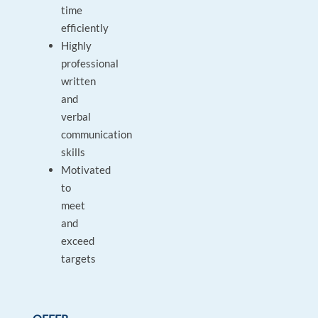
time
efficiently
Highly
professional
written
and
verbal
communication
skills
Motivated
to
meet
and
exceed
targets