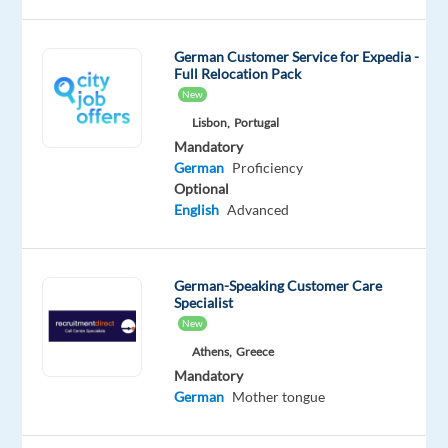
professionals
of
German Customer Service for Expedia -
all
Full Relocation Pack
kinds
New
whether
Lisbon,
Portugal
working
Mandatory
from
German
Proficiency
Optional
home,
English
Advanced
on
the
road,
German-Speaking Customer Care
in
Specialist
hubs,
New
in
Athens,
Greece
regional
Mandatory
/
German
Mother tongue
local
offices