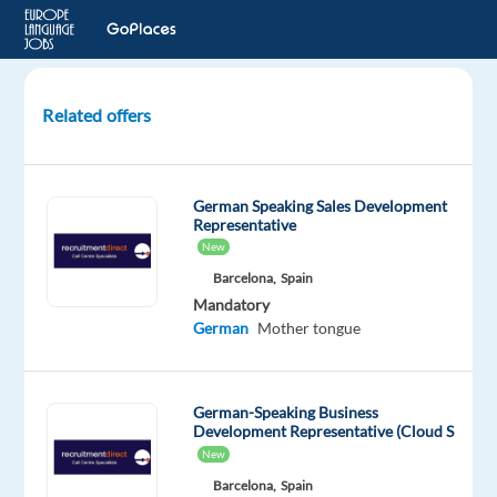
Related offers
German-
speaking
Inside
German Speaking Sales Development
Sales
Representative
Representative
New
in
Barcelona,
Spain
Serbia
Mandatory
German
Mother tongue
Serbia
Multilingual
German-Speaking Business
Jobs
Development Representative (Cloud S
Worldwide
New
Mandatory
Barcelona,
Spain