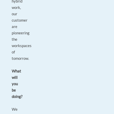
hybrid
work,
our
customer
are
pioneering
the
workspaces
of
tomorrow.
What
will
you
be
doing?
We