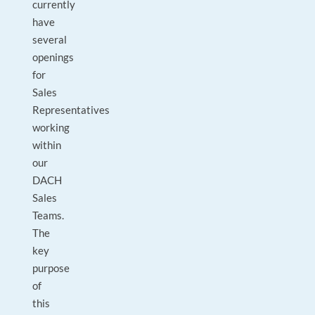
currently
have
several
openings
for
Sales
Representatives
working
within
our
DACH
Sales
Teams.
The
key
purpose
of
this