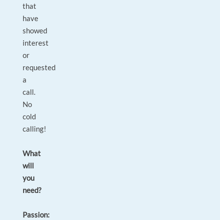
that
have
showed
interest
or
requested
a
call.
No
cold
calling!
What
will
you
need?
Passion: