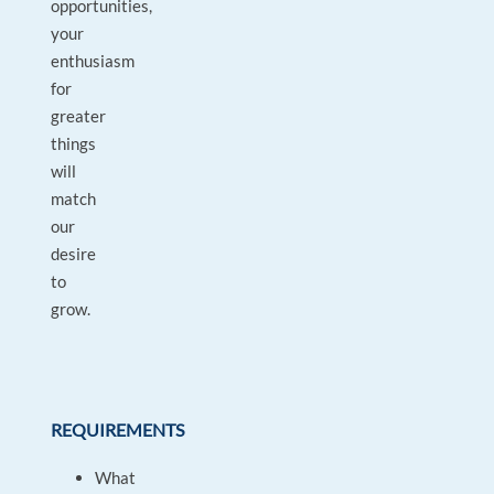
opportunities,
your
enthusiasm
for
greater
things
will
match
our
desire
to
grow.
REQUIREMENTS
What