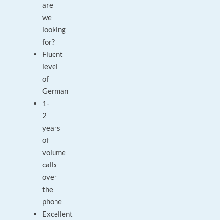
are
we
looking
for?
Fluent
level
of
German
1-
2
years
of
volume
calls
over
the
phone
Excellent