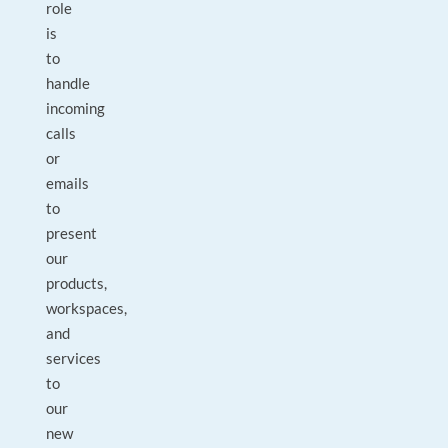
role
is
to
handle
incoming
calls
or
emails
to
present
our
products,
workspaces,
and
services
to
our
new