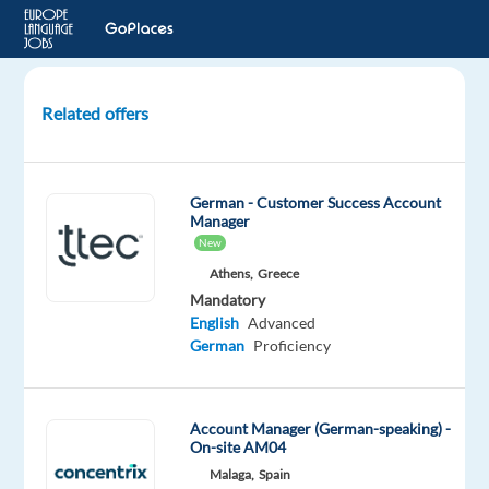
Related offers
German
speaking
Sales
German - Customer Success Account
Development
Manager
Representative
New
Google
Athens,
Greece
Adds
Mandatory
English
Advanced
Barcelona,
German
Proficiency
Spain
TP
Account Manager (German-speaking) -
Spain
On-site AM04
Mandatory
Optional
Malaga,
Spain