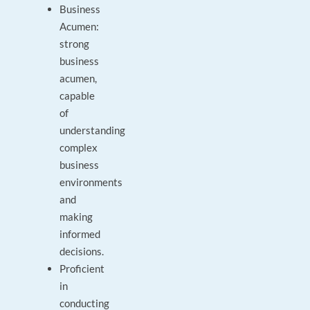
Business
Acumen:
strong
business
acumen,
capable
of
understanding
complex
business
environments
and
making
informed
decisions.
Proficient
in
conducting