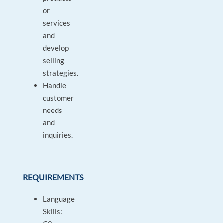
or
services
and
develop
selling
strategies.
Handle
customer
needs
and
inquiries.
REQUIREMENTS
Language
Skills: