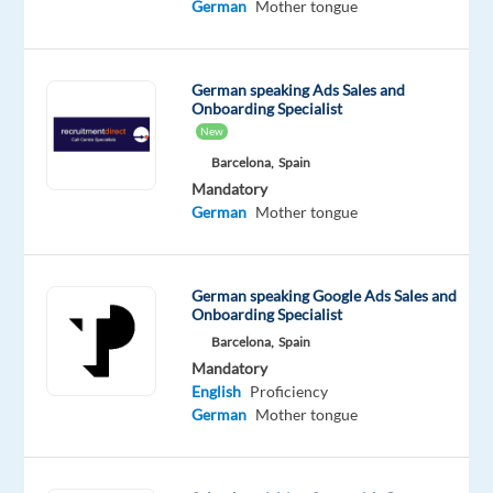
German
Mother tongue
Barcelona
and
work
German speaking Ads Sales and
on
Onboarding Specialist
an
New
exciting
Barcelona,
Spain
project
Mandatory
German
Mother tongue
with
Digital
Marketing
German speaking Google Ads Sales and
Ads
Onboarding Specialist
—
Barcelona,
Spain
a
Mandatory
game-
English
Proficiency
changing
German
Mother tongue
tool
for
businesses