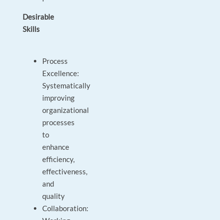
Desirable
Skills
Process
Excellence:
Systematically
improving
organizational
processes
to
enhance
efficiency,
effectiveness,
and
quality
Collaboration: