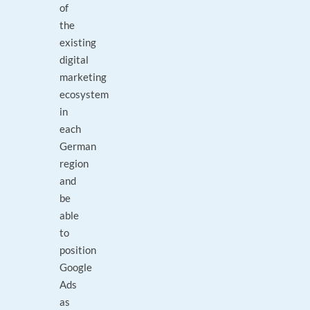
of
the
existing
digital
marketing
ecosystem
in
each
German
region
and
be
able
to
position
Google
Ads
as