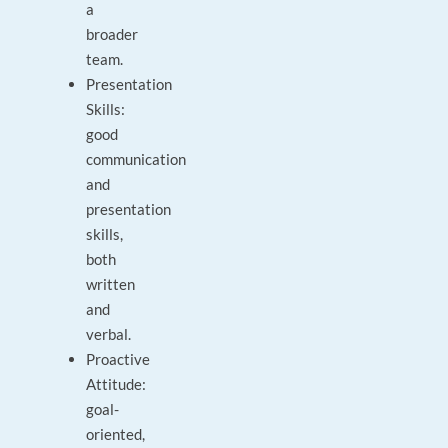
a
broader
team.
Presentation
Skills:
good
communication
and
presentation
skills,
both
written
and
verbal.
Proactive
Attitude:
goal-
oriented,