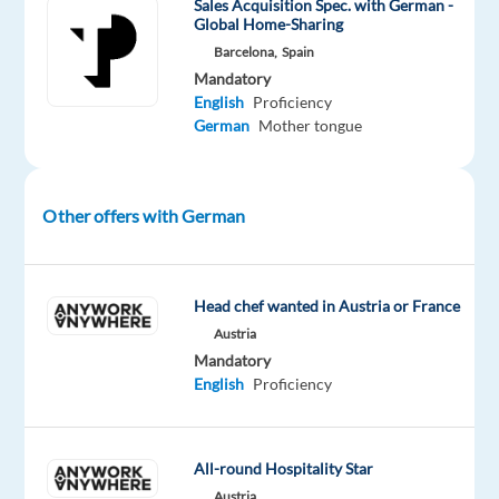
Sales Acquisition Spec. with German -
Global Home-Sharing
everywhere!
Barcelona,
Spain
This
Mandatory
role
English
Proficiency
is
German
Mother tongue
tailored
for
individuals
Other offers with German
who
can
navigate
the
Head chef wanted in Austria or France
complexities
Austria
of
Mandatory
English
Proficiency
the
German
market,
All-round Hospitality Star
targeting
Austria