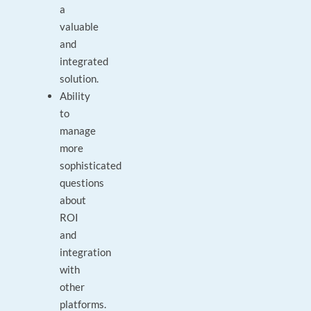
a
valuable
and
integrated
solution.
Ability
to
manage
more
sophisticated
questions
about
ROI
and
integration
with
other
platforms.