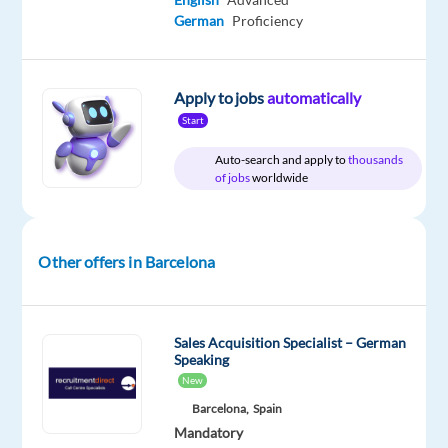
package
TP
Entry
Work
German
Proficiency
Included
Spain
level
from
home
&
On-
Apply to jobs
automatically
site
Start
Auto-search and apply to
thousands
of jobs
worldwide
DESCRIPTION
Join
Other offers in Barcelona
our
dynamic
team
Sales Acquisition Specialist – German
at
Speaking
TP
New
Spain
Barcelona,
Spain
in
Mandatory
vibrant