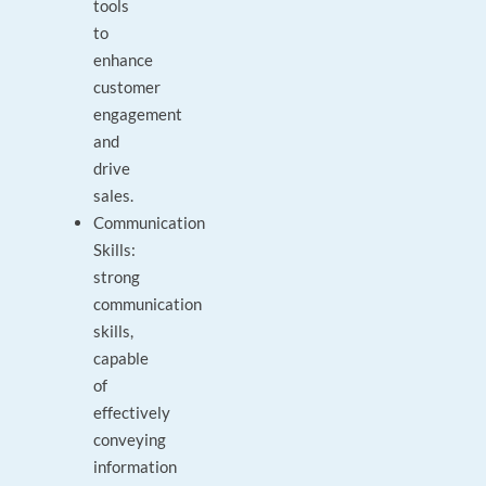
tools
to
enhance
customer
engagement
and
drive
sales.
Communication
Skills:
strong
communication
skills,
capable
of
effectively
conveying
information