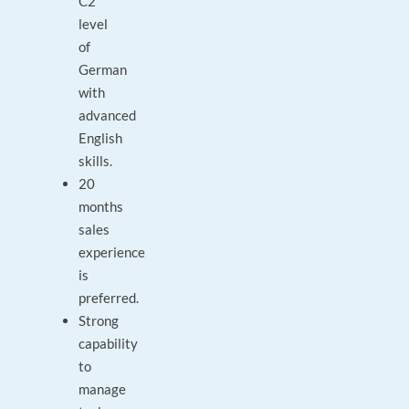
C2
level
of
German
with
advanced
English
skills.
20
months
sales
experience
is
preferred.
Strong
capability
to
manage