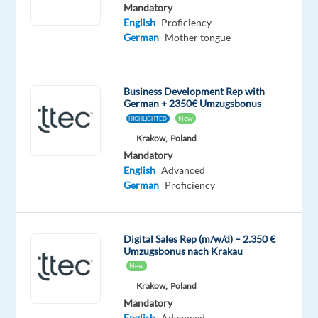
German
English
Mandatory
Mother
Advanced
English
Proficiency
tongue
German
Mother tongue
Oops!
This
Business Development Rep with
job
German + 2350€ Umzugsbonus
isn't
New
HIGHLIGHTED
available
Krakow,
Poland
anymore.
Check
Mandatory
out
English
Advanced
other
German
Proficiency
jobs
with
German
Digital Sales Rep (m/w/d) – 2.350 €
Umzugsbonus nach Krakau
New
Krakow,
Poland
Mandatory
Relocation
Company
Experience
Hybrid
English
Advanced