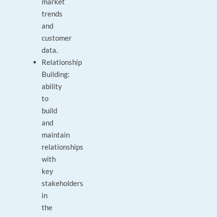
market
trends
and
customer
data.
Relationship
Building:
ability
to
build
and
maintain
relationships
with
key
stakeholders
in
the