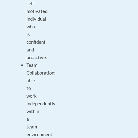
self-
motivated
individual
who
is
confident
and
proactive.
Team
Collaboration:
able
to
work
independently
within
a
team
environment.