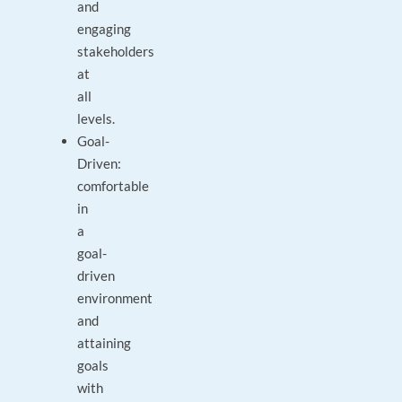
and
engaging
stakeholders
at
all
levels.
Goal-
Driven:
comfortable
in
a
goal-
driven
environment
and
attaining
goals
with