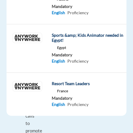
companies
Mandatory
with
English
Proficiency
high
potential
and
Sports &amp; Kids Animator needed in
a
Egypt!
tech-
Egypt
focused
Mandatory
environment.
English
Proficiency
Responsibilities:
Resort Team Leaders
France
Make
Mandatory
outbound
English
Proficiency
customer
calls
to
promote