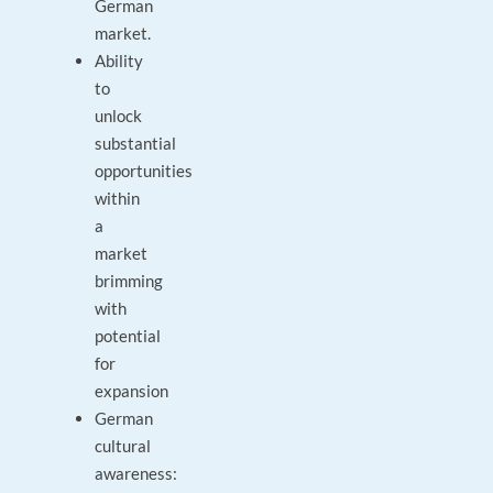
German
market.
Ability
to
unlock
substantial
opportunities
within
a
market
brimming
with
potential
for
expansion
German
cultural
awareness: