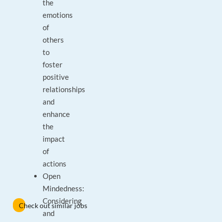
the
emotions
of
others
to
foster
positive
relationships
and
enhance
the
impact
of
actions
Open
Mindedness:
Considering
Check out similar jobs
and