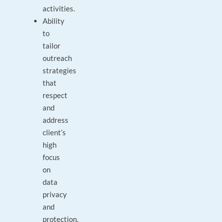
activities.
Ability
to
tailor
outreach
strategies
that
respect
and
address
client’s
high
focus
on
data
privacy
and
protection.