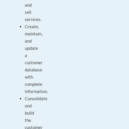
and
sell
services.
Create,
maintain,
and
update
a
customer
database
with
complete
information.
Consolidate
and
build
the
customer