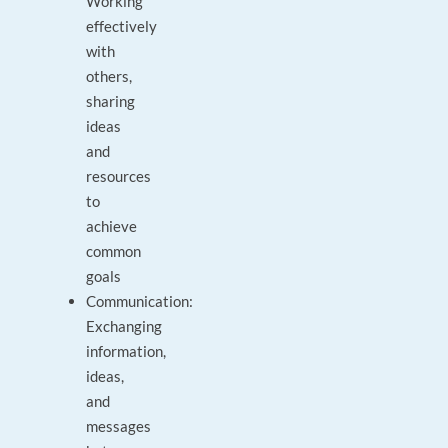
Working
effectively
with
others,
sharing
ideas
and
resources
to
achieve
common
goals
Communication:
Exchanging
information,
ideas,
and
messages