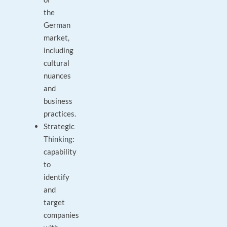
the
German
market,
including
cultural
nuances
and
business
practices.
Strategic
Thinking:
capability
to
identify
and
target
companies