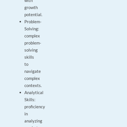
with
growth
potential.
Problem-
Solving:
complex
problem-
solving
skills
to
navigate
complex
contexts.
Analytical
Skills:
proficiency
in
analyzing