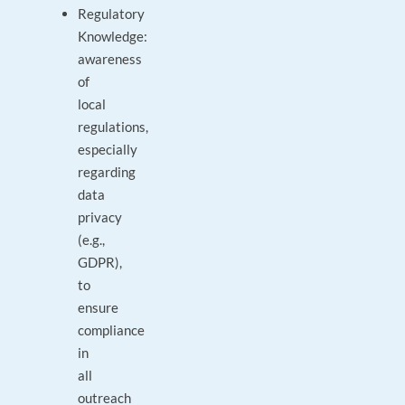
Regulatory
Knowledge:
awareness
of
local
regulations,
especially
regarding
data
privacy
(e.g.,
GDPR),
to
ensure
compliance
in
all
outreach