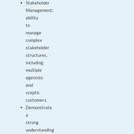
Stakeholder
Management:
ability
to
manage
complex
stakeholder
structures,
including
multiple
agencies
and
sceptic
customers.
Demonstrate
a
strong
understanding