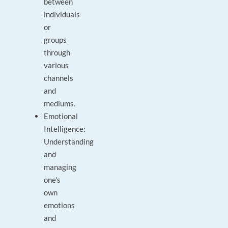
between
individuals
or
groups
through
various
channels
and
mediums.
Emotional
Intelligence:
Understanding
and
managing
one's
own
emotions
and