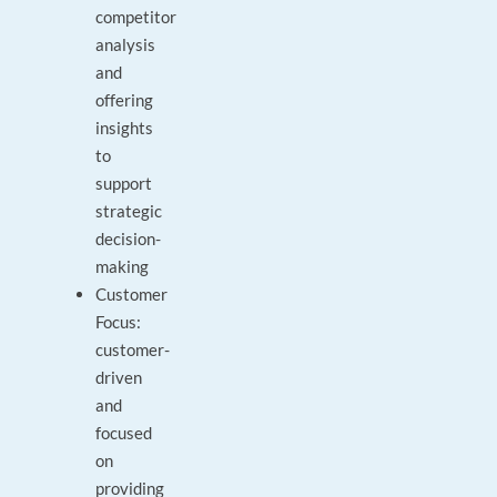
competitor
analysis
and
offering
insights
to
support
strategic
decision-
making
Customer
Focus:
customer-
driven
and
focused
on
providing