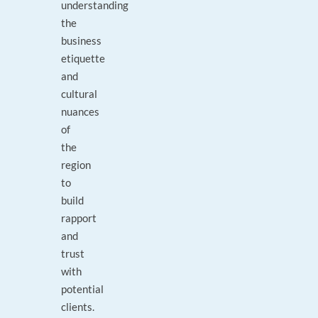
understanding
the
business
etiquette
and
cultural
nuances
of
the
region
to
build
rapport
and
trust
with
potential
clients.