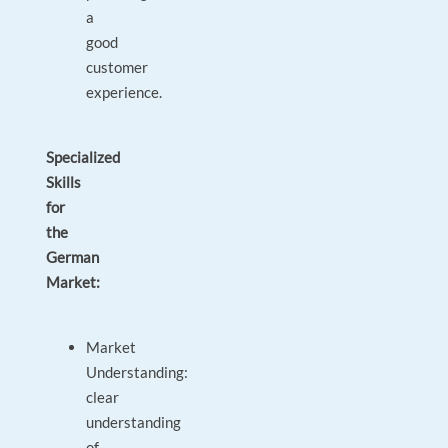
a
good
customer
experience.
Specialized
Skills
for
the
German
Market:
Market
Understanding:
clear
understanding
of