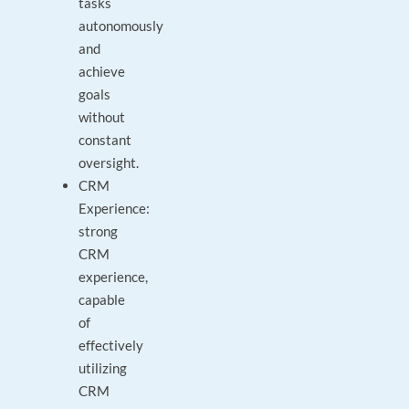
tasks
autonomously
and
achieve
goals
without
constant
oversight.
CRM
Experience:
strong
CRM
experience,
capable
of
effectively
utilizing
CRM