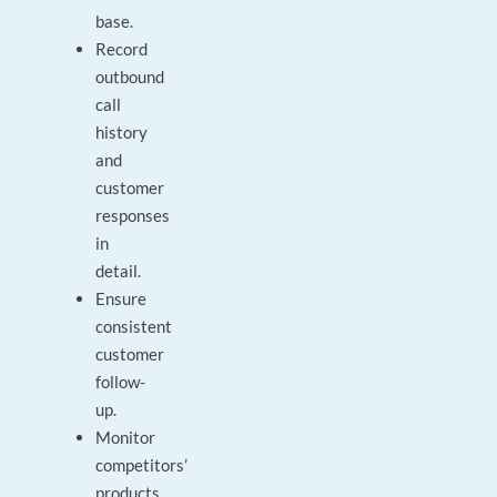
base.
Record
outbound
call
history
and
customer
responses
in
detail.
Ensure
consistent
customer
follow-
up.
Monitor
competitors’
products