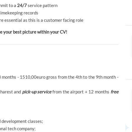
ommit to a
24/7
service pattern
timekeeping records
re essential as this is a customer facing role
our best picture within your CV!
3 months - 1510,00euro gross from the 4th to the 9th month -
harest and
pick-up service
from the airport + 12 months
free
nd development classes;
onal tech company;