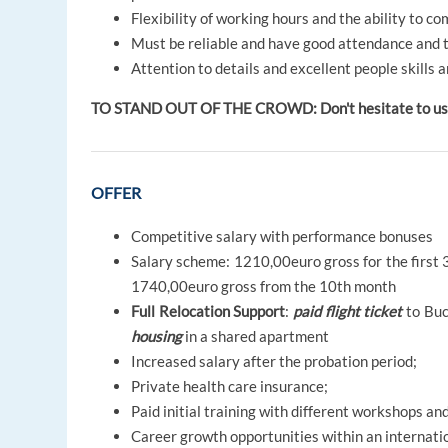
Flexibility of working hours and the ability to c
Must be reliable and have good attendance and 
Attention to details and excellent people skills a
TO STAND OUT OF THE CROWD: Don't hesitate to use y
OFFER
Competitive salary with performance bonuses
Salary scheme: 1210,00euro gross for the first 
1740,00euro gross from the 10th month
Full Relocation Support
:
paid flight ticket
to Buc
housing
in a shared apartment
Increased salary after the probation period;
Private health care insurance;
Paid initial training with different workshops a
Career growth opportunities within an internati