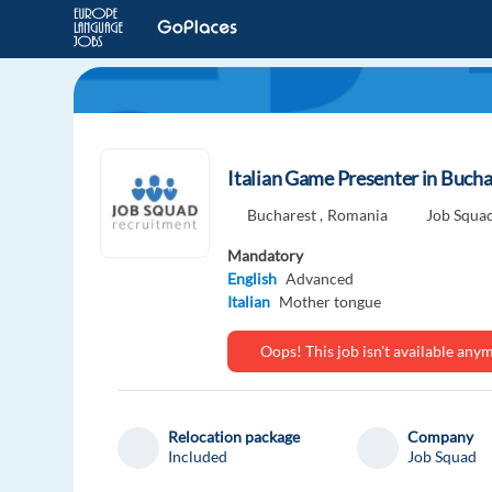
Italian Game Presenter in Bucha
Bucharest ,
Romania
Job Squa
Mandatory
English
Advanced
Italian
Mother tongue
Oops! This job isn't available an
Relocation package
Company
Included
Job Squad