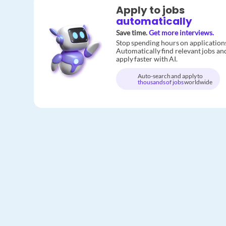
Apply to jobs
automatically
Save time.
Get more interviews.
Stop spending hours on application
Automatically find relevant jobs an
apply faster with AI.
Auto-search and apply to
thousands of jobs
worldwide