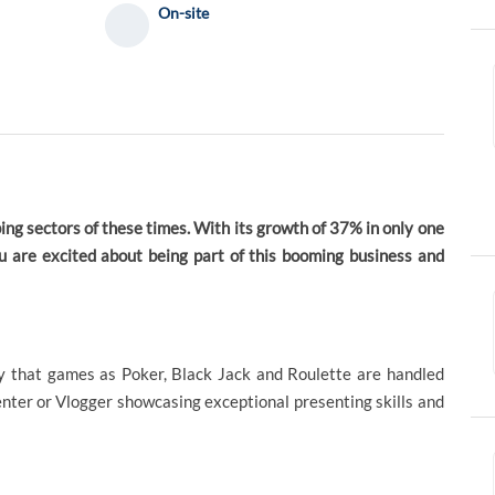
On-site
ing sectors of these times. With its growth of 37% in only one
ou are excited about being part of this booming business and
ty that games as Poker, Black Jack and Roulette are handled
senter or Vlogger showcasing exceptional presenting skills and