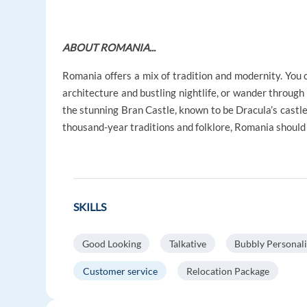
ABOUT ROMANIA...
Romania offers a mix of tradition and modernity. You c
architecture and bustling nightlife, or wander through
the stunning Bran Castle, known to be Dracula’s castle
thousand-year traditions and folklore, Romania should d
SKILLS
Good Looking
Talkative
Bubbly Personali
Customer service
Relocation Package