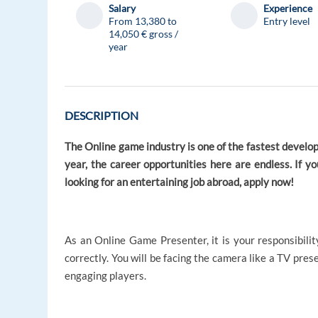
Salary
Experience
From 13,380 to
Entry level
14,050 € gross /
year
DESCRIPTION
The Online game industry is one of the fastest develop
year, the career opportunities here are endless. If y
looking for an entertaining job abroad, apply now!
As an Online Game Presenter, it is your responsibili
correctly. You will be facing the camera like a TV pre
engaging players.