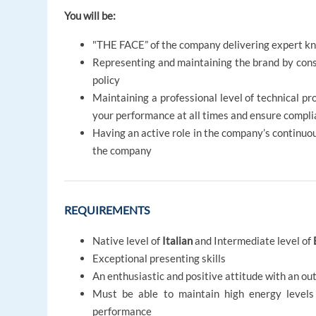
You will be:
"THE FACE” of the company delivering expert kn
Representing and maintaining the brand by con
policy
Maintaining a professional level of technical pro
your performance at all times and ensure compli
Having an active role in the company’s continuo
the company
REQUIREMENTS
Native level of
Italian
and Intermediate level of
Exceptional presenting skills
An enthusiastic and positive attitude with an ou
Must be able to maintain high energy levels
performance