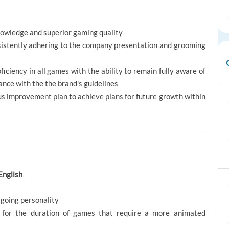
owledge and superior gaming quality
sistently adhering to the company presentation and grooming
ficiency in all games with the ability to remain fully aware of
ance with the the brand's guidelines
us improvement plan to achieve plans for future growth within
English
tgoing personality
 for the duration of games that require a more animated