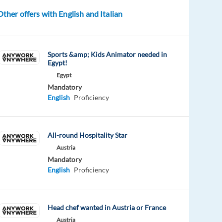
Other offers with English and Italian
Sports &amp; Kids Animator needed in
Egypt!
Egypt
Mandatory
English
Proficiency
All-round Hospitality Star
Austria
Mandatory
English
Proficiency
Head chef wanted in Austria or France
Austria