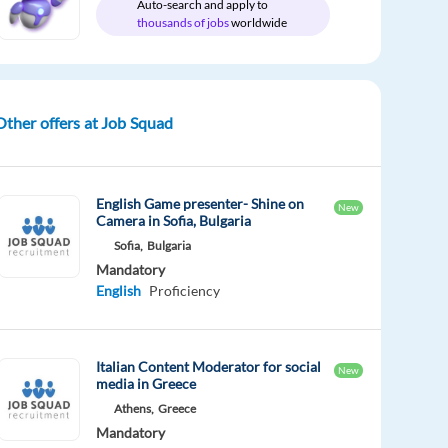
Auto-search and apply to
thousands of jobs
worldwide
Other offers at Job Squad
English Game presenter- Shine on
New
Camera in Sofia, Bulgaria
Sofia,
Bulgaria
Mandatory
English
Proficiency
Italian Content Moderator for social
New
media in Greece
Athens,
Greece
Mandatory