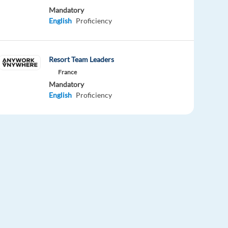
Mandatory
English
Proficiency
Resort Team Leaders
France
Mandatory
English
Proficiency