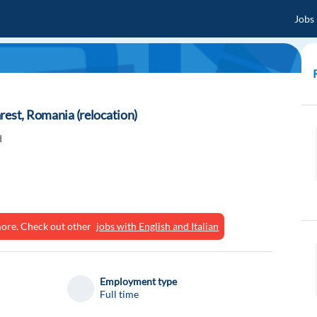
Jobs
rest, Romania (relocation)
d
ymore. Check out other
jobs with English and Italian
Employment type
Full time