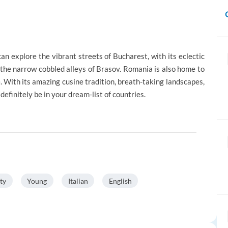
an explore the vibrant streets of Bucharest, with its eclectic
 the narrow cobbled alleys of Brasov. Romania is also home to
. With its amazing cusine tradition, breath-taking landscapes,
efinitely be in your dream-list of countries.
ty
Young
Italian
English