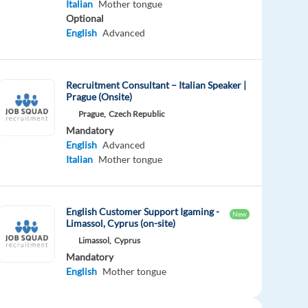
Italian
Mother tongue
Optional
English
Advanced
Recruitment Consultant – Italian Speaker |
Prague (Onsite)
Prague,
Czech Republic
Mandatory
English
Advanced
Italian
Mother tongue
English Customer Support Igaming -
New
Limassol, Cyprus (on-site)
Limassol,
Cyprus
Mandatory
English
Mother tongue