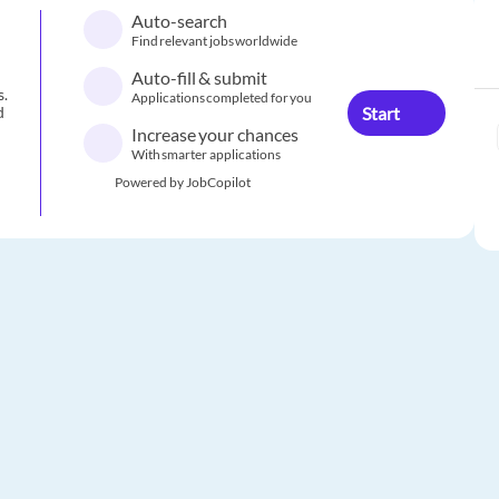
Auto-search
Find relevant jobs worldwide
Auto-fill & submit
s.
Applications completed for you
Start
d
Increase your chances
With smarter applications
Powered by JobCopilot