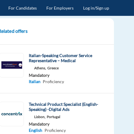
For Candidates
For Employers
Log in/Sign up
Related offers
Italian-Speaking Customer Service
Representative – Medical
Athens,
Greece
Mandatory
Italian
Proficiency
Technical Product Specialist (English-
Speaking) -Digital Ads
Lisbon,
Portugal
Mandatory
English
Proficiency