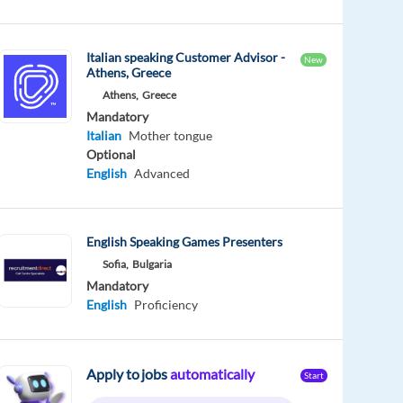
Italian speaking Customer Advisor -
New
Athens, Greece
Athens,
Greece
Mandatory
Italian
Mother tongue
Optional
English
Advanced
English Speaking Games Presenters
Sofia,
Bulgaria
Mandatory
English
Proficiency
Apply to jobs
automatically
Start