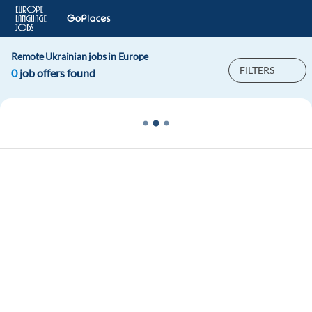
Remote Ukrainian jobs in Europe
FILTERS
0
job offers found