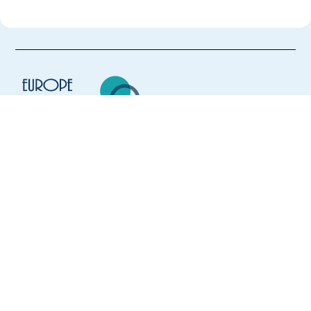
Europe Language Jobs - the job board for
expat jobs abroad
We help expats find jobs in Europe using
their native language and gain
international experience by working in a
foreign country.