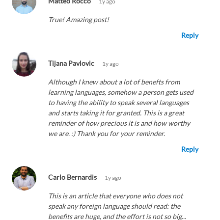
Matteo Rocco
1y ago
True! Amazing post!
Reply
Tijana Pavlovic
1y ago
Although I knew about a lot of benefts from
learning languages, somehow a person gets used
to having the ability to speak several languages
and starts taking it for granted. This is a great
reminder of how precious it is and how worthy
we are. :) Thank you for your reminder.
Reply
Carlo Bernardis
1y ago
This is an article that everyone who does not
speak any foreign language should read: the
benefits are huge, and the effort is not so big...