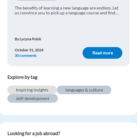
Thalita Zanella
1y ago
The benefits of learning a new language are endless. Let
us convince you to pick up a language course and find
Learning a new language is amazing for many
out why language learning should be your top priority.
reasons and I love the fact that it enables one to
understand other cultures better.
Reply
By Lucyna Polok
October 31, 2024
Read more
Art Trejo
1y ago
30 comments
Since we are striving for a diversity-rich
workforce, speaking more than one language is
Explore by tag
beneficial in order to communicate with many
groups
Inspiring insights
languages & culture
Reply
skill development
Marina Fernandes
1y ago
Excited to learn my next language!!
Looking for a job abroad?
Reply