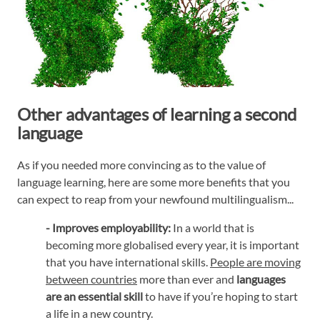
Other advantages of learning a second
language
As if you needed more convincing as to the value of
language learning, here are some more benefits that you
can expect to reap from your newfound multilingualism...
- Improves employability:
In a world that is
becoming more globalised every year, it is important
that you have international skills.
People are moving
between countries
more than ever and
languages
are an essential skill
to have if you’re hoping to start
a life in a new country.