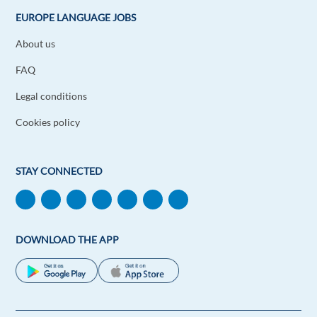
Persian.
EUROPE LANGUAGE JOBS
Reply
About us
Angel Navarro
FAQ
1y ago
Legal conditions
Amazing and Useful to go places!
Reply
Cookies policy
Christopher Carson
1y ago
STAY CONNECTED
It's amazing how many benefits one receives from
learning new languages!
Reply
DOWNLOAD THE APP
Dung Huynh
1y ago
It's really amazing that I can speak English, French
and Chinese at the same time.