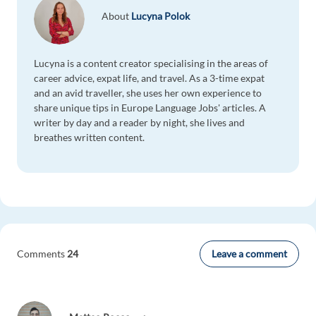
About
Lucyna Polok
Lucyna is a content creator specialising in the areas of
career advice, expat life, and travel. As a 3-time expat
and an avid traveller, she uses her own experience to
share unique tips in Europe Language Jobs' articles. A
writer by day and a reader by night, she lives and
breathes written content.
Leave a comment
Comments
24