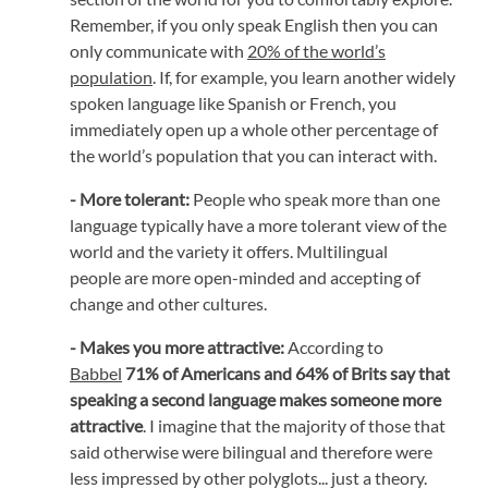
Remember, if you only speak English then you can
only communicate with
20% of the world’s
population
. If, for example, you learn another widely
spoken language like Spanish or French, you
immediately open up a whole other percentage of
the world’s population that you can interact with.
- More tolerant:
People who speak more than one
language typically have a more tolerant view of the
world and the variety it offers. Multilingual
people are more open-minded and accepting of
change and other cultures.
- Makes you more attractive:
According to
Babbel
71% of Americans and 64% of Brits say that
speaking a second language makes someone more
attractive
. I imagine that the majority of those that
said otherwise were bilingual and therefore were
less impressed by other polyglots... just a theory.