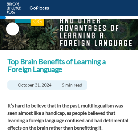
Top Brain Benefits of Learning a
Foreign Language
October 31, 2024
5 min read
It’s hard to believe that in the past, multilingualism was
seen almost like a handicap, as people believed that
learning a foreign language confused and had detrimental
effects on the brain rather than benefitting it.