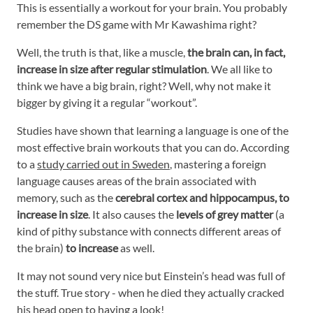
This is essentially a workout for your brain. You probably
remember the DS game with Mr Kawashima right?
Well, the truth is that, like a muscle,
the brain can, in fact,
increase in size after regular stimulation
. We all like to
think we have a big brain, right? Well, why not make it
bigger by giving it a regular “workout”.
Studies have shown that learning a language is one of the
most effective brain workouts that you can do. According
to a
study carried out in Sweden
, mastering a foreign
language causes areas of the brain associated with
memory, such as the
cerebral cortex and hippocampus, to
increase in size
. It also causes the
levels of grey matter
(a
kind of pithy substance with connects different areas of
the brain)
to increase
as well.
It may not sound very nice but Einstein’s head was full of
the stuff. True story - when he died they actually cracked
his head open to having a look!