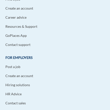
Reply
Create an account
Career advice
Harish Appusamy Boopathy
1y ago
Resources & Support
True and amazing!
GoPlaces App
Reply
Contact support
Emre Özgürler
1y ago
FOR EMPLOYERS
I agree ! Learning a new language also increases
understanding of the culture and people's
Post a job
perspectives.
Create an account
Reply
Hiring solutions
Amir Darvish
1y ago
HR Advice
This is very interesting! I myself can speak 3
Contact sales
languages which are Germany, English and