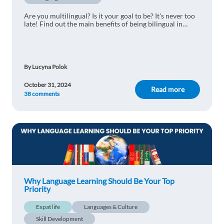
has been studying basic French for 15 (!) years
now and he still can barely speak it.
Are you multilingual? Is it your goal to be? It's never too
late! Find out the main benefits of being bilingual in
Reply
today's world.
Albert Briceno
1y ago
By Lucyna Polok
Communication is very important, therefore,
October 31, 2024
learning new languages is an advantage to
Read more
38 comments
dominate any work or study area
Reply
Jose Edgardo Avila
1y ago
Learning a foreign language is more than just a
boost to your CV or handy for traveling. It will
Why Language Learning Should Be Your Top
make you smarter and more decisive.
Priority
Reply
Expat life
Languages & Culture
Skill Development