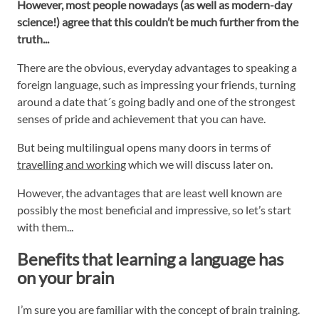
However, most people nowadays (as well as modern-day
science!) agree that this couldn’t be much further from the
truth...
There are the obvious, everyday advantages to speaking a
foreign language, such as impressing your friends, turning
around a date that´s going badly and one of the strongest
senses of pride and achievement that you can have.
But being multilingual opens many doors in terms of
travelling and working
which we will discuss later on.
However, the advantages that are least well known are
possibly the most beneficial and impressive, so let’s start
with them...
Benefits that learning a language has
on your brain
I’m sure you are familiar with the concept of brain training.