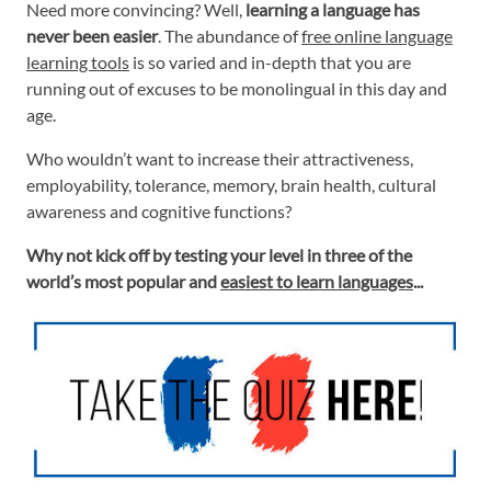
Need more convincing? Well,
learning a language has
never been easier
. The abundance of
free online language
learning tools
is so varied and in-depth that you are
running out of excuses to be monolingual in this day and
age.
Who wouldn’t want to increase their attractiveness,
employability, tolerance, memory, brain health, cultural
awareness and cognitive functions?
Why not kick off by testing your level in three of the
world’s most popular and
easiest to learn languages
...