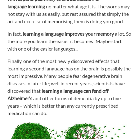
language learning
no matter what age it is. The words may
not stay with us as easily, but rest assured that simply the
act and exercise of memorising them is doing you good.
In fact,
learning a language improves your memory
a lot. So
the more you learn the easier it becomes! Maybe start
with
one of the easier languages
...
Finally, one of the most newly discovered effects that
learning a second language has on the brain is possibly the
most impressive. Many people fear degenerative brain
diseases in later life; well in recent years, scientists have
discovered that
learning a language can fend off
Alzheimer’s
and other forms of dementia by up to five
years – which is better than any currently prescribed
medication can do.