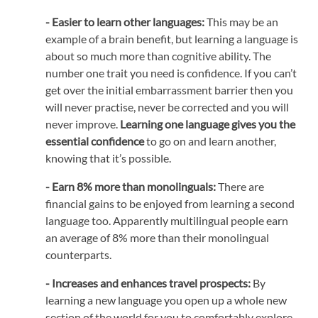
- Easier to learn other languages:
This may be an
example of a brain benefit, but learning a language is
about so much more than cognitive ability. The
number one trait you need is confidence. If you can’t
get over the initial embarrassment barrier then you
will never practise, never be corrected and you will
never improve.
Learning one language gives you the
essential confidence
to go on and learn another,
knowing that it’s possible.
- Earn 8% more than monolinguals:
There are
financial gains to be enjoyed from learning a second
language too. Apparently multilingual people earn
an average of 8% more than their monolingual
counterparts.
- Increases and enhances travel prospects:
By
learning a new language you open up a whole new
section of the world for you to comfortably explore.