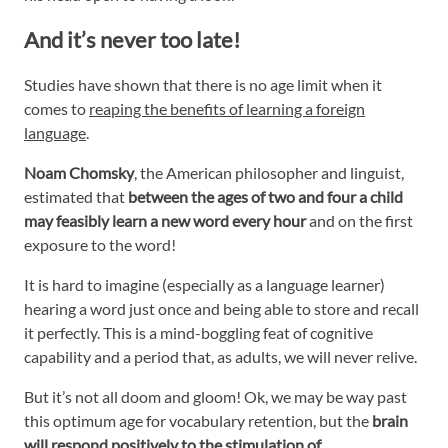
And it’s never too late!
Studies have shown that there is no age limit when it
comes to
reaping the benefits of learning a foreign
language
.
Noam Chomsky
, the American philosopher and linguist,
estimated that
between the ages of two and four a child
may feasibly learn
a new word every hour
and on the first
exposure to the word!
It is hard to imagine (especially as a language learner)
hearing a word just once and being able to store and recall
it perfectly. This is a mind-boggling feat of cognitive
capability and a period that, as adults, we will never relive.
But it’s not all doom and gloom! Ok, we may be way past
this optimum age for vocabulary retention, but the
brain
will respond positively to the stimulation of