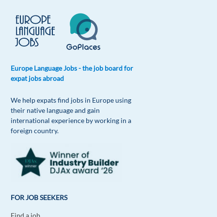
Reply
Rogier Govaers
1y ago
Absolutely amazing to speak several languages, I
Europe Language Jobs - the job board for
am learning Spanish at the moment!!
expat jobs abroad
Reply
We help expats find jobs in Europe using
their native language and gain
Amira Abusrour
1y ago
international experience by working in a
foreign country.
it is interesting, I love learning new languages
especially that I can easily get the accent.
Reply
Aurelija Sarlos
1y ago
FOR JOB SEEKERS
I enjoy speaking 4 languages and learning one
more. Love it!
Find a job